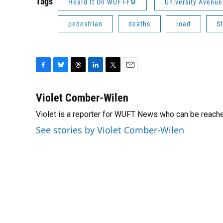
Tags
Heard It On WUFT-FM
University Avenue
pedestrian
deaths
road
S
F
B
T
L
T
E
a
l
h
i
w
m
c
u
r
n
i
a
Violet Comber-Wilen
e
e
e
k
t
i
Violet is a reporter for WUFT News who can be reach
b
s
a
e
t
l
o
k
d
d
e
See stories by Violet Comber-Wilen
o
y
s
I
r
k
n