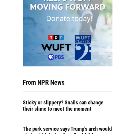
From NPR News
Sticky or slippery? Snails can change
their slime to meet the moment
The park service says Trump's arch would