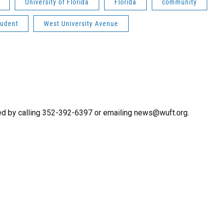
University of Florida
Florida
community
tudent
West University Avenue
ed by calling 352-392-6397 or emailing news@wuft.org.