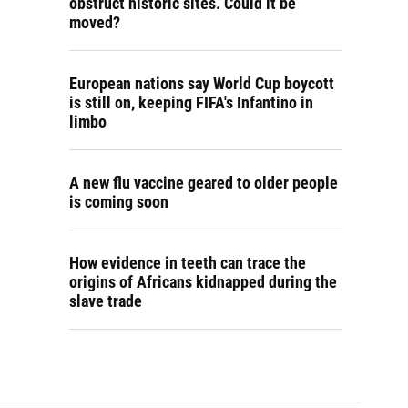
obstruct historic sites. Could it be
moved?
European nations say World Cup boycott
is still on, keeping FIFA's Infantino in
limbo
A new flu vaccine geared to older people
is coming soon
How evidence in teeth can trace the
origins of Africans kidnapped during the
slave trade