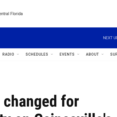
ntral Florida
NEXT U
RADIO
SCHEDULES
EVENTS
ABOUT
SU
s changed for