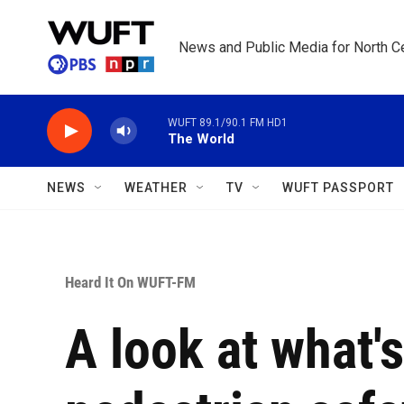
Skip to main content
News and Public Media for North Ce
WUFT 89.1/90.1 FM HD1
The World
NEWS
WEATHER
TV
WUFT PASSPORT
Heard It On WUFT-FM
A look at what'