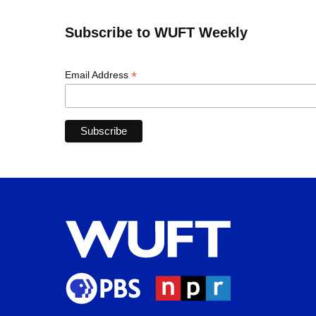
Subscribe to WUFT Weekly
*
Email Address