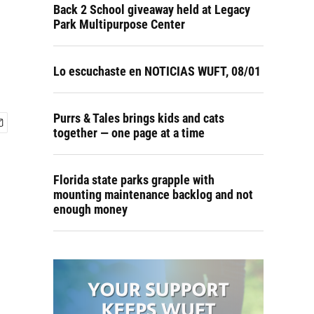
Back 2 School giveaway held at Legacy
Park Multipurpose Center
Lo escuchaste en NOTICIAS WUFT, 08/01
Purrs & Tales brings kids and cats
together — one page at a time
Florida state parks grapple with
mounting maintenance backlog and not
enough money