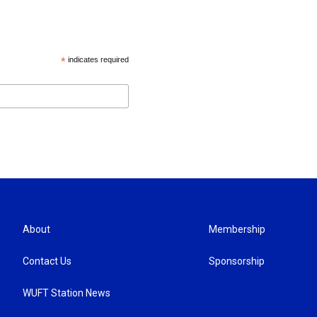
*
indicates required
About
Membership
Contact Us
Sponsorship
WUFT Station News