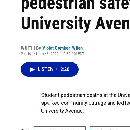
pedestrian safe
University Ave
WUFT | By
Violet Comber-Wilen
Published June 8, 2022 at 9:32 AM EDT
LISTEN
•
2:20
Student pedestrian deaths at the Unive
sparked community outrage and led le
University Avenue.