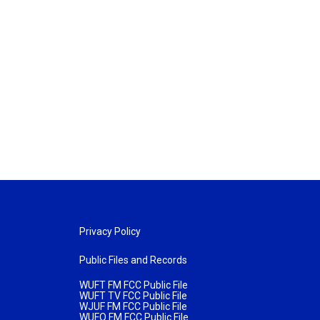
Privacy Policy
Public Files and Records
WUFT FM FCC Public File
WUFT TV FCC Public File
WJUF FM FCC Public File
WUFQ FM FCC Public File