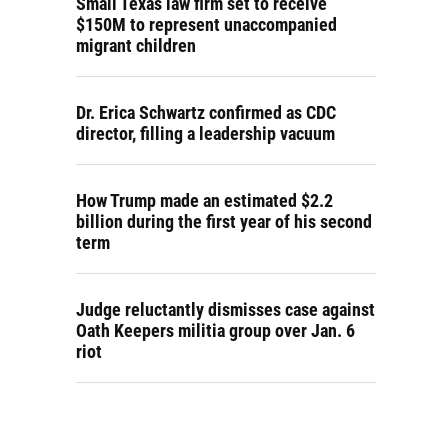
Small Texas law firm set to receive
$150M to represent unaccompanied
migrant children
Dr. Erica Schwartz confirmed as CDC
director, filling a leadership vacuum
How Trump made an estimated $2.2
billion during the first year of his second
term
Judge reluctantly dismisses case against
Oath Keepers militia group over Jan. 6
riot