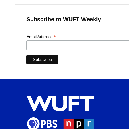
Subscribe to WUFT Weekly
*
Email Address