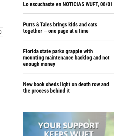
Lo escuchaste en NOTICIAS WUFT, 08/01
Purrs & Tales brings kids and cats
together — one page at a time
Florida state parks grapple with
mounting maintenance backlog and not
enough money
New book sheds light on death row and
the process behind it