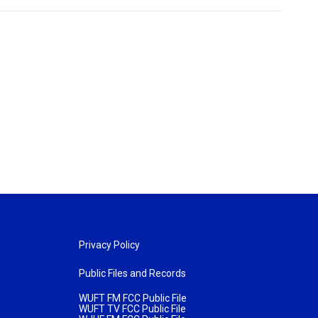
Privacy Policy
Public Files and Records
WUFT FM FCC Public File
WUFT TV FCC Public File