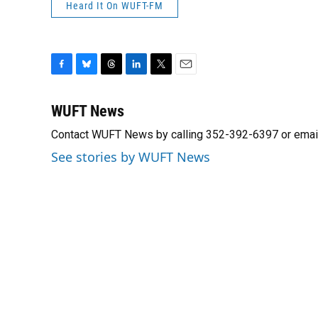
Heard It On WUFT-FM
F
B
T
L
T
E
a
l
h
i
w
m
c
u
r
n
i
a
WUFT News
e
e
e
k
t
i
Contact WUFT News by calling 352-392-6397 or emai
b
s
a
e
t
l
o
k
d
d
e
See stories by WUFT News
o
y
s
I
r
k
n