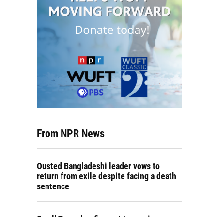
From NPR News
Ousted Bangladeshi leader vows to
return from exile despite facing a death
sentence