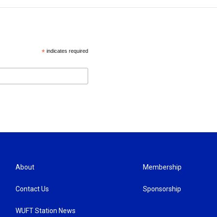
*
indicates required
About
Membership
Contact Us
Sponsorship
WUFT Station News