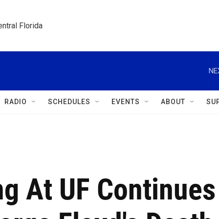
ntral Florida
NE
RADIO
SCHEDULES
EVENTS
ABOUT
SU
ng At UF Continues