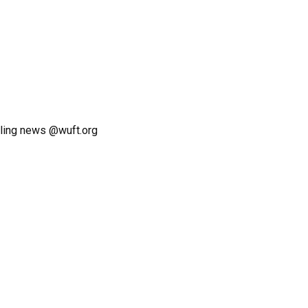
ling news @wuft.org