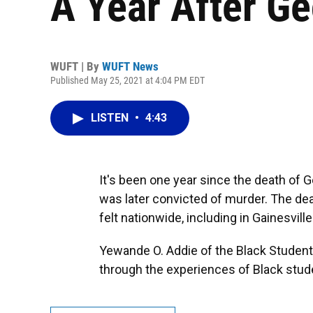
A Year After Ge
WUFT | By
WUFT News
Published May 25, 2021 at 4:04 PM EDT
LISTEN
•
4:43
It's been one year since the death of G
was later convicted of murder. The death
felt nationwide, including in Gainesville
Yewande O. Addie of the Black Student
through the experiences of Black studen