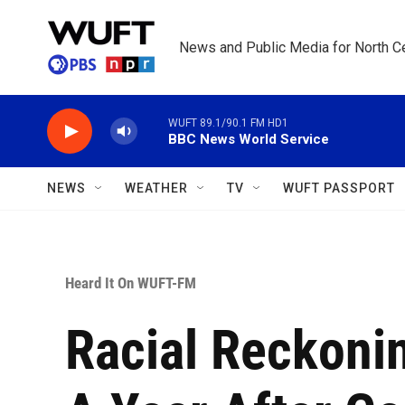
Skip to main content
News and Public Media for North Ce
WUFT 89.1/90.1 FM HD1
BBC News World Service
NEWS
WEATHER
TV
WUFT PASSPORT
Heard It On WUFT-FM
Racial Reckoni