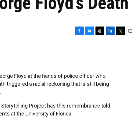
orge Floyd's Death
F
B
T
L
T
E
a
l
h
i
w
m
c
u
r
n
i
a
e
e
e
k
t
i
b
s
a
e
t
l
o
k
d
d
e
o
y
s
I
r
eorge Floyd at the hands of police officer who
k
n
 triggered a racial reckoning that is still being
.
 Storytelling Project has this remembrance told
ts at the University of Florida.