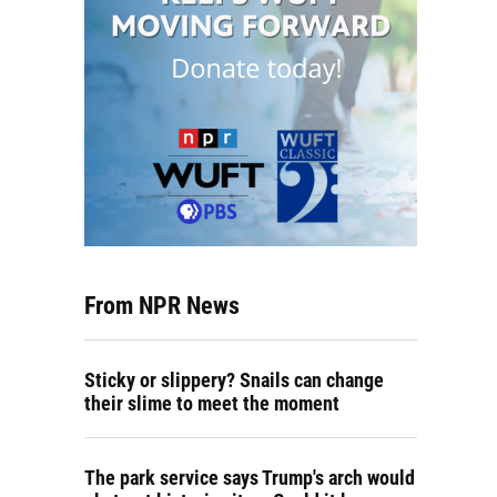
From NPR News
Sticky or slippery? Snails can change
their slime to meet the moment
The park service says Trump's arch would