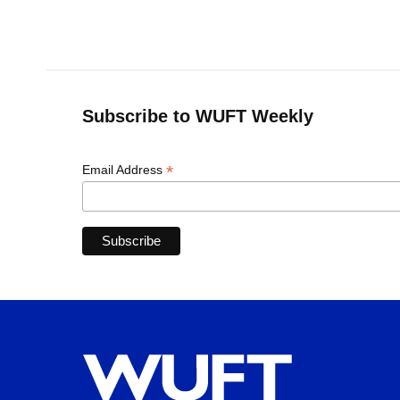
o
k
d
d
e
o
y
s
I
r
k
n
Subscribe to WUFT Weekly
*
Email Address