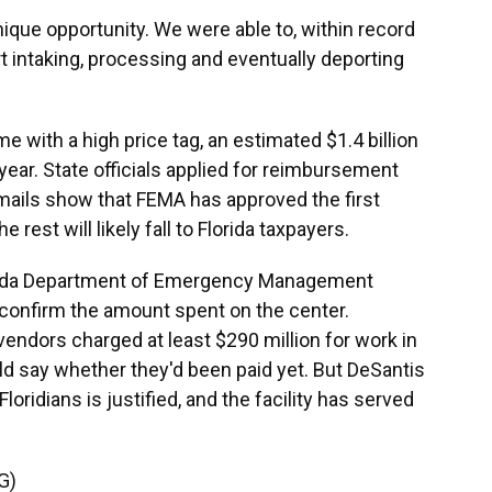
que opportunity. We were able to, within record
ort intaking, processing and eventually deporting
 with a high price tag, an estimated $1.4 billion
e year. State officials applied for reimbursement
Emails show that FEMA has approved the first
 rest will likely fall to Florida taxpayers.
lorida Department of Emergency Management
 confirm the amount spent on the center.
endors charged at least $290 million for work in
ld say whether they'd been paid yet. But DeSantis
Floridians is justified, and the facility has served
G)