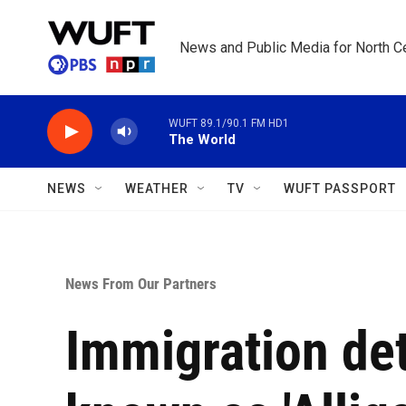
Skip to main content
News and Public Media for North Ce
WUFT 89.1/90.1 FM HD1
The World
NEWS
WEATHER
TV
WUFT PASSPORT
News From Our Partners
Immigration de