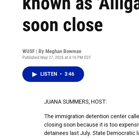
known as 'Allig
soon close
WUSF | By
Meghan Bowman
Published May 27, 2026 at 4:16 PM EDT
LISTEN
•
3:46
JUANA SUMMERS, HOST:
The immigration detention center called
closing soon because it is too expensi
detainees last July. State Democratic