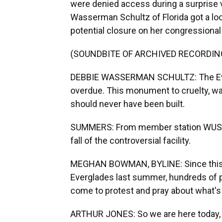
were denied access during a surprise
Wasserman Schultz of Florida got a lo
potential closure on her congressiona
(SOUNDBITE OF ARCHIVED RECORDIN
DEBBIE WASSERMAN SCHULTZ: The Ever
overdue. This monument to cruelty, wa
should never have been built.
SUMMERS: From member station WUSF,
fall of the controversial facility.
MEGHAN BOWMAN, BYLINE: Since this i
Everglades last summer, hundreds of p
come to protest and pray about what's 
ARTHUR JONES: So we are here today, a