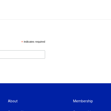
*
indicates required
About
Membership