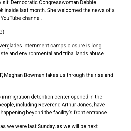
 visit. Democratic Congresswoman Debbie
ok inside last month. She welcomed the news of a
l YouTube channel.
G)
glades internment camps closure is long
ste and environmental and tribal lands abuse
 Meghan Bowman takes us through the rise and
mmigration detention center opened in the
eople, including Reverend Arthur Jones, have
happening beyond the facility's front entrance...
s we were last Sunday, as we will be next