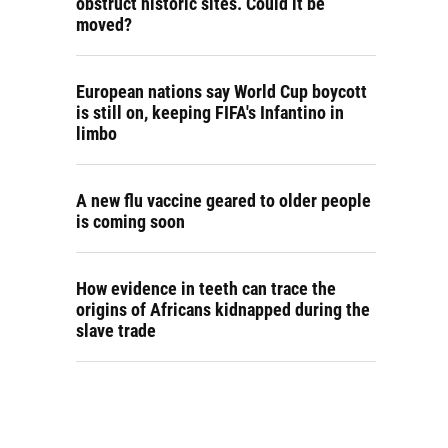
obstruct historic sites. Could it be
moved?
European nations say World Cup boycott
is still on, keeping FIFA's Infantino in
limbo
A new flu vaccine geared to older people
is coming soon
How evidence in teeth can trace the
origins of Africans kidnapped during the
slave trade