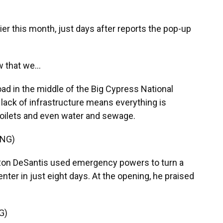
lier this month, just days after reports the pop-up
 that we...
ad in the middle of the Big Cypress National
 lack of infrastructure means everything is
 toilets and even water and sewage.
ING)
Ron DeSantis used emergency powers to turn a
center in just eight days. At the opening, he praised
G)