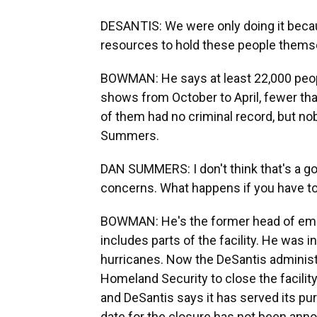
DESANTIS: We were only doing it becau
resources to hold these people thems
BOWMAN: He says at least 22,000 peop
shows from October to April, fewer th
of them had no criminal record, but n
Summers.
DAN SUMMERS: I don't think that's a go
concerns. What happens if you have to 
BOWMAN: He's the former head of eme
includes parts of the facility. He was i
hurricanes. Now the DeSantis administr
Homeland Security to close the facility.
and DeSantis says it has served its p
date for the closure has not been ann