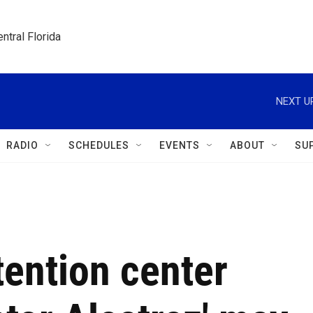
ntral Florida
NEXT U
RADIO
SCHEDULES
EVENTS
ABOUT
SU
tention center