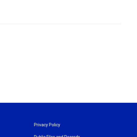
Privacy Policy
Public Files and Records