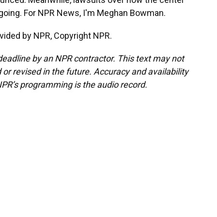
 ongoing. For NPR News, I'm Meghan Bowman.
vided by NPR, Copyright NPR.
deadline by an NPR contractor. This text may not
or revised in the future. Accuracy and availability
NPR’s programming is the audio record.