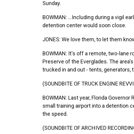
Sunday.
BOWMAN: ...Including during a vigil ear
detention center would soon close.
JONES: We love them, to let them know
BOWMAN: It's off a remote, two-lane ro
Preserve of the Everglades. The area's
trucked in and out - tents, generators,
(SOUNDBITE OF TRUCK ENGINE REVV
BOWMAN: Last year, Florida Governor 
small training airport into a detention 
the speed.
(SOUNDBITE OF ARCHIVED RECORDIN