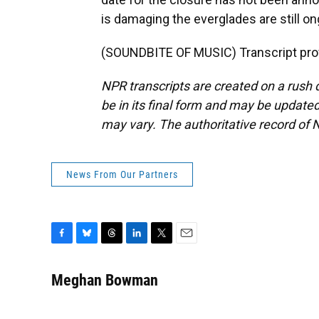
is damaging the everglades are still
(SOUNDBITE OF MUSIC) Transcript pro
NPR transcripts are created on a rush 
be in its final form and may be updated 
may vary. The authoritative record of 
News From Our Partners
F
B
T
L
T
E
a
l
h
i
w
m
c
u
r
n
i
a
Meghan Bowman
e
e
e
k
t
i
b
s
a
e
t
l