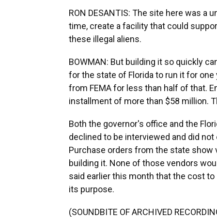
RON DESANTIS: The site here was a uni
time, create a facility that could supp
these illegal aliens.
BOWMAN: But building it so quickly came
for the state of Florida to run it for on
from FEMA for less than half of that. 
installment of more than $58 million. The
Both the governor's office and the F
declined to be interviewed and did not
Purchase orders from the state show v
building it. None of those vendors wou
said earlier this month that the cost to 
its purpose.
(SOUNDBITE OF ARCHIVED RECORDIN