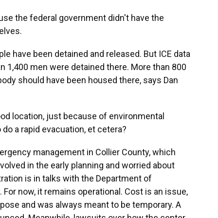
se the federal government didn't have the
elves.
le have been detained and released. But ICE data
an 1,400 men were detained there. More than 800
obody should have been housed there, says Dan
od location, just because of environmental
do a rapid evacuation, et cetera?
rgency management in Collier County, which
nvolved in the early planning and worried about
ation is in talks with the Department of
 For now, it remains operational. Cost is an issue,
urpose and was always meant to be temporary. A
ounced. Meanwhile, lawsuits over how the center