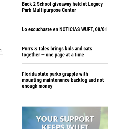
Back 2 School giveaway held at Legacy
Park Multipurpose Center
Lo escuchaste en NOTICIAS WUFT, 08/01
Purrs & Tales brings kids and cats
together — one page at a time
Florida state parks grapple with
mounting maintenance backlog and not
enough money