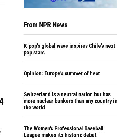
From NPR News
K-pop's global wave inspires Chile's next
pop stars
Opinion: Europe's summer of heat
Switzerland is a neutral nation but has
4
more nuclear bunkers than any country in
the world
The Women's Professional Baseball
ld
League makes its historic debut