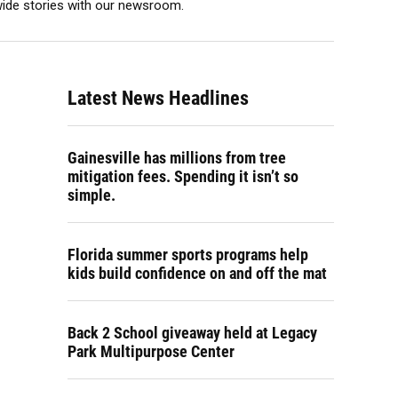
ewide stories with our newsroom.
Latest News Headlines
Gainesville has millions from tree
mitigation fees. Spending it isn’t so
simple.
Florida summer sports programs help
kids build confidence on and off the mat
Back 2 School giveaway held at Legacy
Park Multipurpose Center