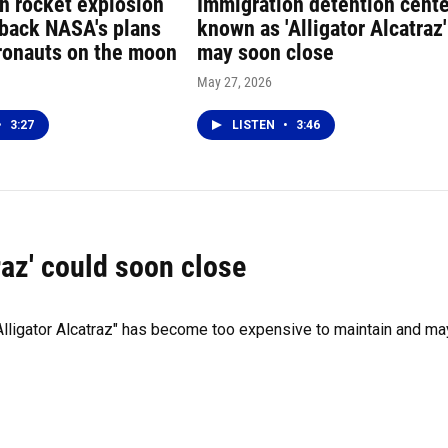
in rocket explosion
Immigration detention cent
 back NASA's plans
known as 'Alligator Alcatraz'
tronauts on the moon
may soon close
May 27, 2026
•
3:27
LISTEN
•
3:46
traz' could soon close
Alligator Alcatraz" has become too expensive to maintain and ma