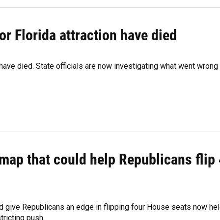
r Florida attraction have died
 have died. State officials are now investigating what went wrong
map that could help Republicans flip 
d give Republicans an edge in flipping four House seats now he
tricting push.