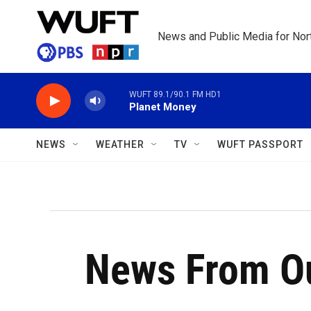
Skip to main content
News and Public Media for Nort
WUFT 89.1/90.1 FM HD1
Planet Money
NEWS
WEATHER
TV
WUFT PASSPORT
News From Ou