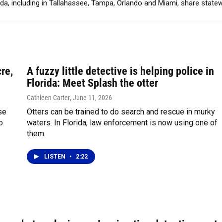
ida, including in Tallahassee, Tampa, Orlando and Miami, share stat
re,
A fuzzy little detective is helping police in
Florida: Meet Splash the otter
Cathleen Carter
, June 11, 2026
se
Otters can be trained to do search and rescue in murky
o
waters. In Florida, law enforcement is now using one of
them.
LISTEN
•
2:22