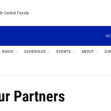
h Central Florida
NE
RADIO
SCHEDULES
EVENTS
ABOUT
SU
r Partners