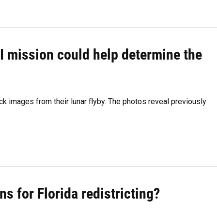
I mission could help determine the
k images from their lunar flyby. The photos reveal previously
ns for Florida redistricting?