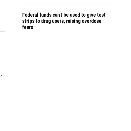
Federal funds can't be used to give test
strips to drug users, raising overdose
fears
r