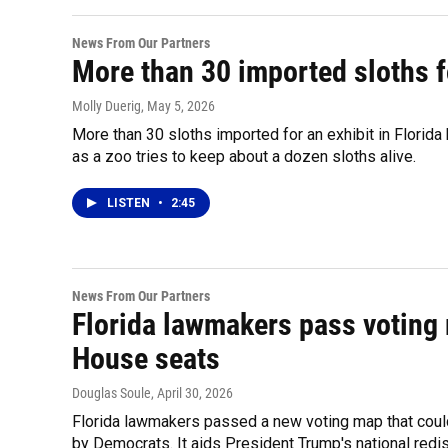
News From Our Partners
More than 30 imported sloths fo
Molly Duerig
, May 5, 2026
More than 30 sloths imported for an exhibit in Florida
as a zoo tries to keep about a dozen sloths alive.
LISTEN
•
2:45
News From Our Partners
Florida lawmakers pass voting 
House seats
Douglas Soule
, April 30, 2026
Florida lawmakers passed a new voting map that coul
by Democrats. It aids President Trump's national redis