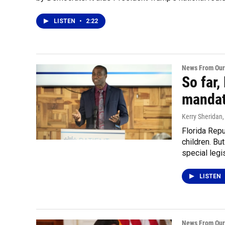
LISTEN
•
2:22
News From Our
So far,
mandate
Kerry Sheridan
Florida Rep
children. Bu
special legi
LISTEN
News From Our