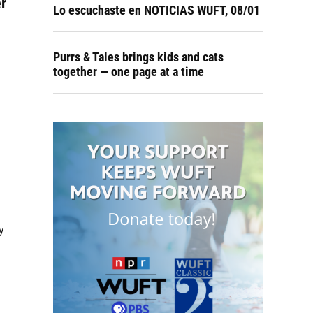
er
Lo escuchaste en NOTICIAS WUFT, 08/01
Purrs & Tales brings kids and cats
together — one page at a time
y