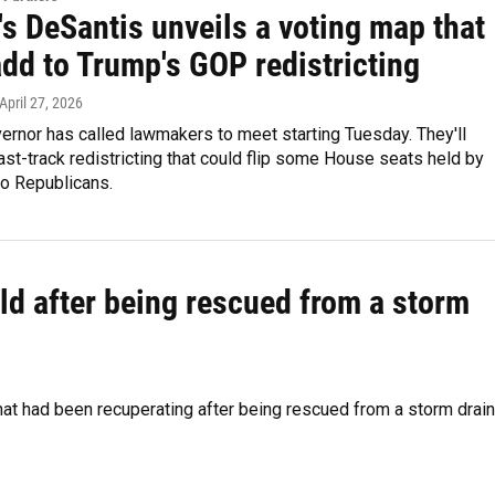
's DeSantis unveils a voting map that
dd to Trump's GOP redistricting
 April 27, 2026
vernor has called lawmakers to meet starting Tuesday. They'll
ast-track redistricting that could flip some House seats held by
o Republicans.
ild after being rescued from a storm
at had been recuperating after being rescued from a storm drain