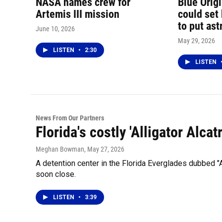
NASA names crew for
Blue Orig
Artemis III mission
could set
to put as
June 10, 2026
May 29, 2026
LISTEN
•
2:30
LISTEN
News From Our Partners
Florida's costly 'Alligator Alca
Meghan Bowman
, May 27, 2026
A detention center in the Florida Everglades dubbed "
soon close.
LISTEN
•
3:39