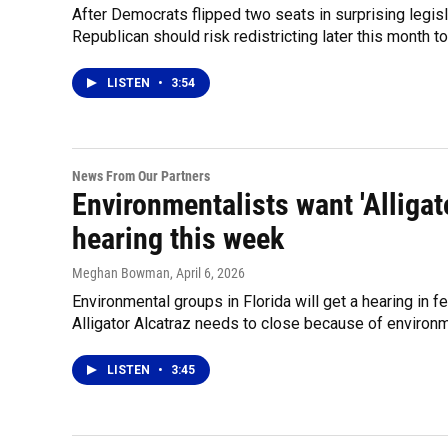
After Democrats flipped two seats in surprising legisl
Republican should risk redistricting later this month 
LISTEN
•
3:54
News From Our Partners
Environmentalists want 'Alligato
hearing this week
Meghan Bowman
, April 6, 2026
Environmental groups in Florida will get a hearing in f
Alligator Alcatraz needs to close because of environ
LISTEN
•
3:45