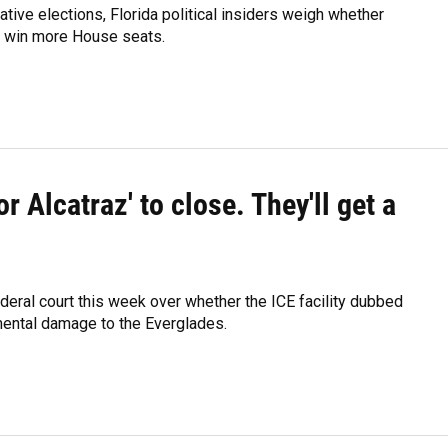
ative elections, Florida political insiders weigh whether
to win more House seats.
r Alcatraz' to close. They'll get a
ederal court this week over whether the ICE facility dubbed
mental damage to the Everglades.