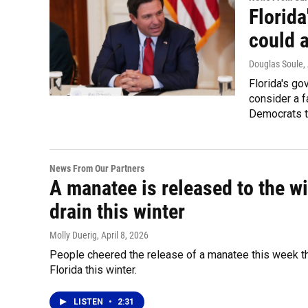
Florida
could a
Douglas Soule
,
Florida's go
consider a f
Democrats t
News From Our Partners
A manatee is released to the w
drain this winter
Molly Duerig
, April 8, 2026
People cheered the release of a manatee this week th
Florida this winter.
LISTEN
•
2:31