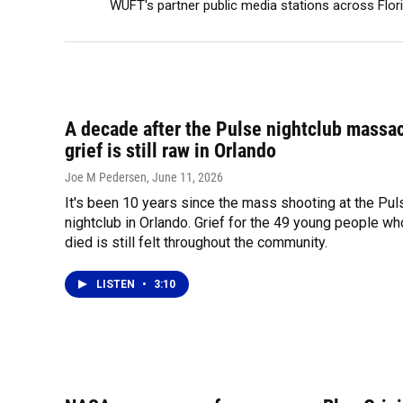
WUFT's partner public media stations across Flor
A decade after the Pulse nightclub massac
grief is still raw in Orlando
Joe M Pedersen
, June 11, 2026
It's been 10 years since the mass shooting at the Pul
nightclub in Orlando. Grief for the 49 young people wh
died is still felt throughout the community.
LISTEN
•
3:10