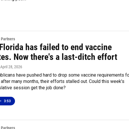
 Partners
 Florida has failed to end vaccine
s. Now there's a last-ditch effort
, April 28, 2026
ublicans have pushed hard to drop some vaccine requirements fo
t after many months, their efforts stalled out. Could this week's
slative session get the job done?
•
3:53
 Partners