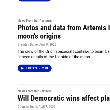
News From Our Partners
Photos and data from Artemis I
moon's origins
Brendan Byrne
, April 8, 2026
The crew of the Orion spacecraft continue to beam bac
unseen details of the far side of the moon.
LISTEN
•
2:18
News From Our Partners
Will Democratic wins affect pla
Douglas Soule
, April 7, 2026