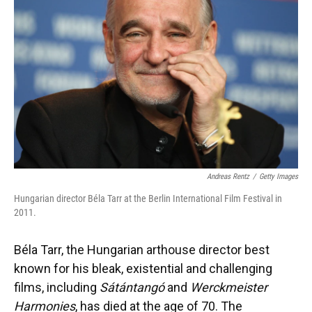
o
y
s
I
r
k
n
Andreas Rentz
/
Getty Images
Hungarian director Béla Tarr at the Berlin International Film Festival in
2011.
Béla Tarr, the Hungarian arthouse director best
known for his bleak, existential and challenging
films, including
Sátántangó
and
Werckmeister
Harmonies
, has died at the age of 70. The