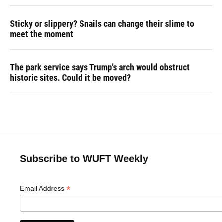
Sticky or slippery? Snails can change their slime to
meet the moment
The park service says Trump's arch would obstruct
historic sites. Could it be moved?
Subscribe to WUFT Weekly
*
Email Address