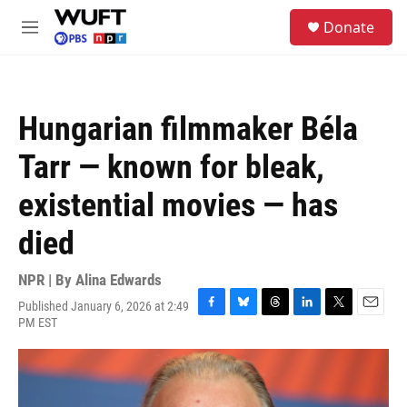
Skip to main content
S
Donate
e
M
a
e
r
n
c
u
h
Hungarian filmmaker Béla
u
e
Tarr — known for bleak,
r
y
existential movies — has
died
NPR | By
Alina Edwards
Published January 6, 2026 at 2:49
F
B
T
L
T
E
PM EST
a
l
h
i
w
m
c
u
r
n
i
a
e
e
e
k
t
i
b
s
a
e
t
l
o
k
d
d
e