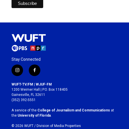
Stay Connected
i
f
n
a
s
c
WUFT-TV/FM | WJUF-FM
t
e
1200 Weimer Hall | P.O. Box 118405
a
b
Gainesville, FL 32611
g
o
(352) 392-5551
r
o
a
k
A service of the
College of Journalism and Communications
at
m
the
University of Florida
.
© 2026 WUFT /
Division of Media Properties