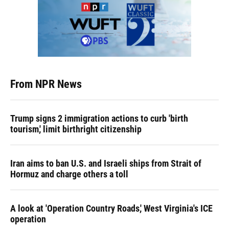
From NPR News
Trump signs 2 immigration actions to curb 'birth
tourism,' limit birthright citizenship
Iran aims to ban U.S. and Israeli ships from Strait of
Hormuz and charge others a toll
A look at 'Operation Country Roads,' West Virginia's ICE
operation