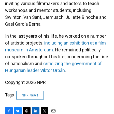
inviting various filmmakers and actors to teach
workshops and mentor students, including
Swinton, Van Sant, Jarmusch, Juliette Binoche and
Gael García Bernal.
In the last years of his life, he worked on a number
of artistic projects,
including an exhibition at a film
museum in Amsterdam
. He remained politically
outspoken throughout his life, condemning the rise
of nationalism and
criticizing the government of
Hungarian leader Viktor Orbán
.
Copyright 2026 NPR
Tags
NPR News