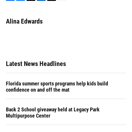
F
B
T
L
T
E
a
l
h
i
w
m
c
u
r
n
i
a
e
e
e
k
t
i
Alina Edwards
b
s
a
e
t
l
o
k
d
d
e
o
y
s
I
r
k
n
Latest News Headlines
Florida summer sports programs help kids build
confidence on and off the mat
Back 2 School giveaway held at Legacy Park
Multipurpose Center