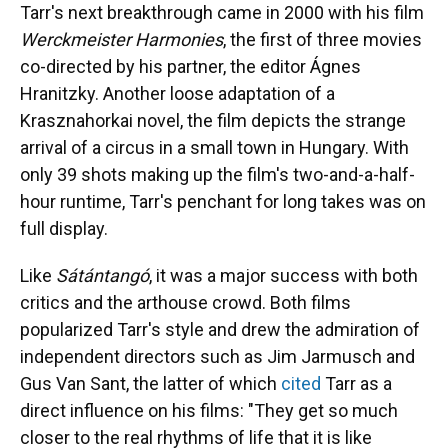
Tarr's next breakthrough came in 2000 with his film
Werckmeister Harmonies
, the first of three movies
co-directed by his partner, the editor Ágnes
Hranitzky. Another loose adaptation of a
Krasznahorkai novel, the film depicts the strange
arrival of a circus in a small town in Hungary. With
only 39 shots making up the film's two-and-a-half-
hour runtime, Tarr's penchant for long takes was on
full display.
Like
Sátántangó
, it was a major success with both
critics and the arthouse crowd. Both films
popularized Tarr's style and drew the admiration of
independent directors such as Jim Jarmusch and
Gus Van Sant, the latter of which
cited
Tarr as a
direct influence on his films: "They get so much
closer to the real rhythms of life that it is like