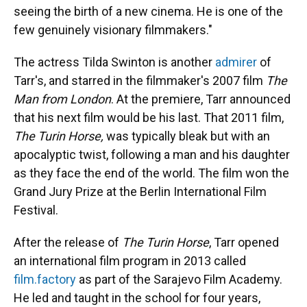
seeing the birth of a new cinema. He is one of the
few genuinely visionary filmmakers."
The actress Tilda Swinton is another
admirer
of
Tarr's, and starred in the filmmaker's 2007 film
The
Man from London
. At the premiere, Tarr announced
that his next film would be his last. That 2011 film,
The Turin Horse,
was typically bleak but with an
apocalyptic twist, following a man and his daughter
as they face the end of the world. The film won the
Grand Jury Prize at the Berlin International Film
Festival.
After the release of
The Turin Horse
, Tarr opened
an international film program in 2013 called
film.factory
as part of the Sarajevo Film Academy.
He led and taught in the school for four years,