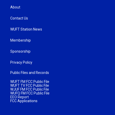
About
Contact Us
WUFT Station News
Membership
Sponsorship
Privacy Policy
Public Files and Records
WUFT FM FCC Public File
WUFT TV FCC Public File
WJUF FM FCC Public File
WUFQ FM FCC Public File
EEO Report
FCC Applications