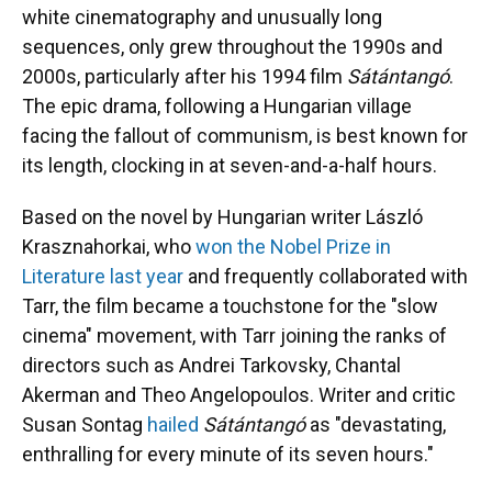
white cinematography and unusually long
sequences, only grew throughout the 1990s and
2000s, particularly after his 1994 film
Sátántangó
.
The epic drama, following a Hungarian village
facing the fallout of communism, is best known for
its length, clocking in at seven-and-a-half hours.
Based on the novel by Hungarian writer László
Krasznahorkai, who
won the Nobel Prize in
Literature last year
and frequently collaborated with
Tarr, the film became a touchstone for the "slow
cinema" movement, with Tarr joining the ranks of
directors such as Andrei Tarkovsky, Chantal
Akerman and Theo Angelopoulos. Writer and critic
Susan Sontag
hailed
Sátántangó
as "devastating,
enthralling for every minute of its seven hours."