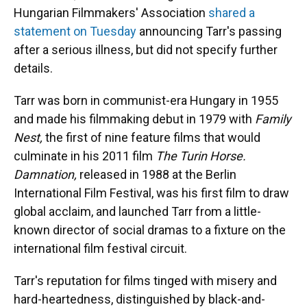
Hungarian Filmmakers' Association
shared a
statement on Tuesday
announcing Tarr's passing
after a serious illness, but did not specify further
details.
Tarr was born in communist-era Hungary in 1955
and made his filmmaking debut in 1979 with
Family
Nest,
the first of nine feature films that would
culminate in his 2011 film
The Turin Horse.
Damnation,
released in 1988 at the Berlin
International Film Festival, was his first film to draw
global acclaim, and launched Tarr from a little-
known director of social dramas to a fixture on the
international film festival circuit.
Tarr's reputation for films tinged with misery and
hard-heartedness, distinguished by black-and-