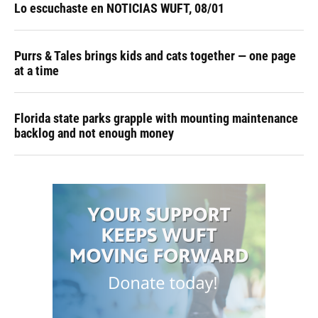
Lo escuchaste en NOTICIAS WUFT, 08/01
Purrs & Tales brings kids and cats together — one page
at a time
Florida state parks grapple with mounting maintenance
backlog and not enough money