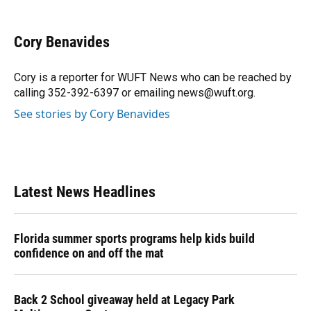
a
l
h
i
w
m
c
u
r
n
i
a
e
e
e
k
t
i
Cory Benavides
b
s
a
e
t
l
o
k
d
d
e
o
y
s
I
r
Cory is a reporter for WUFT News who can be reached by
k
n
calling 352-392-6397 or emailing news@wuft.org.
See stories by Cory Benavides
Latest News Headlines
Florida summer sports programs help kids build
confidence on and off the mat
Back 2 School giveaway held at Legacy Park