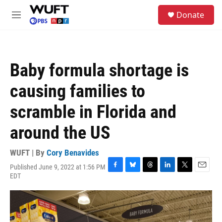
Skip to main content
S
Donate
e
M
a
e
r
n
c
u
h
Baby formula shortage is
u
e
causing families to
r
y
scramble in Florida and
around the US
WUFT | By
Cory Benavides
Published June 9, 2022 at 1:56 PM
F
B
T
L
T
E
EDT
a
l
h
i
w
m
c
u
r
n
i
a
e
e
e
k
t
i
b
s
a
e
t
l
o
k
d
d
e