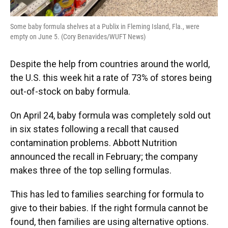
Some baby formula shelves at a Publix in Fleming Island, Fla., were
empty on June 5. (Cory Benavides/WUFT News)
Despite the help from countries around the world,
the U.S. this week hit a rate of 73% of stores being
out-of-stock on baby formula.
On April 24, baby formula was completely sold out
in six states following a recall that caused
contamination problems. Abbott Nutrition
announced the recall in February; the company
makes three of the top selling formulas.
This has led to families searching for formula to
give to their babies. If the right formula cannot be
found, then families are using alternative options.