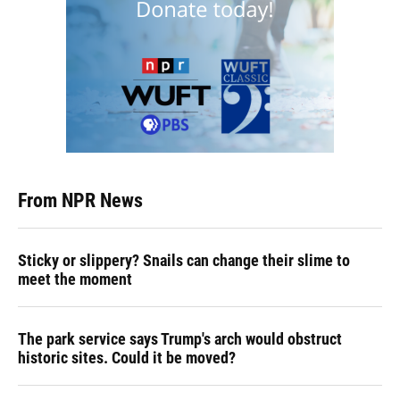
From NPR News
Sticky or slippery? Snails can change their slime to
meet the moment
The park service says Trump's arch would obstruct
historic sites. Could it be moved?