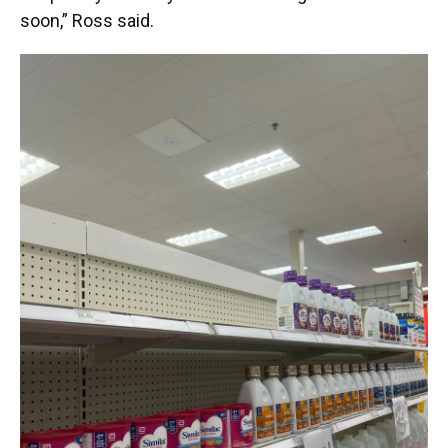
soon,” Ross said.