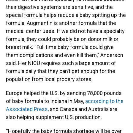
their digestive systems are sensitive, and the
special formula helps reduce a baby spitting up the
formula. Augmentin is another formula that the
medical center uses. If we did not have a specialty
formula, they could probably be on donor milk or
breast milk. “Full time baby formula could give
them complications and even kill them,” Anderson
said. Her NICU requires such a large amount of
formula daily that they can’t get enough for the
population from local grocery stores.
Europe helped the U.S. by sending 78,000 pounds
of baby formula to Indiana in May,
according to the
Associated Press
, and Canada and Australia are
also helping supplement U.S. production.
“Hopefully the baby formula shortage will be over