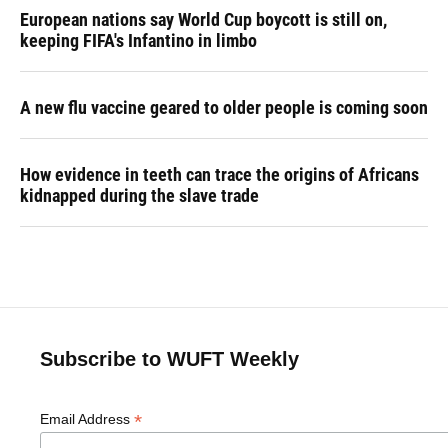
European nations say World Cup boycott is still on,
keeping FIFA's Infantino in limbo
A new flu vaccine geared to older people is coming soon
How evidence in teeth can trace the origins of Africans
kidnapped during the slave trade
Subscribe to WUFT Weekly
*
Email Address