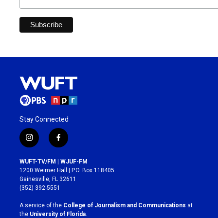
Stay Connected
i
f
n
a
s
c
WUFT-TV/FM | WJUF-FM
t
e
1200 Weimer Hall | P.O. Box 118405
a
b
Gainesville, FL 32611
g
o
(352) 392-5551
r
o
a
k
A service of the
College of Journalism and Communications
at
m
the
University of Florida
.