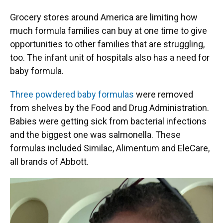
Grocery stores around America are limiting how
much formula families can buy at one time to give
opportunities to other families that are struggling,
too. The infant unit of hospitals also has a need for
baby formula.
Three powdered baby formulas
were removed
from shelves by the Food and Drug Administration.
Babies were getting sick from bacterial infections
and the biggest one was salmonella. These
formulas included Similac, Alimentum and EleCare,
all brands of Abbott.