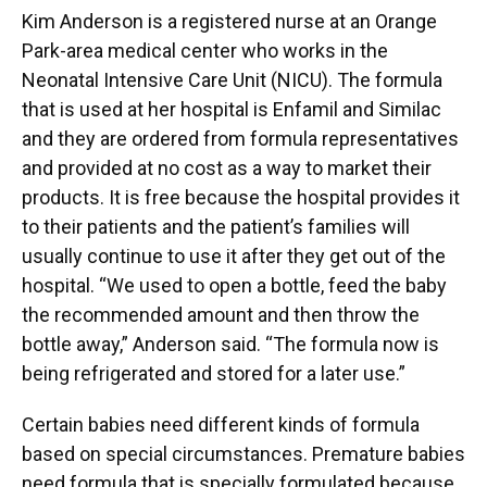
Kim Anderson is a registered nurse at an Orange
Park-area medical center who works in the
Neonatal Intensive Care Unit (NICU). The formula
that is used at her hospital is Enfamil and Similac
and they are ordered from formula representatives
and provided at no cost as a way to market their
products. It is free because the hospital provides it
to their patients and the patient’s families will
usually continue to use it after they get out of the
hospital. “We used to open a bottle, feed the baby
the recommended amount and then throw the
bottle away,” Anderson said. “The formula now is
being refrigerated and stored for a later use.”
Certain babies need different kinds of formula
based on special circumstances. Premature babies
need formula that is specially formulated because