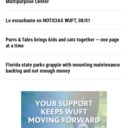
Multipurpose Center
Lo escuchaste en NOTICIAS WUFT, 08/01
Purrs & Tales brings kids and cats together — one page
at a time
Florida state parks grapple with mounting maintenance
backlog and not enough money