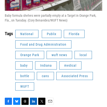
Baby formula shelves were partially empty at a Target in Orange Park,
Fla., on Tuesday. (Cory Benavides/WUFT News)
Tags
National
Publix
Florida
Food and Drug Administration
Orange Park
wuft news
local
baby
Indiana
medical
bottle
cans
Associated Press
WUFT
F
B
T
L
T
E