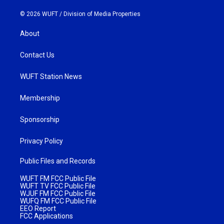
© 2026 WUFT /
Division of Media Properties
About
Contact Us
WUFT Station News
Membership
Sponsorship
Privacy Policy
Public Files and Records
WUFT FM FCC Public File
WUFT TV FCC Public File
WJUF FM FCC Public File
WUFQ FM FCC Public File
EEO Report
FCC Applications