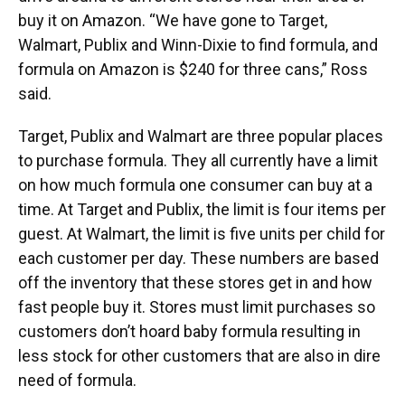
buy it on Amazon. “We have gone to Target,
Walmart, Publix and Winn-Dixie to find formula, and
formula on Amazon is $240 for three cans,” Ross
said.
Target, Publix and Walmart are three popular places
to purchase formula. They all currently have a limit
on how much formula one consumer can buy at a
time. At Target and Publix, the limit is four items per
guest. At Walmart, the limit is five units per child for
each customer per day. These numbers are based
off the inventory that these stores get in and how
fast people buy it. Stores must limit purchases so
customers don’t hoard baby formula resulting in
less stock for other customers that are also in dire
need of formula.