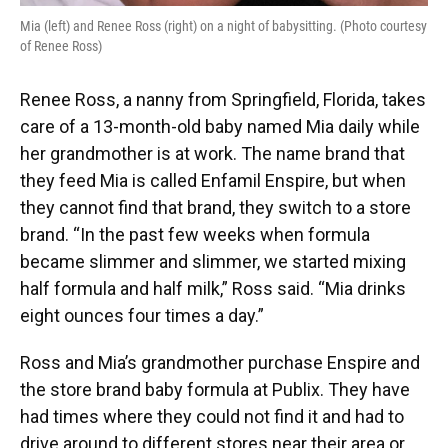
Mia (left) and Renee Ross (right) on a night of babysitting. (Photo courtesy
of Renee Ross)
Renee Ross, a nanny from Springfield, Florida, takes
care of a 13-month-old baby named Mia daily while
her grandmother is at work. The name brand that
they feed Mia is called Enfamil Enspire, but when
they cannot find that brand, they switch to a store
brand. “In the past few weeks when formula
became slimmer and slimmer, we started mixing
half formula and half milk,” Ross said. “Mia drinks
eight ounces four times a day.”
Ross and Mia’s grandmother purchase Enspire and
the store brand baby formula at Publix. They have
had times where they could not find it and had to
drive around to different stores near their area or