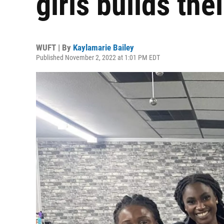
girls builds the
WUFT | By
Kaylamarie Bailey
Published November 2, 2022 at 1:01 PM EDT