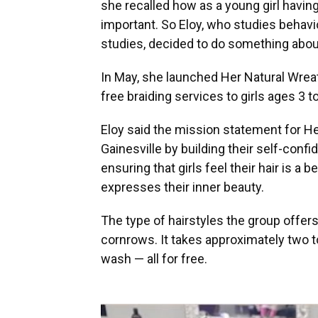
she recalled how as a young girl havin
important. So Eloy, who studies behav
studies, decided to do something about
In May, she launched Her Natural Wreath
free braiding services to girls ages 3 t
Eloy said the mission statement for He
Gainesville by building their self-conf
ensuring that girls feel their hair is a 
expresses their inner beauty.
The type of hairstyles the group offers
cornrows. It takes approximately two to 
wash — all for free.