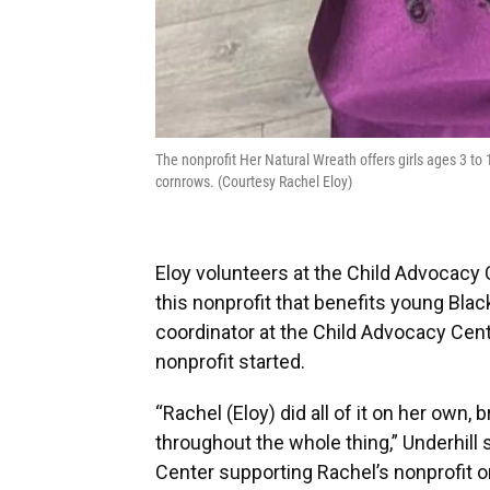
The nonprofit Her Natural Wreath offers girls ages 3 to 17
cornrows. (Courtesy Rachel Eloy)
Eloy volunteers at the Child Advocacy 
this nonprofit that benefits young Blac
coordinator at the Child Advocacy Cent
nonprofit started.
“Rachel (Eloy) did all of it on her own,
throughout the whole thing,” Underhill 
Center supporting Rachel’s nonprofit o