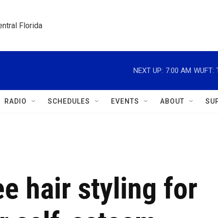
ntral Florida
NEXT UP:
7:00 AM
WUFT: T
RADIO
SCHEDULES
EVENTS
ABOUT
SU
ee hair styling for