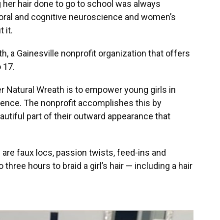
g her hair done to go to school was always
ioral and cognitive neuroscience and women’s
 it.
, a Gainesville nonprofit organization that offers
o 17.
r Natural Wreath is to empower young girls in
idence. The nonprofit accomplishes this by
beautiful part of their outward appearance that
 are faux locs, passion twists, feed-ins and
three hours to braid a girl’s hair — including a hair