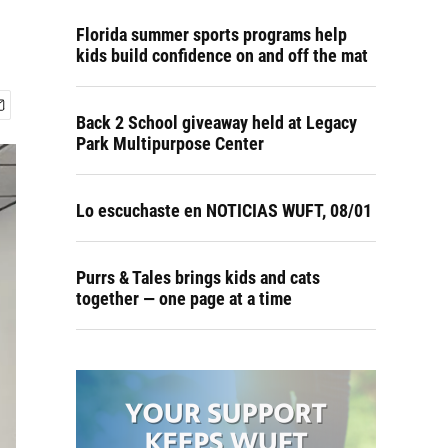
Florida summer sports programs help
kids build confidence on and off the mat
Back 2 School giveaway held at Legacy
Park Multipurpose Center
Lo escuchaste en NOTICIAS WUFT, 08/01
Purrs & Tales brings kids and cats
together — one page at a time