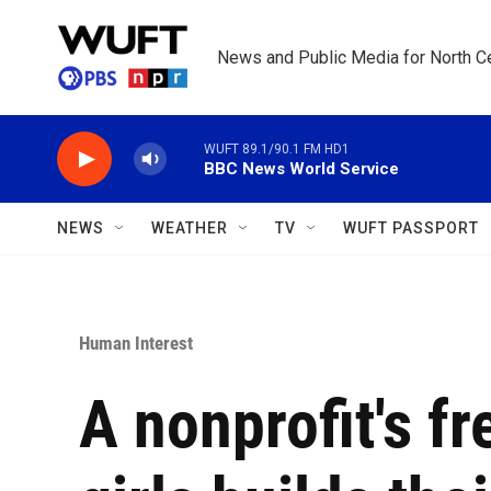
Skip to main content
News and Public Media for North Ce
WUFT 89.1/90.1 FM HD1
BBC News World Service
NEWS
WEATHER
TV
WUFT PASSPORT
Human Interest
A nonprofit's fr