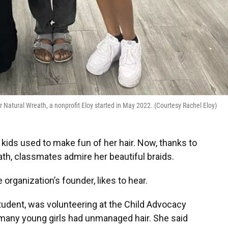
 Her Natural Wreath, a nonprofit Eloy started in May 2022. (Courtesy Rachel Eloy)
kids used to make fun of her hair. Now, thanks to
ath, classmates admire her beautiful braids.
 organization’s founder, likes to hear.
 student, was volunteering at the Child Advocacy
many young girls had unmanaged hair. She said