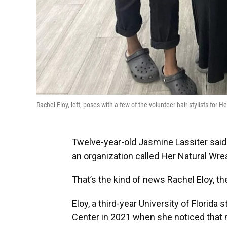
Rachel Eloy, left, poses with a few of the volunteer hair stylists for
Twelve-year-old Jasmine Lassiter said 
an organization called Her Natural Wre
That’s the kind of news Rachel Eloy, the
Eloy, a third-year University of Florida
Center in 2021 when she noticed that 