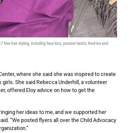
 free hair styling, including faux locs, passion twists, feed-ins and
Center, where she said she was inspired to create
k girls. She said Rebecca Underhill, a volunteer
er, offered Eloy advice on how to get the
 bringing her ideas to me, and we supported her
said. “We posted flyers all over the Child Advocacy
rganization.”