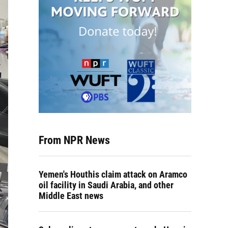
From NPR News
Yemen's Houthis claim attack on Aramco
oil facility in Saudi Arabia, and other
Middle East news