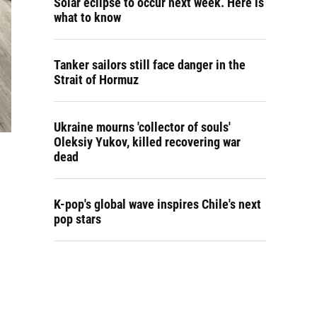
Solar eclipse to occur next week. Here is
what to know
Tanker sailors still face danger in the
Strait of Hormuz
Ukraine mourns 'collector of souls'
Oleksiy Yukov, killed recovering war
dead
K-pop's global wave inspires Chile's next
pop stars