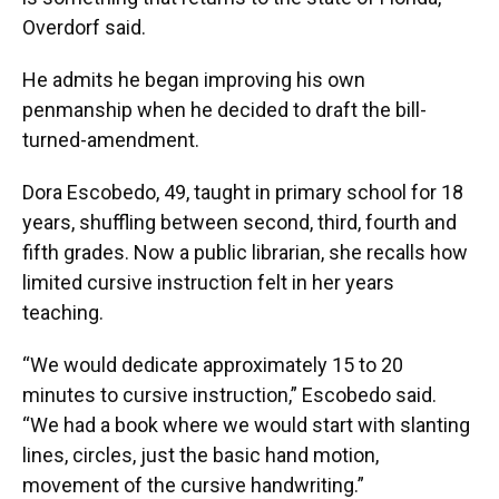
Overdorf said.
He admits he began improving his own
penmanship when he decided to draft the bill-
turned-amendment.
Dora Escobedo, 49, taught in primary school for 18
years, shuffling between second, third, fourth and
fifth grades. Now a public librarian, she recalls how
limited cursive instruction felt in her years
teaching.
“We would dedicate approximately 15 to 20
minutes to cursive instruction,” Escobedo said.
“We had a book where we would start with slanting
lines, circles, just the basic hand motion,
movement of the cursive handwriting.”