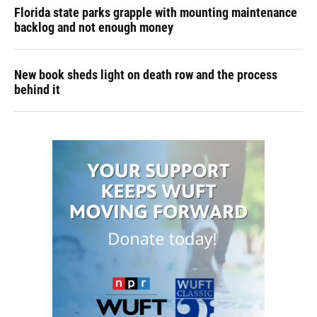
Florida state parks grapple with mounting maintenance
backlog and not enough money
New book sheds light on death row and the process
behind it