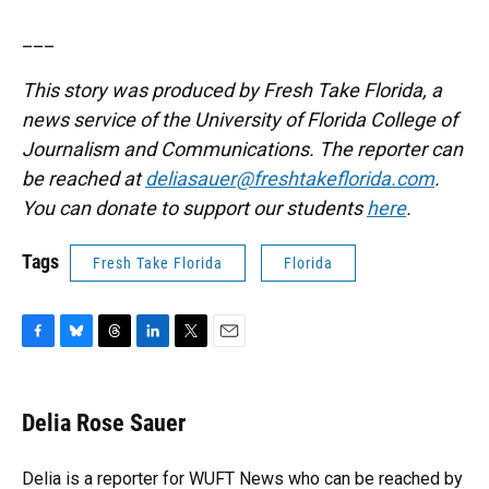
___
This story was produced by Fresh Take Florida, a
news service of the University of Florida College of
Journalism and Communications. The reporter can
be reached at
deliasauer@freshtakeflorida.com
.
You can donate to support our students
here
.
Tags
Fresh Take Florida
Florida
F
B
T
L
T
E
a
l
h
i
w
m
c
u
r
n
i
a
e
e
e
k
t
i
Delia Rose Sauer
b
s
a
e
t
l
o
k
d
d
e
o
y
s
I
r
Delia is a reporter for WUFT News who can be reached by