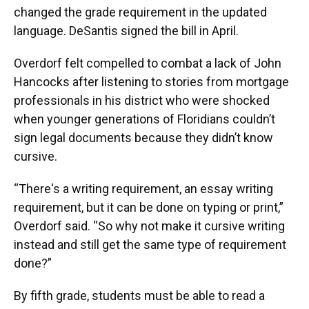
changed the grade requirement in the updated
language. DeSantis signed the bill in April.
Overdorf felt compelled to combat a lack of John
Hancocks after listening to stories from mortgage
professionals in his district who were shocked
when younger generations of Floridians couldn’t
sign legal documents because they didn’t know
cursive.
“There's a writing requirement, an essay writing
requirement, but it can be done on typing or print,”
Overdorf said. “So why not make it cursive writing
instead and still get the same type of requirement
done?”
By fifth grade, students must be able to read a