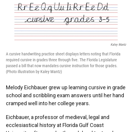
Kaley Mantz
A cursive handwriting practice sheet displays letters noting that Florida
required cursive in grades three through five. The Florida Legislature
passed a bill that now mandates cursive instruction for those grades.
(Photo illustration by Kaley Mantz)
Melody Eichbauer grew up learning cursive in grade
school and scribbling exam answers until her hand
cramped well into her college years.
Eichbauer, a professor of medieval, legal and
ecclesiastical history at Florida Gulf Coast