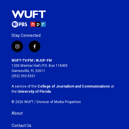
Stay Connected
i
f
n
a
s
c
WUFT-TV/FM | WJUF-FM
t
e
1200 Weimer Hall | P.O. Box 118405
a
b
Gainesville, FL 32611
g
o
(352) 392-5551
r
o
a
k
A service of the
College of Journalism and Communications
at
m
the
University of Florida
.
© 2026 WUFT /
Division of Media Properties
About
Contact Us