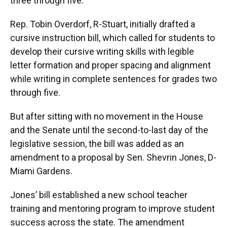
three through five.
Rep. Tobin Overdorf, R-Stuart, initially drafted a
cursive instruction bill, which called for students to
develop their cursive writing skills with legible
letter formation and proper spacing and alignment
while writing in complete sentences for grades two
through five.
But after sitting with no movement in the House
and the Senate until the second-to-last day of the
legislative session, the bill was added as an
amendment to a proposal by Sen. Shevrin Jones, D-
Miami Gardens.
Jones’ bill established a new school teacher
training and mentoring program to improve student
success across the state. The amendment