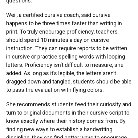
questions.”
Weil, a certified cursive coach, said cursive
happens to be three times faster than writing in
print. To truly encourage proficiency, teachers
should spend 10 minutes a day on cursive
instruction. They can require reports to be written
in cursive or practice spelling words with looping
letters. Proficiency isn’t difficult to measure, she
added. As long as it’s legible, the letters aren’t
dragged down and tangled, students should be able
to pass the evaluation with flying colors.
She recommends students feed their curiosity and
turn to original documents in their cursive script to
know exactly where their history comes from. By
finding new ways to establish a handwriting
discipline, they can find better ways to encourage