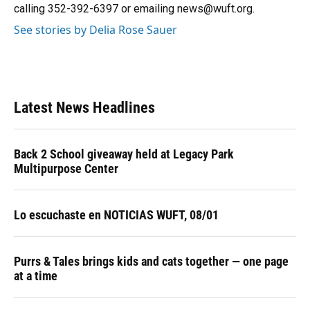
k
n
calling 352-392-6397 or emailing news@wuft.org.
See stories by Delia Rose Sauer
Latest News Headlines
Back 2 School giveaway held at Legacy Park
Multipurpose Center
Lo escuchaste en NOTICIAS WUFT, 08/01
Purrs & Tales brings kids and cats together — one page
at a time