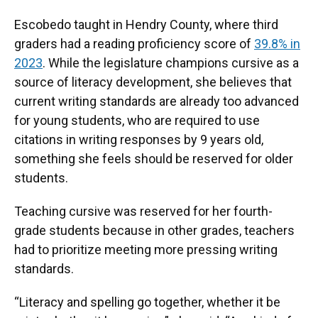
Escobedo taught in Hendry County, where third
graders had a reading proficiency score of
39.8% in
2023
. While the legislature champions cursive as a
source of literacy development, she believes that
current writing standards are already too advanced
for young students, who are required to use
citations in writing responses by 9 years old,
something she feels should be reserved for older
students.
Teaching cursive was reserved for her fourth-
grade students because in other grades, teachers
had to prioritize meeting more pressing writing
standards.
“Literacy and spelling go together, whether it be