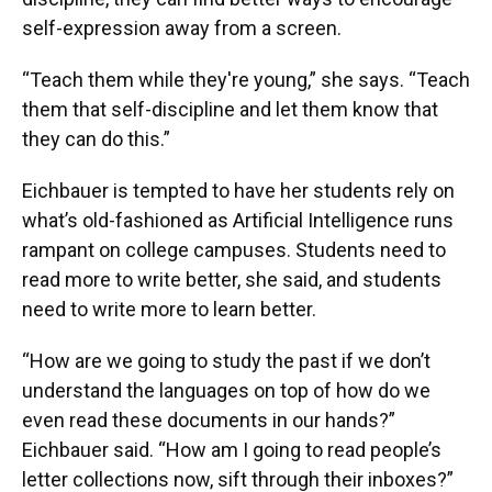
self-expression away from a screen.
“Teach them while they're young,” she says. “Teach
them that self-discipline and let them know that
they can do this.”
Eichbauer is tempted to have her students rely on
what’s old-fashioned as Artificial Intelligence runs
rampant on college campuses. Students need to
read more to write better, she said, and students
need to write more to learn better.
“How are we going to study the past if we don’t
understand the languages on top of how do we
even read these documents in our hands?”
Eichbauer said. “How am I going to read people’s
letter collections now, sift through their inboxes?”