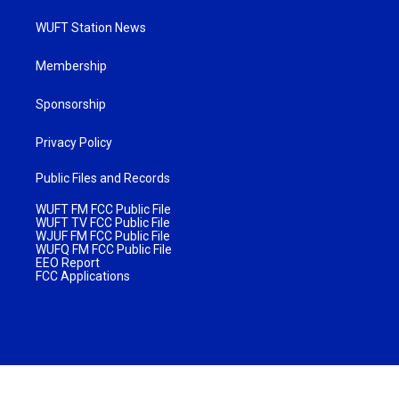
WUFT Station News
Membership
Sponsorship
Privacy Policy
Public Files and Records
WUFT FM FCC Public File
WUFT TV FCC Public File
WJUF FM FCC Public File
WUFQ FM FCC Public File
EEO Report
FCC Applications