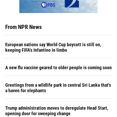
From NPR News
European nations say World Cup boycott is still on,
keeping FIFA's Infantino in limbo
A new flu vaccine geared to older people is coming soon
Greetings from a wildlife park in central Sri Lanka that's
a haven for elephants
Trump administration moves to deregulate Head Start,
opening door for sweeping change