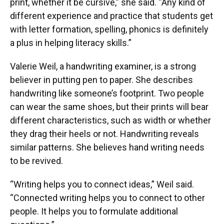
print, whether it be cursive,” she said. “Any kind of
different experience and practice that students get
with letter formation, spelling, phonics is definitely
a plus in helping literacy skills.”
Valerie Weil, a handwriting examiner, is a strong
believer in putting pen to paper. She describes
handwriting like someone’s footprint. Two people
can wear the same shoes, but their prints will bear
different characteristics, such as width or whether
they drag their heels or not. Handwriting reveals
similar patterns. She believes hand writing needs
to be revived.
“Writing helps you to connect ideas,” Weil said.
“Connected writing helps you to connect to other
people. It helps you to formulate additional