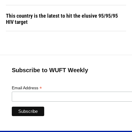
This country is the latest to hit the elusive 95/95/95
HIV target
Subscribe to WUFT Weekly
*
Email Address