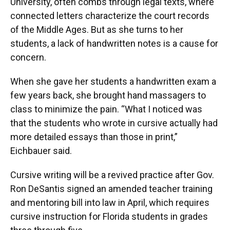
University, often combs through legal texts, where
connected letters characterize the court records
of the Middle Ages. But as she turns to her
students, a lack of handwritten notes is a cause for
concern.
When she gave her students a handwritten exam a
few years back, she brought hand massagers to
class to minimize the pain. “What I noticed was
that the students who wrote in cursive actually had
more detailed essays than those in print,”
Eichbauer said.
Cursive writing will be a revived practice after Gov.
Ron DeSantis signed an amended teacher training
and mentoring bill into law in April, which requires
cursive instruction for Florida students in grades