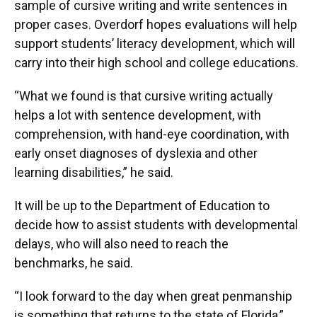
sample of cursive writing and write sentences in
proper cases. Overdorf hopes evaluations will help
support students’ literacy development, which will
carry into their high school and college educations.
“What we found is that cursive writing actually
helps a lot with sentence development, with
comprehension, with hand-eye coordination, with
early onset diagnoses of dyslexia and other
learning disabilities,” he said.
It will be up to the Department of Education to
decide how to assist students with developmental
delays, who will also need to reach the
benchmarks, he said.
“I look forward to the day when great penmanship
is something that returns to the state of Florida,”