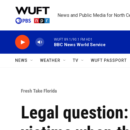
Skip to main content
News and Public Media for North Ce
WUFT 89.1/90.1 FM HD1
BBC News World Service
NEWS
WEATHER
TV
WUFT PASSPORT
Fresh Take Florida
Legal question: