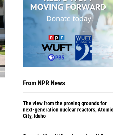
From NPR News
The view from the proving grounds for
next-generation nuclear reactors, Atomic
City, Idaho