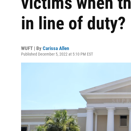
victims when t
in line of duty?
WUFT | By
Carissa Allen
Published December 5, 2022 at 5:10 PM EST