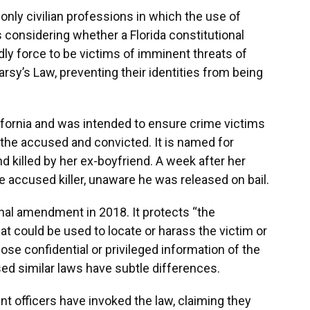
nly civilian professions in which the use of
s considering whether a Florida constitutional
ly force to be victims of imminent threats of
sy’s Law, preventing their identities from being
lifornia and was intended to ensure crime victims
 the accused and convicted. It is named for
 killed by her ex-boyfriend. A week after her
e accused killer, unaware he was released on bail.
nal amendment in 2018. It protects “the
at could be used to locate or harass the victim or
lose confidential or privileged information of the
sed similar laws have subtle differences.
t officers have invoked the law, claiming they