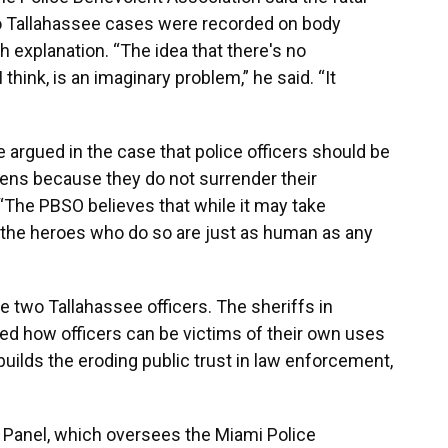
wo Tallahassee cases were recorded on body
 explanation. “The idea that there's no
 think, is an imaginary problem,” he said. “It
 argued in the case that police officers should be
zens because they do not surrender their
“The PBSO believes that while it may take
the heroes who do so are just as human as any
he two Tallahassee officers. The sheriffs in
ed how officers can be victims of their own uses
builds the eroding public trust in law enforcement,
ve Panel, which oversees the Miami Police