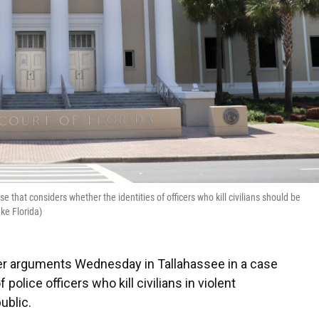
 that considers whether the identities of officers who kill civilians should be
ke Florida)
der arguments Wednesday in Tallahassee in a case
police officers who kill civilians in violent
ublic.