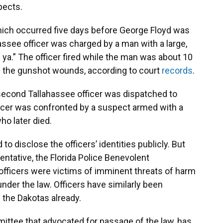
pects.
which occurred five days before George Floyd was
assee officer was charged by a man with a large,
l ya.” The officer fired while the man was about 10
m the gunshot wounds, according to court
records
.
 second Tallahassee officer was dispatched to
ficer was confronted by a suspect armed with a
ho later died.
to disclose the officers’ identities publicly. But
sentative, the Florida Police Benevolent
officers were victims of imminent threats of harm
nder the law. Officers have similarly been
n the Dakotas already.
mmittee that advocated for passage of the law, has