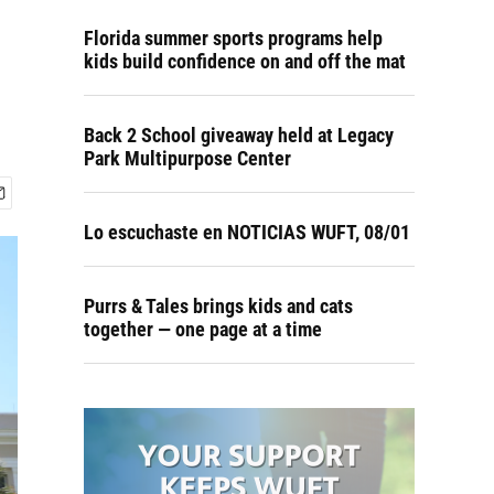
Florida summer sports programs help
kids build confidence on and off the mat
Back 2 School giveaway held at Legacy
Park Multipurpose Center
Lo escuchaste en NOTICIAS WUFT, 08/01
Purrs & Tales brings kids and cats
together — one page at a time