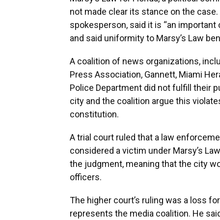
not made clear its stance on the case. 
spokesperson, said it is “an important 
and said uniformity to Marsy’s Law ben
A coalition of news organizations, inc
Press Association, Gannett, Miami Her
Police Department did not fulfill their 
city and the coalition argue this violate
constitution.
A trial court ruled that a law enforceme
considered a victim under Marsy’s Law,
the judgment, meaning that the city wou
officers.
The higher court’s ruling was a loss f
represents the media coalition. He sai