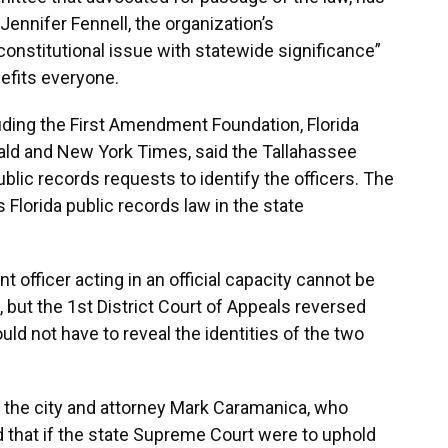
Jennifer Fennell, the organization’s
constitutional issue with statewide significance”
efits everyone.
luding the First Amendment Foundation, Florida
ald and New York Times, said the Tallahassee
public records requests to identify the officers. The
s Florida public records law in the state
nt officer acting in an official capacity cannot be
 but the 1st District Court of Appeals reversed
ld not have to reveal the identities of the two
or the city and attorney Mark Caramanica, who
d that if the state Supreme Court were to uphold