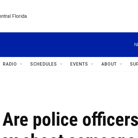
ntral Florida
N
RADIO
SCHEDULES
EVENTS
ABOUT
SU
 Are police officer