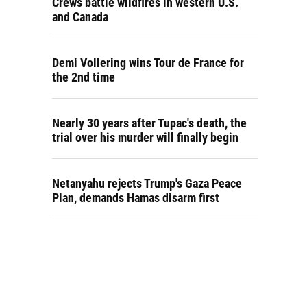
Crews battle wildfires in western U.S.
and Canada
Demi Vollering wins Tour de France for
the 2nd time
Nearly 30 years after Tupac's death, the
trial over his murder will finally begin
Netanyahu rejects Trump's Gaza Peace
Plan, demands Hamas disarm first