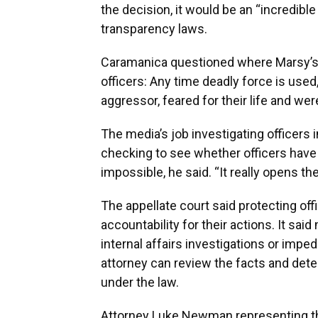
the decision, it would be an “incredible
transparency laws.
Caramanica questioned where Marsy’s L
officers: Any time deadly force is used,
aggressor, feared for their life and wer
The media’s job investigating officers 
checking to see whether officers have 
impossible, he said. “It really opens t
The appellate court said protecting of
accountability for their actions. It sai
internal affairs investigations or imped
attorney can review the facts and deter
under the law.
Attorney Luke Newman representing the