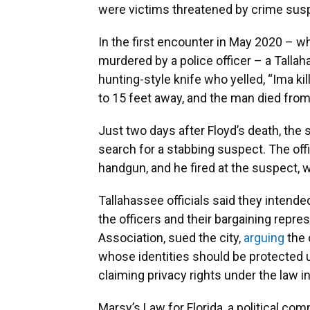
were victims threatened by crime sus
In the first encounter in May 2020 – 
murdered by a police officer – a Tallah
hunting-style knife who yelled, “Ima kil
to 15 feet away, and the man died fro
Just two days after Floyd’s death, the
search for a stabbing suspect. The of
handgun, and he fired at the suspect, w
Tallahassee officials said they intended 
the officers and their bargaining repre
Association, sued the city,
arguing
the 
whose identities should be protected u
claiming privacy rights under the law i
Marsy’s Law for Florida, a political co