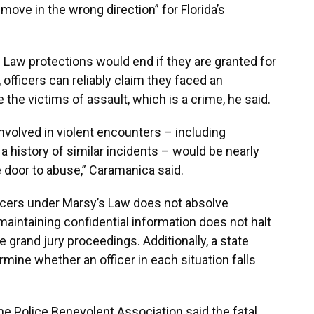
 move in the wrong direction” for Florida’s
aw protections would end if they are granted for
 officers can reliably claim they faced an
e the victims of assault, which is a crime, he said.
involved in violent encounters – including
a history of similar incidents – would be nearly
he door to abuse,” Caramanica said.
ficers under Marsy’s Law does not absolve
d maintaining confidential information does not halt
e grand jury proceedings. Additionally, a state
mine whether an officer in each situation falls
 Police Benevolent Association said the fatal