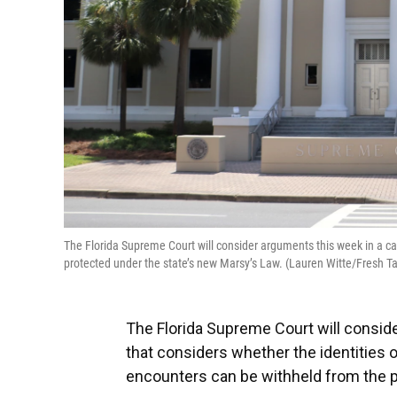
The Florida Supreme Court will consider arguments this week in a case
protected under the state’s new Marsy’s Law. (Lauren Witte/Fresh Ta
The Florida Supreme Court will consi
that considers whether the identities of 
encounters can be withheld from the p