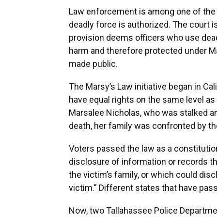
Law enforcement is among one of the o
deadly force is authorized. The court i
provision deems officers who use dead
harm and therefore protected under Mar
made public.
The Marsy’s Law initiative began in Ca
have equal rights on the same level as
Marsalee Nicholas, who was stalked and
death, her family was confronted by th
Voters passed the law as a constitutio
disclosure of information or records th
the victim’s family, or which could disc
victim.” Different states that have pas
Now, two Tallahassee Police Departmen