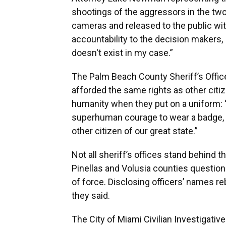
shootings of the aggressors in the t
cameras and released to the public with
accountability to the decision makers, I
doesn't exist in my case.”
The Palm Beach County Sheriff’s Office
afforded the same rights as other citi
humanity when they put on a uniform: 
superhuman courage to wear a badge, 
other citizen of our great state.”
Not all sheriff’s offices stand behind t
Pinellas and Volusia counties question
of force. Disclosing officers’ names re
they said.
The City of Miami Civilian Investigati