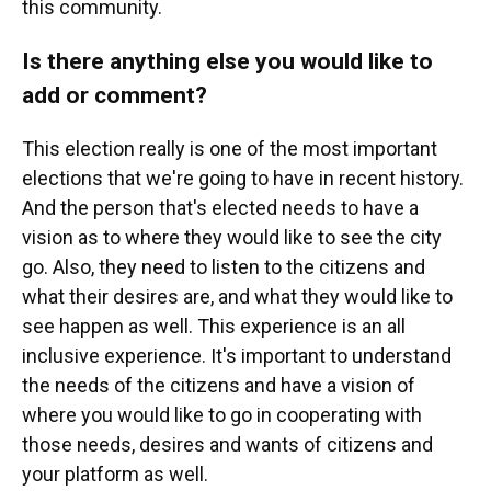
this community.
Is there anything else you would like to
add or comment?
This election really is one of the most important
elections that we're going to have in recent history.
And the person that's elected needs to have a
vision as to where they would like to see the city
go. Also, they need to listen to the citizens and
what their desires are, and what they would like to
see happen as well. This experience is an all
inclusive experience. It's important to understand
the needs of the citizens and have a vision of
where you would like to go in cooperating with
those needs, desires and wants of citizens and
your platform as well.