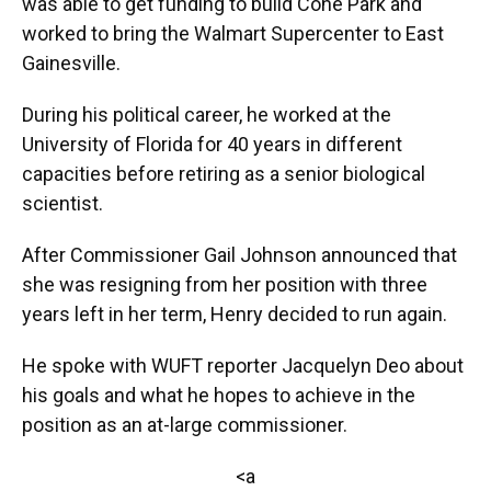
was able to get funding to build Cone Park and
worked to bring the Walmart Supercenter to East
Gainesville.
During his political career, he worked at the
University of Florida for 40 years in different
capacities before retiring as a senior biological
scientist.
After Commissioner Gail Johnson announced that
she was resigning from her position with three
years left in her term, Henry decided to run again.
He spoke with WUFT reporter Jacquelyn Deo about
his goals and what he hopes to achieve in the
position as an at-large commissioner.
<a