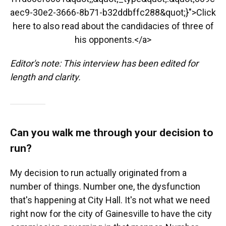
aec9-30e2-3666-8b71-b32ddbffc288&quot;}">Click
here to also read about the candidacies of three of
his opponents.</a>
Editor's note: This interview has been edited for
length and clarity.
Can you walk me through your decision to
run?
My decision to run actually originated from a
number of things. Number one, the dysfunction
that's happening at City Hall. It's not what we need
right now for the city of Gainesville to have the city