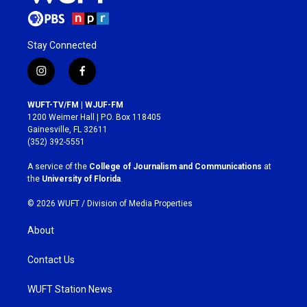
Stay Connected
i
f
n
a
s
c
WUFT-TV/FM | WJUF-FM
t
e
1200 Weimer Hall | P.O. Box 118405
a
b
Gainesville, FL 32611
g
o
(352) 392-5551
r
o
a
k
A service of the
College of Journalism and Communications
at
m
the
University of Florida
.
© 2026 WUFT /
Division of Media Properties
About
Contact Us
WUFT Station News