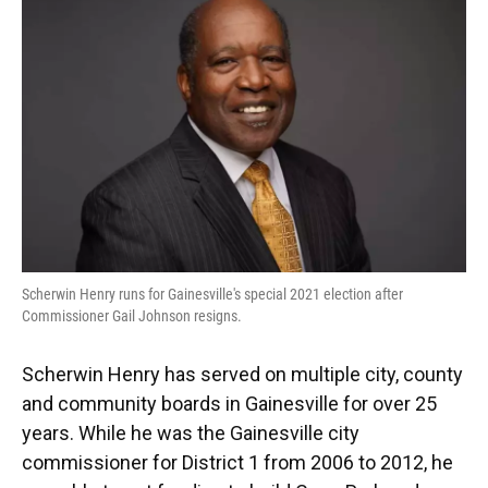
e
e
e
k
t
i
b
s
a
e
t
l
o
k
d
d
e
o
y
s
I
r
k
n
Scherwin Henry runs for Gainesville's special 2021 election after
Commissioner Gail Johnson resigns.
Scherwin Henry has served on multiple city, county
and community boards in Gainesville for over 25
years. While he was the Gainesville city
commissioner for District 1 from 2006 to 2012, he