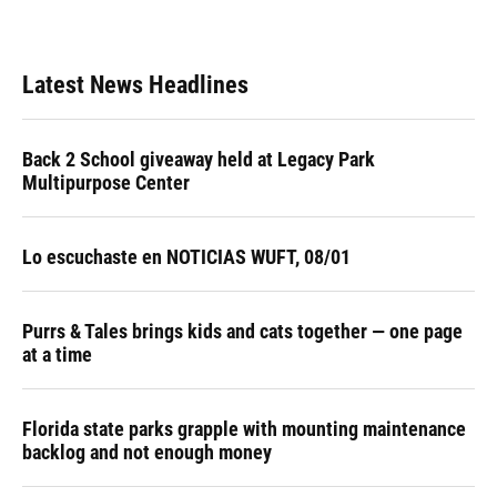
Latest News Headlines
Back 2 School giveaway held at Legacy Park
Multipurpose Center
Lo escuchaste en NOTICIAS WUFT, 08/01
Purrs & Tales brings kids and cats together — one page
at a time
Florida state parks grapple with mounting maintenance
backlog and not enough money