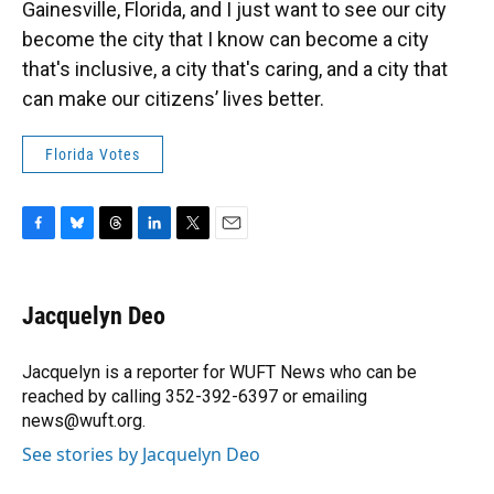
Gainesville, Florida, and I just want to see our city
become the city that I know can become a city
that's inclusive, a city that's caring, and a city that
can make our citizens’ lives better.
Florida Votes
F
B
T
L
T
E
a
l
h
i
w
m
c
u
r
n
i
a
e
e
e
k
t
i
Jacquelyn Deo
b
s
a
e
t
l
o
k
d
d
e
o
y
s
I
r
Jacquelyn is a reporter for WUFT News who can be
k
n
reached by calling 352-392-6397 or emailing
news@wuft.org.
See stories by Jacquelyn Deo