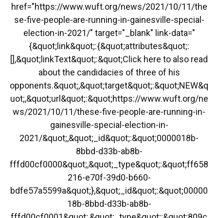
href="https://www.wuft.org/news/2021/10/11/the
se-five-people-are-running-in-gainesville-special-
election-in-2021/" target="_blank" link-data="
{&quot;link&quot;:{&quot;attributes&quot;:
[],&quot;linkText&quot;:&quot;Click here to also read
about the candidacies of three of his
opponents.&quot;,&quot;target&quot;:&quot;NEW&q
uot;,&quot;url&quot;:&quot;https://www.wuft.org/ne
ws/2021/10/11/these-five-people-are-running-in-
gainesville-special-election-in-
2021/&quot;,&quot;_id&quot;:&quot;0000018b-
8bbd-d33b-ab8b-
fffd00cf0000&quot;,&quot;_type&quot;:&quot;ff658
216-e70f-39d0-b660-
bdfe57a5599a&quot;},&quot;_id&quot;:&quot;00000
18b-8bbd-d33b-ab8b-
fffd00cf0001&quot;,&quot;_type&quot;:&quot;809c