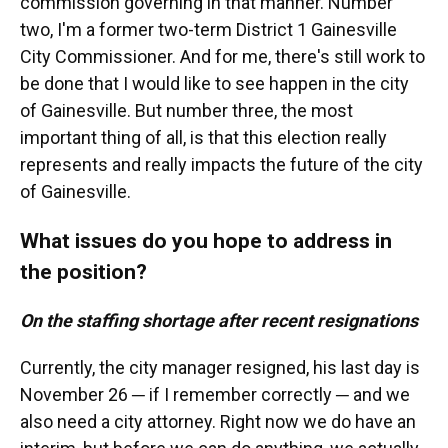
commission governing in that manner. Number
two, I'm a former two-term District 1 Gainesville
City Commissioner. And for me, there's still work to
be done that I would like to see happen in the city
of Gainesville. But number three, the most
important thing of all, is that this election really
represents and really impacts the future of the city
of Gainesville.
What issues do you hope to address in
the position?
On the staffing shortage after recent resignations
Currently, the city manager resigned, his last day is
November 26 ─ if I remember correctly ─ and we
also need a city attorney. Right now we do have an