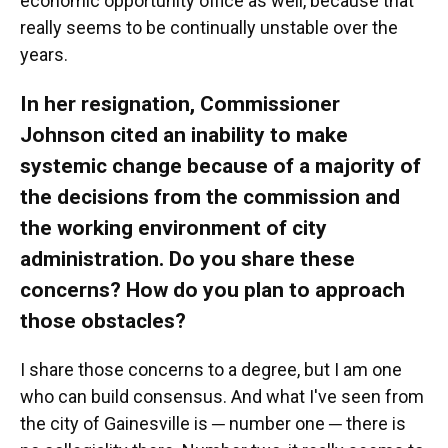
economic opportunity office as well, because that
really seems to be continually unstable over the
years.
In her resignation, Commissioner
Johnson cited an inability to make
systemic change because of a majority of
the decisions from the commission and
the working environment of city
administration. Do you share these
concerns? How do you plan to approach
those obstacles?
I share those concerns to a degree, but I am one
who can build consensus. And what I've seen from
the city of Gainesville is ─ number one ─ there is