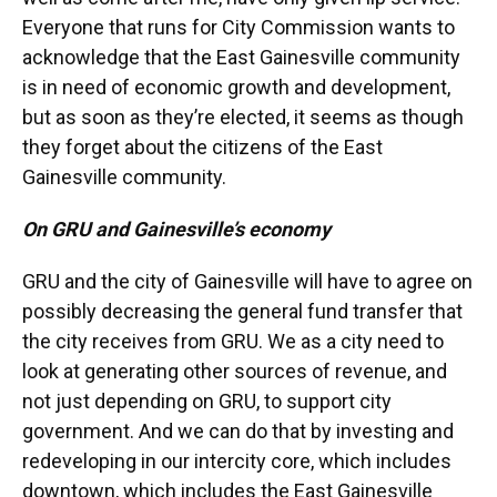
Everyone that runs for City Commission wants to
acknowledge that the East Gainesville community
is in need of economic growth and development,
but as soon as they’re elected, it seems as though
they forget about the citizens of the East
Gainesville community.
On GRU and Gainesville’s economy
GRU and the city of Gainesville will have to agree on
possibly decreasing the general fund transfer that
the city receives from GRU. We as a city need to
look at generating other sources of revenue, and
not just depending on GRU, to support city
government. And we can do that by investing and
redeveloping in our intercity core, which includes
downtown, which includes the East Gainesville