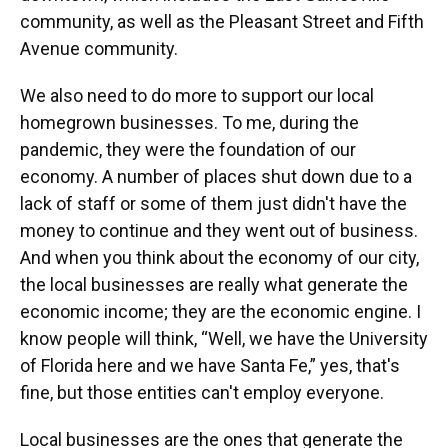
community, as well as the Pleasant Street and Fifth
Avenue community.
We also need to do more to support our local
homegrown businesses. To me, during the
pandemic, they were the foundation of our
economy. A number of places shut down due to a
lack of staff or some of them just didn't have the
money to continue and they went out of business.
And when you think about the economy of our city,
the local businesses are really what generate the
economic income; they are the economic engine. I
know people will think, “Well, we have the University
of Florida here and we have Santa Fe,” yes, that's
fine, but those entities can't employ everyone.
Local businesses are the ones that generate the