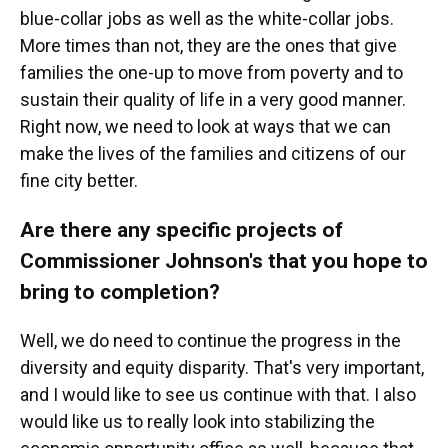
blue-collar jobs as well as the white-collar jobs.
More times than not, they are the ones that give
families the one-up to move from poverty and to
sustain their quality of life in a very good manner.
Right now, we need to look at ways that we can
make the lives of the families and citizens of our
fine city better.
Are there any specific projects of
Commissioner Johnson's that you hope to
bring to completion?
Well, we do need to continue the progress in the
diversity and equity disparity. That's very important,
and I would like to see us continue with that. I also
would like us to really look into stabilizing the