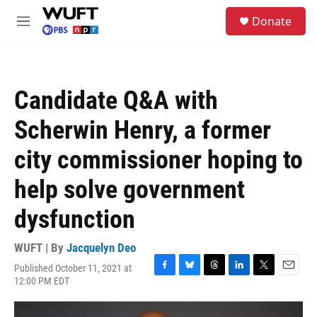
Skip to main content
S
Donate
e
M
a
e
r
n
c
u
h
Candidate Q&A with
u
e
Scherwin Henry, a former
r
y
city commissioner hoping to
help solve government
dysfunction
WUFT | By
Jacquelyn Deo
Published October 11, 2021 at
F
B
T
L
T
E
12:00 PM EDT
a
l
h
i
w
m
c
u
r
n
i
a