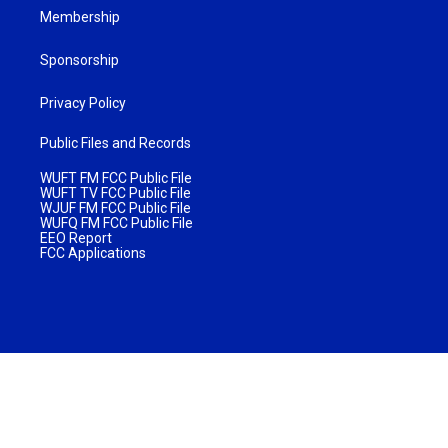
Membership
Sponsorship
Privacy Policy
Public Files and Records
WUFT FM FCC Public File
WUFT TV FCC Public File
WJUF FM FCC Public File
WUFQ FM FCC Public File
EEO Report
FCC Applications