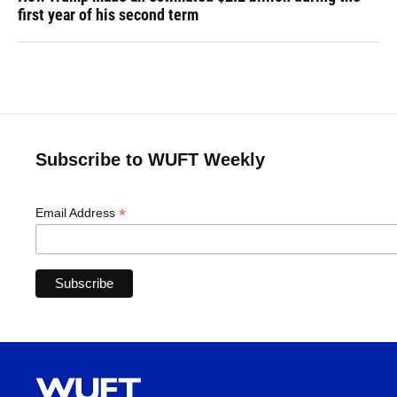
first year of his second term
Subscribe to WUFT Weekly
*
Email Address