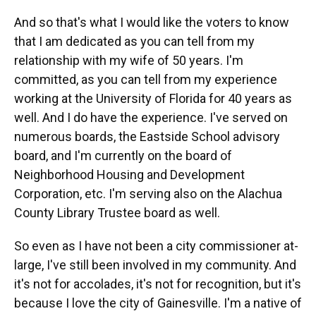
And so that's what I would like the voters to know
that I am dedicated as you can tell from my
relationship with my wife of 50 years. I'm
committed, as you can tell from my experience
working at the University of Florida for 40 years as
well. And I do have the experience. I've served on
numerous boards, the Eastside School advisory
board, and I'm currently on the board of
Neighborhood Housing and Development
Corporation, etc. I'm serving also on the Alachua
County Library Trustee board as well.
So even as I have not been a city commissioner at-
large, I've still been involved in my community. And
it's not for accolades, it's not for recognition, but it's
because I love the city of Gainesville. I'm a native of