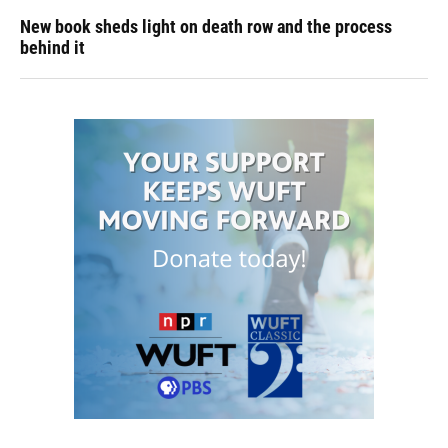
New book sheds light on death row and the process
behind it