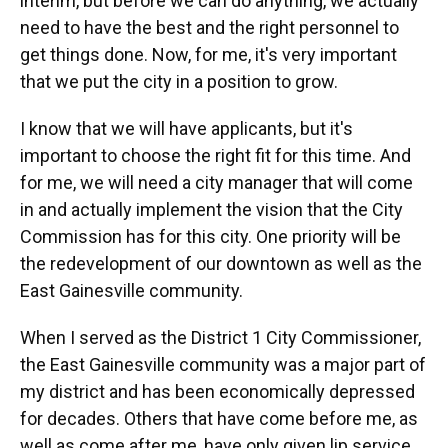
interim, but before we can do anything, we actually
need to have the best and the right personnel to
get things done. Now, for me, it's very important
that we put the city in a position to grow.
I know that we will have applicants, but it's
important to choose the right fit for this time. And
for me, we will need a city manager that will come
in and actually implement the vision that the City
Commission has for this city. One priority will be
the redevelopment of our downtown as well as the
East Gainesville community.
When I served as the District 1 City Commissioner,
the East Gainesville community was a major part of
my district and has been economically depressed
for decades. Others that have come before me, as
well as come after me, have only given lip service.