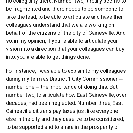
no collegiality there. Number two, it really seems to
be fragmented and there needs to be someone to
take the lead, to be able to articulate and have their
colleagues understand that we are working on
behalf of the citizens of the city of Gainesville. And
so, in my opinion, if you're able to articulate your
vision into a direction that your colleagues can buy
into, you are able to get things done.
For instance, I was able to explain to my colleagues
during my term as District 1 City Commissioner ─
number one ─ the importance of doing this. But
number two, to articulate how East Gainesville, over
decades, had been neglected. Number three, East
Gainesville citizens pay taxes just like everyone
else in the city and they deserve to be considered,
to be supported and to share in the prosperity of