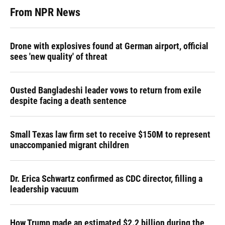
From NPR News
Drone with explosives found at German airport, official
sees 'new quality' of threat
Ousted Bangladeshi leader vows to return from exile
despite facing a death sentence
Small Texas law firm set to receive $150M to represent
unaccompanied migrant children
Dr. Erica Schwartz confirmed as CDC director, filling a
leadership vacuum
How Trump made an estimated $2.2 billion during the