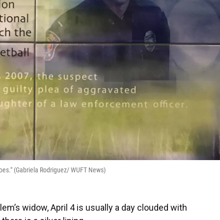
roes." (Gabriela Rodriguez/ WUFT News)
lem’s widow, April 4
is usually a day clouded with