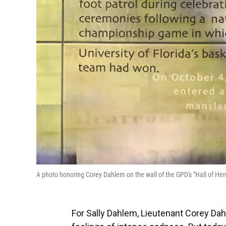
A photo honoring Corey Dahlem on the wall of the GPD's "Hall of He
For Sally Dahlem, Lieutenant Corey Dah