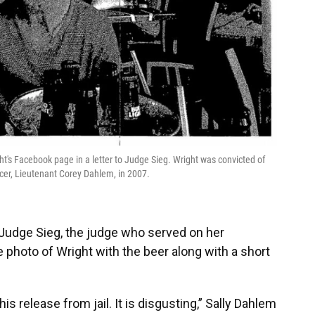
ht's Facebook page in a letter to Judge Sieg. Wright was convicted of
cer, Lieutenant Corey Dahlem, in 2007.
 Judge Sieg, the judge who served on her
 photo of Wright with the beer along with a short
s release from jail. It is disgusting,” Sally Dahlem