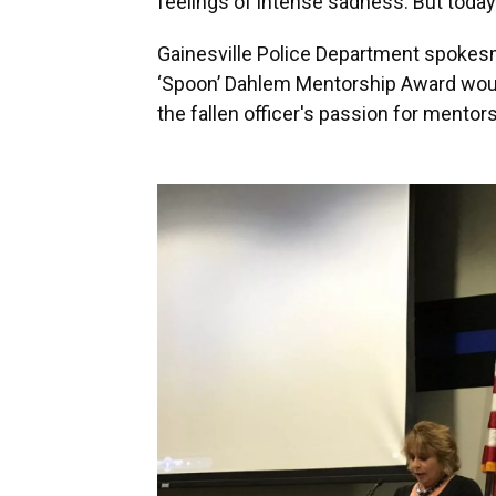
feelings of intense sadness. But today t
Gainesville Police Department spoke
‘Spoon’ Dahlem Mentorship Award would 
the fallen officer's passion for mentors