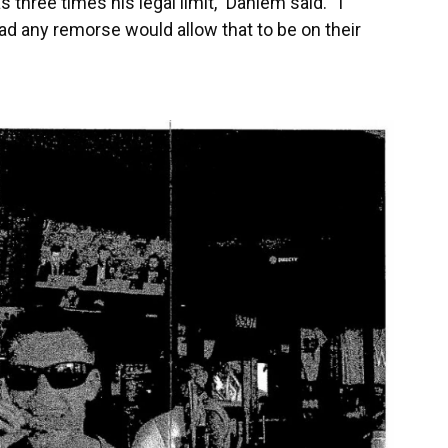
 three times his legal limit,” Dahlem said. “I
ad any remorse would allow that to be on their