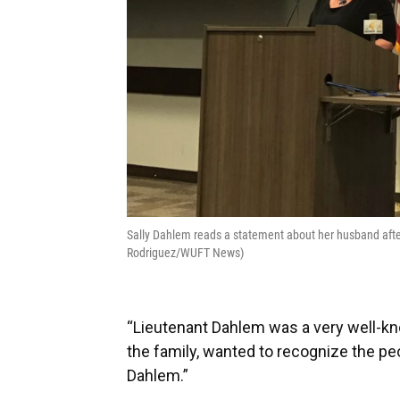
Sally Dahlem reads a statement about her husband afte
Rodriguez/WUFT News)
“Lieutenant Dahlem was a very well-kno
the family, wanted to recognize the pe
Dahlem.”