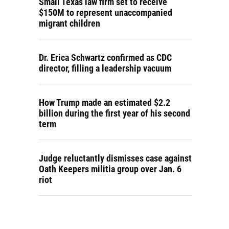
Small Texas law firm set to receive
$150M to represent unaccompanied
migrant children
Dr. Erica Schwartz confirmed as CDC
director, filling a leadership vacuum
How Trump made an estimated $2.2
billion during the first year of his second
term
Judge reluctantly dismisses case against
Oath Keepers militia group over Jan. 6
riot