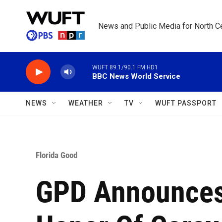
Skip to main content
News and Public Media for North Ce
WUFT 89.1/90.1 FM HD1
BBC News World Service
NEWS
WEATHER
TV
WUFT PASSPORT
Florida Good
GPD Announces