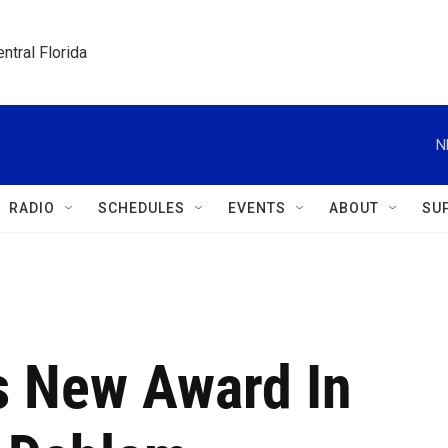
ntral Florida
N
RADIO
SCHEDULES
EVENTS
ABOUT
SU
 New Award In