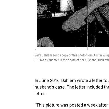
Sally Dahlem sent a copy of this photo from Austin Wrig
DUI manslaughter in the death of her husband, GPD offi
In June 2016, Dahlem wrote a letter to
husband’s case. The letter included the
letter.
“This picture was posted a week after hi