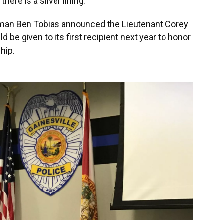
here is a silver lining.
sman Ben Tobias announced the Lieutenant Corey
be given to its first recipient next year to honor
hip.