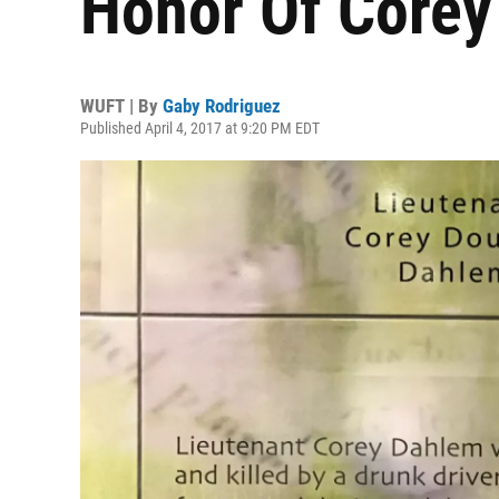
Honor Of Core
WUFT | By
Gaby Rodriguez
Published April 4, 2017 at 9:20 PM EDT