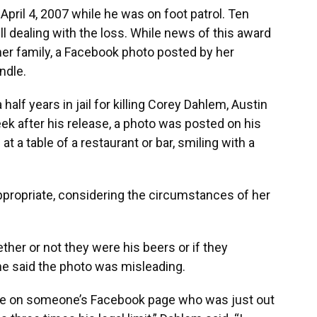
pril 4, 2007 while he was on foot patrol. Ten
till dealing with the loss. While news of this award
her family, a Facebook photo posted by her
ndle.
half years in jail for killing Corey Dahlem, Austin
k after his release, a photo was posted on his
a table of a restaurant or bar, smiling with a
propriate, considering the circumstances of her
her or not they were his beers or if they
e said the photo was misleading.
to be on someone’s Facebook page who was just out