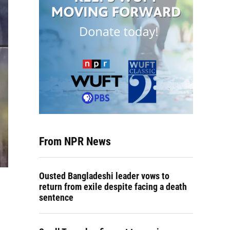
From NPR News
Ousted Bangladeshi leader vows to
return from exile despite facing a death
sentence