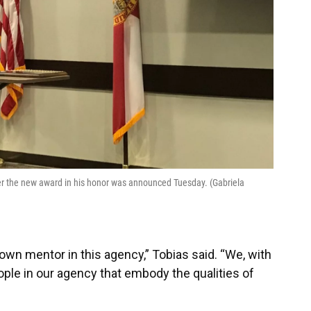
r the new award in his honor was announced Tuesday. (Gabriela
wn mentor in this agency,” Tobias said. “We, with
ople in our agency that embody the qualities of