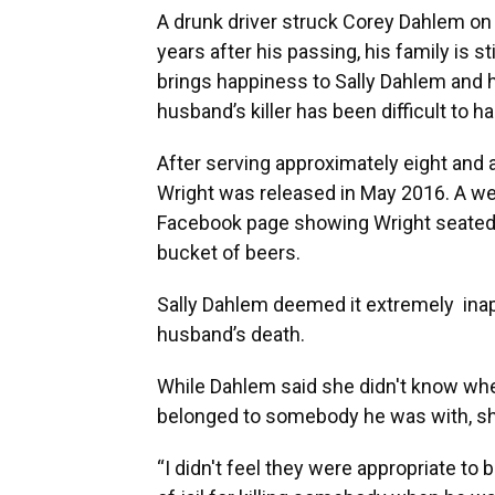
A drunk driver struck Corey Dahlem on A
years after his passing, his family is s
brings happiness to Sally Dahlem and 
husband’s killer has been difficult to ha
After serving approximately eight and a 
Wright was released in May 2016. A wee
Facebook page showing Wright seated at 
bucket of beers.
Sally Dahlem deemed it extremely inap
husband’s death.
While Dahlem said she didn't know whet
belonged to somebody he was with, sh
“I didn't feel they were appropriate 