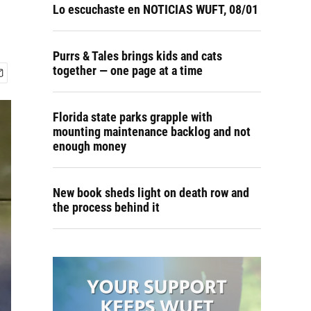
Lo escuchaste en NOTICIAS WUFT, 08/01
Purrs & Tales brings kids and cats
together — one page at a time
Florida state parks grapple with
mounting maintenance backlog and not
enough money
New book sheds light on death row and
the process behind it