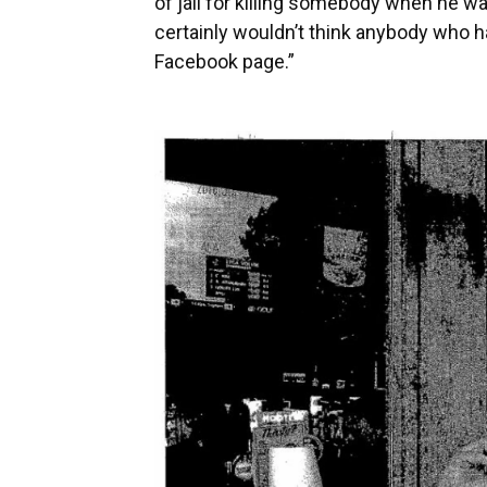
of jail for killing somebody when he was
certainly wouldn’t think anybody who h
Facebook page.”