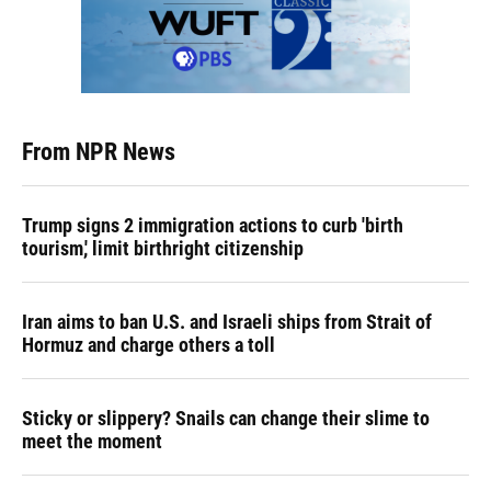
From NPR News
Trump signs 2 immigration actions to curb 'birth
tourism,' limit birthright citizenship
Iran aims to ban U.S. and Israeli ships from Strait of
Hormuz and charge others a toll
Sticky or slippery? Snails can change their slime to
meet the moment