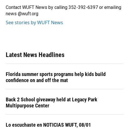
o
k
d
d
e
o
y
s
I
r
Contact WUFT News by calling 352-392-6397 or emailing
k
n
news @wuft.org
See stories by WUFT News
Latest News Headlines
Florida summer sports programs help kids build
confidence on and off the mat
Back 2 School giveaway held at Legacy Park
Multipurpose Center
Lo escuchaste en NOTICIAS WUFT, 08/01