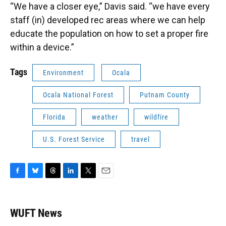
“We have a closer eye,” Davis said. “we have every
staff (in) developed rec areas where we can help
educate the population on how to set a proper fire
within a device.”
Tags
Environment
Ocala
Ocala National Forest
Putnam County
Florida
weather
wildfire
U.S. Forest Service
travel
F
B
T
L
T
E
a
l
h
i
w
m
c
u
r
n
i
a
e
e
e
k
t
i
WUFT News
b
s
a
e
t
l