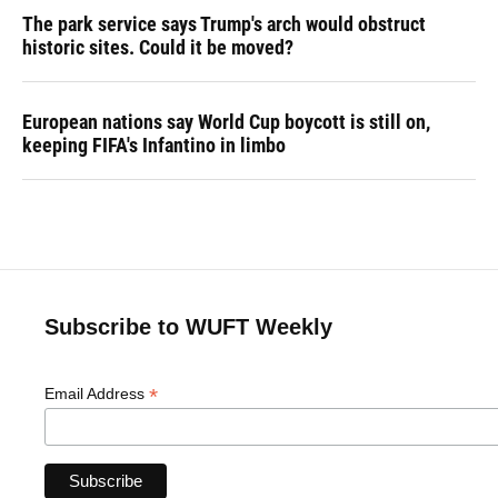
The park service says Trump's arch would obstruct
historic sites. Could it be moved?
European nations say World Cup boycott is still on,
keeping FIFA's Infantino in limbo
Subscribe to WUFT Weekly
*
Email Address