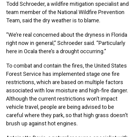
Todd Schroeder, a wildfire mitigation specialist and
team member of the National Wildfire Prevention
Team, said the dry weather is to blame.
“We’re real concerned about the dryness in Florida
right now in general,” Schroeder said. “Particularly
here in Ocala there’s a drought occurring.”
To combat and contain the fires, the United States
Forest Service has implemented stage one fire
restrictions, which are based on multiple factors
associated with low moisture and high-fire danger.
Although the current restrictions won’t impact
vehicle travel, people are being advised to be
careful where they park, so that high grass doesn’t
brush up against hot engines.