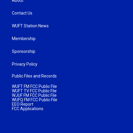
About
Contact Us
WUFT Station News
Membership
Sponsorship
Privacy Policy
Public Files and Records
WUFT FM FCC Public File
WUFT TV FCC Public File
WJUF FM FCC Public File
WUFQ FM FCC Public File
EEO Report
FCC Applications