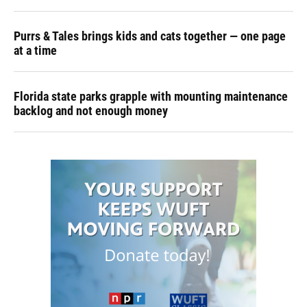
Purrs & Tales brings kids and cats together — one page
at a time
Florida state parks grapple with mounting maintenance
backlog and not enough money