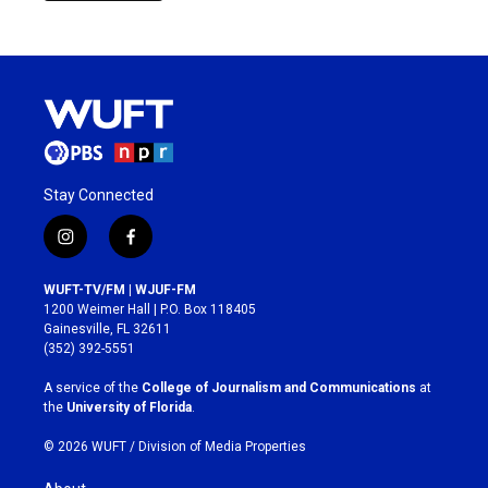
Stay Connected
i
f
n
a
s
c
WUFT-TV/FM | WJUF-FM
t
e
1200 Weimer Hall | P.O. Box 118405
a
b
Gainesville, FL 32611
g
o
(352) 392-5551
r
o
a
k
A service of the
College of Journalism and Communications
at
m
the
University of Florida
.
© 2026 WUFT /
Division of Media Properties