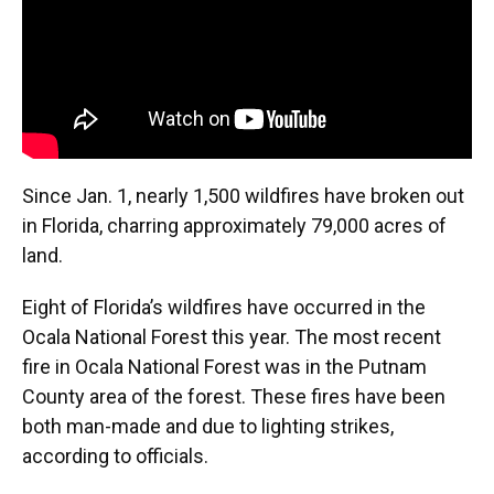
Since Jan. 1, nearly 1,500 wildfires have broken out
in Florida, charring approximately 79,000 acres of
land.
Eight of Florida’s wildfires have occurred in the
Ocala National Forest this year. The most recent
fire in Ocala National Forest was in the Putnam
County area of the forest. These fires have been
both man-made and due to lighting strikes,
according to officials.