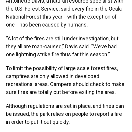
Antoinette Davis, a natural resource specialist with
the U.S. Forest Service, said every fire in the Ocala
National Forest this year --with the exception of
one-- has been caused by humans.
“A lot of the fires are still under investigation, but
they all are man-caused,” Davis said. “We’ve had
one lightning strike fire thus far this season.”
To limit the possibility of large scale forest fires,
campfires are only allowed in developed
recreational areas. Campers should check to make
sure fires are totally out before exiting the area.
Although regulations are set in place, and fines can
be issued, the park relies on people to report a fire
in order to put it out quickly.