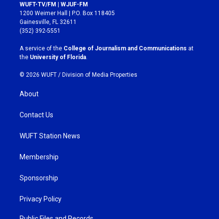
s
c
WUFT-TV/FM | WJUF-FM
t
e
1200 Weimer Hall | P.O. Box 118405
a
b
Gainesville, FL 32611
g
o
(352) 392-5551
r
o
a
k
A service of the
College of Journalism and Communications
at
m
the
University of Florida
.
© 2026 WUFT /
Division of Media Properties
About
Contact Us
WUFT Station News
Membership
Sponsorship
Privacy Policy
Public Files and Records