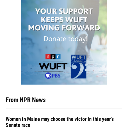
From NPR News
Women in Maine may choose the victor in this year's
Senate race