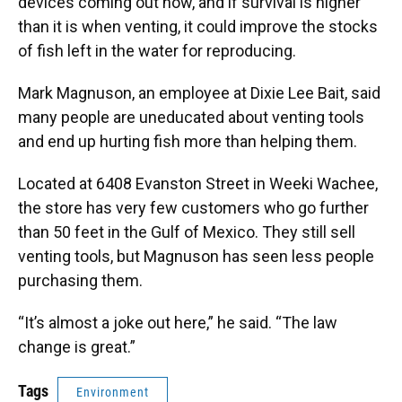
devices coming out now, and if survival is higher
than it is when venting, it could improve the stocks
of fish left in the water for reproducing.
Mark Magnuson, an employee at Dixie Lee Bait, said
many people are uneducated about venting tools
and end up hurting fish more than helping them.
Located at 6408 Evanston Street in Weeki Wachee,
the store has very few customers who go further
than 50 feet in the Gulf of Mexico. They still sell
venting tools, but Magnuson has seen less people
purchasing them.
“It’s almost a joke out here,” he said. “The law
change is great.”
Tags
Environment