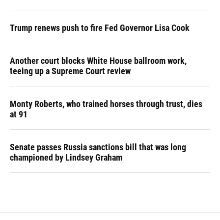
Trump renews push to fire Fed Governor Lisa Cook
Another court blocks White House ballroom work,
teeing up a Supreme Court review
Monty Roberts, who trained horses through trust, dies
at 91
Senate passes Russia sanctions bill that was long
championed by Lindsey Graham