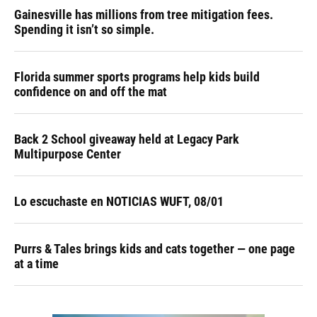
Gainesville has millions from tree mitigation fees.
Spending it isn’t so simple.
Florida summer sports programs help kids build
confidence on and off the mat
Back 2 School giveaway held at Legacy Park
Multipurpose Center
Lo escuchaste en NOTICIAS WUFT, 08/01
Purrs & Tales brings kids and cats together — one page
at a time