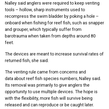
Nalley said anglers were required to keep venting
tools – hollow, sharp instruments used to
recompress the swim bladder by poking a hole –
onboard when fishing for reef fish, such as snapper
and grouper, which typically suffer from
barotrauma when taken from depths around 80
feet.
The devices are meant to increase survival rates of
returned fish, she said.
The venting rule came from concerns and
data about reef fish species numbers, Nalley said.
Its removal was primarily to give anglers the
opportunity to use multiple devices. The hope is
with the flexibility, more fish will survive being
released and can reproduce or be caught later.