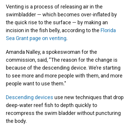
Venting is a process of releasing air in the
swimbladder — which becomes over-inflated by
the quick rise to the surface — by making an
incision in the fish belly, according to the
Florida
Sea Grant page on venting
.
Amanda Nalley, a spokeswoman for the
commission, said, “The reason for the change is
because of the descending device. We’re starting
to see more and more people with them, and more
people want to use them."
Descending devices
use new techniques that drop
deep-water reef fish to depth quickly to
recompress the swim bladder without puncturing
the body.