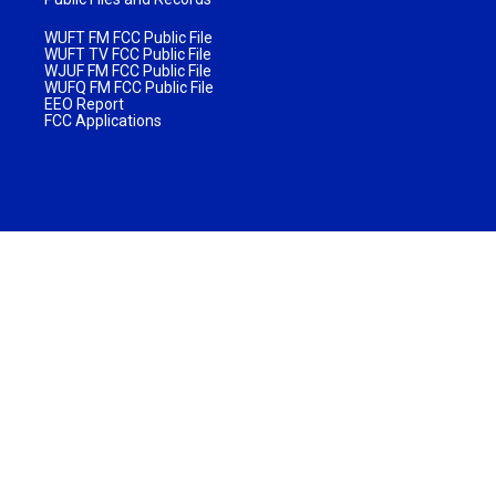
WUFT FM FCC Public File
WUFT TV FCC Public File
WJUF FM FCC Public File
WUFQ FM FCC Public File
EEO Report
FCC Applications