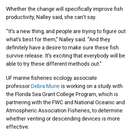
Whether the change will specifically improve fish
productivity, Nalley said, she can't say.
“It’s a new thing, and people are trying to figure out
what’s best for them,” Nalley said. “And they
definitely have a desire to make sure these fish
survive release. It’s exciting that everybody will be
able to try these different methods out.”
UF marine fisheries ecology associate
professor
Debra Murie
is working on a study with
the Florida Sea Grant College Program, which is
partnering with the FWC and National Oceanic and
Atmospheric Association Fisheries, to determine
whether venting or descending devices is more
effective.