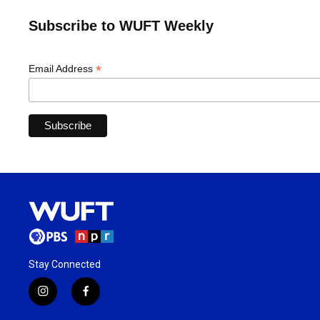
Subscribe to WUFT Weekly
*
Email Address
Stay Connected
i
f
n
a