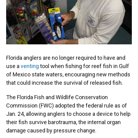
Florida anglers are no longer required to have and
use a
venting
tool when fishing for reef fish in Gulf
of Mexico state waters, encouraging new methods
that could increase the survival of released fish.
The Florida Fish and Wildlife Conservation
Commission (FWC) adopted the federal rule as of
Jan. 24, allowing anglers to choose a device to help
their fish survive barotrauma, the internal organ
damage caused by pressure change.