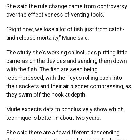
She said the rule change came from controversy
over the effectiveness of venting tools.
“Right now, we lose a lot of fish just from catch-
and-release mortality,” Murie said.
The study she's working on includes putting little
cameras on the devices and sending them down
with the fish. The fish are seen being
recompressed, with their eyes rolling back into
their sockets and their air bladder compressing, as
they swim off the hook at depth.
Murie expects data to conclusively show which
technique is better in about two years.
She said there are a few different descending