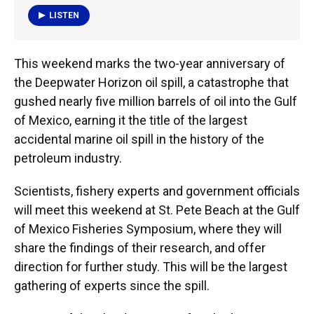
LISTEN
This weekend marks the two-year anniversary of
the Deepwater Horizon oil spill, a catastrophe that
gushed nearly five million barrels of oil into the Gulf
of Mexico, earning it the title of the largest
accidental marine oil spill in the history of the
petroleum industry.
Scientists, fishery experts and government officials
will meet this weekend at St. Pete Beach at the Gulf
of Mexico Fisheries Symposium, where they will
share the findings of their research, and offer
direction for further study. This will be the largest
gathering of experts since the spill.