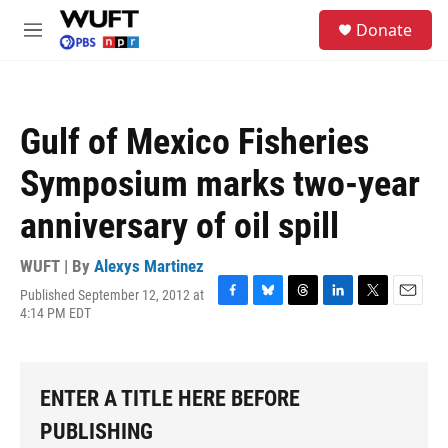
Skip to main content
S
Donate
e
M
a
e
r
n
c
u
h
Gulf of Mexico Fisheries
u
e
Symposium marks two-year
r
y
anniversary of oil spill
WUFT | By
Alexys Martinez
Published September 12, 2012 at
F
B
T
L
T
E
4:14 PM EDT
a
l
h
i
w
m
c
u
r
n
i
a
e
e
e
k
t
i
b
s
a
e
t
l
ENTER A TITLE HERE BEFORE
o
k
d
d
e
o
y
s
I
r
PUBLISHING
k
n