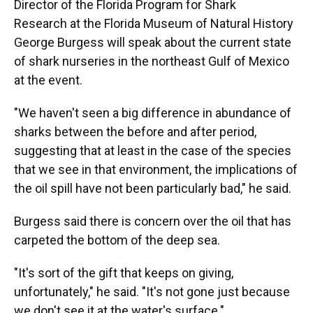
Director of the Florida Program for Shark
Research at the Florida Museum of Natural History
George Burgess will speak about the current state
of shark nurseries in the northeast Gulf of Mexico
at the event.
"We haven't seen a big difference in abundance of
sharks between the before and after period,
suggesting that at least in the case of the species
that we see in that environment, the implications of
the oil spill have not been particularly bad," he said.
Burgess said there is concern over the oil that has
carpeted the bottom of the deep sea.
"It's sort of the gift that keeps on giving,
unfortunately," he said. "It's not gone just because
we don't see it at the water's surface."