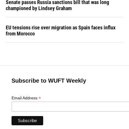
Senate passes Russia sanctions bill that was long
championed by Lindsey Graham
EU tensions rise over migration as Spain faces influx
from Morocco
Subscribe to WUFT Weekly
*
Email Address