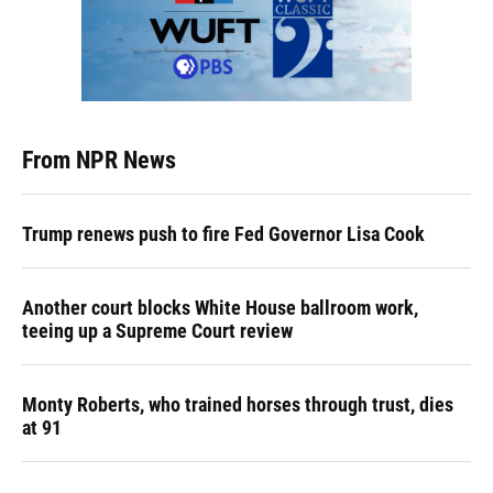
From NPR News
Trump renews push to fire Fed Governor Lisa Cook
Another court blocks White House ballroom work,
teeing up a Supreme Court review
Monty Roberts, who trained horses through trust, dies
at 91