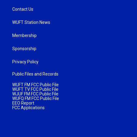
Contact Us
WUFT Station News
Membership
Sponsorship
Privacy Policy
Public Files and Records
WUFT FM FCC Public File
WUFT TV FCC Public File
WJUF FM FCC Public File
WUFQ FM FCC Public File
EEO Report
FCC Applications