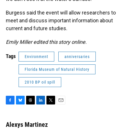
Burgess said the event will allow researchers to
meet and discuss important information about
current and future studies.
Emily Miller edited this story online.
Tags
Environment
anniversaries
Florida Museum of Natural History
2010 BP oil spill
F
B
T
L
T
E
a
l
h
i
w
m
c
u
r
n
i
a
e
e
e
k
t
i
Alexys Martinez
b
s
a
e
t
l