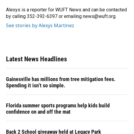
o
k
d
d
e
o
y
s
I
r
Alexys is a reporter for WUFT News and can be contacted
k
n
by calling 352-392-6397 or emailing news@wuft.org.
See stories by Alexys Martinez
Latest News Headlines
Gainesville has millions from tree mitigation fees.
Spending it isn’t so simple.
Florida summer sports programs help kids build
confidence on and off the mat
Back 2 School giveaway held at Legacy Park