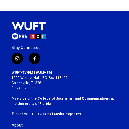
Stay Connected
i
f
n
a
s
c
WUFT-TV/FM | WJUF-FM
t
e
1200 Weimer Hall | P.O. Box 118405
a
b
Gainesville, FL 32611
g
o
(352) 392-5551
r
o
a
k
A service of the
College of Journalism and Communications
at
m
the
University of Florida
.
© 2026 WUFT /
Division of Media Properties
About