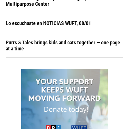
Multipurpose Center
Lo escuchaste en NOTICIAS WUFT, 08/01
Purrs & Tales brings kids and cats together — one page
at a time