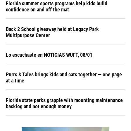
Florida summer sports programs help kids build
confidence on and off the mat
Back 2 School giveaway held at Legacy Park
Multipurpose Center
Lo escuchaste en NOTICIAS WUFT, 08/01
Purrs & Tales brings kids and cats together — one page
at a time
Florida state parks grapple with mounting maintenance
backlog and not enough money