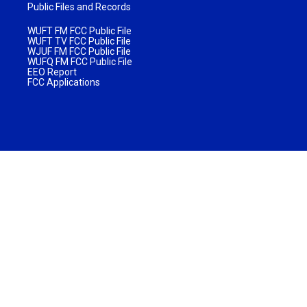
Public Files and Records
WUFT FM FCC Public File
WUFT TV FCC Public File
WJUF FM FCC Public File
WUFQ FM FCC Public File
EEO Report
FCC Applications