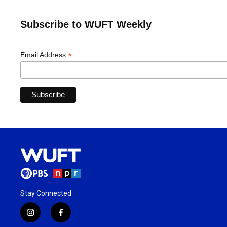
Subscribe to WUFT Weekly
*
Email Address
Stay Connected
i
f
n
a