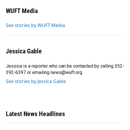
c
u
r
n
i
a
e
e
e
k
t
i
WUFT Media
b
s
a
e
t
l
o
k
d
d
e
o
y
s
I
r
See stories by WUFT Media
k
n
Jessica Gable
Jessica is a reporter who can be contacted by calling 352-
392-6397 or emailing news@wuft.org.
See stories by Jessica Gable
Latest News Headlines