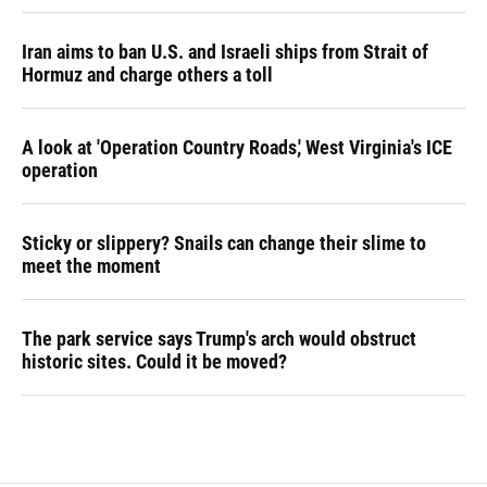
Iran aims to ban U.S. and Israeli ships from Strait of
Hormuz and charge others a toll
A look at 'Operation Country Roads,' West Virginia's ICE
operation
Sticky or slippery? Snails can change their slime to
meet the moment
The park service says Trump's arch would obstruct
historic sites. Could it be moved?