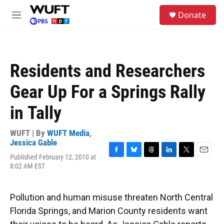
Skip to main content
S
Donate
e
M
a
e
r
n
c
u
h
Residents and Researchers
u
e
Gear Up For a Springs Rally
r
y
in Tally
WUFT | By
WUFT Media
,
Jessica Gable
Published February 12, 2010 at
F
B
T
L
T
E
8:02 AM EST
a
l
h
i
w
m
c
u
r
n
i
a
e
e
e
k
t
i
b
s
a
e
t
l
Pollution and human misuse threaten North Central
o
k
d
d
e
Florida Springs, and Marion County residents want
o
y
s
I
r