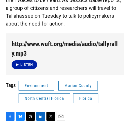
k
n
their voices to be heard. As Jessica Gable reports,
a group of citizens and researchers will travel to
Tallahassee on Tuesday to talk to policymakers
about the need for action.
http://www.wuft.org/media/audio/tallyrall
y.mp3
LISTEN
Tags
Environment
Marion County
North Central Florida
Florida
F
B
T
L
T
E
a
l
h
i
w
m