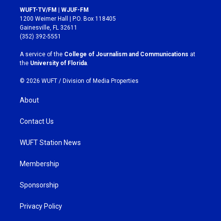
s
c
WUFT-TV/FM | WJUF-FM
t
e
1200 Weimer Hall | P.O. Box 118405
a
b
Gainesville, FL 32611
g
o
(352) 392-5551
r
o
a
k
A service of the
College of Journalism and Communications
at
m
the
University of Florida
.
© 2026 WUFT /
Division of Media Properties
About
Contact Us
WUFT Station News
Membership
Sponsorship
Privacy Policy