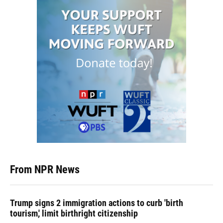
From NPR News
Trump signs 2 immigration actions to curb 'birth
tourism,' limit birthright citizenship