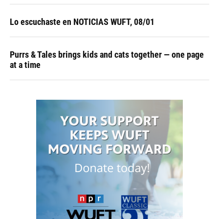
Lo escuchaste en NOTICIAS WUFT, 08/01
Purrs & Tales brings kids and cats together — one page
at a time