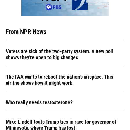
From NPR News
Voters are sick of the two-party system. A new poll
shows they're open to big changes
The FAA wants to reboot the nation's airspace. This
airline shows how it might work
Who really needs testosterone?
Mike Lindell touts Trump ties in race for governor of
Minnesota, where Trump has lost