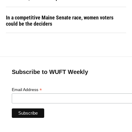
In a competitive Maine Senate race, women voters
could be the deciders
Subscribe to WUFT Weekly
*
Email Address