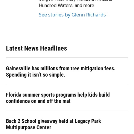
Hundred Waters, and more.
See stories by Glenn Richards
Latest News Headlines
Gainesville has millions from tree mitigation fees.
Spending it isn’t so simple.
Florida summer sports programs help kids build
confidence on and off the mat
Back 2 School giveaway held at Legacy Park
Multipurpose Center