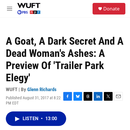
Skip to main content
S
Donate
e
M
a
e
r
n
c
u
h
A Goat, A Dark Secret And A
u
e
Dead Woman's Ashes: A
r
y
Preview Of 'Trailer Park
Elegy'
WUFT | By
Glenn Richards
Published August 31, 2017 at 8:22
F
B
T
L
T
E
PM EDT
a
l
h
i
w
m
c
u
r
n
i
a
e
e
e
k
t
i
LISTEN
•
13:00
b
s
a
e
t
l
o
k
d
d
e