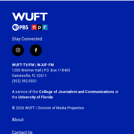
Stay Connected
i
f
n
a
s
c
WUFT-TV/FM | WJUF-FM
t
e
1200 Weimer Hall | P.O. Box 118405
a
b
Gainesville, FL 32611
g
o
(352) 392-5551
r
o
a
k
A service of the
College of Journalism and Communications
at
m
the
University of Florida
.
© 2026 WUFT /
Division of Media Properties
About
Contact Us