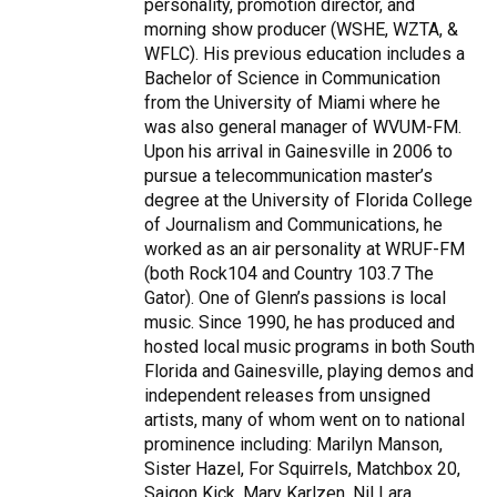
personality, promotion director, and
morning show producer (WSHE, WZTA, &
WFLC). His previous education includes a
Bachelor of Science in Communication
from the University of Miami where he
was also general manager of WVUM-FM.
Upon his arrival in Gainesville in 2006 to
pursue a telecommunication master’s
degree at the University of Florida College
of Journalism and Communications, he
worked as an air personality at WRUF-FM
(both Rock104 and Country 103.7 The
Gator). One of Glenn’s passions is local
music. Since 1990, he has produced and
hosted local music programs in both South
Florida and Gainesville, playing demos and
independent releases from unsigned
artists, many of whom went on to national
prominence including: Marilyn Manson,
Sister Hazel, For Squirrels, Matchbox 20,
Saigon Kick, Mary Karlzen, Nil Lara,