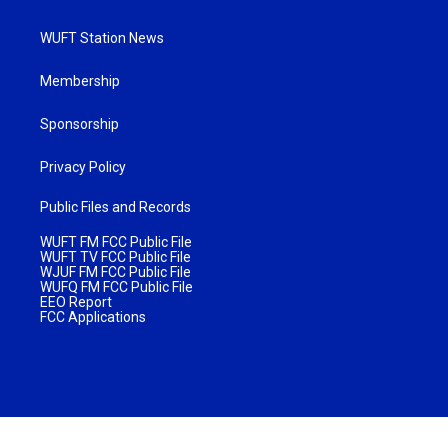
WUFT Station News
Membership
Sponsorship
Privacy Policy
Public Files and Records
WUFT FM FCC Public File
WUFT TV FCC Public File
WJUF FM FCC Public File
WUFQ FM FCC Public File
EEO Report
FCC Applications