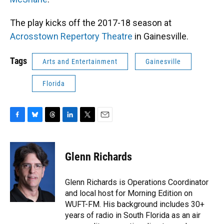
The play kicks off the 2017-18 season at
Acrosstown Repertory Theatre
in Gainesville.
Tags
Arts and Entertainment
Gainesville
Florida
F
B
T
L
T
E
a
l
h
i
w
m
c
u
r
n
i
a
e
e
e
k
t
i
Glenn Richards
b
s
a
e
t
l
o
k
d
d
e
o
y
s
I
r
Glenn Richards is Operations Coordinator
k
n
and local host for Morning Edition on
WUFT-FM. His background includes 30+
years of radio in South Florida as an air