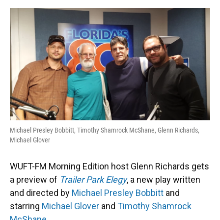
o
y
s
I
r
k
n
Michael Presley Bobbitt, Timothy Shamrock McShane, Glenn Richards,
Michael Glover
WUFT-FM Morning Edition host Glenn Richards gets
a preview of
Trailer Park Elegy
, a new play written
and directed by
Michael Presley Bobbitt
and
starring
Michael Glover
and
Timothy Shamrock
McShane
.