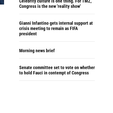
Celebrity culture is one thing. For TMZ,
Congress is the new 'reality show'
Gianni Infantino gets internal support at
crisis meeting to remain as FIFA
president
Morning news brief
Senate committee set to vote on whether
to hold Fauci in contempt of Congress