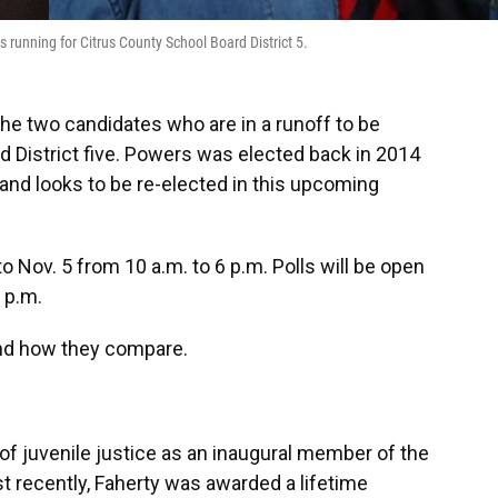
 running for Citrus County School Board District 5.
he two candidates who are in a runoff to be
d District five. Powers was elected back in 2014
and looks to be re-elected in this upcoming
to Nov. 5 from 10 a.m. to 6 p.m. Polls will be open
7 p.m.
nd how they compare.
f juvenile justice as an inaugural member of the
st recently, Faherty was awarded a lifetime