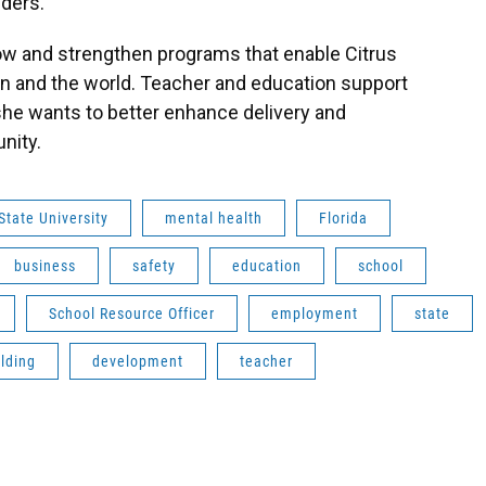
ders.
ow and strengthen programs that enable Citrus
on and the world. Teacher and education support
she wants to better enhance delivery and
nity.
State University
mental health
Florida
business
safety
education
school
School Resource Officer
employment
state
ilding
development
teacher