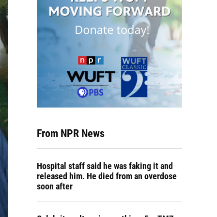
From NPR News
Hospital staff said he was faking it and
released him. He died from an overdose
soon after