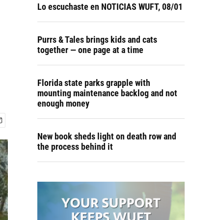
Lo escuchaste en NOTICIAS WUFT, 08/01
Purrs & Tales brings kids and cats
together — one page at a time
Florida state parks grapple with
mounting maintenance backlog and not
enough money
New book sheds light on death row and
the process behind it