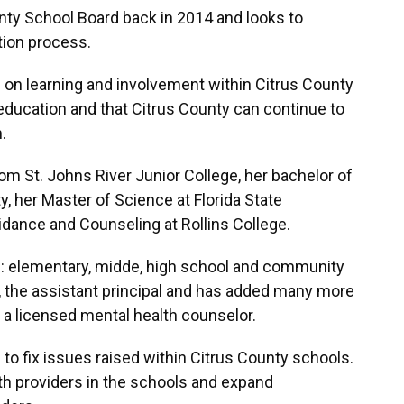
ty School Board back in 2014 and looks to
tion process.
on learning and involvement within Citrus County
education and that Citrus County can continue to
.
m St. Johns River Junior College, her bachelor of
ty, her Master of Science at Florida State
uidance and Counseling at Rollins College.
ls: elementary, midde, high school and community
 the assistant principal and has added many more
g a licensed mental health counselor.
to fix issues raised within Citrus County schools.
h providers in the schools and expand