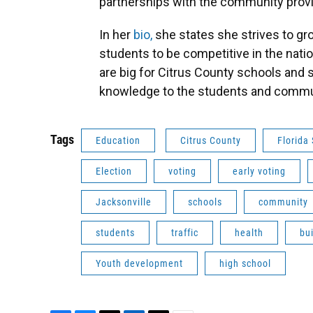
partnerships with the community provi
In her
bio,
she states she strives to gr
students to be competitive in the nati
are big for Citrus County schools and 
knowledge to the students and commu
Tags
Education
Citrus County
Florida 
Election
voting
early voting
Jacksonville
schools
community
students
traffic
health
bu
Youth development
high school