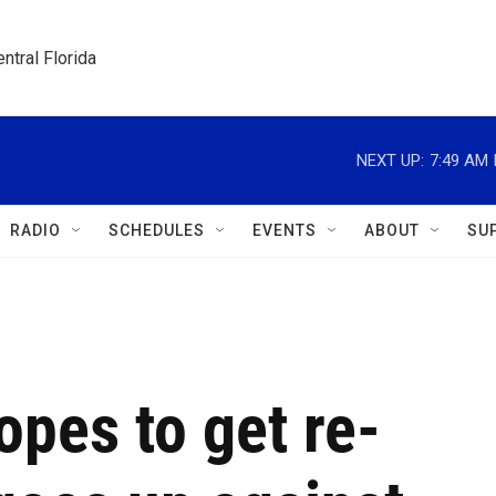
ntral Florida
NEXT UP:
7:49 AM
RADIO
SCHEDULES
EVENTS
ABOUT
SU
pes to get re-