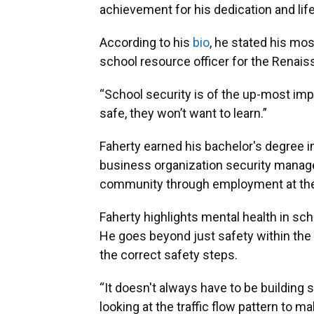
achievement for his dedication and lif
According to his
bio
, he stated his mos
school resource officer for the Renais
“School security is of the up-most impo
safe, they won’t want to learn.”
Faherty earned his bachelor's degree i
business organization security manage
community through employment at the C
Faherty highlights mental health in sch
He goes beyond just safety within th
the correct safety steps.
“It doesn't always have to be building se
looking at the traffic flow pattern to m