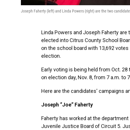
Joseph Faherty (left) and Linda Powers (right) are the two candidates
Linda Powers and Joseph Faherty are t
elected into Citrus County School Boar
on the school board with 13,692 votes 
election.
Early voting is being held from Oct. 28 
on election day, Nov. 8, from 7 a.m. to 
Here are the candidates' campaigns a
Joseph “Joe” Faherty
Faherty has worked at the department o
Juvenile Justice Board of Circuit 5. Ju