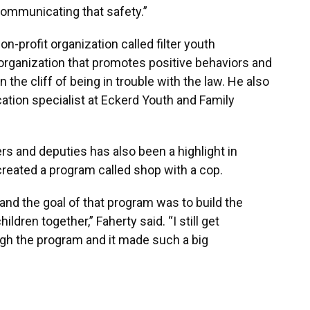
s communicating that safety.”
on-profit organization called filter youth
rganization that promotes positive behaviors and
the cliff of being in trouble with the law. He also
tion specialist at Eckerd Youth and Family
rs and deputies has also been a highlight in
reated a program called shop with a cop.
and the goal of that program was to build the
ldren together,” Faherty said. “I still get
gh the program and it made such a big