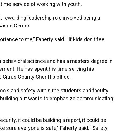
etime service of working with youth.
t rewarding leadership role involved being a
sance Center.
rtance to me,” Faherty said. “If kids don't feel
n behavioral science and has a masters degree in
ment. He has spent his time serving his
itrus County Sheriff’s office.
ools and safety within the students and faculty.
e building but wants to emphasize communicating
curity, it could be building a report, it could be
ake sure everyone is safe,” Faherty said. “Safety