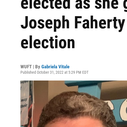
elected as she 
Joseph Faherty 
election
WUFT | By
Gabriela Vitale
Published October 31, 2022 at 5:29 PM EDT