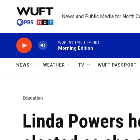
Skip to main content
News and Public Media for North Ce
WUFT 89.1/90.1 FM HD1
Morning Edition
NEWS
WEATHER
TV
WUFT PASSPORT
Education
Linda Powers ho