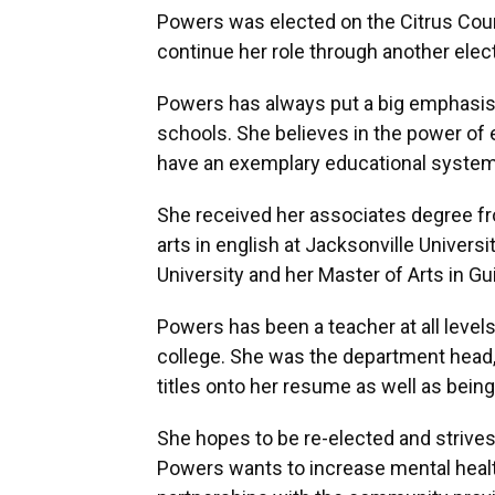
Powers was elected on the Citrus Coun
continue her role through another elec
Powers has always put a big emphasis 
schools. She believes in the power of 
have an exemplary educational system
She received her associates degree fro
arts in english at Jacksonville Universi
University and her Master of Arts in G
Powers has been a teacher at all leve
college. She was the department head,
titles onto her resume as well as bein
She hopes to be re-elected and strives 
Powers wants to increase mental healt