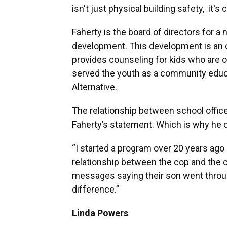
isn't just physical building safety, it'
Faherty is the board of directors for a n
development. This development is an o
provides counseling for kids who are on 
served the youth as a community educa
Alternative.
The relationship between school office
Faherty’s statement. Which is why he c
“I started a program over 20 years ago 
relationship between the cop and the chi
messages saying their son went throu
difference.”
Linda Powers