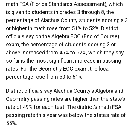
math FSA (Florida Standards Assessment), which
is given to students in grades 3 through 8, the
percentage of Alachua County students scoring a 3
or higher in math rose from 51% to 52%. District
officials say on the Algebra EOC (End of Course)
exam, the percentage of students scoring 3 or
above increased from 46% to 52%, which they say
so far is the most significant increase in passing
rates. For the Geometry EOC exam, the local
percentage rose from 50 to 51%.
District officials say Alachua County’s Algebra and
Geometry passing rates are higher than the state’s
rate of 49% for each test. The district’s math FSA
passing rate this year was below the state’s rate of
55%.