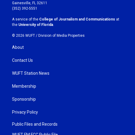
a
b
Gainesville, FL 32611
g
o
(352) 392-5551
r
o
a
k
A service of the
College of Journalism and Communications
at
m
the
University of Florida
.
© 2026 WUFT /
Division of Media Properties
About
Contact Us
WUFT Station News
Membership
Sponsorship
Privacy Policy
Public Files and Records
WUFT FM FCC Public File