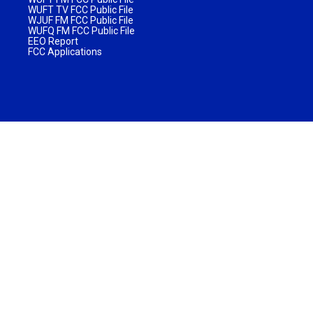
WUFT TV FCC Public File
WJUF FM FCC Public File
WUFQ FM FCC Public File
EEO Report
FCC Applications