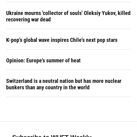
Ukraine mourns 'collector of souls' Oleksiy Yukov, killed
recovering war dead
K-pop's global wave inspires Chile's next pop stars
Opinion: Europe's summer of heat
Switzerland is a neutral nation but has more nuclear
bunkers than any country in the world