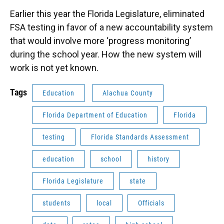
Earlier this year the Florida Legislature, eliminated
FSA testing in favor of a new accountability system
that would involve more ‘progress monitoring’
during the school year. How the new system will
work is not yet known.
Tags
Education
Alachua County
Florida Department of Education
Florida
testing
Florida Standards Assessment
education
school
history
Florida Legislature
state
students
local
Officials