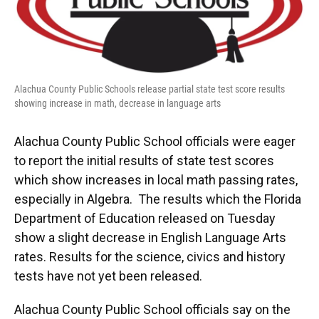
o
y
s
I
r
k
n
Alachua County Public Schools release partial state test score results
showing increase in math, decrease in language arts
Alachua County Public School officials were eager
to report the initial results of state test scores
which show increases in local math passing rates,
especially in Algebra. The results which the Florida
Department of Education released on Tuesday
show a slight decrease in English Language Arts
rates. Results for the science, civics and history
tests have not yet been released.
Alachua County Public School officials say on the