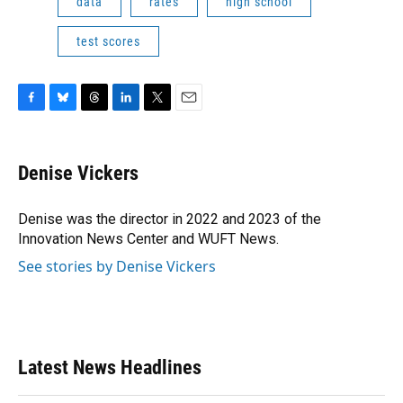
data
rates
high school
test scores
F
B
T
L
T
E
a
l
h
i
w
m
c
u
r
n
i
a
e
e
e
k
t
i
Denise Vickers
b
s
a
e
t
l
o
k
d
d
e
o
y
s
I
r
Denise was the director in 2022 and 2023 of the
k
n
Innovation News Center and WUFT News.
See stories by Denise Vickers
Latest News Headlines