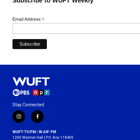
Subscribe to WUFT Weekly
*
Email Address
Stay Connected
i
f
n
a
s
c
WUFT-TV/FM | WJUF-FM
t
e
1200 Weimer Hall | P.O. Box 118405