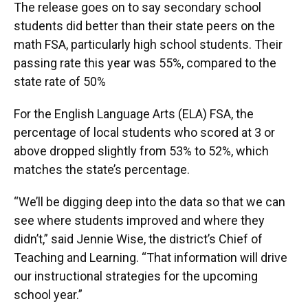
The release goes on to say secondary school
students did better than their state peers on the
math FSA, particularly high school students. Their
passing rate this year was 55%, compared to the
state rate of 50%
For the English Language Arts (ELA) FSA, the
percentage of local students who scored at 3 or
above dropped slightly from 53% to 52%, which
matches the state’s percentage.
“We’ll be digging deep into the data so that we can
see where students improved and where they
didn’t,” said Jennie Wise, the district’s Chief of
Teaching and Learning. “That information will drive
our instructional strategies for the upcoming
school year.”