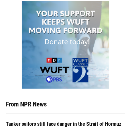
From NPR News
Tanker sailors still face danger in the Strait of Hormuz