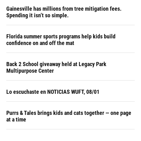
Gainesville has millions from tree mitigation fees.
Spending it isn’t so simple.
Florida summer sports programs help kids build
confidence on and off the mat
Back 2 School giveaway held at Legacy Park
Multipurpose Center
Lo escuchaste en NOTICIAS WUFT, 08/01
Purrs & Tales brings kids and cats together — one page
at a time