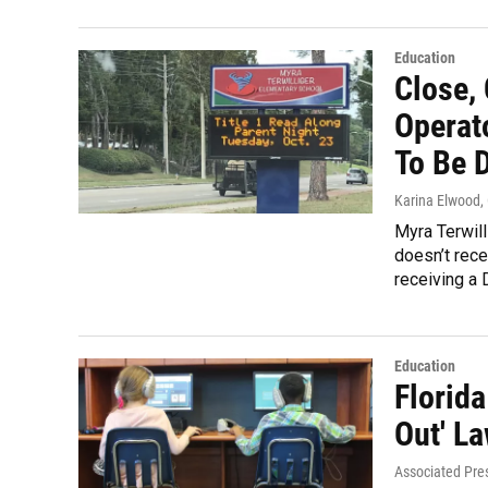
Education
Close, 
Operato
To Be 
Karina Elwood
,
Myra Terwill
doesn’t rece
receiving a 
Education
Florid
Out' La
Associated Pre