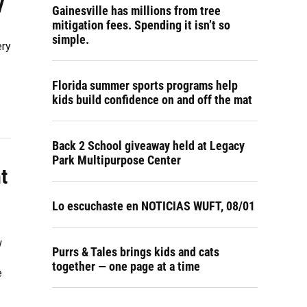
y
Gainesville has millions from tree
mitigation fees. Spending it isn’t so
simple.
ery
Florida summer sports programs help
kids build confidence on and off the mat
Back 2 School giveaway held at Legacy
Park Multipurpose Center
t
Lo escuchaste en NOTICIAS WUFT, 08/01
w
Purrs & Tales brings kids and cats
together — one page at a time
e