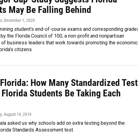
ts May Be Falling Behind
es
, December 1, 2020
mining student’s end-of-course exams and corresponding grade
y the Florida Council of 100, a non-profit and nonpartisan
n of business leaders that work towards promoting the economic
orida’s citizens.
 Florida: How Many Standardized Tes
 Florida Students Be Taking Each
y
, August 19, 2019
ala asked us why schools add on extra testing beyond the
lorida Standards Assessment test.