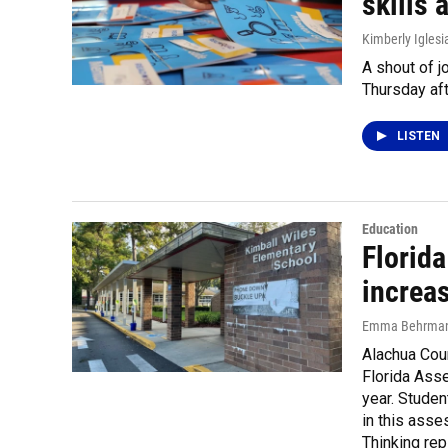
skills 
Kimberly Iglesi
A shout of j
Thursday aft
LISTEN
Education
Florid
increas
Emma Behrma
Alachua Cou
Florida Asse
year. Studen
in this ass
Thinking re