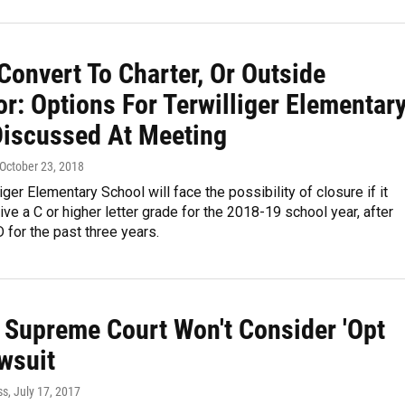
Convert To Charter, Or Outside
r: Options For Terwilliger Elementar
Discussed At Meeting
 October 23, 2018
iger Elementary School will face the possibility of closure if it
ive a C or higher letter grade for the 2018-19 school year, after
D for the past three years.
a Supreme Court Won't Consider 'Opt
wsuit
ss
, July 17, 2017