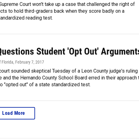
Supreme Court won't take up a case that challenged the right of
icts to hold third-graders back when they score badly on a
andardized reading test.
Questions Student 'Opt Out' Argument
 Florida
, February 7, 2017
ourt sounded skeptical Tuesday of a Leon County judge's ruling
te and the Hernando County School Board erred in their approach 
 "opted out" of a state standardized test.
Load More