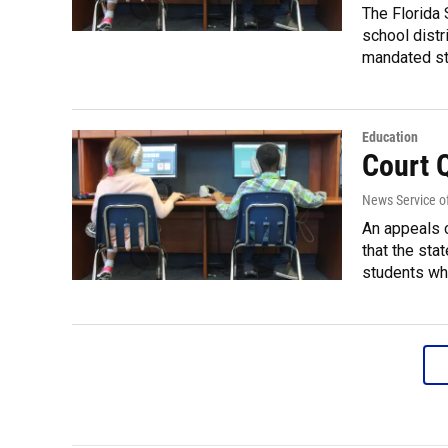
The Florida 
school distr
mandated st
Education
Court 
News Service of
An appeals c
that the sta
students who