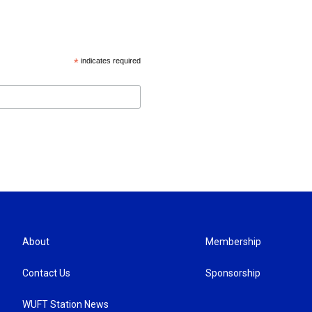
*
indicates required
About
Membership
Contact Us
Sponsorship
WUFT Station News