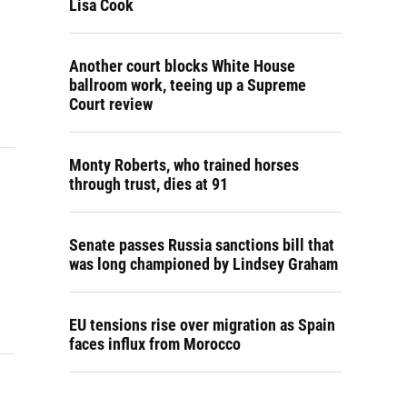
Lisa Cook
Another court blocks White House
ballroom work, teeing up a Supreme
Court review
Monty Roberts, who trained horses
through trust, dies at 91
Senate passes Russia sanctions bill that
was long championed by Lindsey Graham
EU tensions rise over migration as Spain
faces influx from Morocco