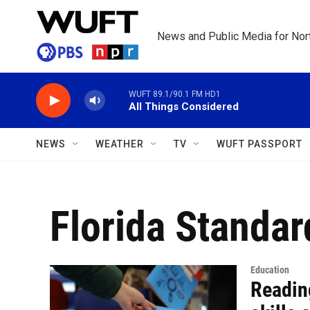
Skip to main content
News and Public Media for Nort
WUFT 89.1/90.1 FM HD1
All Things Considered
NEWS
WEATHER
TV
WUFT PASSPORT
Florida Standa
Education
Readin