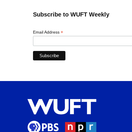
Subscribe to WUFT Weekly
*
Email Address