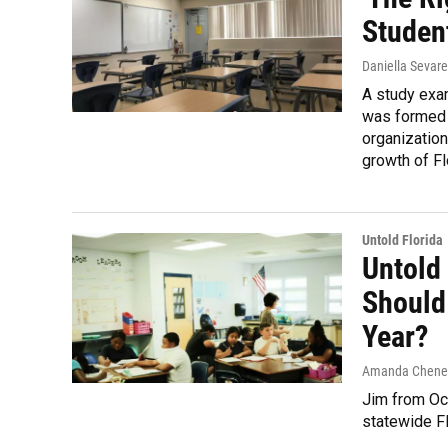
Studen
Daniella Sevar
A study exa
was formed b
organizatio
growth of Fl
Untold Florida
Untold
Should
Year?
Amanda Chene
Jim from Oc
statewide F