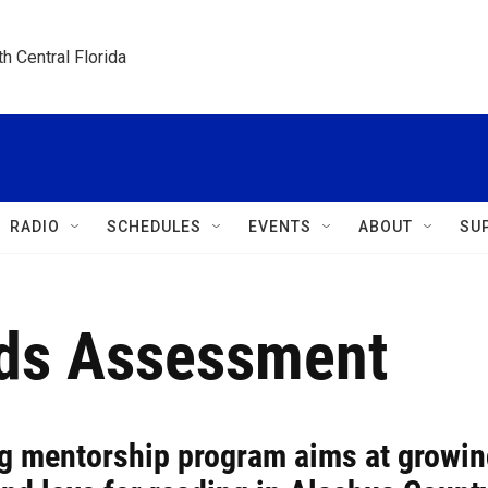
h Central Florida
RADIO
SCHEDULES
EVENTS
ABOUT
SU
rds Assessment
g mentorship program aims at growin