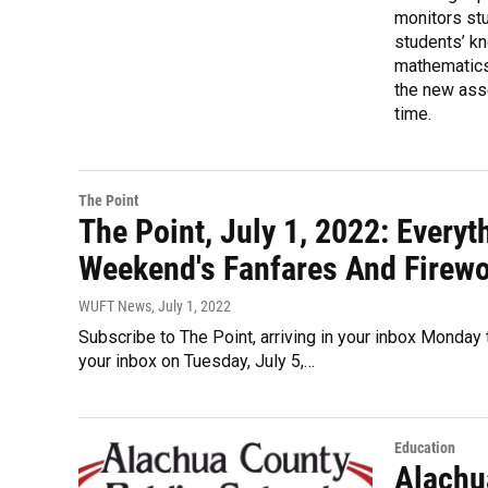
monitors stu
students’ kn
mathematics,
the new ass
time.
The Point
The Point, July 1, 2022: Every
Weekend's Fanfares And Firewor
WUFT News
, July 1, 2022
Subscribe to The Point, arriving in your inbox Monday t
your inbox on Tuesday, July 5,…
Education
Alachu