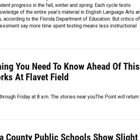
dent progress in the fall, winter and spring. Each cycle tests
owledge of the entire year’s material in English Language Arts a
 according to the Florida Department of Education. But critics of
essment say more time spent testing means less instructional
thing You Need To Know Ahead Of This
ks At Flavet Field
hrough Friday at 8 a.m. The stories near youThe Point will return
a County Public Schools Show Slight