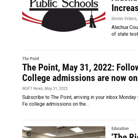
Increa
Denise Vickers
Alachua Coun
of state tes
The Point
The Point, May 31, 2022: Follow
College admissions are now on 
WUFT News
, May 31, 2022
Subscribe to The Point, arriving in your inbox Monday t
Fe college admissions on the…
Education
'The Ri