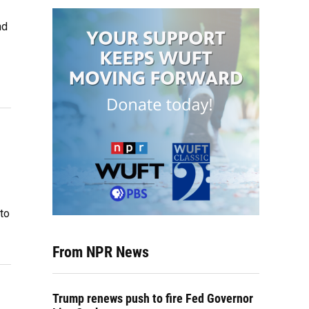
nd
 to
From NPR News
Trump renews push to fire Fed Governor