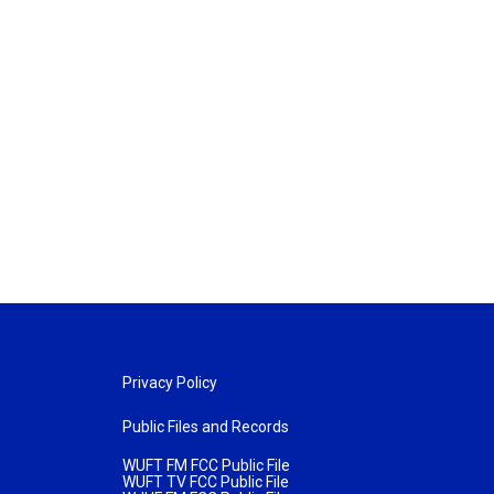
Privacy Policy
Public Files and Records
WUFT FM FCC Public File
WUFT TV FCC Public File