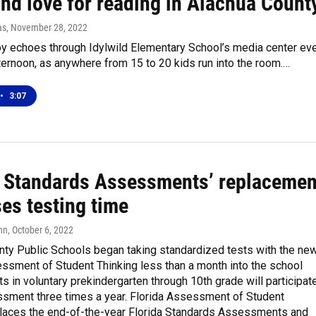
and love for reading in Alachua Count
as
, November 28, 2022
oy echoes through Idylwild Elementary School’s media center ev
ernoon, as anywhere from 15 to 20 kids run into the room.…
•
3:07
a Standards Assessments’ replacemen
es testing time
nn
, October 6, 2022
nty Public Schools began taking standardized tests with the ne
ssment of Student Thinking less than a month into the school
ts in voluntary prekindergarten through 10th grade will participat
essment three times a year. Florida Assessment of Student
places the end-of-the-year Florida Standards Assessments and