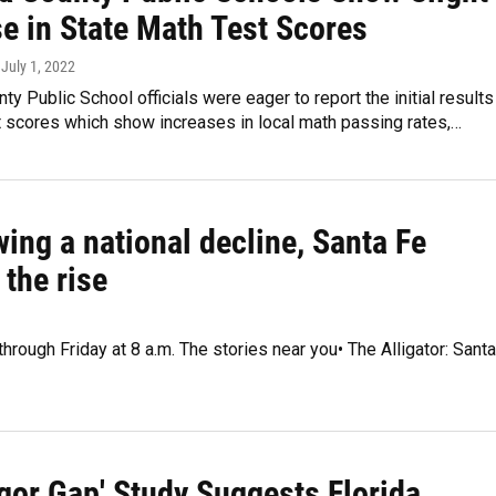
se in State Math Test Scores
, July 1, 2022
ty Public School officials were eager to report the initial results
t scores which show increases in local math passing rates,…
ing a national decline, Santa Fe
the rise
hrough Friday at 8 a.m. The stories near you• The Alligator: Santa
gor Gap' Study Suggests Florida