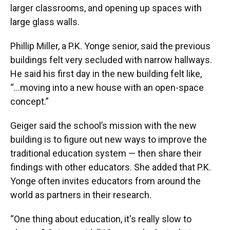
larger classrooms, and opening up spaces with
large glass walls.
Phillip Miller, a P.K. Yonge senior, said the previous
buildings felt very secluded with narrow hallways.
He said his first day in the new building felt like,
“...moving into a new house with an open-space
concept.”
Geiger said the school’s mission with the new
building is to figure out new ways to improve the
traditional education system — then share their
findings with other educators. She added that P.K.
Yonge often invites educators from around the
world as partners in their research.
“One thing about education, it's really slow to