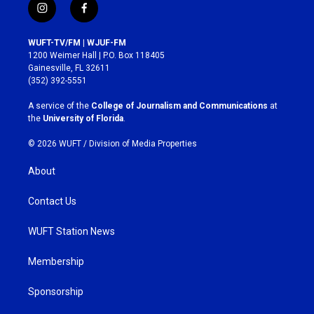
i
f
n
a
s
c
WUFT-TV/FM | WJUF-FM
t
e
1200 Weimer Hall | P.O. Box 118405
a
b
Gainesville, FL 32611
g
o
(352) 392-5551
r
o
a
k
A service of the
College of Journalism and Communications
at
m
the
University of Florida
.
© 2026 WUFT /
Division of Media Properties
About
Contact Us
WUFT Station News
Membership
Sponsorship