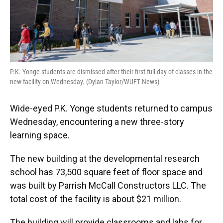
P.K. Yonge students are dismissed after their first full day of classes in the
new facility on Wednesday. (Dylan Taylor/WUFT News)
Wide-eyed P.K. Yonge students returned to campus
Wednesday, encountering a new three-story
learning space.
The new building at the developmental research
school has 73,500 square feet of floor space and
was built by Parrish McCall Constructors LLC. The
total cost of the facility is about $21 million.
The building will provide classrooms and labs for