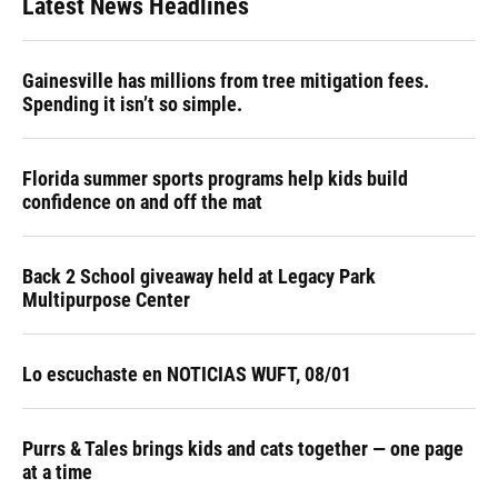
Latest News Headlines
Gainesville has millions from tree mitigation fees.
Spending it isn’t so simple.
Florida summer sports programs help kids build
confidence on and off the mat
Back 2 School giveaway held at Legacy Park
Multipurpose Center
Lo escuchaste en NOTICIAS WUFT, 08/01
Purrs & Tales brings kids and cats together — one page
at a time