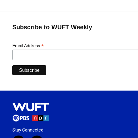
Subscribe to WUFT Weekly
*
Email Address
Stay Connected