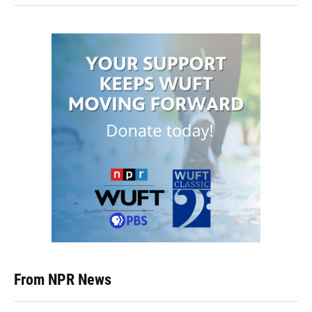
From NPR News