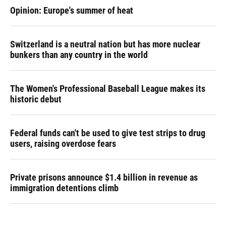
Opinion: Europe's summer of heat
Switzerland is a neutral nation but has more nuclear
bunkers than any country in the world
The Women's Professional Baseball League makes its
historic debut
Federal funds can't be used to give test strips to drug
users, raising overdose fears
Private prisons announce $1.4 billion in revenue as
immigration detentions climb