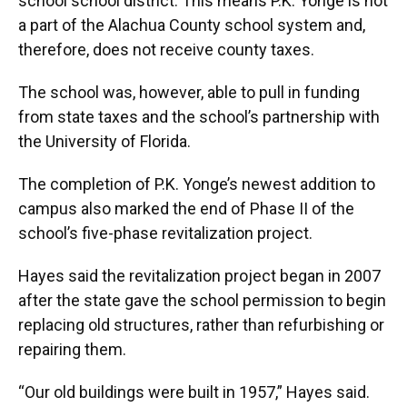
school school district. This means P.K. Yonge is not
a part of the Alachua County school system and,
therefore, does not receive county taxes.
The school was, however, able to pull in funding
from state taxes and the school’s partnership with
the University of Florida.
The completion of P.K. Yonge’s newest addition to
campus also marked the end of Phase II of the
school’s five-phase revitalization project.
Hayes said the revitalization project began in 2007
after the state gave the school permission to begin
replacing old structures, rather than refurbishing or
repairing them.
“Our old buildings were built in 1957,” Hayes said.