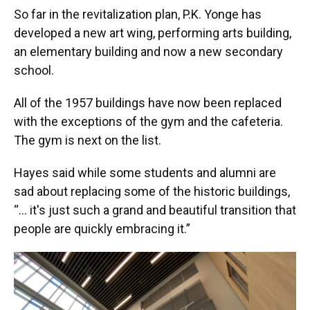
So far in the revitalization plan, P.K. Yonge has
developed a new art wing, performing arts building,
an elementary building and now a new secondary
school.
All of the 1957 buildings have now been replaced
with the exceptions of the gym and the cafeteria.
The gym is next on the list.
Hayes said while some students and alumni are
sad about replacing some of the historic buildings,
“... it's just such a grand and beautiful transition that
people are quickly embracing it.”