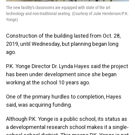
The new facility’s classrooms are equipped with state of the art
technology and non-traditional seating. (Courtesy of Julie Henderson/P.K.
Yonge)
Construction of the building lasted from Oct. 28,
2019, until Wednesday, but planning began long
ago.
P.K. Yonge Director Dr. Lynda Hayes said the project
has been under development since she began
working at the school 10 years ago.
One of the primary hurdles to completion, Hayes
said, was acquiring funding.
Although P.K. Yonge is a public school, its status as
a developmental research school makes it a single-