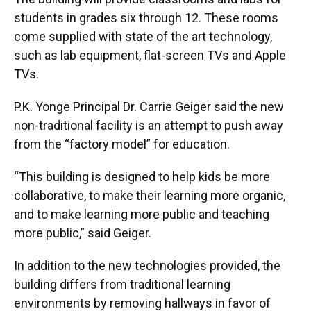
students in grades six through 12. These rooms
come supplied with state of the art technology,
such as lab equipment, flat-screen TVs and Apple
TVs.
P.K. Yonge Principal Dr. Carrie Geiger said the new
non-traditional facility is an attempt to push away
from the “factory model” for education.
“This building is designed to help kids be more
collaborative, to make their learning more organic,
and to make learning more public and teaching
more public,” said Geiger.
In addition to the new technologies provided, the
building differs from traditional learning
environments by removing hallways in favor of