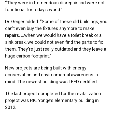
“They were in tremendous disrepair and were not
functional for today's world.”
Dr. Geiger added: “Some of these old buildings, you
can't even buy the fixtures anymore to make
repairs. ...when we would have a toilet break or a
sink break, we could not even find the parts to fix
them. They're just really outdated and they leave a
huge carbon footprint.”
New projects are being built with energy
conservation and environmental awareness in
mind. The newest building was LEED certified.
The last project completed for the revitalization
project was P.K. Yonge’s elementary building in
2012.