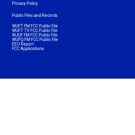
Privacy Policy
Public Files and Records
WUFT FM FCC Public File
WUFT TV FCC Public File
WJUF FM FCC Public File
WUFQ FM FCC Public File
EEO Report
FCC Applications