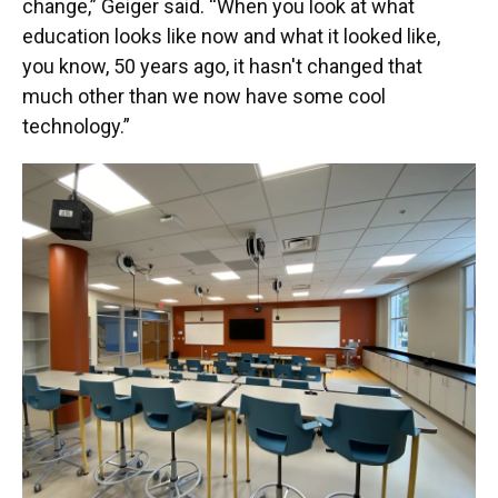
change,” Geiger said. “When you look at what
education looks like now and what it looked like,
you know, 50 years ago, it hasn't changed that
much other than we now have some cool
technology.”