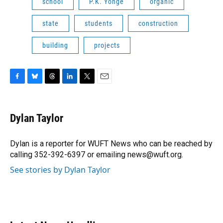
school
P.K. Yonge
organic
state
students
construction
building
projects
F
B
T
L
T
E
a
l
h
i
w
m
c
u
r
n
i
a
e
e
e
k
t
i
Dylan Taylor
b
s
a
e
t
l
o
k
d
d
e
o
y
s
I
r
Dylan is a reporter for WUFT News who can be reached by
k
n
calling 352-392-6397 or emailing news@wuft.org.
See stories by Dylan Taylor