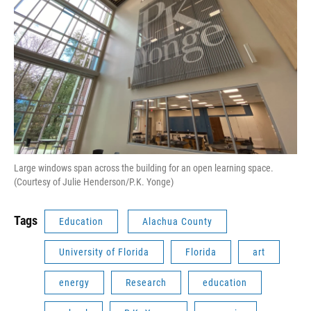
Large windows span across the building for an open learning space.
(Courtesy of Julie Henderson/P.K. Yonge)
Tags
Education
Alachua County
University of Florida
Florida
art
energy
Research
education