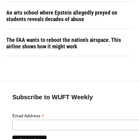
An arts school where Epstein allegedly preyed on
students reveals decades of abuse
The FAA wants to reboot the nation's airspace. This
airline shows how it might work
Subscribe to WUFT Weekly
*
Email Address