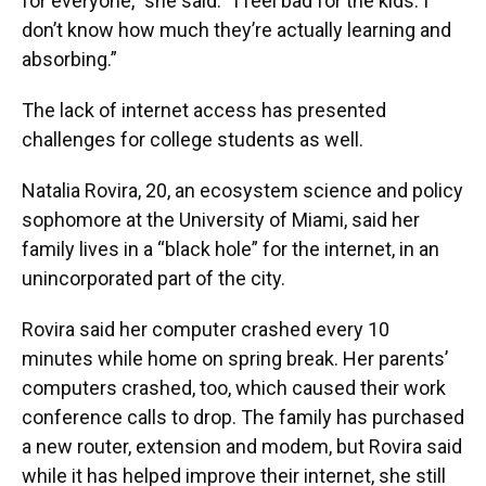
for everyone,” she said. “I feel bad for the kids. I
don’t know how much they’re actually learning and
absorbing.”
The lack of internet access has presented
challenges for college students as well.
Natalia Rovira, 20, an ecosystem science and policy
sophomore at the University of Miami, said her
family lives in a “black hole” for the internet, in an
unincorporated part of the city.
Rovira said her computer crashed every 10
minutes while home on spring break. Her parents’
computers crashed, too, which caused their work
conference calls to drop. The family has purchased
a new router, extension and modem, but Rovira said
while it has helped improve their internet, she still