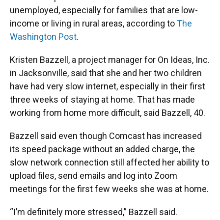
unemployed, especially for families that are low-
income or living in rural areas, according to
The
Washington Post
.
Kristen Bazzell, a project manager for On Ideas, Inc.
in Jacksonville, said that she and her two children
have had very slow internet, especially in their first
three weeks of staying at home. That has made
working from home more difficult, said Bazzell, 40.
Bazzell said even though Comcast has increased
its speed package without an added charge, the
slow network connection still affected her ability to
upload files, send emails and log into Zoom
meetings for the first few weeks she was at home.
“I’m definitely more stressed,” Bazzell said.