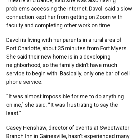
Theatre and Dance, said she was also having
problems accessing the internet. Davoli said a slow
connection kept her from getting on Zoom with
faculty and completing other work on time.
Davoli is living with her parents in a rural area of
Port Charlotte, about 35 minutes from Fort Myers.
She said their new home is in a developing
neighborhood, so the family didn’t have much
service to begin with. Basically, only one bar of cell
phone service.
“It was almost impossible for me to do anything
online,” she said. “It was frustrating to say the
least.”
Casey Henshaw, director of events at Sweetwater
Branch Inn in Gainesville, hasn’t experienced many