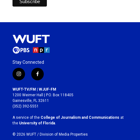
Stay Connected
i
f
n
a
s
c
WUFT-TV/FM | WJUF-FM
t
e
1200 Weimer Hall | P.O. Box 118405
a
b
Gainesville, FL 32611
g
o
(352) 392-5551
r
o
a
k
A service of the
College of Journalism and Communications
at
m
the
University of Florida
.
© 2026 WUFT /
Division of Media Properties