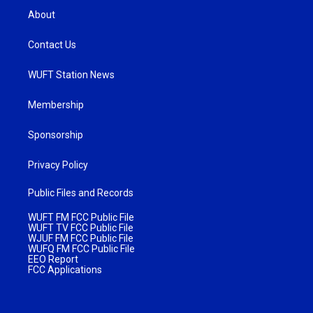
About
Contact Us
WUFT Station News
Membership
Sponsorship
Privacy Policy
Public Files and Records
WUFT FM FCC Public File
WUFT TV FCC Public File
WJUF FM FCC Public File
WUFQ FM FCC Public File
EEO Report
FCC Applications