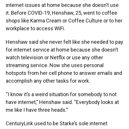
internet issues at home because she doesn’t use
it. Before COVID-19, Henshaw, 25, went to coffee
shops like Karma Cream or Coffee Culture or to her
workplace to access WiFi.
Henshaw said she never felt like she needed to pay
for internet service at home because she doesn’t
watch television or Netflix or use any other
streaming service. Now she uses personal
hotspots from her cell phone to answer emails and
accomplish any other tasks for work.
“I know it’s a weird situation for somebody to not
have internet,” Henshaw said. “Everybody looks at
me like I have three heads.”
CenturyLink used to be Starke’s sole internet