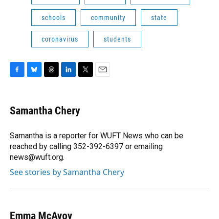
schools
community
state
coronavirus
students
F
B
T
L
T
E
a
l
h
i
w
m
c
u
r
n
i
a
e
e
e
k
t
i
Samantha Chery
b
s
a
e
t
l
o
k
d
d
e
o
y
s
I
r
Samantha is a reporter for WUFT News who can be
k
n
reached by calling 352-392-6397 or emailing
news@wuft.org.
See stories by Samantha Chery
Emma McAvoy