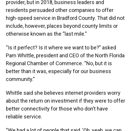
provider, but in 2018, business leaders and
residents persuaded other companies to offer
high-speed service in Bradford County. That did not
include, however, places beyond county limits or
otherwise known as the “last mile.”
“Is it perfect? Is it where we want to be?” asked
Pam Whittle, president and CEO of the North Florida
Regional Chamber of Commerce. “No, but it is
better than it was, especially for our business
community.”
Whittle said she believes internet providers worry
about the return on investment if they were to offer
better connectivity for those who don’t have
reliable service.
“We had a lot of people that said, ‘Oh, yeah, we can