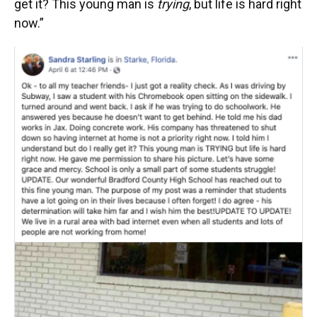
get it? This young man is
trying
, but life is hard right
now.”