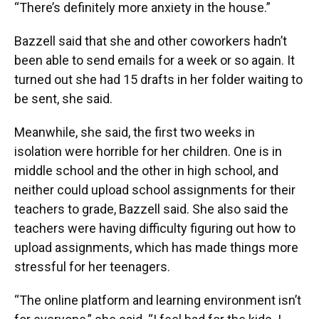
“There’s definitely more anxiety in the house.”
Bazzell said that she and other coworkers hadn’t
been able to send emails for a week or so again. It
turned out she had 15 drafts in her folder waiting to
be sent, she said.
Meanwhile, she said, the first two weeks in
isolation were horrible for her children. One is in
middle school and the other in high school, and
neither could upload school assignments for their
teachers to grade, Bazzell said. She also said the
teachers were having difficulty figuring out how to
upload assignments, which has made things more
stressful for her teenagers.
“The online platform and learning environment isn’t