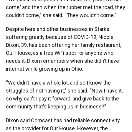
come,’ and then when the rubber met the road, they
couldn’t come,” she said. “They wouldn’t come.”
Despite hers and other businesses in Starke
suffering greatly because of COVID-19, Nicole
Dixon, 39, has been offering her family restaurant,
Our House, as a free WiFi spot for anyone who
needs it. Dixon remembers when she didn’t have
internet while growing up in Ohio.
“We didn’t have a whole lot, and so I know the
struggles of not having it,” she said. “Now I have it,
so why can’t I pay it forward, and give back to the
community that’s keeping us in business?”
Dixon said Comcast has had reliable connectivity
as the provider for Our House. However, the