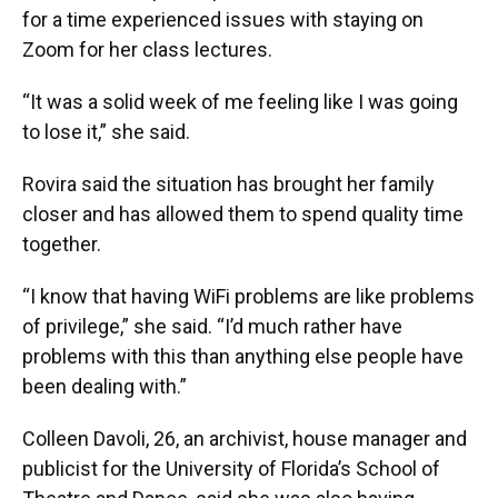
for a time experienced issues with staying on
Zoom for her class lectures.
“It was a solid week of me feeling like I was going
to lose it,” she said.
Rovira said the situation has brought her family
closer and has allowed them to spend quality time
together.
“I know that having WiFi problems are like problems
of privilege,” she said. “I’d much rather have
problems with this than anything else people have
been dealing with.”
Colleen Davoli, 26, an archivist, house manager and
publicist for the University of Florida’s School of