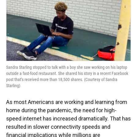
Sandra Starling stopped to talk with a boy she saw working on his laptop
outside a fast-food restaurant. She shared his story in a recent Facebook
post that’s received more than 18,500 shares. (Courtesy of Sandra
Starling)
As most Americans are working and learning from
home during the pandemic, the need for high-
speed internet has increased dramatically. That has
resulted in slower connectivity speeds and
financial implications while millions are