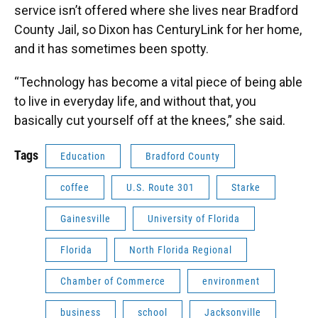
service isn’t offered where she lives near Bradford
County Jail, so Dixon has CenturyLink for her home,
and it has sometimes been spotty.
“Technology has become a vital piece of being able
to live in everyday life, and without that, you
basically cut yourself off at the knees,” she said.
Tags
Education
Bradford County
coffee
U.S. Route 301
Starke
Gainesville
University of Florida
Florida
North Florida Regional
Chamber of Commerce
environment
business
school
Jacksonville