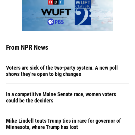
From NPR News
Voters are sick of the two-party system. A new poll
shows they're open to big changes
In a competitive Maine Senate race, women voters
could be the deciders
Mike Lindell touts Trump ties in race for governor of
Minnesota, where Trump has lost