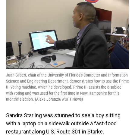
e
e
e
k
t
i
b
s
a
e
t
l
o
k
d
d
e
o
y
s
I
r
k
n
Juan Gilbert, chair of the University of Florida's Computer and Information
Science and Engineering Department, demonstrates how to use the Prime
III voting machine, which he developed. Prime III assists the disabled
with voting and was used for the first time in New Hampshire for this
month's election. (Alexa Lorenzo/WUFT News)
Sandra Starling was stunned to see a boy sitting
with a laptop on a sidewalk outside a fast-food
restaurant along U.S. Route 301 in Starke.