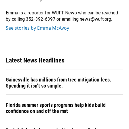
Emma is a reporter for WUFT News who can be reached
by calling 352-392-6397 or emailing news@wuft.org.
See stories by Emma McAvoy
Latest News Headlines
Gainesville has millions from tree mitigation fees.
Spending it isn’t so simple.
Florida summer sports programs help kids build
confidence on and off the mat