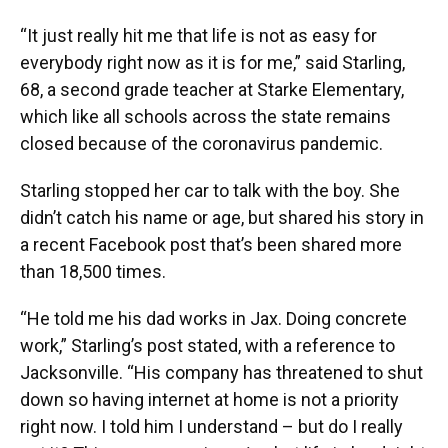
“It just really hit me that life is not as easy for
everybody right now as it is for me,” said Starling,
68, a second grade teacher at Starke Elementary,
which like all schools across the state remains
closed because of the coronavirus pandemic.
Starling stopped her car to talk with the boy. She
didn’t catch his name or age, but shared his story in
a recent Facebook post that’s been shared more
than 18,500 times.
“He told me his dad works in Jax. Doing concrete
work,” Starling’s post stated, with a reference to
Jacksonville. “His company has threatened to shut
down so having internet at home is not a priority
right now. I told him I understand – but do I really