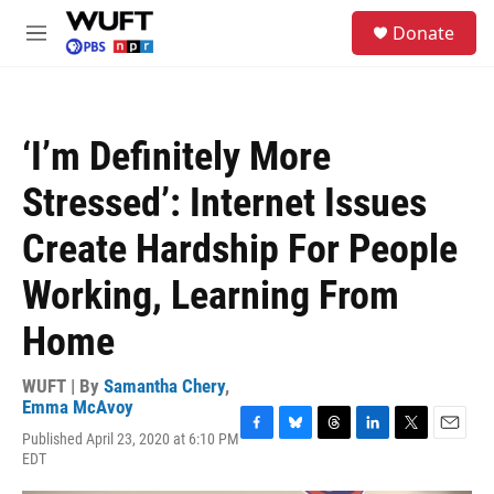
Skip to main content
S
Donate
e
M
a
e
r
n
c
u
h
‘I’m Definitely More
u
e
Stressed’: Internet Issues
r
y
Create Hardship For People
Working, Learning From
Home
WUFT | By
Samantha Chery
,
Emma McAvoy
Published April 23, 2020 at 6:10 PM
F
B
T
L
T
E
EDT
a
l
h
i
w
m
c
u
r
n
i
a