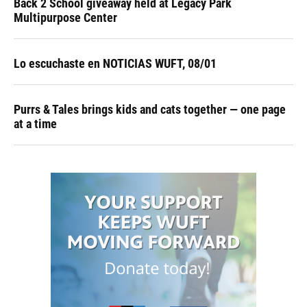
Back 2 School giveaway held at Legacy Park
Multipurpose Center
Lo escuchaste en NOTICIAS WUFT, 08/01
Purrs & Tales brings kids and cats together — one page
at a time