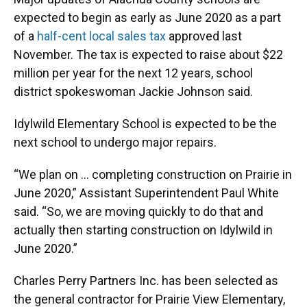
expected to begin as early as June 2020 as a part
of a
half-cent local sales tax
approved last
November. The tax is expected to raise about $22
million per year for the next 12 years, school
district spokeswoman Jackie Johnson said.
Idylwild Elementary School is expected to be the
next school to undergo major repairs.
“We plan on ... completing construction on Prairie in
June 2020,” Assistant Superintendent Paul White
said. “So, we are moving quickly to do that and
actually then starting construction on Idylwild in
June 2020.”
Charles Perry Partners Inc. has been selected as
the general contractor for Prairie View Elementary,