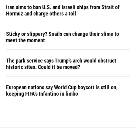
Iran aims to ban U.S. and Israeli ships from Strait of
Hormuz and charge others a toll
Sticky or slippery? Snails can change their slime to
meet the moment
The park service says Trump's arch would obstruct
historic sites. Could it be moved?
European nations say World Cup boycott is still on,
keeping FIFA's Infantino in limbo