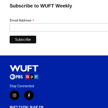
Subscribe to WUFT Weekly
*
Email Address
Stay Connected
i
f
n
a
s
c
WUFT-TV/FM | WJUF-FM