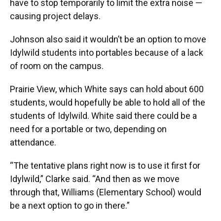
have to stop temporarily to limit the extra noise —
causing project delays.
Johnson also said it wouldn’t be an option to move
Idylwild students into portables because of a lack
of room on the campus.
Prairie View, which White says can hold about 600
students, would hopefully be able to hold all of the
students of Idylwild. White said there could be a
need for a portable or two, depending on
attendance.
“The tentative plans right now is to use it first for
Idylwild,” Clarke said. “And then as we move
through that, Williams (Elementary School) would
be a next option to go in there.”