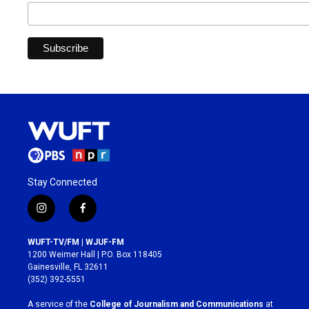
Stay Connected
i
f
n
a
s
c
WUFT-TV/FM | WJUF-FM
t
e
1200 Weimer Hall | P.O. Box 118405
a
b
Gainesville, FL 32611
g
o
(352) 392-5551
r
o
a
k
A service of the
College of Journalism and Communications
at