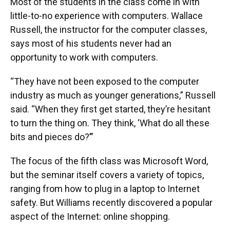
Most of the students in the class come in with
little-to-no experience with computers. Wallace
Russell, the instructor for the computer classes,
says most of his students never had an
opportunity to work with computers.
“They have not been exposed to the computer
industry as much as younger generations,” Russell
said. “When they first get started, they’re hesitant
to turn the thing on. They think, ‘What do all these
bits and pieces do?’”
The focus of the fifth class was Microsoft Word,
but the seminar itself covers a variety of topics,
ranging from how to plug in a laptop to Internet
safety. But Williams recently discovered a popular
aspect of the Internet: online shopping.