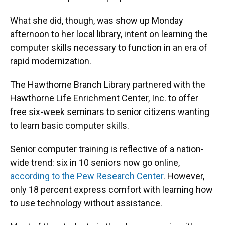
What she did, though, was show up Monday
afternoon to her local library, intent on learning the
computer skills necessary to function in an era of
rapid modernization.
The Hawthorne Branch Library partnered with the
Hawthorne Life Enrichment Center, Inc. to offer
free six-week seminars to senior citizens wanting
to learn basic computer skills.
Senior computer training is reflective of a nation-
wide trend: six in 10 seniors now go online,
according to the Pew Research Center
. However,
only 18 percent express comfort with learning how
to use technology without assistance.