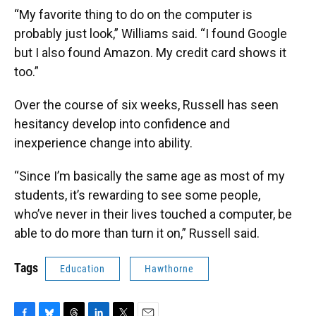
“My favorite thing to do on the computer is
probably just look,” Williams said. “I found Google
but I also found Amazon. My credit card shows it
too.”
Over the course of six weeks, Russell has seen
hesitancy develop into confidence and
inexperience change into ability.
“Since I’m basically the same age as most of my
students, it’s rewarding to see some people,
who’ve never in their lives touched a computer, be
able to do more than turn it on,” Russell said.
Tags
Education
Hawthorne