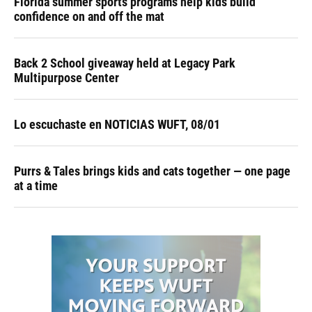
Florida summer sports programs help kids build
confidence on and off the mat
Back 2 School giveaway held at Legacy Park
Multipurpose Center
Lo escuchaste en NOTICIAS WUFT, 08/01
Purrs & Tales brings kids and cats together — one page
at a time