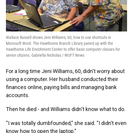
Wallace Russell shows Jeni Williams, 60, how to use shortcuts in
Microsoft Word. The Hawthorne Branch Library paired up with the
Hawthorne Life Enrichment Center to offer basic computer classes for
senior citizens. Gabriella Nicholas / WUFT News
For a long time Jeni Williams, 60, didn't worry about
using a computer. Her husband conducted their
finances online, paying bills and managing bank
accounts.
Then he died - and Williams didn't know what to do.
“I was totally dumbfounded,” she said. “I didn’t even
know how to open the laptop.”