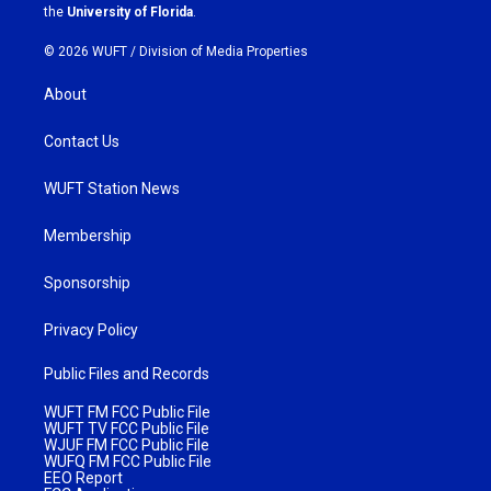
m
the
University of Florida
.
© 2026 WUFT /
Division of Media Properties
About
Contact Us
WUFT Station News
Membership
Sponsorship
Privacy Policy
Public Files and Records
WUFT FM FCC Public File
WUFT TV FCC Public File
WJUF FM FCC Public File
WUFQ FM FCC Public File
EEO Report