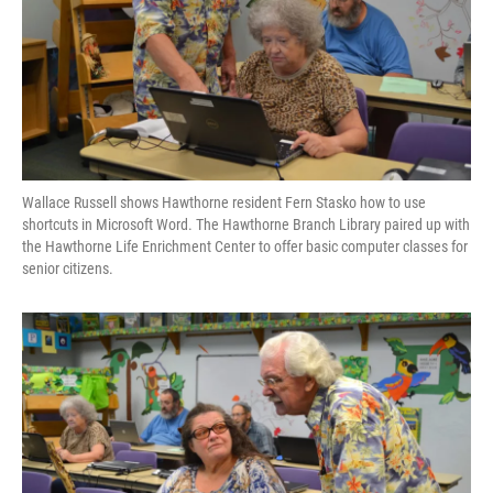
Wallace Russell shows Hawthorne resident Fern Stasko how to use
shortcuts in Microsoft Word. The Hawthorne Branch Library paired up with
the Hawthorne Life Enrichment Center to offer basic computer classes for
senior citizens.