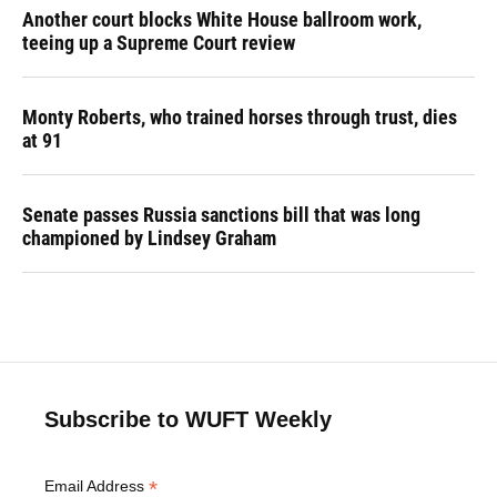
Another court blocks White House ballroom work,
teeing up a Supreme Court review
Monty Roberts, who trained horses through trust, dies
at 91
Senate passes Russia sanctions bill that was long
championed by Lindsey Graham
Subscribe to WUFT Weekly
*
Email Address