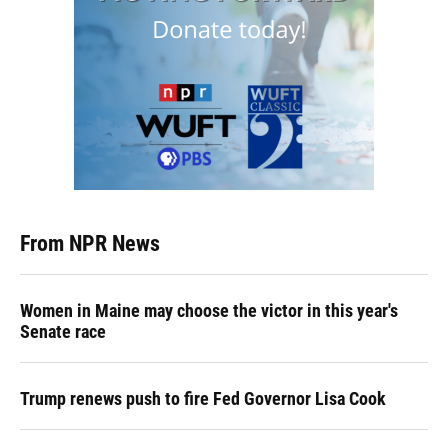
From NPR News
Women in Maine may choose the victor in this year's
Senate race
Trump renews push to fire Fed Governor Lisa Cook