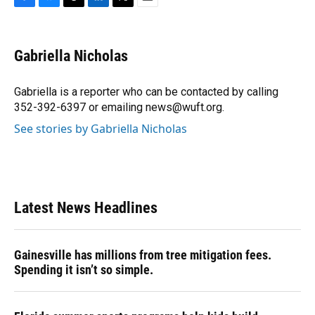
F
B
T
L
T
E
a
l
h
i
w
m
c
u
r
n
i
a
e
e
e
k
t
i
Gabriella Nicholas
b
s
a
e
t
l
o
k
d
d
e
o
y
s
I
r
Gabriella is a reporter who can be contacted by calling
k
n
352-392-6397 or emailing news@wuft.org.
See stories by Gabriella Nicholas
Latest News Headlines
Gainesville has millions from tree mitigation fees.
Spending it isn’t so simple.