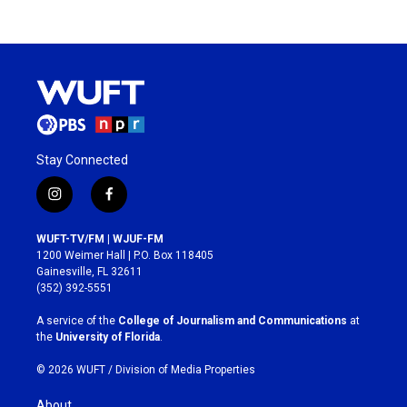
Stay Connected
i
f
n
a
s
c
WUFT-TV/FM | WJUF-FM
t
e
1200 Weimer Hall | P.O. Box 118405
a
b
Gainesville, FL 32611
g
o
(352) 392-5551
r
o
a
k
A service of the
College of Journalism and Communications
at
m
the
University of Florida
.
© 2026 WUFT /
Division of Media Properties
About