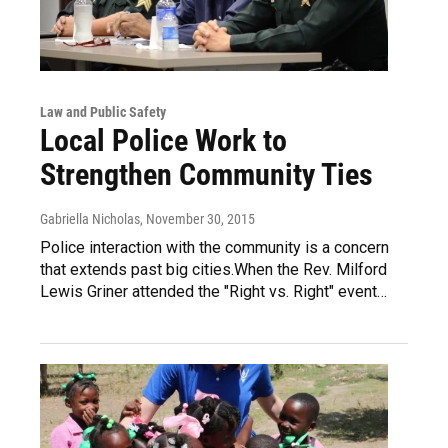
Law and Public Safety
Local Police Work to
Strengthen Community Ties
Gabriella Nicholas
, November 30, 2015
Police interaction with the community is a concern
that extends past big cities.When the Rev. Milford
Lewis Griner attended the "Right vs. Right" event…