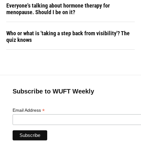
Everyone's talking about hormone therapy for
menopause. Should I be on it?
Who or what is 'taking a step back from visibility'? The
quiz knows
Subscribe to WUFT Weekly
*
Email Address