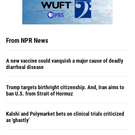
From NPR News
A new vaccine could vanquish a major cause of deadly
diarrheal disease
Trump targets birthright citizenship. And, Iran aims to
ban U.S. from Strait of Hormuz
Kalshi and Polymarket bets on clinical trials criticized
as 'ghastly'