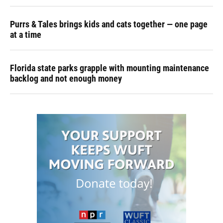
Purrs & Tales brings kids and cats together — one page
at a time
Florida state parks grapple with mounting maintenance
backlog and not enough money