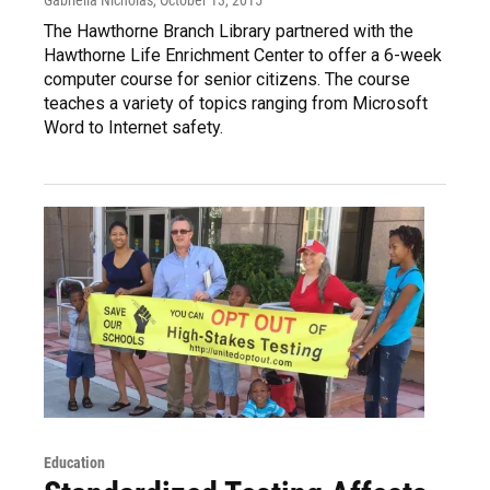
The Hawthorne Branch Library partnered with the
Hawthorne Life Enrichment Center to offer a 6-week
computer course for senior citizens. The course
teaches a variety of topics ranging from Microsoft
Word to Internet safety.
Education