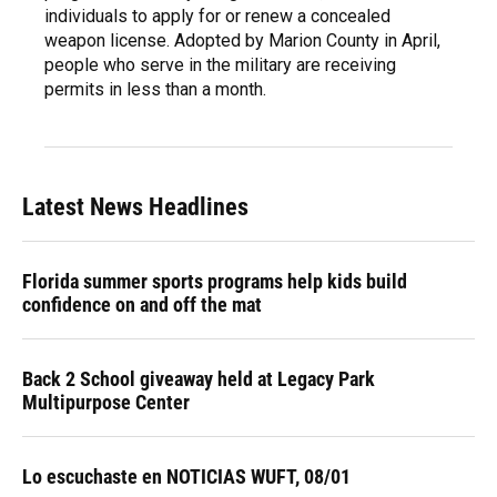
individuals to apply for or renew a concealed
weapon license. Adopted by Marion County in April,
people who serve in the military are receiving
permits in less than a month.
Latest News Headlines
Florida summer sports programs help kids build
confidence on and off the mat
Back 2 School giveaway held at Legacy Park
Multipurpose Center
Lo escuchaste en NOTICIAS WUFT, 08/01