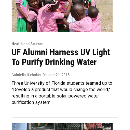
Health and Science
UF Alumni Harness UV Light
To Purify Drinking Water
Gabriella Nicholas
, October 21, 2015
Three University of Florida students teamed up to
"Develop a product that would change the world,"
resulting in a portable solar-powered water-
purification system.