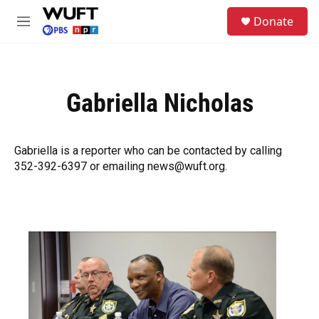
Skip to main content
S
Donate
e
M
a
e
r
n
c
u
h
Gabriella Nicholas
u
e
r
y
Gabriella is a reporter who can be contacted by calling
352-392-6397 or emailing news@wuft.org.