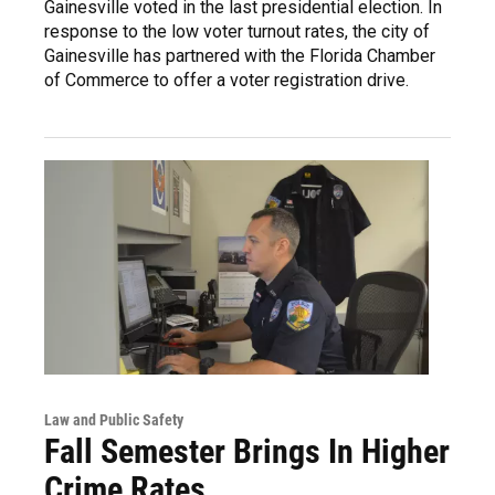
Gainesville voted in the last presidential election. In
response to the low voter turnout rates, the city of
Gainesville has partnered with the Florida Chamber
of Commerce to offer a voter registration drive.
Law and Public Safety
Fall Semester Brings In Higher
Crime Rates