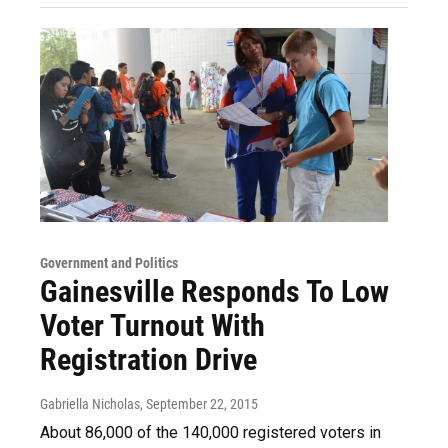
Government and Politics
Gainesville Responds To Low
Voter Turnout With
Registration Drive
Gabriella Nicholas
, September 22, 2015
About 86,000 of the 140,000 registered voters in