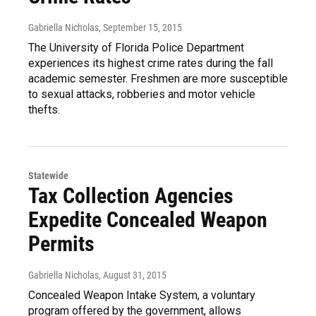
Gabriella Nicholas
, September 15, 2015
The University of Florida Police Department
experiences its highest crime rates during the fall
academic semester. Freshmen are more susceptible
to sexual attacks, robberies and motor vehicle
thefts.
Statewide
Tax Collection Agencies
Expedite Concealed Weapon
Permits
Gabriella Nicholas
, August 31, 2015
Concealed Weapon Intake System, a voluntary
program offered by the government, allows