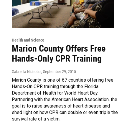
Health and Science
Marion County Offers Free
Hands-Only CPR Training
Gabriella Nicholas
, September 29, 2015
Marion County is one of 67 counties offering free
Hands-On CPR training through the Florida
Department of Health for World Heart Day.
Partnering with the American Heart Association, the
goal is to raise awareness of heart disease and
shed light on how CPR can double or even triple the
survival rate of a victim.