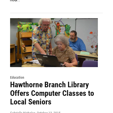
Education
Hawthorne Branch Library
Offers Computer Classes to
Local Seniors
Gabriella Nicholas
, October 13, 2015