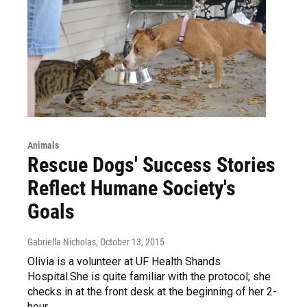
Animals
Rescue Dogs' Success Stories
Reflect Humane Society's
Goals
Gabriella Nicholas
, October 13, 2015
Olivia is a volunteer at UF Health Shands
Hospital.She is quite familiar with the protocol; she
checks in at the front desk at the beginning of her 2-
hour…