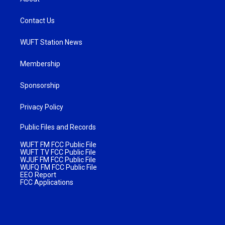
Contact Us
WUFT Station News
Membership
Sponsorship
Privacy Policy
Public Files and Records
WUFT FM FCC Public File
WUFT TV FCC Public File
WJUF FM FCC Public File
WUFQ FM FCC Public File
EEO Report
FCC Applications