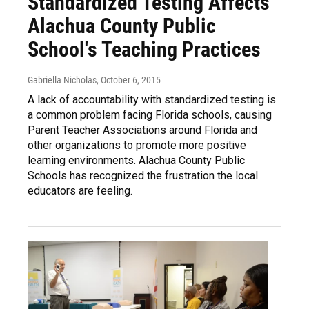
Standardized Testing Affects
Alachua County Public
School's Teaching Practices
Gabriella Nicholas
, October 6, 2015
A lack of accountability with standardized testing is
a common problem facing Florida schools, causing
Parent Teacher Associations around Florida and
other organizations to promote more positive
learning environments. Alachua County Public
Schools has recognized the frustration the local
educators are feeling.