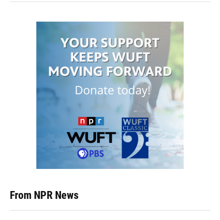
From NPR News