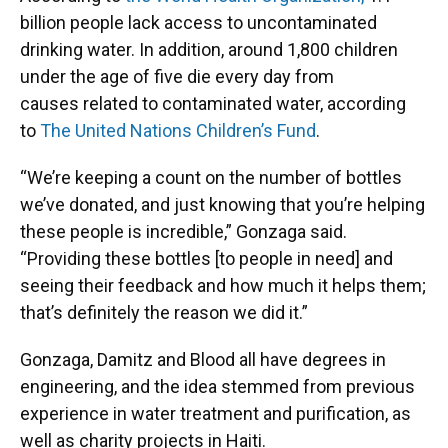
billion people lack access to uncontaminated
drinking water. In addition, around 1,800 children
under the age of five die every day from
causes related to contaminated water, according
to
The United Nations Children’s Fund
.
“We’re keeping a count on the number of bottles
we’ve donated, and just knowing that you’re helping
these people is incredible,” Gonzaga said.
“Providing these bottles [to people in need] and
seeing their feedback and how much it helps them;
that’s definitely the reason we did it.”
Gonzaga, Damitz and Blood all have degrees in
engineering, and the idea stemmed from previous
experience in water treatment and purification, as
well as charity projects in Haiti.