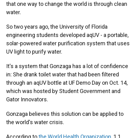
that one way to change the world is through clean
water.
So two years ago, the University of Florida
engineering students developed aqUV - a portable,
solar-powered water purification system that uses
UV light to purify water.
It's a system that Gonzaga has a lot of confidence
in: She drank toilet water that had been filtered
through an aqUV bottle at UF Demo Day on Oct. 14,
which was hosted by Student Government and
Gator Innovators.
Gonzaga believes this solution can be applied to
the world's water crisis.
According to
the World Health Organization,
1.1