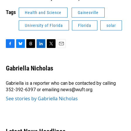
Tags
Health and Science
Gainesville
University of Florida
Florida
solar
F
B
T
L
T
E
a
l
h
i
w
m
c
u
r
n
i
a
e
e
e
k
t
i
Gabriella Nicholas
b
s
a
e
t
l
o
k
d
d
e
o
y
s
I
r
Gabriella is a reporter who can be contacted by calling
k
n
352-392-6397 or emailing news@wuft.org.
See stories by Gabriella Nicholas