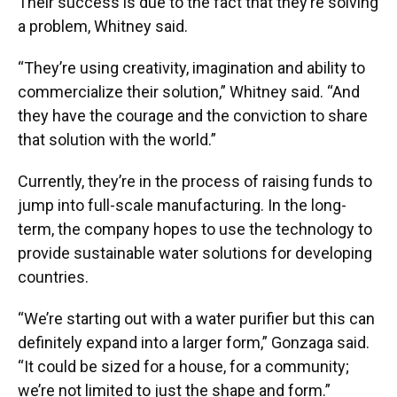
Their success is due to the fact that they’re solving
a problem, Whitney said.
“They’re using creativity, imagination and ability to
commercialize their solution,” Whitney said. “And
they have the courage and the conviction to share
that solution with the world.”
Currently, they’re in the process of raising funds to
jump into full-scale manufacturing. In the long-
term, the company hopes to use the technology to
provide sustainable water solutions for developing
countries.
“We’re starting out with a water purifier but this can
definitely expand into a larger form,” Gonzaga said.
“It could be sized for a house, for a community;
we’re not limited to just the shape and form.”