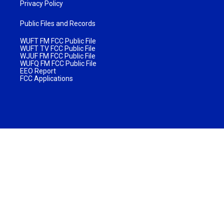
Privacy Policy
Public Files and Records
WUFT FM FCC Public File
WUFT TV FCC Public File
WJUF FM FCC Public File
WUFQ FM FCC Public File
EEO Report
FCC Applications