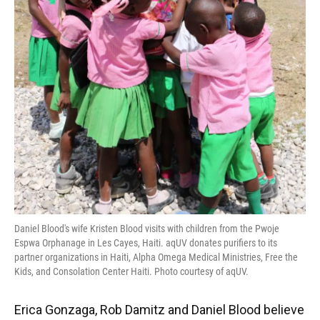
Daniel Blood's wife Kristen Blood visits with children from the Pwoje
Espwa Orphanage in Les Cayes, Haiti. aqUV donates purifiers to its
partner organizations in Haiti, Alpha Omega Medical Ministries, Free the
Kids, and Consolation Center Haiti. Photo courtesy of aqUV.
Erica Gonzaga, Rob Damitz and Daniel Blood believe