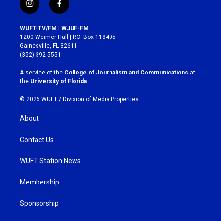
i
f
n
a
s
c
WUFT-TV/FM | WJUF-FM
t
e
1200 Weimer Hall | P.O. Box 118405
a
b
Gainesville, FL 32611
g
o
(352) 392-5551
r
o
a
k
A service of the
College of Journalism and Communications
at
m
the
University of Florida
.
© 2026 WUFT /
Division of Media Properties
About
Contact Us
WUFT Station News
Membership
Sponsorship