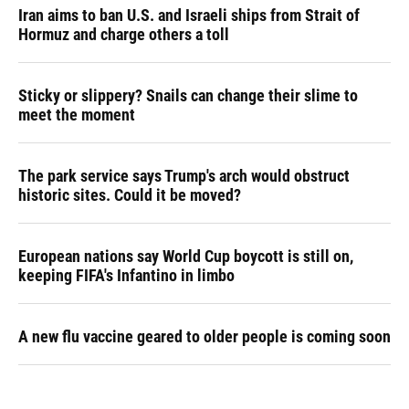
Iran aims to ban U.S. and Israeli ships from Strait of
Hormuz and charge others a toll
Sticky or slippery? Snails can change their slime to
meet the moment
The park service says Trump's arch would obstruct
historic sites. Could it be moved?
European nations say World Cup boycott is still on,
keeping FIFA's Infantino in limbo
A new flu vaccine geared to older people is coming soon