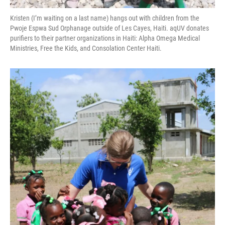
Kristen (I’m waiting on a last name) hangs out with children from the
Pwoje Espwa Sud Orphanage outside of Les Cayes, Haiti. aqUV donates
purifiers to their partner organizations in Haiti: Alpha Omega Medical
Ministries, Free the Kids, and Consolation Center Haiti.