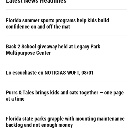
Latest News Headlines
Florida summer sports programs help kids build
confidence on and off the mat
Back 2 School giveaway held at Legacy Park
Multipurpose Center
Lo escuchaste en NOTICIAS WUFT, 08/01
Purrs & Tales brings kids and cats together — one page
at a time
Florida state parks grapple with mounting maintenance
backlog and not enough money