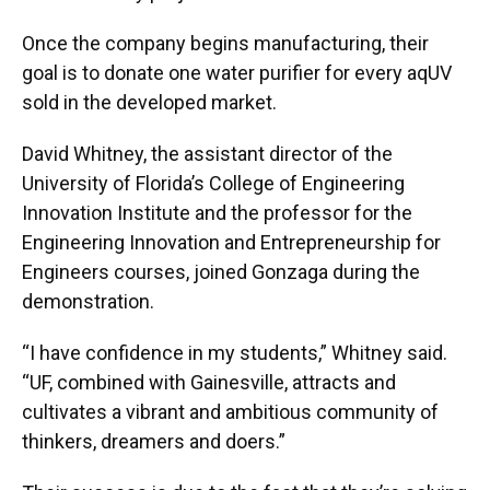
Once the company begins manufacturing, their
goal is to donate one water purifier for every aqUV
sold in the developed market.
David Whitney, the assistant director of the
University of Florida’s College of Engineering
Innovation Institute and the professor for the
Engineering Innovation and Entrepreneurship for
Engineers courses, joined Gonzaga during the
demonstration.
“I have confidence in my students,” Whitney said.
“UF, combined with Gainesville, attracts and
cultivates a vibrant and ambitious community of
thinkers, dreamers and doers.”