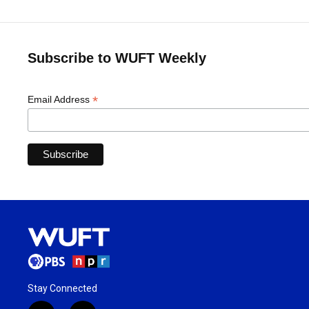
Subscribe to WUFT Weekly
*
Email Address
Stay Connected