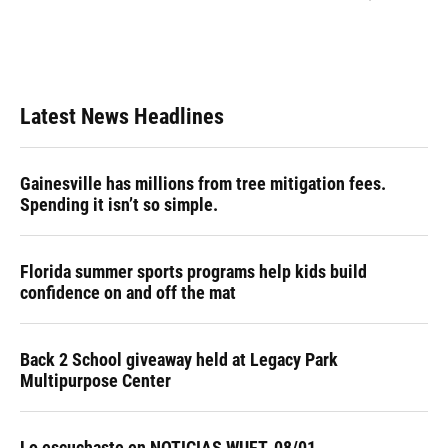
Latest News Headlines
Gainesville has millions from tree mitigation fees.
Spending it isn’t so simple.
Florida summer sports programs help kids build
confidence on and off the mat
Back 2 School giveaway held at Legacy Park
Multipurpose Center
Lo escuchaste en NOTICIAS WUFT, 08/01