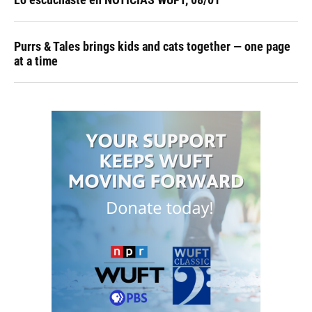
Purrs & Tales brings kids and cats together — one page
at a time