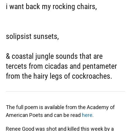
i want back my rocking chairs,
solipsist sunsets,
& coastal jungle sounds that are
tercets from cicadas and pentameter
from the hairy legs of cockroaches.
The full poem is available from the Academy of
American Poets and can be read
here
.
Renee Good was shot and killed this week by a