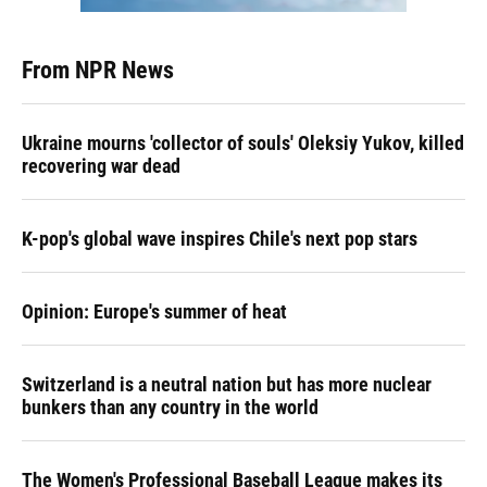
From NPR News
Ukraine mourns 'collector of souls' Oleksiy Yukov, killed
recovering war dead
K-pop's global wave inspires Chile's next pop stars
Opinion: Europe's summer of heat
Switzerland is a neutral nation but has more nuclear
bunkers than any country in the world
The Women's Professional Baseball League makes its