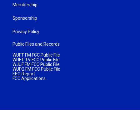
Membership
Sponsorship
Privacy Policy
Public Files and Records
WUFT FM FCC Public File
WUFT TV FCC Public File
WJUF FM FCC Public File
WUFQ FM FCC Public File
EEO Report
FCC Applications