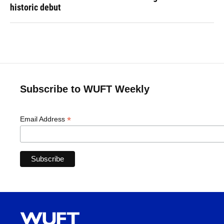
historic debut
Subscribe to WUFT Weekly
*
Email Address