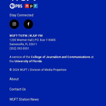
Stay Connected
i
f
n
a
s
c
WUFT-TV/FM | WJUF-FM
t
e
1200 Weimer Hall | P.O. Box 118405
a
b
Gainesville, FL 32611
g
o
(352) 392-5551
r
o
a
k
A service of the
College of Journalism and Communications
at
m
the
University of Florida
.
© 2026 WUFT /
Division of Media Properties
About
Contact Us
WUFT Station News