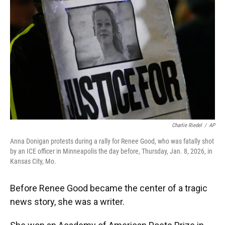
Charlie Riedel
/
AP
Anna Donigan protests during a rally for Renee Good, who was fatally shot
by an ICE officer in Minneapolis the day before, Thursday, Jan. 8, 2026, in
Kansas City, Mo.
Before Renee Good became the center of a tragic
news story, she was a writer.