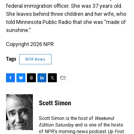
federal immigration officer. She was 37 years old.
She leaves behind three children and her wife, who
told Minnesota Public Radio that she was "made of
sunshine."
Copyright 2026 NPR
Tags
NPR News
F
B
T
L
T
E
a
l
h
i
w
m
c
u
r
n
i
a
e
e
e
k
t
i
Scott Simon
b
s
a
e
t
l
o
k
d
d
e
o
y
s
I
r
Scott Simon is the host of
Weekend
k
n
Edition Saturday
and is one of the hosts
of NPR's morning news podcast
Up First
.