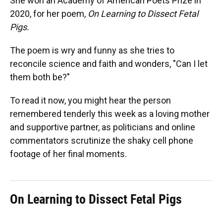
She won an Academy of American Poets Prize in
2020, for her poem,
On Learning to Dissect Fetal
Pigs.
The poem is wry and funny as she tries to
reconcile science and faith and wonders, "Can I let
them both be?"
To read it now, you might hear the person
remembered tenderly this week as a loving mother
and supportive partner, as politicians and online
commentators scrutinize the shaky cell phone
footage of her final moments.
On Learning to Dissect Fetal Pigs