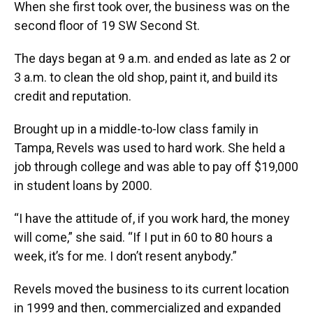
When she first took over, the business was on the
second floor of 19 SW Second St.
The days began at 9 a.m. and ended as late as 2 or
3 a.m. to clean the old shop, paint it, and build its
credit and reputation.
Brought up in a middle-to-low class family in
Tampa, Revels was used to hard work. She held a
job through college and was able to pay off $19,000
in student loans by 2000.
“I have the attitude of, if you work hard, the money
will come,” she said. “If I put in 60 to 80 hours a
week, it’s for me. I don’t resent anybody.”
Revels moved the business to its current location
in 1999 and then, commercialized and expanded