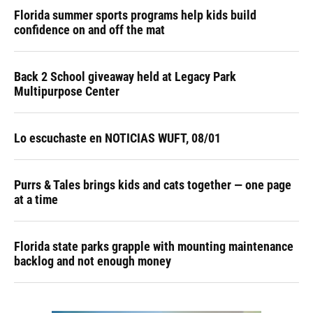
Florida summer sports programs help kids build
confidence on and off the mat
Back 2 School giveaway held at Legacy Park
Multipurpose Center
Lo escuchaste en NOTICIAS WUFT, 08/01
Purrs & Tales brings kids and cats together — one page
at a time
Florida state parks grapple with mounting maintenance
backlog and not enough money