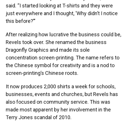
said. “I started looking at T-shirts and they were
just everywhere and I thought, ‘Why didn’t I notice
this before?’”
After realizing how lucrative the business could be,
Revels took over. She renamed the business
Dragonfly Graphics and made its sole
concentration screen-printing. The name refers to
the Chinese symbol for creativity and is a nod to
screen-printing’s Chinese roots.
It now produces 2,000 shirts a week for schools,
businesses, events and churches, but Revels has
also focused on community service. This was
made most apparent by her involvement in the
Terry Jones scandal of 2010.