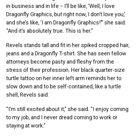
in business and in life − I’ll be like, ‘Well, I love
Dragonfly Graphics, but right now, I don’t love you,’
and she’s like, ‘I am Dragonfly Graphics!’” she said.
“And it’s absolutely true. This is her.”
Revels stands tall and fit in her spiked cropped hair,
jeans and a Dragonfly T-shirt. She has seen fellow
attorneys become pasty and fleshy from the
stress of their profession. Her black quarter-size
turtle tattoo on her inner left arm reminds her to
slow down and to be self-contained, like a turtle
shell, Revels said.
“I’m still excited about it,” she said. “I enjoy coming
to my job, and I never dread coming to work or
staying at work.”