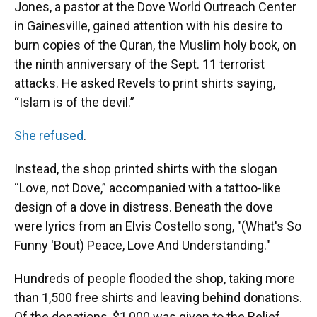
Jones, a pastor at the Dove World Outreach Center
in Gainesville, gained attention with his desire to
burn copies of the Quran, the Muslim holy book, on
the ninth anniversary of the Sept. 11 terrorist
attacks. He asked Revels to print shirts saying,
“Islam is of the devil.”
She refused
.
Instead, the shop printed shirts with the slogan
“Love, not Dove,” accompanied with a tattoo-like
design of a dove in distress. Beneath the dove
were lyrics from an Elvis Costello song, "(What's So
Funny 'Bout) Peace, Love And Understanding."
Hundreds of people flooded the shop, taking more
than 1,500 free shirts and leaving behind donations.
Of the donations, $1,000 was given to the Relief