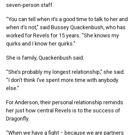
seven-person staff.
“You can tell when it’s a good time to talk to her and
when it’s not,” said Bussey Quackenbush, who has
worked for Revels for 15 years. “She knows my
quirks and I know her quirks.”
She is family, Quackenbush said.
“She’s probably my longest relationship,” she said.
“I don’t think I’ve spent more time with anybody
else.”
For Anderson, their personal relationship reminds
her just how central Revels is to the success of
Dragonfly.
“When we have a fight − because we are partners