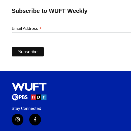
Subscribe to WUFT Weekly
*
Email Address
Stay Connected
i
f
n
a