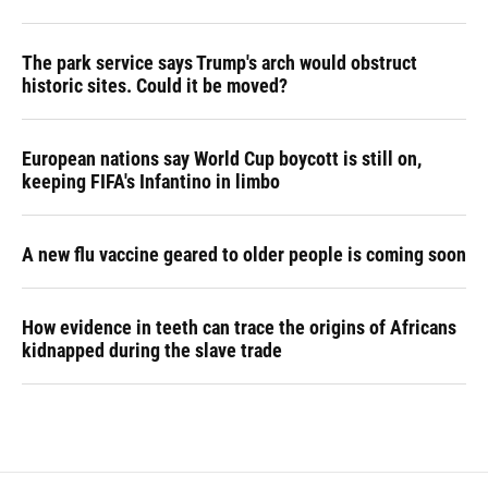
The park service says Trump's arch would obstruct
historic sites. Could it be moved?
European nations say World Cup boycott is still on,
keeping FIFA's Infantino in limbo
A new flu vaccine geared to older people is coming soon
How evidence in teeth can trace the origins of Africans
kidnapped during the slave trade