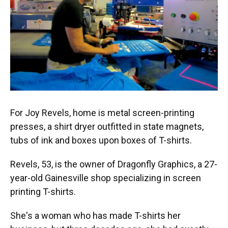
For Joy Revels, home is metal screen-printing
presses, a shirt dryer outfitted in state magnets,
tubs of ink and boxes upon boxes of T-shirts.
Revels, 53, is the owner of Dragonfly Graphics, a 27-
year-old Gainesville shop specializing in screen
printing T-shirts.
She's a woman who has made T-shirts her