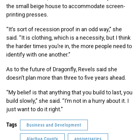
the small beige house to accommodate screen-
printing presses.
“It’s sort of recession proof in an odd way,” she
said. “It is clothing, which is a necessity, but I think
the harder times you’re in, the more people need to
identify with one another.”
As to the future of Dragonfly, Revels said she
doesn’t plan more than three to five years ahead.
“My belief is that anything that you build to last, you
build slowly,” she said. “I’m not in a hurry about it. I
just want to do it right.”
Tags
Business and Development
Alachua County
anniversaries