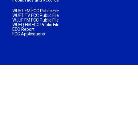
WUFT FM FCC Public File
WUFT TV FCC Public File
WJUF FM FCC Public File
WUFQ FM FCC Public File
EEO Report
FCC Applications