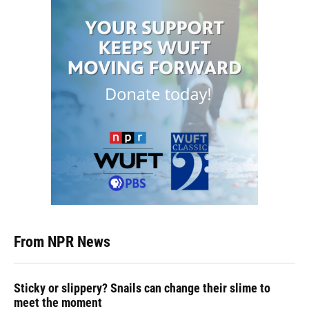
From NPR News
Sticky or slippery? Snails can change their slime to
meet the moment