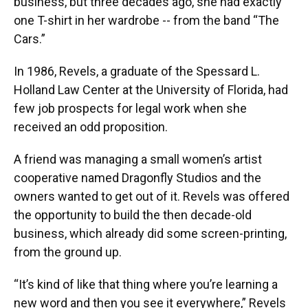
business, but three decades ago, she had exactly
one T-shirt in her wardrobe -- from the band “The
Cars.”
In 1986, Revels, a graduate of the Spessard L.
Holland Law Center at the University of Florida, had
few job prospects for legal work when she
received an odd proposition.
A friend was managing a small women’s artist
cooperative named Dragonfly Studios and the
owners wanted to get out of it. Revels was offered
the opportunity to build the then decade-old
business, which already did some screen-printing,
from the ground up.
“It’s kind of like that thing where you’re learning a
new word and then you see it everywhere,” Revels