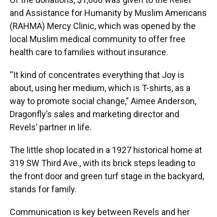
and Assistance for Humanity by Muslim Americans
(RAHMA) Mercy Clinic, which was opened by the
local Muslim medical community to offer free
health care to families without insurance.
“It kind of concentrates everything that Joy is
about, using her medium, which is T-shirts, as a
way to promote social change,” Aimee Anderson,
Dragonfly’s sales and marketing director and
Revels’ partner in life.
The little shop located in a 1927 historical home at
319 SW Third Ave., with its brick steps leading to
the front door and green turf stage in the backyard,
stands for family.
Communication is key between Revels and her