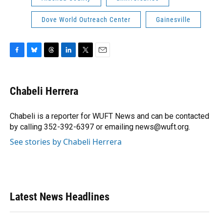
Dove World Outreach Center
Gainesville
F
B
T
L
T
E
a
l
h
i
w
m
c
u
r
n
i
a
e
e
e
k
t
i
Chabeli Herrera
b
s
a
e
t
l
o
k
d
d
e
o
y
s
I
r
Chabeli is a reporter for WUFT News and can be contacted
k
n
by calling 352-392-6397 or emailing news@wuft.org.
See stories by Chabeli Herrera
Latest News Headlines