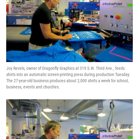
Joy Revels, owner of Dragonfly Graphics at 319 S.W. Third Ave., feeds
shirts into an automatic screen-printing press during production Tuesday.
The 27-year-old business produces about 2,000 shirts a week for school,
business, events and churches.