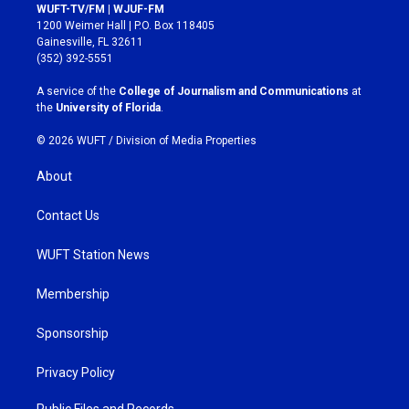
s
c
WUFT-TV/FM | WJUF-FM
t
e
1200 Weimer Hall | P.O. Box 118405
a
b
Gainesville, FL 32611
g
o
(352) 392-5551
r
o
a
k
A service of the
College of Journalism and Communications
at
m
the
University of Florida
.
© 2026 WUFT /
Division of Media Properties
About
Contact Us
WUFT Station News
Membership
Sponsorship
Privacy Policy
Public Files and Records