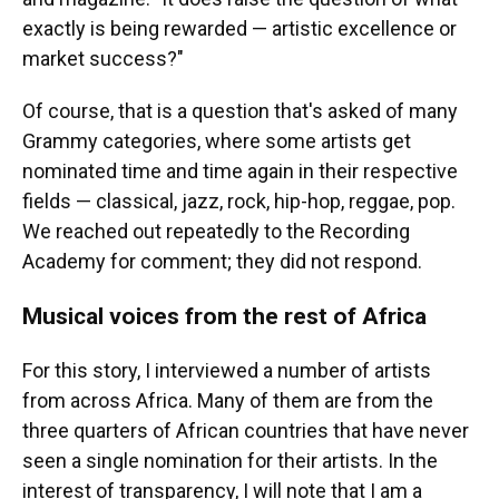
exactly is being rewarded — artistic excellence or
market success?"
Of course, that is a question that's asked of many
Grammy categories, where some artists get
nominated time and time again in their respective
fields — classical, jazz, rock, hip-hop, reggae, pop.
We reached out repeatedly to the Recording
Academy for comment; they did not respond.
Musical voices from the rest of Africa
For this story, I interviewed a number of artists
from across Africa. Many of them are from the
three quarters of African countries that have never
seen a single nomination for their artists. In the
interest of transparency, I will note that I am a