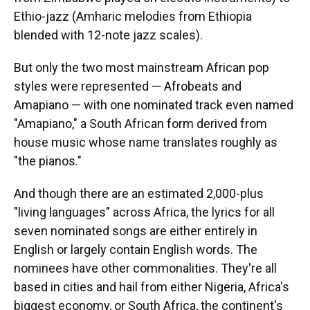
Ethio-jazz (Amharic melodies from Ethiopia
blended with 12-note jazz scales).
But only the two most mainstream African pop
styles were represented — Afrobeats and
Amapiano — with one nominated track even named
"Amapiano," a South African form derived from
house music whose name translates roughly as
"the pianos."
And though there are an estimated 2,000-plus
"living languages" across Africa, the lyrics for all
seven nominated songs are either entirely in
English or largely contain English words. The
nominees have other commonalities. They're all
based in cities and hail from either Nigeria, Africa's
biggest economy, or South Africa, the continent's