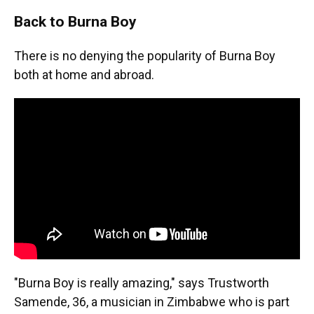
Back to Burna Boy
There is no denying the popularity of Burna Boy
both at home and abroad.
"Burna Boy is really amazing," says Trustworth
Samende, 36, a musician in Zimbabwe who is part