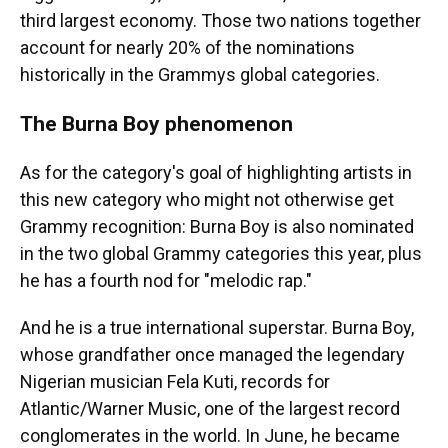
third largest economy. Those two nations together
account for nearly 20% of the nominations
historically in the Grammys global categories.
The Burna Boy phenomenon
As for the category's goal of highlighting artists in
this new category who might not otherwise get
Grammy recognition: Burna Boy is also nominated
in the two global Grammy categories this year, plus
he has a fourth nod for "melodic rap."
And he is a true international superstar. Burna Boy,
whose grandfather once managed the legendary
Nigerian musician Fela Kuti, records for
Atlantic/Warner Music, one of the largest record
conglomerates in the world. In June, he became