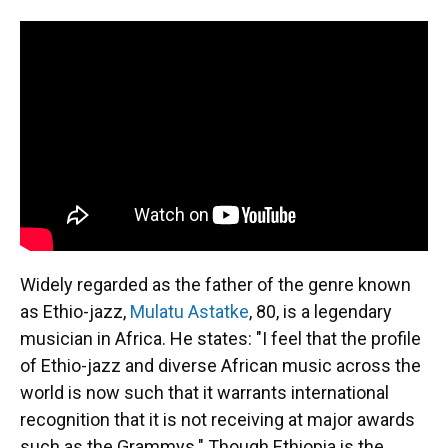
Widely regarded as the father of the genre known
as Ethio-jazz,
Mulatu Astatke
, 80, is a legendary
musician in Africa. He states: "I feel that the profile
of Ethio-jazz and diverse African music across the
world is now such that it warrants international
recognition that it is not receiving at major awards
such as the Grammys." Though Ethiopia is the