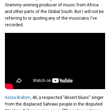
Grammy-winning producer of music from Africa
and other parts of the Global South. But I will not be
referring to or quoting any of the musicians I've
recorded.
Aziza Brahim
, 46, a respected "desert blues" singer
from the displaced Sahrawi people in the disputed