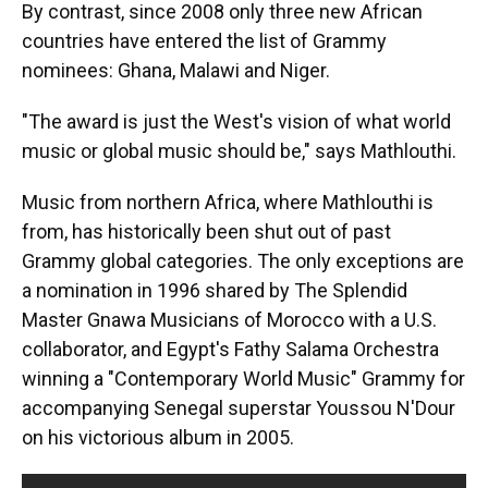
By contrast, since 2008 only three new African
countries have entered the list of Grammy
nominees: Ghana, Malawi and Niger.
"The award is just the West's vision of what world
music or global music should be," says Mathlouthi.
Music from northern Africa, where Mathlouthi is
from, has historically been shut out of past
Grammy global categories. The only exceptions are
a nomination in 1996 shared by The Splendid
Master Gnawa Musicians of Morocco with a U.S.
collaborator, and Egypt's Fathy Salama Orchestra
winning a "Contemporary World Music" Grammy for
accompanying Senegal superstar Youssou N'Dour
on his victorious album in 2005.