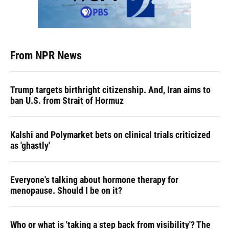
From NPR News
Trump targets birthright citizenship. And, Iran aims to
ban U.S. from Strait of Hormuz
Kalshi and Polymarket bets on clinical trials criticized
as 'ghastly'
Everyone's talking about hormone therapy for
menopause. Should I be on it?
Who or what is 'taking a step back from visibility'? The