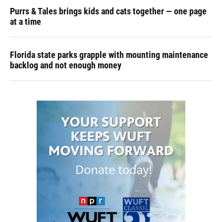
Purrs & Tales brings kids and cats together — one page
at a time
Florida state parks grapple with mounting maintenance
backlog and not enough money