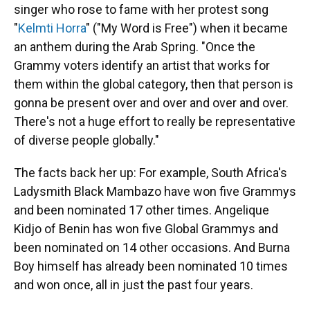
singer who rose to fame with her protest song
"
Kelmti Horra
" ("My Word is Free") when it became
an anthem during the Arab Spring. "Once the
Grammy voters identify an artist that works for
them within the global category, then that person is
gonna be present over and over and over and over.
There's not a huge effort to really be representative
of diverse people globally."
The facts back her up: For example, South Africa's
Ladysmith Black Mambazo have won five Grammys
and been nominated 17 other times. Angelique
Kidjo of Benin has won five Global Grammys and
been nominated on 14 other occasions. And Burna
Boy himself has already been nominated 10 times
and won once, all in just the past four years.