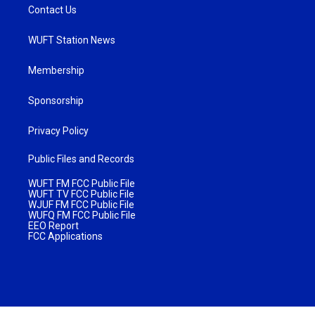
Contact Us
WUFT Station News
Membership
Sponsorship
Privacy Policy
Public Files and Records
WUFT FM FCC Public File
WUFT TV FCC Public File
WJUF FM FCC Public File
WUFQ FM FCC Public File
EEO Report
FCC Applications