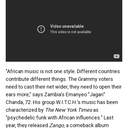
"African music is not one style. Different countries
contribute different things. The Grammy voters
need to cast their net wider, they need to open their
ears more," says Zambia's Emanyeo "Jagari"
Chanda, 72. His group W.I.T.C.H.'s music has been
characterized by
The New York Times
as
"psychedelic funk with African influences." Last
year, they released
Zango,
a comeback album