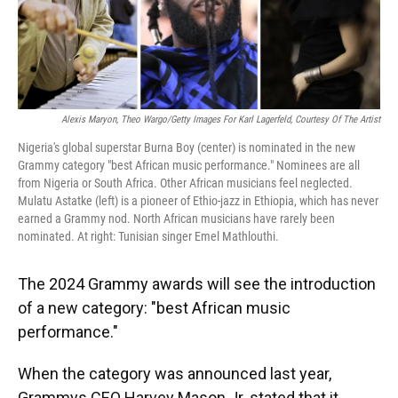
Alexis Maryon, Theo Wargo/Getty Images For Karl Lagerfeld, Courtesy Of The Artist
Nigeria's global superstar Burna Boy (center) is nominated in the new
Grammy category "best African music performance." Nominees are all
from Nigeria or South Africa. Other African musicians feel neglected.
Mulatu Astatke (left) is a pioneer of Ethio-jazz in Ethiopia, which has never
earned a Grammy nod. North African musicians have rarely been
nominated. At right: Tunisian singer Emel Mathlouthi.
The 2024 Grammy awards will see the introduction
of a new category: "best African music
performance."
When the category was announced last year,
Grammys CEO Harvey Mason Jr. stated that it