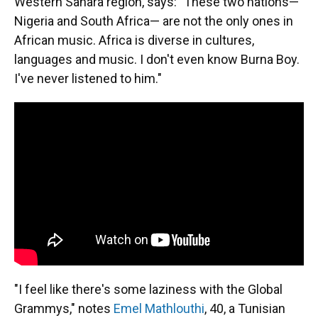
Western Sahara region, says: "These two nations—
Nigeria and South Africa— are not the only ones in
African music. Africa is diverse in cultures,
languages and music. I don't even know Burna Boy.
I've never listened to him."
"I feel like there's some laziness with the Global
Grammys," notes
Emel Mathlouthi
, 40, a Tunisian