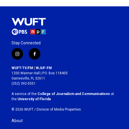
Stay Connected
i
f
n
a
s
c
WUFT-TV/FM | WJUF-FM
t
e
1200 Weimer Hall | P.O. Box 118405
a
b
Gainesville, FL 32611
g
o
(352) 392-5551
r
o
a
k
A service of the
College of Journalism and Communications
at
m
the
University of Florida
.
© 2026 WUFT /
Division of Media Properties
About