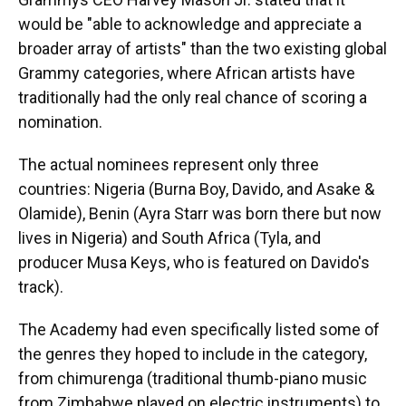
would be "able to acknowledge and appreciate a
broader array of artists" than the two existing global
Grammy categories, where African artists have
traditionally had the only real chance of scoring a
nomination.
The actual nominees represent only three
countries: Nigeria (Burna Boy, Davido, and Asake &
Olamide), Benin (Ayra Starr was born there but now
lives in Nigeria) and South Africa (Tyla, and
producer Musa Keys, who is featured on Davido's
track).
The Academy had even specifically listed some of
the genres they hoped to include in the category,
from chimurenga (traditional thumb-piano music
from Zimbabwe played on electric instruments) to