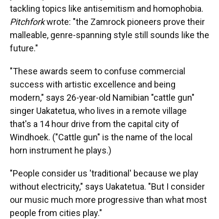
tackling topics like antisemitism and homophobia.
Pitchfork
wrote: "the Zamrock pioneers prove their
malleable, genre-spanning style still sounds like the
future."
"These awards seem to confuse commercial
success with artistic excellence and being
modern," says 26-year-old Namibian "cattle gun"
singer Uakatetua, who lives in a remote village
that's a 14 hour drive from the capital city of
Windhoek. ("Cattle gun" is the name of the local
horn instrument he plays.)
"People consider us 'traditional' because we play
without electricity," says Uakatetua. "But I consider
our music much more progressive than what most
people from cities play."