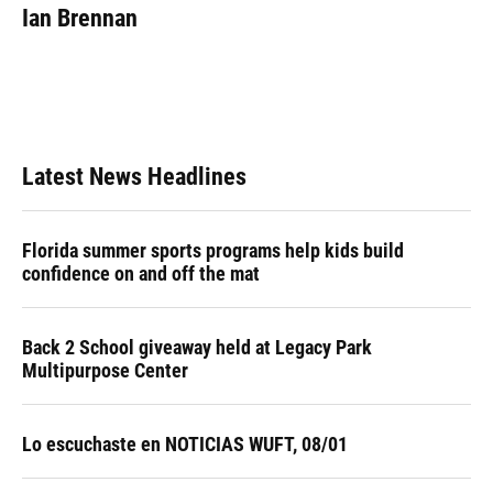
e
e
e
k
t
i
Ian Brennan
b
s
a
e
t
l
o
k
d
d
e
o
y
s
I
r
k
n
Latest News Headlines
Florida summer sports programs help kids build
confidence on and off the mat
Back 2 School giveaway held at Legacy Park
Multipurpose Center
Lo escuchaste en NOTICIAS WUFT, 08/01