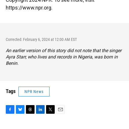
https://www.npr.org.
Corrected: February 6, 2024 at 12:00 AM EST
An earlier version of this story did not note that the singer
Ayra Starr, who lives and records in Nigeria, was born in
Benin.
Tags
NPR News
F
B
T
L
T
E
a
l
h
i
w
m
c
u
r
n
i
a