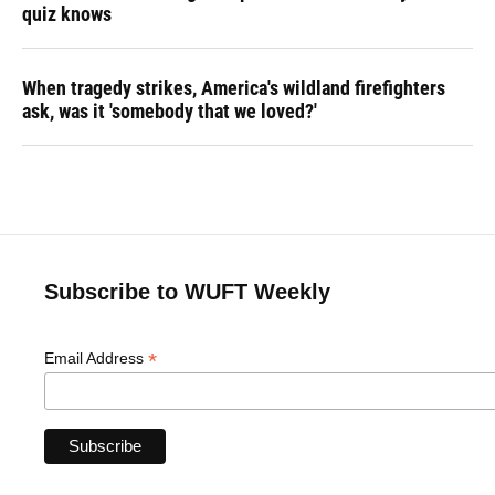
quiz knows
When tragedy strikes, America's wildland firefighters
ask, was it 'somebody that we loved?'
Subscribe to WUFT Weekly
*
Email Address