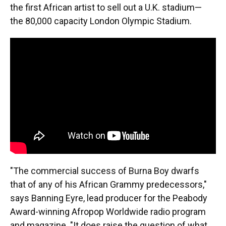
the first African artist to sell out a U.K. stadium—
the 80,000 capacity London Olympic Stadium.
"The commercial success of Burna Boy dwarfs
that of any of his African Grammy predecessors,"
says Banning Eyre, lead producer for the Peabody
Award-winning Afropop Worldwide radio program
and magazine. "It does raise the question of what