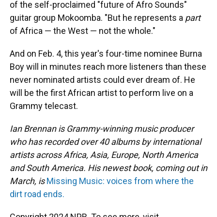
of the self-proclaimed "future of Afro Sounds"
guitar group Mokoomba. "But he represents a
part
of Africa — the West — not the whole."
And on Feb. 4, this year's four-time nominee Burna
Boy will in minutes reach more listeners than these
never nominated artists could ever dream of. He
will be the first African artist to perform live on a
Grammy telecast.
Ian Brennan is Grammy-winning music producer
who has recorded over 40 albums by international
artists across Africa, Asia, Europe, North America
and South America. His newest book, coming out in
March, is
Missing Music: voices from where the
dirt road ends.
Copyright 2024 NPR. To see more, visit