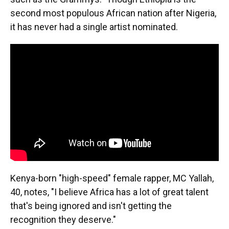
second most populous African nation after Nigeria,
it has never had a single artist nominated.
Kenya-born "high-speed" female rapper, MC Yallah,
40, notes, "I believe Africa has a lot of great talent
that's being ignored and isn't getting the
recognition they deserve."