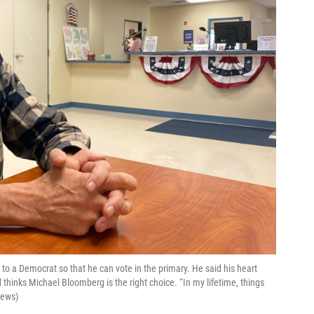
 to a Democrat so that he can vote in the primary. He said his heart
thinks Michael Bloomberg is the right choice. “In my lifetime, things
News)