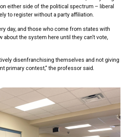
n either side of the political spectrum – liberal
y to register without a party affiliation.
ery day, and those who come from states with
about the system here until they can’t vote,
tively disenfranchising themselves and not giving
nt primary contest,” the professor said.