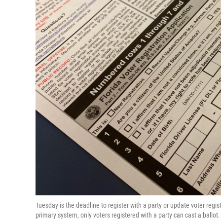
Tuesday is the deadline to register with a party or update voter regis
primary system, only voters registered with a party can cast a ballo