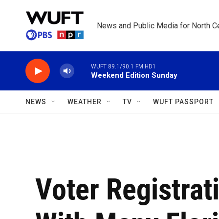
Skip to main content
News and Public Media for North Ce
WUFT 89.1/90.1 FM HD1
Weekend Edition Sunday
NEWS
WEATHER
TV
WUFT PASSPORT
Voter Registrat