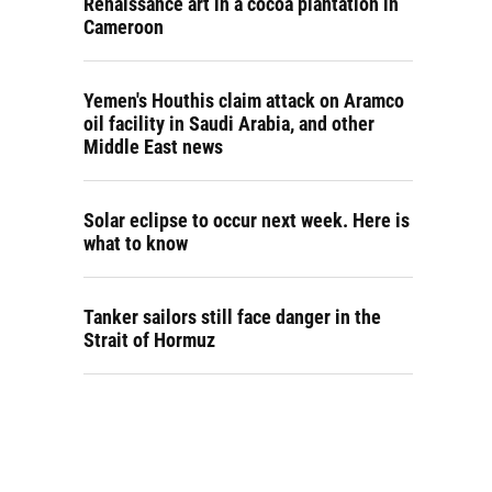
Renaissance art in a cocoa plantation in
Cameroon
Yemen's Houthis claim attack on Aramco
oil facility in Saudi Arabia, and other
Middle East news
Solar eclipse to occur next week. Here is
what to know
Tanker sailors still face danger in the
Strait of Hormuz