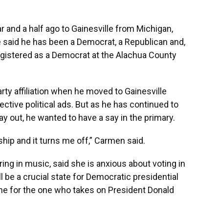
r and a half ago to Gainesville from Michigan,
said he has been a Democrat, a Republican and,
egistered as a Democrat at the Alachua County
rty affiliation when he moved to Gainesville
ctive political ads. But as he has continued to
ay out, he wanted to have a say in the primary.
hip and it turns me off,” Carmen said.
ing in music, said she is anxious about voting in
ll be a crucial state for Democratic presidential
one for the one who takes on President Donald