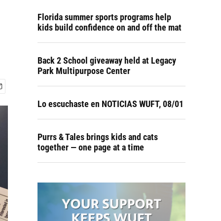
Florida summer sports programs help
kids build confidence on and off the mat
Back 2 School giveaway held at Legacy
Park Multipurpose Center
Lo escuchaste en NOTICIAS WUFT, 08/01
Purrs & Tales brings kids and cats
together — one page at a time