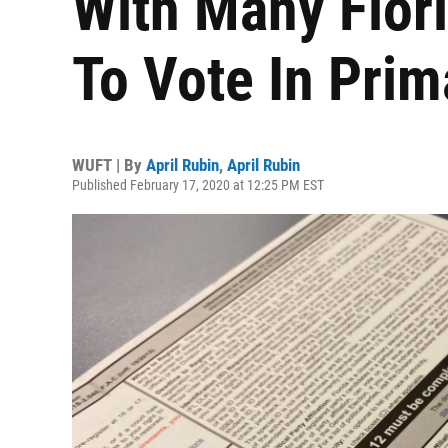
With Many Flor
To Vote In Prim
WUFT | By
April Rubin
,
April Rubin
Published February 17, 2020 at 12:25 PM EST