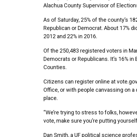
Alachua County Supervisor of Elections
As of Saturday, 25% of the county’s 18
Republican or Democrat. About 17% did 
2012 and 22% in 2016.
Of the 250,483 registered voters in Mar
Democrats or Republicans. It’s 16% in
Counties.
Citizens can register online at vote.gov
Office, or with people canvassing on a
place.
“We’re trying to stress to folks, howe
vote, make sure you’re putting yourself 
Dan Smith, a UF political science prof