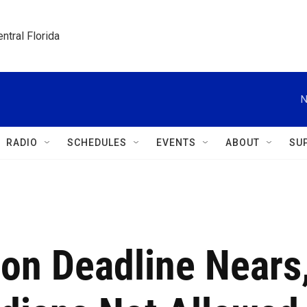
ntral Florida
N
RADIO
SCHEDULES
EVENTS
ABOUT
SU
ion Deadline Nears