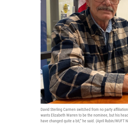
David Sterling Carmen switched from no party affiliation
wants Elizabeth Warren to be the nominee, but his head 
have changed quite a bit,” he said. (April Rubin/WUFT 