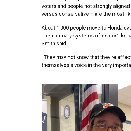
voters and people not strongly aligned o
versus conservative – are the most likel
About 1,000 people move to Florida ev
open primary systems often don’t know 
Smith said.
“They may not know that they’re effec
themselves a voice in the very importa