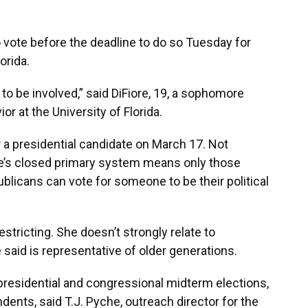
o vote before the deadline to do so Tuesday for
orida.
e to be involved,” said DiFiore, 19, a sophomore
r at the University of Florida.
or a presidential candidate on March 17. Not
te’s closed primary system means only those
blicans can vote for someone to be their political
restricting. She doesn’t strongly relate to
said is representative of older generations.
 presidential and congressional midterm elections,
ents, said T.J. Pyche, outreach director for the