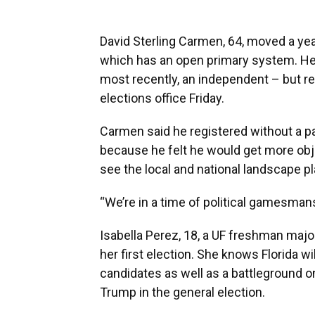
David Sterling Carmen, 64, moved a yea
which has an open primary system. He 
most recently, an independent – but r
elections office Friday.
Carmen said he registered without a pa
because he felt he would get more obje
see the local and national landscape pl
“We’re in a time of political gamesmans
Isabella Perez, 18, a UF freshman major
her first election. She knows Florida wi
candidates as well as a battleground 
Trump in the general election.