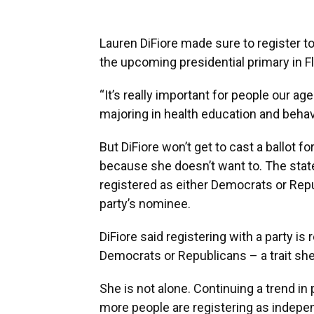
Lauren DiFiore made sure to register t
the upcoming presidential primary in Fl
“It’s really important for people our ag
majoring in health education and behavio
But DiFiore won’t get to cast a ballot f
because she doesn’t want to. The sta
registered as either Democrats or Repu
party’s nominee.
DiFiore said registering with a party is 
Democrats or Republicans – a trait she 
She is not alone. Continuing a trend in
more people are registering as independ