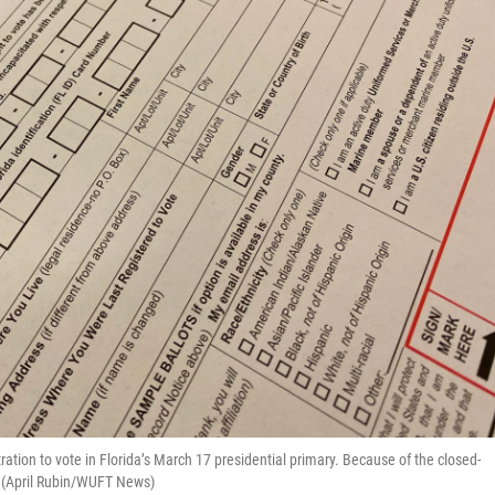
tration to vote in Florida’s March 17 presidential primary. Because of the closed-
t. (April Rubin/WUFT News)