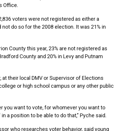
 Office.
2,836 voters were not registered as either a
not do so for the 2008 election. It was 21% in
ion County this year, 23% are not registered as
 Bradford County and 20% in Levy and Putnam
, at their local DMV or Supervisor of Elections
 college or high school campus or any other public
ver you want to vote, for whomever you want to
in a position to be able to do that,” Pyche said.
essor who researches voter behavior, said young