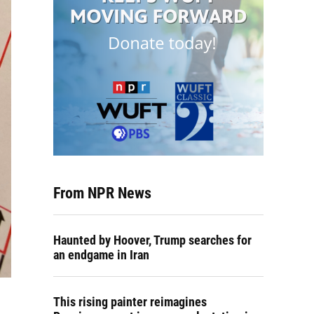
From NPR News
Haunted by Hoover, Trump searches for
an endgame in Iran
This rising painter reimagines