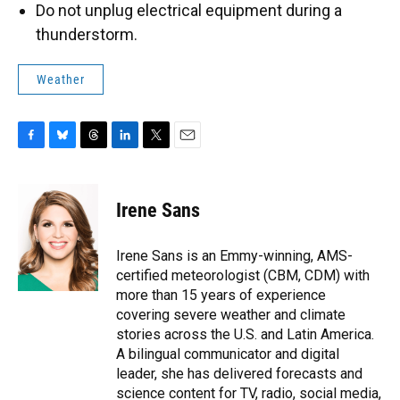
Do not unplug electrical equipment during a
thunderstorm.
Weather
F
B
T
L
T
E
a
l
h
i
w
m
c
u
r
n
i
a
e
e
e
k
t
i
Irene Sans
b
s
a
e
t
l
o
k
d
d
e
o
y
s
I
r
Irene Sans is an Emmy-winning, AMS-
k
n
certified meteorologist (CBM, CDM) with
more than 15 years of experience
covering severe weather and climate
stories across the U.S. and Latin America.
A bilingual communicator and digital
leader, she has delivered forecasts and
science content for TV, radio, social media,