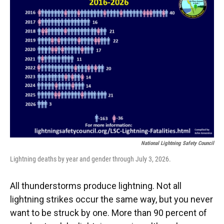
National Lightning Safety Council
Lightning deaths by year and gender through July 3, 2026.
All thunderstorms produce lightning. Not all
lightning strikes occur the same way, but you never
want to be struck by one. More than 90 percent of