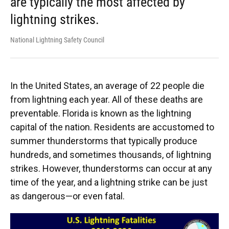
are typically the most affected by
lightning strikes.
National Lightning Safety Council
In the United States, an average of 22 people die
from lightning each year. All of these deaths are
preventable. Florida is known as the lightning
capital of the nation. Residents are accustomed to
summer thunderstorms that typically produce
hundreds, and sometimes thousands, of lightning
strikes. However, thunderstorms can occur at any
time of the year, and a lightning strike can be just
as dangerous—or even fatal.