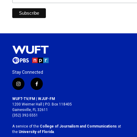
Stay Connected
i
f
n
a
s
c
WUFT-TV/FM | WJUF-FM
t
e
1200 Weimer Hall | P.O. Box 118405
a
b
Gainesville, FL 32611
g
o
(352) 392-5551
r
o
a
k
A service of the
College of Journalism and Communications
at
m
the
University of Florida
.