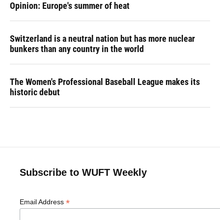
Opinion: Europe's summer of heat
Switzerland is a neutral nation but has more nuclear
bunkers than any country in the world
The Women's Professional Baseball League makes its
historic debut
Subscribe to WUFT Weekly
*
Email Address