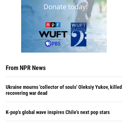
From NPR News
Ukraine mourns 'collector of souls' Oleksiy Yukov, killed
recovering war dead
K-pop's global wave inspires Chile's next pop stars