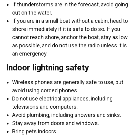
If thunderstorms are in the forecast, avoid going
out on the water.
If you are in a small boat without a cabin, head to
shore immediately if it is safe to do so. If you
cannot reach shore, anchor the boat, stay as low
as possible, and do not use the radio unless it is
an emergency.
Indoor lightning safety
Wireless phones are generally safe to use, but
avoid using corded phones.
Do not use electrical appliances, including
televisions and computers.
Avoid plumbing, including showers and sinks.
Stay away from doors and windows.
Bring pets indoors.