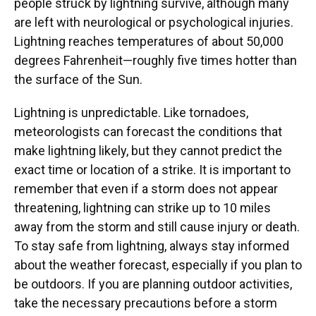
people struck by lightning survive, although many
are left with neurological or psychological injuries.
Lightning reaches temperatures of about 50,000
degrees Fahrenheit—roughly five times hotter than
the surface of the Sun.
Lightning is unpredictable. Like tornadoes,
meteorologists can forecast the conditions that
make lightning likely, but they cannot predict the
exact time or location of a strike. It is important to
remember that even if a storm does not appear
threatening, lightning can strike up to 10 miles
away from the storm and still cause injury or death.
To stay safe from lightning, always stay informed
about the weather forecast, especially if you plan to
be outdoors. If you are planning outdoor activities,
take the necessary precautions before a storm