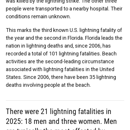
was killed by the lightning strike. The other three
people were transported to a nearby hospital. Their
conditions remain unknown.
This marks the third known U.S. lightning fatality of
the year and the second in Florida. Florida leads the
nation in lightning deaths and, since 2006, has
recorded a total of 101 lightning fatalities. Beach
activities are the second-leading circumstance
associated with lightning fatalities in the United
States. Since 2006, there have been 35 lightning
deaths involving people at the beach.
There were 21 lightning fatalities in
2025: 18 men and three women. Men