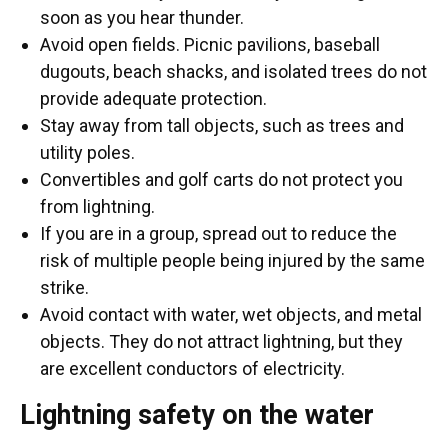
soon as you hear thunder.
Avoid open fields. Picnic pavilions, baseball
dugouts, beach shacks, and isolated trees do not
provide adequate protection.
Stay away from tall objects, such as trees and
utility poles.
Convertibles and golf carts do not protect you
from lightning.
If you are in a group, spread out to reduce the
risk of multiple people being injured by the same
strike.
Avoid contact with water, wet objects, and metal
objects. They do not attract lightning, but they
are excellent conductors of electricity.
Lightning safety on the water