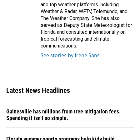
and top weather platforms including
Weather & Radar, WFTV, Telemundo, and
The Weather Company. She has also
served as Deputy State Meteorologist for
Florida and consulted internationally on
tropical forecasting and climate
communications.
See stories by Irene Sans
Latest News Headlines
Gainesville has millions from tree mitigation fees.
Spending it isn’t so simple.
Florida summer sports programs help kids build