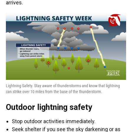
arrives.
Lightning Safety. Stay aware of thunderstorms and know that lightning
can strike over 10 miles from the base of the thunderstorm.
Outdoor lightning safety
Stop outdoor activities immediately.
Seek shelter if you see the sky darkening or as