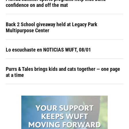
confidence on and off the mat
Back 2 School giveaway held at Legacy Park
Multipurpose Center
Lo escuchaste en NOTICIAS WUFT, 08/01
Purrs & Tales brings kids and cats together — one page
at a time