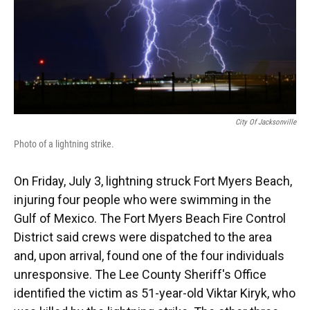
City Of Jacksonville
Photo of a lightning strike.
On Friday, July 3, lightning struck Fort Myers Beach,
injuring four people who were swimming in the
Gulf of Mexico. The Fort Myers Beach Fire Control
District said crews were dispatched to the area
and, upon arrival, found one of the four individuals
unresponsive. The Lee County Sheriff's Office
identified the victim as 51-year-old Viktar Kiryk, who