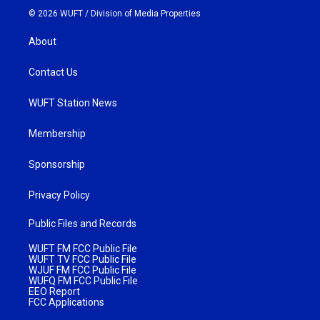
© 2026 WUFT /
Division of Media Properties
About
Contact Us
WUFT Station News
Membership
Sponsorship
Privacy Policy
Public Files and Records
WUFT FM FCC Public File
WUFT TV FCC Public File
WJUF FM FCC Public File
WUFQ FM FCC Public File
EEO Report
FCC Applications