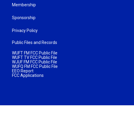
Membership
Sponsorship
Privacy Policy
Public Files and Records
WUFT FM FCC Public File
WUFT TV FCC Public File
WJUF FM FCC Public File
WUFQ FM FCC Public File
EEO Report
FCC Applications