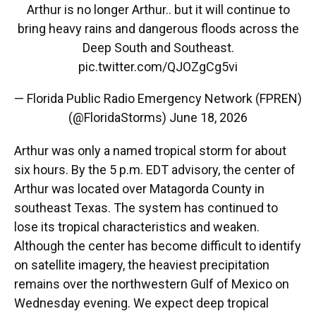
Arthur is no longer Arthur.. but it will continue to
bring heavy rains and dangerous floods across the
Deep South and Southeast.
pic.twitter.com/QJOZgCg5vi
— Florida Public Radio Emergency Network (FPREN)
(@FloridaStorms)
June 18, 2026
Arthur was only a named tropical storm for about
six hours. By the 5 p.m. EDT advisory, the center of
Arthur was located over Matagorda County in
southeast Texas. The system has continued to
lose its tropical characteristics and weaken.
Although the center has become difficult to identify
on satellite imagery, the heaviest precipitation
remains over the northwestern Gulf of Mexico on
Wednesday evening. We expect deep tropical