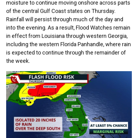
moisture to continue moving onshore across parts
of the central Gulf Coast states on Thursday.
Rainfall will persist through much of the day and
into the evening. As a result, Flood Watches remain
in effect from Louisiana through western Georgia,
including the western Florida Panhandle, where rain
is expected to continue through the remainder of
the week.