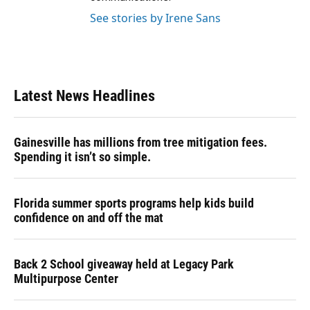
See stories by Irene Sans
Latest News Headlines
Gainesville has millions from tree mitigation fees.
Spending it isn’t so simple.
Florida summer sports programs help kids build
confidence on and off the mat
Back 2 School giveaway held at Legacy Park
Multipurpose Center