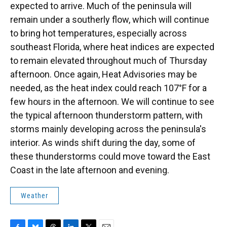
expected to arrive. Much of the peninsula will
remain under a southerly flow, which will continue
to bring hot temperatures, especially across
southeast Florida, where heat indices are expected
to remain elevated throughout much of Thursday
afternoon. Once again, Heat Advisories may be
needed, as the heat index could reach 107°F for a
few hours in the afternoon. We will continue to see
the typical afternoon thunderstorm pattern, with
storms mainly developing across the peninsula's
interior. As winds shift during the day, some of
these thunderstorms could move toward the East
Coast in the late afternoon and evening.
Weather