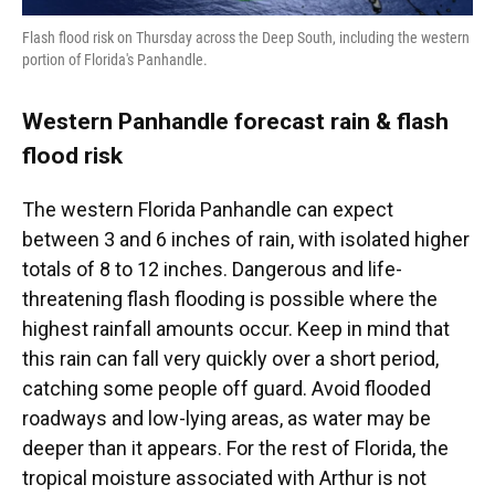
Flash flood risk on Thursday across the Deep South, including the western
portion of Florida's Panhandle.
Western Panhandle forecast rain & flash
flood risk
The western Florida Panhandle can expect
between 3 and 6 inches of rain, with isolated higher
totals of 8 to 12 inches. Dangerous and life-
threatening flash flooding is possible where the
highest rainfall amounts occur. Keep in mind that
this rain can fall very quickly over a short period,
catching some people off guard. Avoid flooded
roadways and low-lying areas, as water may be
deeper than it appears. For the rest of Florida, the
tropical moisture associated with Arthur is not