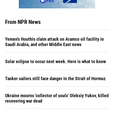
From NPR News
Yemen's Houthis claim attack on Aramco oil facility in
Saudi Arabia, and other Middle East news
Solar eclipse to occur next week. Here is what to know
Tanker sailors still face danger in the Strait of Hormuz
Ukraine mourns 'collector of souls' Oleksiy Yukov, killed
recovering war dead