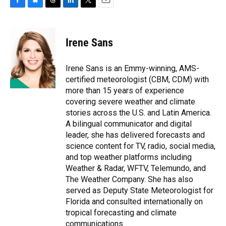
F
B
T
L
T
E
a
l
h
i
w
m
c
u
r
n
i
a
e
e
e
k
t
i
Irene Sans
b
s
a
e
t
l
o
k
d
d
e
o
y
s
I
r
Irene Sans is an Emmy-winning, AMS-
k
n
certified meteorologist (CBM, CDM) with
more than 15 years of experience
covering severe weather and climate
stories across the U.S. and Latin America.
A bilingual communicator and digital
leader, she has delivered forecasts and
science content for TV, radio, social media,
and top weather platforms including
Weather & Radar, WFTV, Telemundo, and
The Weather Company. She has also
served as Deputy State Meteorologist for
Florida and consulted internationally on
tropical forecasting and climate
communications.