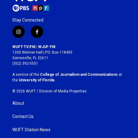
Stay Connected
i
f
n
a
s
c
WUFT-TV/FM | WJUF-FM
t
e
1200 Weimer Hall | P.O. Box 118405
a
b
Gainesville, FL 32611
g
o
(352) 392-5551
r
o
a
k
A service of the
College of Journalism and Communications
at
m
the
University of Florida
.
© 2026 WUFT /
Division of Media Properties
About
Contact Us
WUFT Station News