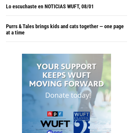
Lo escuchaste en NOTICIAS WUFT, 08/01
Purrs & Tales brings kids and cats together — one page
at a time