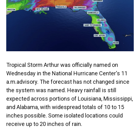
o
y
s
I
r
k
n
Tropical Storm Arthur was officially named on
Wednesday in the National Hurricane Center's 11
a.m.advisory. The forecast has not changed since
the system was named. Heavy rainfall is still
expected across portions of Louisiana, Mississippi,
and Alabama, with widespread totals of 10 to 15
inches possible. Some isolated locations could
receive up to 20 inches of rain.