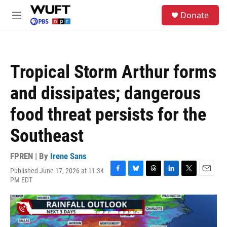
Skip to main content
S
Donate
e
M
a
e
r
n
c
u
h
Tropical Storm Arthur forms
u
e
and dissipates; dangerous
r
y
food threat persists for the
Southeast
FPREN | By
Irene Sans
Published June 17, 2026 at 11:34
F
B
T
L
T
E
PM EDT
a
l
h
i
w
m
c
u
r
n
i
a
e
e
e
k
t
i
b
s
a
e
t
l
o
k
d
d
e