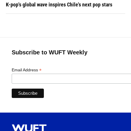
K-pop's global wave inspires Chile's next pop stars
Subscribe to WUFT Weekly
*
Email Address