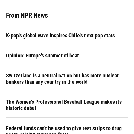
From NPR News
K-pop's global wave inspires Chile's next pop stars
Opinion: Europe's summer of heat
Switzerland is a neutral nation but has more nuclear
bunkers than any country in the world
The Women's Professional Baseball League makes its
historic debut
Federal funds can't be used to give test strips to drug