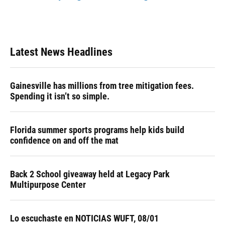
Latest News Headlines
Gainesville has millions from tree mitigation fees.
Spending it isn’t so simple.
Florida summer sports programs help kids build
confidence on and off the mat
Back 2 School giveaway held at Legacy Park
Multipurpose Center
Lo escuchaste en NOTICIAS WUFT, 08/01