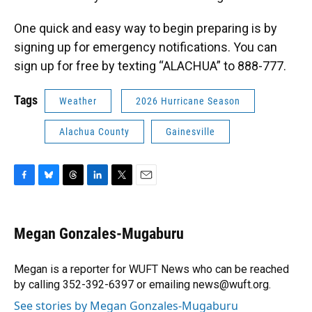
One quick and easy way to begin preparing is by
signing up for emergency notifications. You can
sign up for free by texting “ALACHUA” to 888-777.
Tags
Weather
2026 Hurricane Season
Alachua County
Gainesville
F
B
T
L
T
E
a
l
h
i
w
m
c
u
r
n
i
a
e
e
e
k
t
i
Megan Gonzales-Mugaburu
b
s
a
e
t
l
o
k
d
d
e
o
y
s
I
r
Megan is a reporter for WUFT News who can be reached
k
n
by calling 352-392-6397 or emailing news@wuft.org.
See stories by Megan Gonzales-Mugaburu