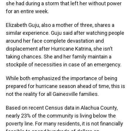
she had during a storm that left her without power
for an entire week.
Elizabeth Guju, also a mother of three, shares a
similar experience. Guju said after watching people
around her face complete devastation and
displacement after Hurricane Katrina, she isn’t
taking chances. She and her family maintain a
stockpile of necessities in case of an emergency.
While both emphasized the importance of being
prepared for hurricane season ahead of time, this is
not the reality for all Gainesville families.
Based on recent Census data in Alachua County,
nearly 23% of the community is living below the
poverty line. For many residents, it is not financially