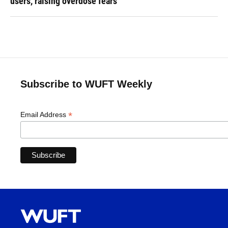
users, raising overdose fears
Subscribe to WUFT Weekly
*
Email Address