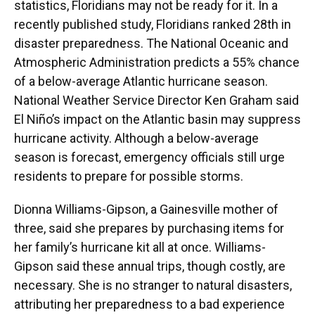
statistics, Floridians may not be ready for it. In a
recently published study, Floridians ranked 28th in
disaster preparedness. The National Oceanic and
Atmospheric Administration predicts a 55% chance
of a below-average Atlantic hurricane season.
National Weather Service Director Ken Graham said
El Niño’s impact on the Atlantic basin may suppress
hurricane activity. Although a below-average
season is forecast, emergency officials still urge
residents to prepare for possible storms.
Dionna Williams-Gipson, a Gainesville mother of
three, said she prepares by purchasing items for
her family’s hurricane kit all at once. Williams-
Gipson said these annual trips, though costly, are
necessary. She is no stranger to natural disasters,
attributing her preparedness to a bad experience