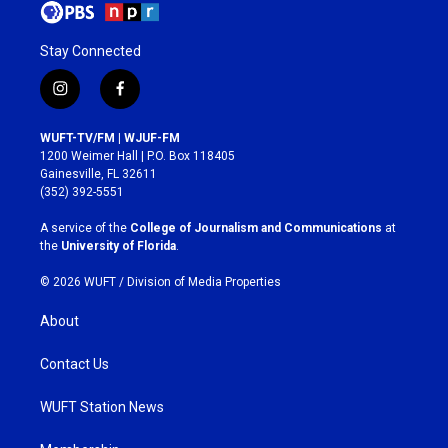
Stay Connected
i
f
n
a
s
c
WUFT-TV/FM | WJUF-FM
t
e
1200 Weimer Hall | P.O. Box 118405
a
b
Gainesville, FL 32611
g
o
(352) 392-5551
r
o
a
k
A service of the
College of Journalism and Communications
at
m
the
University of Florida
.
© 2026 WUFT /
Division of Media Properties
About
Contact Us
WUFT Station News