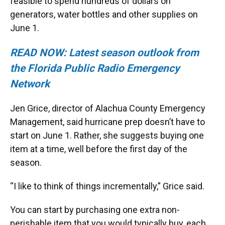
feasible to spend hundreds of dollars on
generators, water bottles and other supplies on
June 1.
READ NOW: Latest season outlook from
the Florida Public Radio Emergency
Network
Jen Grice, director of Alachua County Emergency
Management, said hurricane prep doesn’t have to
start on June 1. Rather, she suggests buying one
item at a time, well before the first day of the
season.
“I like to think of things incrementally,” Grice said.
You can start by purchasing one extra non-
perishable item that you would typically buy, each