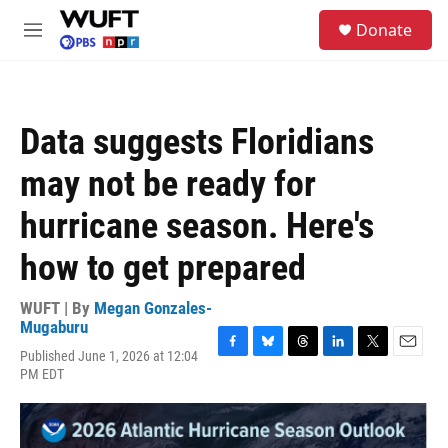
Skip to main content
S
Donate
e
M
a
e
r
n
c
u
h
Data suggests Floridians
u
e
may not be ready for
r
y
hurricane season. Here's
how to get prepared
WUFT | By
Megan Gonzales-
Mugaburu
Published June 1, 2026 at 12:04
F
B
T
L
T
E
PM EDT
a
l
h
i
w
m
c
u
r
n
i
a
e
e
e
k
t
i
b
s
a
e
t
l