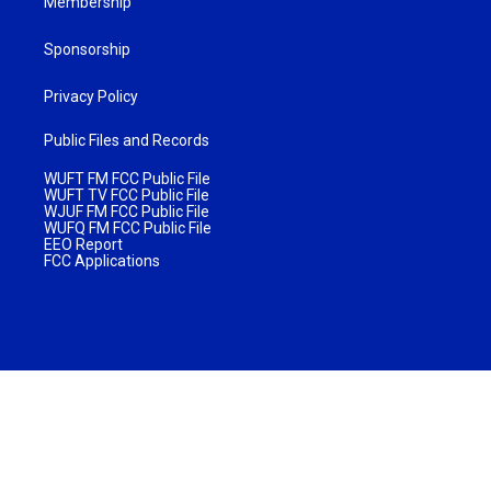
Membership
Sponsorship
Privacy Policy
Public Files and Records
WUFT FM FCC Public File
WUFT TV FCC Public File
WJUF FM FCC Public File
WUFQ FM FCC Public File
EEO Report
FCC Applications