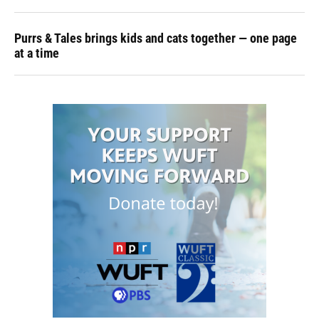
Purrs & Tales brings kids and cats together — one page
at a time