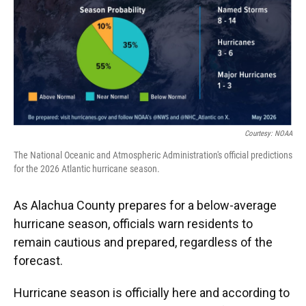
o
k
d
d
e
o
y
s
I
r
k
n
Courtesy: NOAA
The National Oceanic and Atmospheric Administration's official predictions
for the 2026 Atlantic hurricane season.
As Alachua County prepares for a below-average
hurricane season, officials warn residents to
remain cautious and prepared, regardless of the
forecast.
Hurricane season is officially here and according to