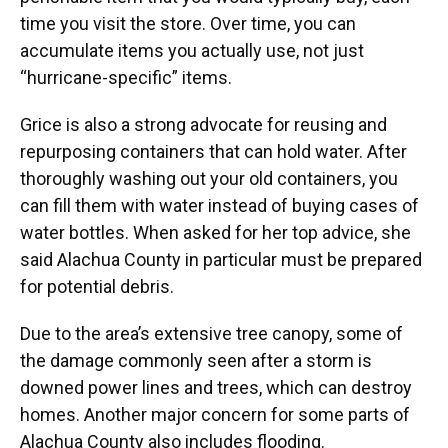
time you visit the store. Over time, you can
accumulate items you actually use, not just
“hurricane-specific” items.
Grice is also a strong advocate for reusing and
repurposing containers that can hold water. After
thoroughly washing out your old containers, you
can fill them with water instead of buying cases of
water bottles. When asked for her top advice, she
said Alachua County in particular must be prepared
for potential debris.
Due to the area’s extensive tree canopy, some of
the damage commonly seen after a storm is
downed power lines and trees, which can destroy
homes. Another major concern for some parts of
Alachua County also includes flooding.