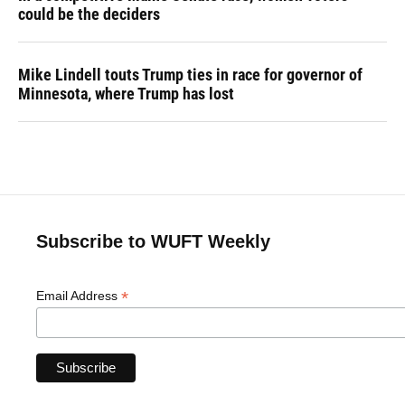
could be the deciders
Mike Lindell touts Trump ties in race for governor of
Minnesota, where Trump has lost
Subscribe to WUFT Weekly
*
Email Address