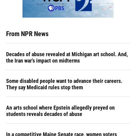
From NPR News
Decades of abuse revealed at Michigan art school. And,
the Iran war's impact on midterms
Some disabled people want to advance their careers.
They say Medicaid rules stop them
An arts school where Epstein allegedly preyed on
students reveals decades of abuse
In a competitive Maine Senate race, women voters