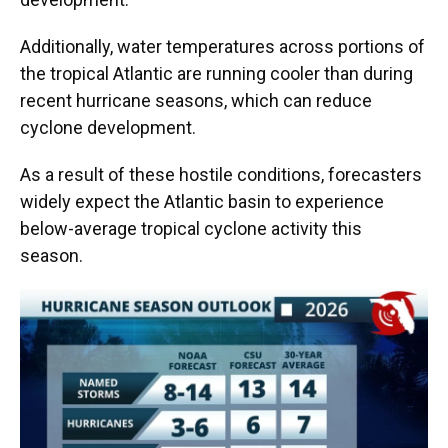
Additionally, water temperatures across portions of
the tropical Atlantic are running cooler than during
recent hurricane seasons, which can reduce
cyclone development.
As a result of these hostile conditions, forecasters
widely expect the Atlantic basin to experience
below-average tropical cyclone activity this
season.