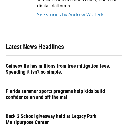
digital platforms.
See stories by Andrew Wulfeck
Latest News Headlines
Gainesville has millions from tree mitigation fees.
Spending it isn’t so simple.
Florida summer sports programs help kids build
confidence on and off the mat
Back 2 School giveaway held at Legacy Park
Multipurpose Center