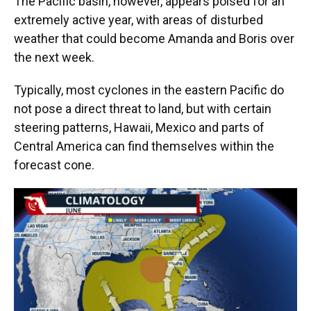
The Pacific basin, however, appears poised for an
extremely active year, with areas of disturbed
weather that could become Amanda and Boris over
the next week.
Typically, most cyclones in the eastern Pacific do
not pose a direct threat to land, but with certain
steering patterns, Hawaii, Mexico and parts of
Central America can find themselves within the
forecast cone.