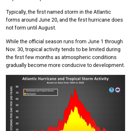
Typically, the first named storm in the Atlantic
forms around June 20, and the first hurricane does
not form until August.
While the official season runs from June 1 through
Nov. 30, tropical activity tends to be limited during
the first few months as atmospheric conditions
gradually become more conducive to development.