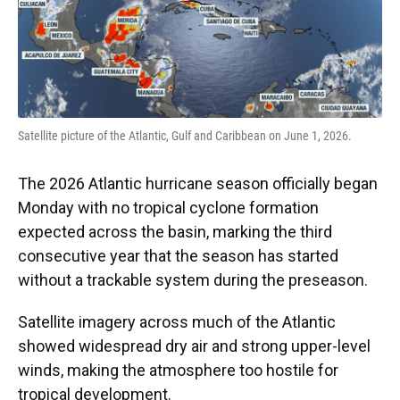
o
y
s
I
r
k
n
Satellite picture of the Atlantic, Gulf and Caribbean on June 1, 2026.
The 2026 Atlantic hurricane season officially began
Monday with no tropical cyclone formation
expected across the basin, marking the third
consecutive year that the season has started
without a trackable system during the preseason.
Satellite imagery across much of the Atlantic
showed widespread dry air and strong upper-level
winds, making the atmosphere too hostile for
tropical development.