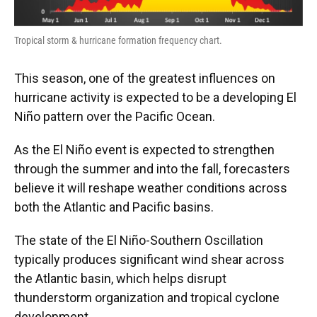
Tropical storm & hurricane formation frequency chart.
This season, one of the greatest influences on
hurricane activity is expected to be a developing El
Niño pattern over the Pacific Ocean.
As the El Niño event is expected to strengthen
through the summer and into the fall, forecasters
believe it will reshape weather conditions across
both the Atlantic and Pacific basins.
The state of the El Niño-Southern Oscillation
typically produces significant wind shear across
the Atlantic basin, which helps disrupt
thunderstorm organization and tropical cyclone
development.