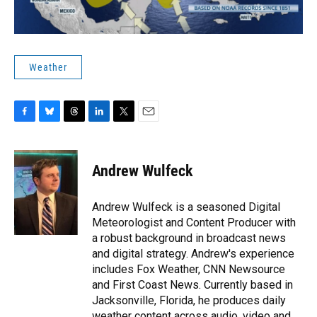
Weather
F
B
T
L
T
E
a
l
h
i
w
m
c
u
r
n
i
a
e
e
e
k
t
i
Andrew Wulfeck
b
s
a
e
t
l
o
k
d
d
e
o
y
s
I
r
Andrew Wulfeck is a seasoned Digital
k
n
Meteorologist and Content Producer with
a robust background in broadcast news
and digital strategy. Andrew's experience
includes Fox Weather, CNN Newsource
and First Coast News. Currently based in
Jacksonville, Florida, he produces daily
weather content across audio, video and