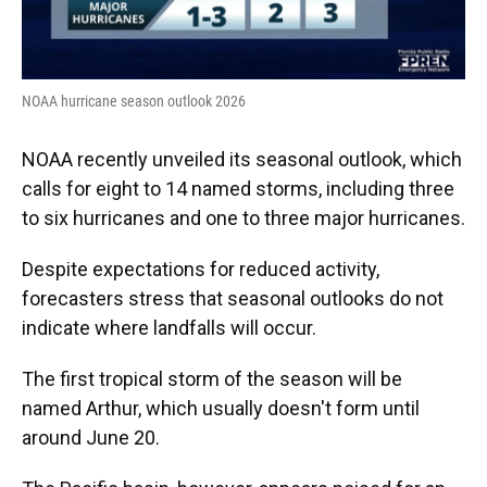
NOAA hurricane season outlook 2026
NOAA recently unveiled its seasonal outlook, which
calls for eight to 14 named storms, including three
to six hurricanes and one to three major hurricanes.
Despite expectations for reduced activity,
forecasters stress that seasonal outlooks do not
indicate where landfalls will occur.
The first tropical storm of the season will be
named Arthur, which usually doesn't form until
around June 20.