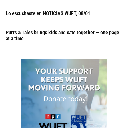
Lo escuchaste en NOTICIAS WUFT, 08/01
Purrs & Tales brings kids and cats together — one page
at a time