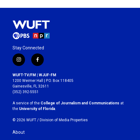
Stay Connected
i
f
n
a
s
c
WUFT-TV/FM | WJUF-FM
t
e
1200 Weimer Hall | P.O. Box 118405
a
b
Gainesville, FL 32611
g
o
(352) 392-5551
r
o
a
k
A service of the
College of Journalism and Communications
at
m
the
University of Florida
.
© 2026 WUFT /
Division of Media Properties
About