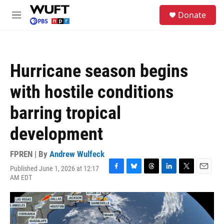
Skip to main content
S
Donate
e
M
a
e
r
n
c
u
h
Hurricane season begins
u
e
with hostile conditions
r
y
barring tropical
development
FPREN | By
Andrew Wulfeck
Published June 1, 2026 at 12:17
F
B
T
L
T
E
AM EDT
a
l
h
i
w
m
c
u
r
n
i
a
e
e
e
k
t
i
b
s
a
e
t
l
o
k
d
d
e