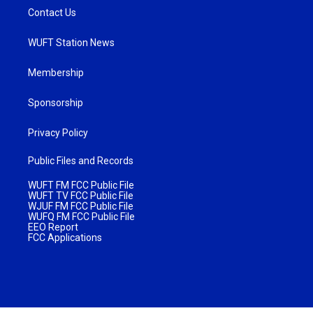
Contact Us
WUFT Station News
Membership
Sponsorship
Privacy Policy
Public Files and Records
WUFT FM FCC Public File
WUFT TV FCC Public File
WJUF FM FCC Public File
WUFQ FM FCC Public File
EEO Report
FCC Applications