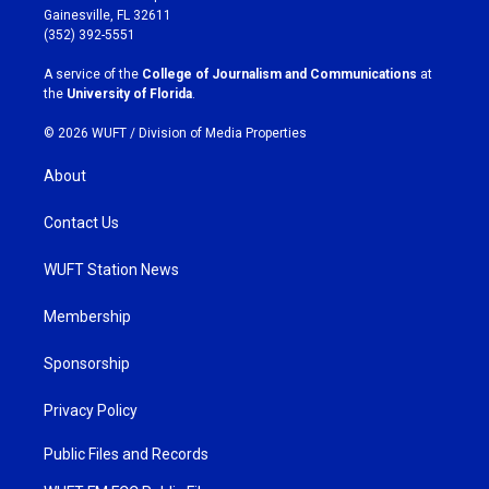
a
b
Gainesville, FL 32611
g
o
(352) 392-5551
r
o
a
k
A service of the
College of Journalism and Communications
at
m
the
University of Florida
.
© 2026 WUFT /
Division of Media Properties
About
Contact Us
WUFT Station News
Membership
Sponsorship
Privacy Policy
Public Files and Records