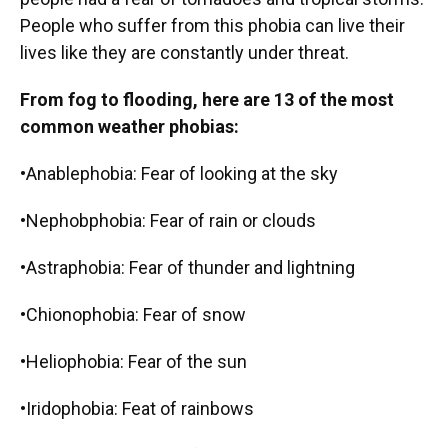
People who suffer from this phobia can live their
lives like they are constantly under threat.
From fog to flooding, here are 13 of the most
common weather phobias:
•Anablephobia: Fear of looking at the sky
•Nephobphobia: Fear of rain or clouds
•Astraphobia: Fear of thunder and lightning
•Chionophobia: Fear of snow
•Heliophobia: Fear of the sun
•Iridophobia: Feat of rainbows