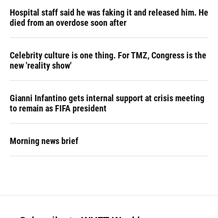
Hospital staff said he was faking it and released him. He
died from an overdose soon after
Celebrity culture is one thing. For TMZ, Congress is the
new 'reality show'
Gianni Infantino gets internal support at crisis meeting
to remain as FIFA president
Morning news brief