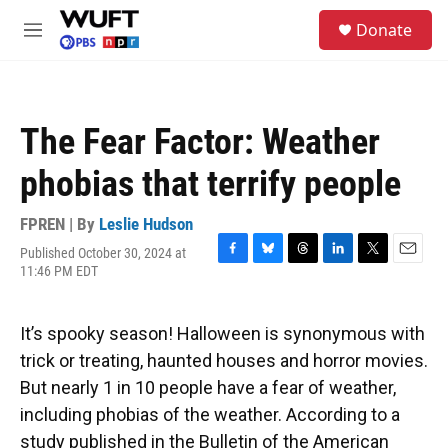
Skip to main content
S
Donate
e
M
a
e
r
n
c
u
h
The Fear Factor: Weather
u
e
phobias that terrify people
r
y
FPREN | By
Leslie Hudson
Published October 30, 2024 at
F
B
T
L
T
E
11:46 PM EDT
a
l
h
i
w
m
c
u
r
n
i
a
e
e
e
k
t
i
It’s spooky season! Halloween is synonymous with
b
s
a
e
t
l
o
k
d
d
e
trick or treating, haunted houses and horror movies.
o
y
s
I
r
But nearly 1 in 10 people have a fear of weather,
k
n
including phobias of the weather. According to a
study published in the Bulletin of the American