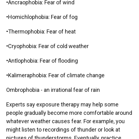
•Ancraophobia: Fear of wind
•Homichlophobia: Fear of fog
•Thermophobia: Fear of heat
•Cryophobia: Fear of cold weather
•Antlophobia: Fear of flooding
•Kalimeraphobia: Fear of climate change
Ombrophobia - an irrational fear of rain
Experts say exposure therapy may help some
people gradually become more comfortable around
whatever weather causes fear. For example, you
might listen to recordings of thunder or look at
pictures of thunderstorms. Eventually, practice