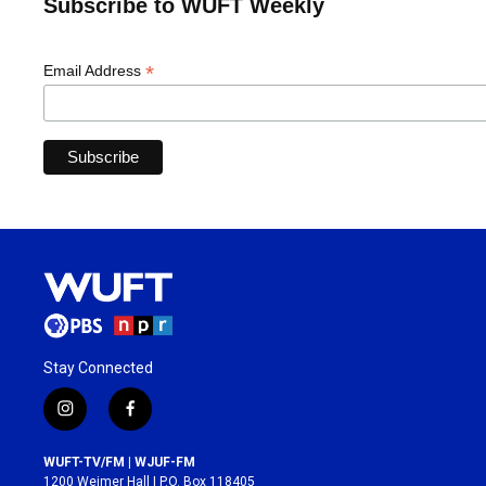
Subscribe to WUFT Weekly
*
Email Address
Stay Connected
i
f
n
a
s
c
WUFT-TV/FM | WJUF-FM
t
e
1200 Weimer Hall | P.O. Box 118405