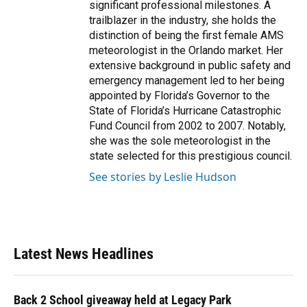
significant professional milestones. A
trailblazer in the industry, she holds the
distinction of being the first female AMS
meteorologist in the Orlando market. Her
extensive background in public safety and
emergency management led to her being
appointed by Florida’s Governor to the
State of Florida’s Hurricane Catastrophic
Fund Council from 2002 to 2007. Notably,
she was the sole meteorologist in the
state selected for this prestigious council.
See stories by Leslie Hudson
Latest News Headlines
Back 2 School giveaway held at Legacy Park