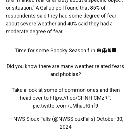
or situation.” A Gallup poll found that 85% of
respondents said they had some degree of fear
about severe weather and 40% said they had a
moderate degree of fear.
Time for some Spooky Season fun 🎃👻🐈‍⬛
Did you know there are many weather related fears
and phobias?
Take a look at some of common ones and then
head over to
https://t.co/CHNHiCMzRT
.
pic.twitter.com/JMhaURInf9
— NWS Sioux Falls (@NWSSiouxFalls)
October 30,
2024