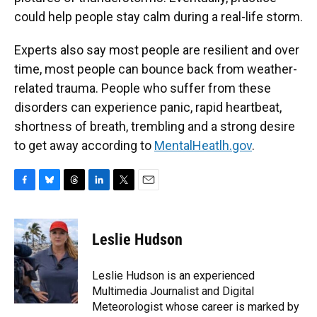
could help people stay calm during a real-life storm.
Experts also say most people are resilient and over
time, most people can bounce back from weather-
related trauma. People who suffer from these
disorders can experience panic, rapid heartbeat,
shortness of breath, trembling and a strong desire
to get away according to
MentalHeatlh.gov
.
F
B
T
L
T
E
a
l
h
i
w
m
c
u
r
n
i
a
e
e
e
k
t
i
Leslie Hudson
b
s
a
e
t
l
o
k
d
d
e
o
y
s
I
r
Leslie Hudson is an experienced
k
n
Multimedia Journalist and Digital
Meteorologist whose career is marked by