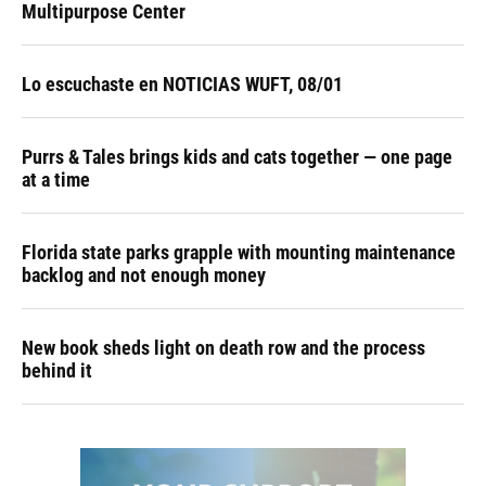
Multipurpose Center
Lo escuchaste en NOTICIAS WUFT, 08/01
Purrs & Tales brings kids and cats together — one page
at a time
Florida state parks grapple with mounting maintenance
backlog and not enough money
New book sheds light on death row and the process
behind it