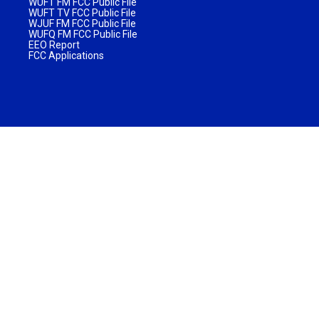
WUFT FM FCC Public File
WUFT TV FCC Public File
WJUF FM FCC Public File
WUFQ FM FCC Public File
EEO Report
FCC Applications