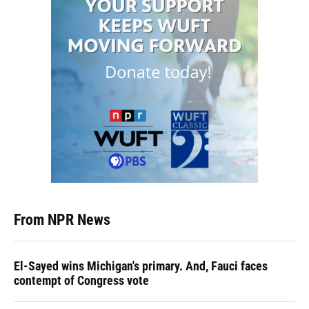
From NPR News
El-Sayed wins Michigan's primary. And, Fauci faces
contempt of Congress vote