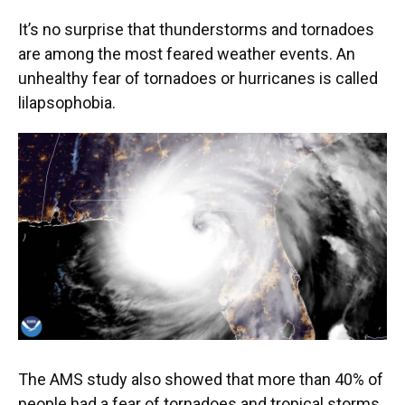
It’s no surprise that thunderstorms and tornadoes
are among the most feared weather events. An
unhealthy fear of tornadoes or hurricanes is called
lilapsophobia.
The AMS study also showed that more than 40% of
people had a fear of tornadoes and tropical storms.