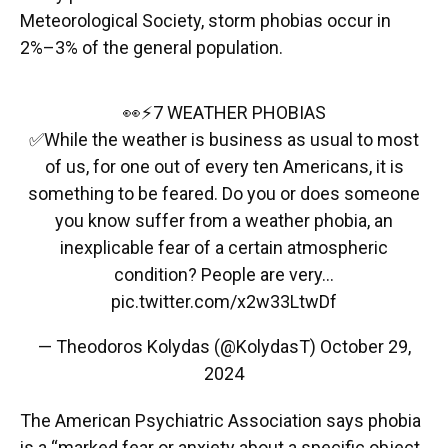
Meteorological Society, storm phobias occur in
2%–3% of the general population.
👀⚡7 WEATHER PHOBIAS
✅While the weather is business as usual to most
of us, for one out of every ten Americans, it is
something to be feared. Do you or does someone
you know suffer from a weather phobia, an
inexplicable fear of a certain atmospheric
condition? People are very…
pic.twitter.com/x2w33LtwDf
— Theodoros Kolydas (@KolydasT)
October 29,
2024
The American Psychiatric Association says phobia
is a “marked fear or anxiety about a specific object