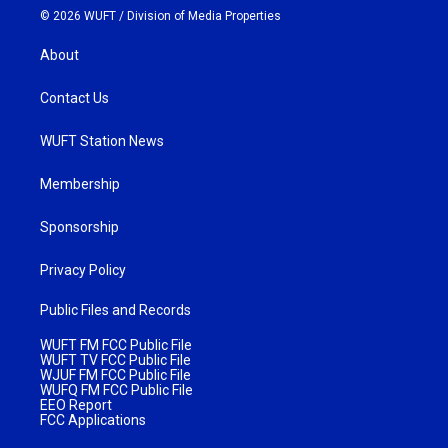
© 2026 WUFT /
Division of Media Properties
About
Contact Us
WUFT Station News
Membership
Sponsorship
Privacy Policy
Public Files and Records
WUFT FM FCC Public File
WUFT TV FCC Public File
WJUF FM FCC Public File
WUFQ FM FCC Public File
EEO Report
FCC Applications