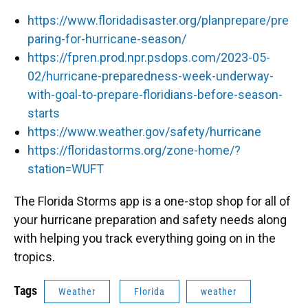
https://www.floridadisaster.org/planprepare/pre
paring-for-hurricane-season/
https://fpren.prod.npr.psdops.com/2023-05-
02/hurricane-preparedness-week-underway-
with-goal-to-prepare-floridians-before-season-
starts
https://www.weather.gov/safety/hurricane
https://floridastorms.org/zone-home/?
station=WUFT
The Florida Storms app is a one-stop shop for all of
your hurricane preparation and safety needs along
with helping you track everything going on in the
tropics.
Tags
Weather
Florida
weather