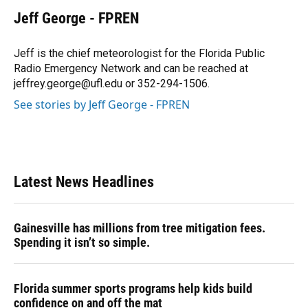
c
u
r
n
i
a
e
e
e
k
t
i
Jeff George - FPREN
b
s
a
e
t
l
o
k
d
d
e
o
y
s
I
r
Jeff is the chief meteorologist for the Florida Public
k
n
Radio Emergency Network and can be reached at
jeffrey.george@ufl.edu or 352-294-1506.
See stories by Jeff George - FPREN
Latest News Headlines
Gainesville has millions from tree mitigation fees.
Spending it isn’t so simple.
Florida summer sports programs help kids build
confidence on and off the mat