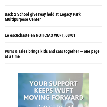
Back 2 School giveaway held at Legacy Park
Multipurpose Center
Lo escuchaste en NOTICIAS WUFT, 08/01
Purrs & Tales brings kids and cats together — one page
at a time