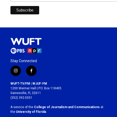
Stay Connected
i
f
n
a
s
c
WUFT-TV/FM | WJUF-FM
t
e
1200 Weimer Hall | P.O. Box 118405
a
b
Gainesville, FL 32611
g
o
(352) 392-5551
r
o
a
k
A service of the
College of Journalism and Communications
at
m
the
University of Florida
.