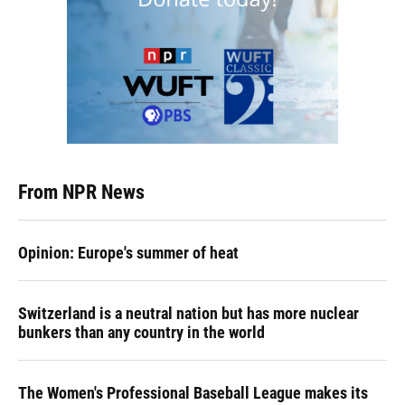
From NPR News
Opinion: Europe's summer of heat
Switzerland is a neutral nation but has more nuclear
bunkers than any country in the world
The Women's Professional Baseball League makes its