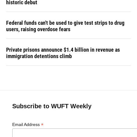
historic debut
Federal funds can't be used to give test strips to drug
users, raising overdose fears
Private prisons announce $1.4 billion in revenue as
immigration detentions climb
Subscribe to WUFT Weekly
*
Email Address