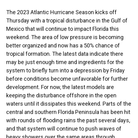
The 2023 Atlantic Hurricane Season kicks off
Thursday with a tropical disturbance in the Gulf of
Mexico that will continue to impact Florida this
weekend. The area of low pressure is becoming
better organized and now has a 50% chance of
tropical formation. The latest data indicate there
may be just enough time and ingredients for the
system to briefly turn into a depression by Friday
before conditions become unfavorable for further
development. For now, the latest models are
keeping the disturbance offshore in the open
waters until it dissipates this weekend. Parts of the
central and southern Florida Peninsula has been hit
with rounds of flooding rains the past several days,
and that system will continue to push waves of
heavy showers over the same areas through