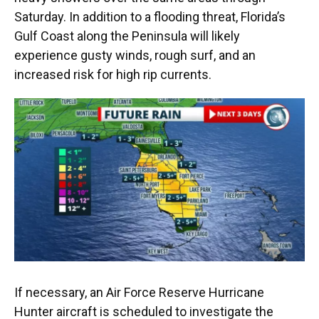
Saturday. In addition to a flooding threat, Florida’s
Gulf Coast along the Peninsula will likely
experience gusty winds, rough surf, and an
increased risk for high rip currents.
If necessary, an Air Force Reserve Hurricane
Hunter aircraft is scheduled to investigate the