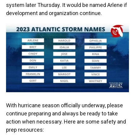
system later Thursday. It would be named Arlene if
development and organization continue.
With hurricane season officially underway, please
continue preparing and always be ready to take
action when necessary. Here are some safety and
prep resources: