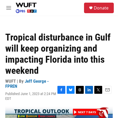
Skip to main content
S
Donate
e
M
a
e
r
n
c
u
h
Tropical disturbance in Gulf
u
e
will keep organizing and
r
y
impacting Florida into this
weekend
WUFT | By
Jeff George -
FPREN
Published June 1, 2023 at 2:24 PM
F
B
T
L
T
E
EDT
a
l
h
i
w
m
c
u
r
n
i
a
e
e
e
k
t
i
b
s
a
e
t
l