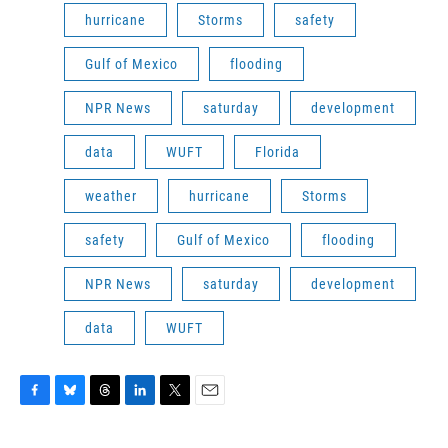
hurricane
Storms
safety
Gulf of Mexico
flooding
NPR News
saturday
development
data
WUFT
Florida
weather
hurricane
Storms
safety
Gulf of Mexico
flooding
NPR News
saturday
development
data
WUFT
F
B
T
L
T
E
a
l
h
i
w
m