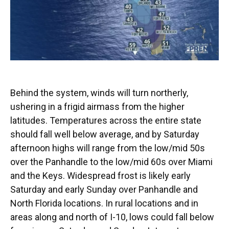
Behind the system, winds will turn northerly,
ushering in a frigid airmass from the higher
latitudes. Temperatures across the entire state
should fall well below average, and by Saturday
afternoon highs will range from the low/mid 50s
over the Panhandle to the low/mid 60s over Miami
and the Keys. Widespread frost is likely early
Saturday and early Sunday over Panhandle and
North Florida locations. In rural locations and in
areas along and north of I-10, lows could fall below