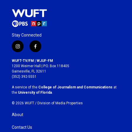
Stay Connected
i
f
n
a
s
c
WUFT-TV/FM | WJUF-FM
t
e
1200 Weimer Hall | P.O. Box 118405
a
b
Gainesville, FL 32611
g
o
(352) 392-5551
r
o
a
k
A service of the
College of Journalism and Communications
at
m
the
University of Florida
.
© 2026 WUFT /
Division of Media Properties
About
Contact Us