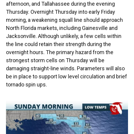
afternoon, and Tallahassee during the evening
Thursday. Overnight Thursday into early Friday
morning, a weakening squall line should approach
North Florida markets, including Gainesville and
Jacksonville. Although unlikely, a few cells within
the line could retain their strength during the
overnight hours. The primary hazard from the
strongest storm cells on Thursday will be
damaging straight-line winds. Parameters will also
be in place to support low level circulation and brief
tornado spin ups.