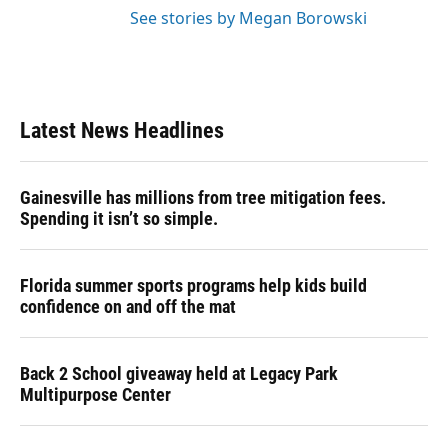
See stories by Megan Borowski
Latest News Headlines
Gainesville has millions from tree mitigation fees.
Spending it isn’t so simple.
Florida summer sports programs help kids build
confidence on and off the mat
Back 2 School giveaway held at Legacy Park
Multipurpose Center