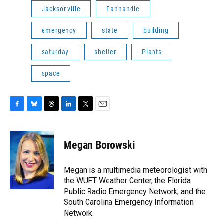
Jacksonville
Panhandle
emergency
state
building
saturday
shelter
Plants
space
F
B
T
L
T
E
a
l
h
i
w
m
c
u
r
n
i
a
e
e
e
k
t
i
Megan Borowski
b
s
a
e
t
l
o
k
d
d
e
o
y
s
I
r
Megan is a multimedia meteorologist with
k
n
the WUFT Weather Center, the Florida
Public Radio Emergency Network, and the
South Carolina Emergency Information
Network.