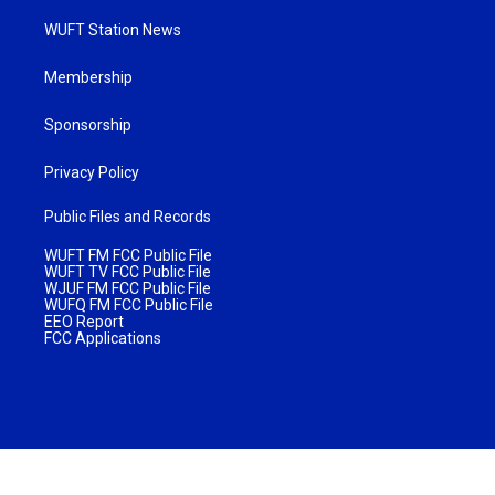
WUFT Station News
Membership
Sponsorship
Privacy Policy
Public Files and Records
WUFT FM FCC Public File
WUFT TV FCC Public File
WJUF FM FCC Public File
WUFQ FM FCC Public File
EEO Report
FCC Applications