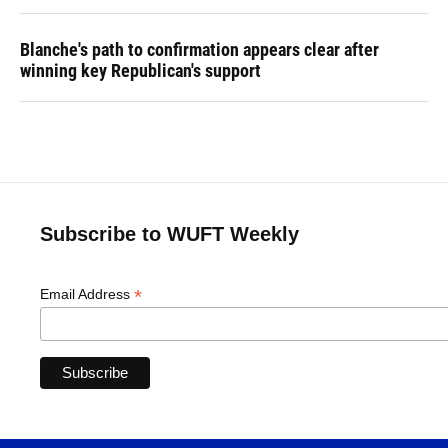
Blanche's path to confirmation appears clear after
winning key Republican's support
Subscribe to WUFT Weekly
*
Email Address