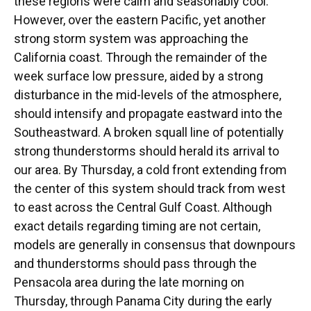
these regions were calm and seasonably cool.
However, over the eastern Pacific, yet another
strong storm system was approaching the
California coast. Through the remainder of the
week surface low pressure, aided by a strong
disturbance in the mid-levels of the atmosphere,
should intensify and propagate eastward into the
Southeastward. A broken squall line of potentially
strong thunderstorms should herald its arrival to
our area. By Thursday, a cold front extending from
the center of this system should track from west
to east across the Central Gulf Coast. Although
exact details regarding timing are not certain,
models are generally in consensus that downpours
and thunderstorms should pass through the
Pensacola area during the late morning on
Thursday, through Panama City during the early