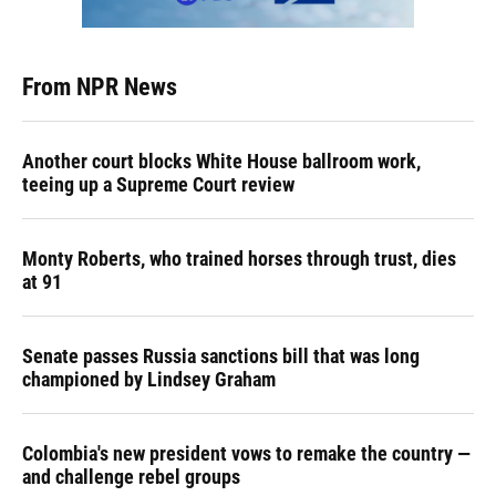
From NPR News
Another court blocks White House ballroom work,
teeing up a Supreme Court review
Monty Roberts, who trained horses through trust, dies
at 91
Senate passes Russia sanctions bill that was long
championed by Lindsey Graham
Colombia's new president vows to remake the country —
and challenge rebel groups