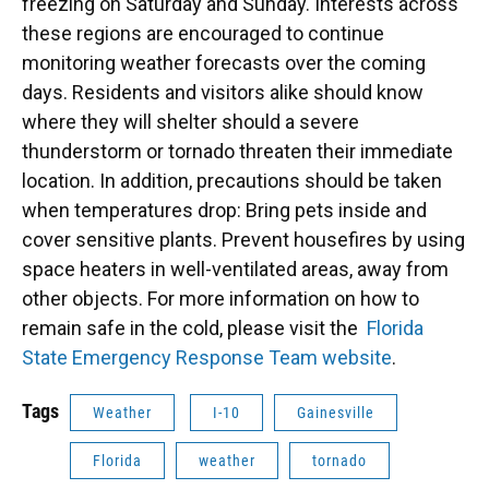
freezing on Saturday and Sunday. Interests across
these regions are encouraged to continue
monitoring weather forecasts over the coming
days. Residents and visitors alike should know
where they will shelter should a severe
thunderstorm or tornado threaten their immediate
location. In addition, precautions should be taken
when temperatures drop: Bring pets inside and
cover sensitive plants. Prevent housefires by using
space heaters in well-ventilated areas, away from
other objects. For more information on how to
remain safe in the cold, please visit the
Florida
State Emergency Response Team website
.
Tags
Weather
I-10
Gainesville
Florida
weather
tornado