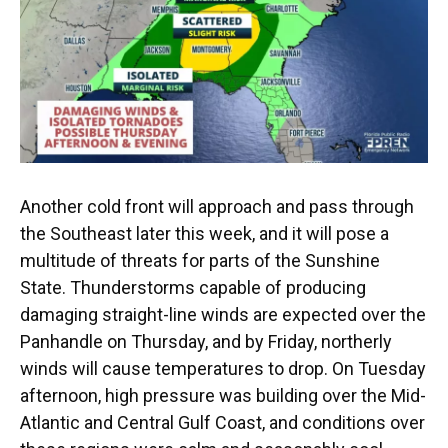
o
y
s
I
r
k
n
Another cold front will approach and pass through
the Southeast later this week, and it will pose a
multitude of threats for parts of the Sunshine
State. Thunderstorms capable of producing
damaging straight-line winds are expected over the
Panhandle on Thursday, and by Friday, northerly
winds will cause temperatures to drop. On Tuesday
afternoon, high pressure was building over the Mid-
Atlantic and Central Gulf Coast, and conditions over