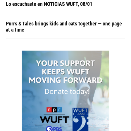
Lo escuchaste en NOTICIAS WUFT, 08/01
Purrs & Tales brings kids and cats together — one page
at a time