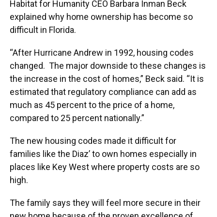
Habitat for Humanity CEO Barbara Inman Beck
explained why home ownership has become so
difficult in Florida.
“After Hurricane Andrew in 1992, housing codes
changed. The major downside to these changes is
the increase in the cost of homes,” Beck said. “It is
estimated that regulatory compliance can add as
much as 45 percent to the price of a home,
compared to 25 percent nationally.”
The new housing codes made it difficult for
families like the Diaz’ to own homes especially in
places like Key West where property costs are so
high.
The family says they will feel more secure in their
new home because of the proven excellence of