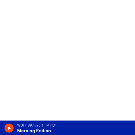
WUFT 89.1/90.1 FM HD1
Morning Edition