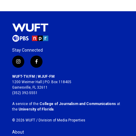
Stay Connected
i
f
n
a
s
c
WUFT-TV/FM | WJUF-FM
t
e
1200 Weimer Hall | P.O. Box 118405
a
b
Gainesville, FL 32611
g
o
(352) 392-5551
r
o
a
k
A service of the
College of Journalism and Communications
at
m
the
University of Florida
.
© 2026 WUFT /
Division of Media Properties
About