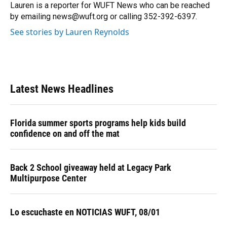
o
y
s
I
r
Lauren is a reporter for WUFT News who can be reached
k
n
by emailing news@wuft.org or calling 352-392-6397.
See stories by Lauren Reynolds
Latest News Headlines
Florida summer sports programs help kids build
confidence on and off the mat
Back 2 School giveaway held at Legacy Park
Multipurpose Center
Lo escuchaste en NOTICIAS WUFT, 08/01