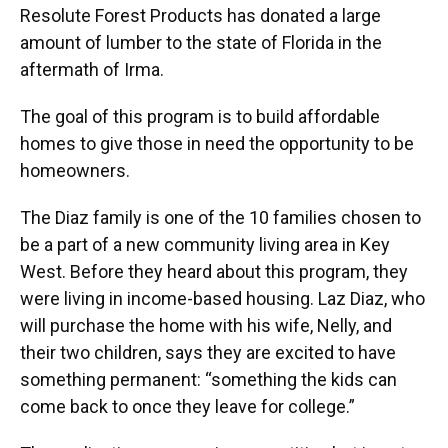
Resolute Forest Products has donated a large
amount of lumber to the state of Florida in the
aftermath of Irma.
The goal of this program is to build affordable
homes to give those in need the opportunity to be
homeowners.
The Diaz family is one of the 10 families chosen to
be a part of a new community living area in Key
West. Before they heard about this program, they
were living in income-based housing. Laz Diaz, who
will purchase the home with his wife, Nelly, and
their two children, says they are excited to have
something permanent: “something the kids can
come back to once they leave for college.”