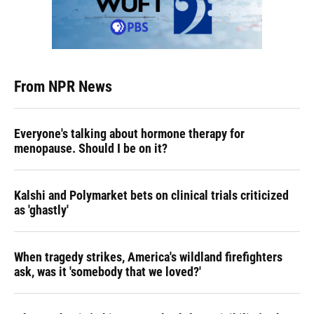
From NPR News
Everyone's talking about hormone therapy for
menopause. Should I be on it?
Kalshi and Polymarket bets on clinical trials criticized
as 'ghastly'
When tragedy strikes, America's wildland firefighters
ask, was it 'somebody that we loved?'