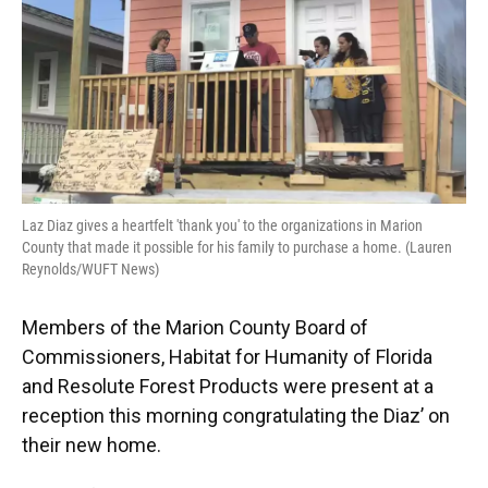
Laz Diaz gives a heartfelt 'thank you' to the organizations in Marion
County that made it possible for his family to purchase a home. (Lauren
Reynolds/WUFT News)
Members of the Marion County Board of
Commissioners, Habitat for Humanity of Florida
and Resolute Forest Products were present at a
reception this morning congratulating the Diaz’ on
their new home.