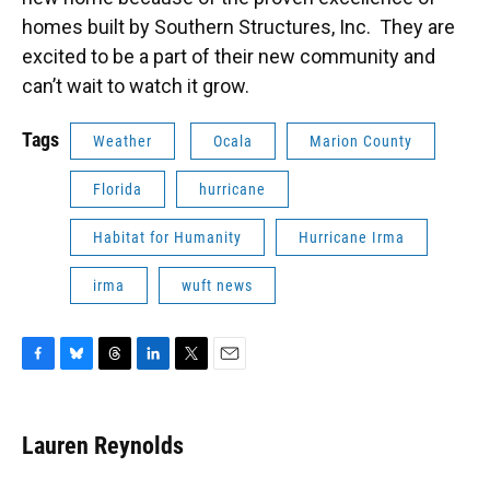
homes built by Southern Structures, Inc. They are
excited to be a part of their new community and
can’t wait to watch it grow.
Tags
Weather
Ocala
Marion County
Florida
hurricane
Habitat for Humanity
Hurricane Irma
irma
wuft news
F
B
T
L
T
E
a
l
h
i
w
m
c
u
r
n
i
a
e
e
e
k
t
i
Lauren Reynolds
b
s
a
e
t
l
o
k
d
d
e