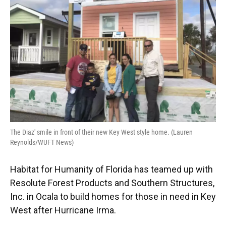
o
y
s
I
r
k
n
The Diaz' smile in front of their new Key West style home. (Lauren
Reynolds/WUFT News)
Habitat for Humanity of Florida has teamed up with
Resolute Forest Products and Southern Structures,
Inc. in Ocala to build homes for those in need in Key
West after Hurricane Irma.