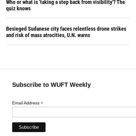
Who or what is 'taking a step back from visibility'? The
quiz knows
Besieged Sudanese city faces relentless drone strikes
and risk of mass atrocities, U.N. warns
Subscribe to WUFT Weekly
*
Email Address