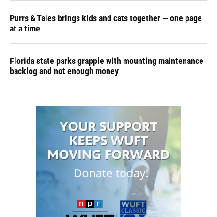
Purrs & Tales brings kids and cats together — one page
at a time
Florida state parks grapple with mounting maintenance
backlog and not enough money