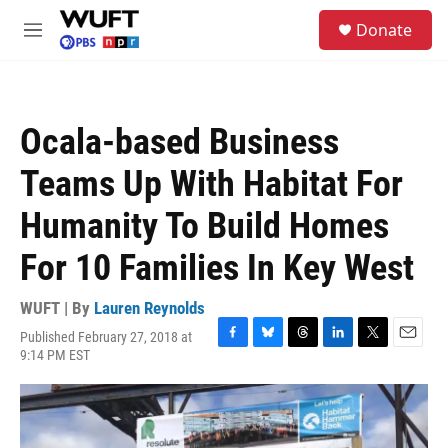
Skip to main content
S
Donate
e
M
a
e
r
n
c
u
h
Ocala-based Business
u
e
Teams Up With Habitat For
r
y
Humanity To Build Homes
For 10 Families In Key West
WUFT | By
Lauren Reynolds
Published February 27, 2018 at
F
B
T
L
T
E
9:14 PM EST
a
l
h
i
w
m
c
u
r
n
i
a
e
e
e
k
t
i
b
s
a
e
t
l
o
k
d
d
e