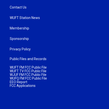
Contact Us
WUFT Station News
Membership
Sponsorship
Privacy Policy
Public Files and Records
WUFT FM FCC Public File
WUFT TV FCC Public File
WJUF FM FCC Public File
WUFQ FM FCC Public File
EEO Report
FCC Applications