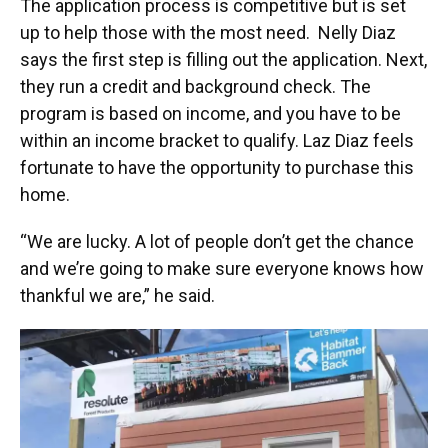
The application process is competitive but is set
up to help those with the most need. Nelly Diaz
says the first step is filling out the application. Next,
they run a credit and background check. The
program is based on income, and you have to be
within an income bracket to qualify. Laz Diaz feels
fortunate to have the opportunity to purchase this
home.
“We are lucky. A lot of people don’t get the chance
and we’re going to make sure everyone knows how
thankful we are,” he said.