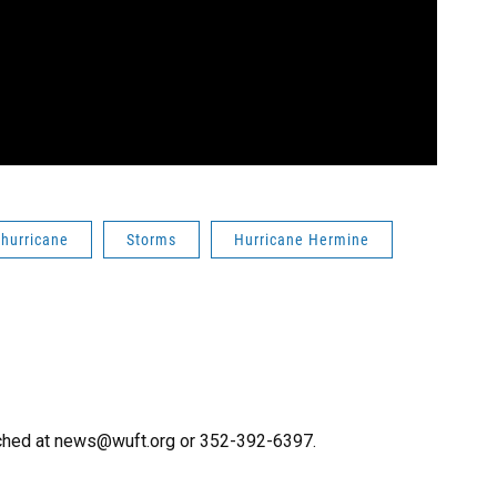
hurricane
Storms
Hurricane Hermine
ached at news@wuft.org or 352-392-6397.