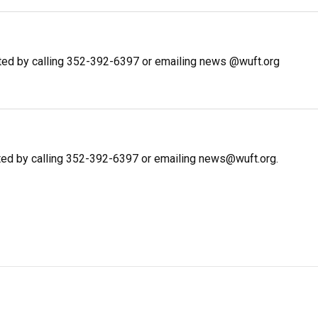
ted by calling 352-392-6397 or emailing news @wuft.org
ted by calling 352-392-6397 or emailing news@wuft.org.