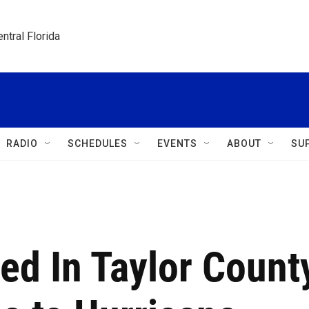
ntral Florida
RADIO
SCHEDULES
EVENTS
ABOUT
SU
red In Taylor Count