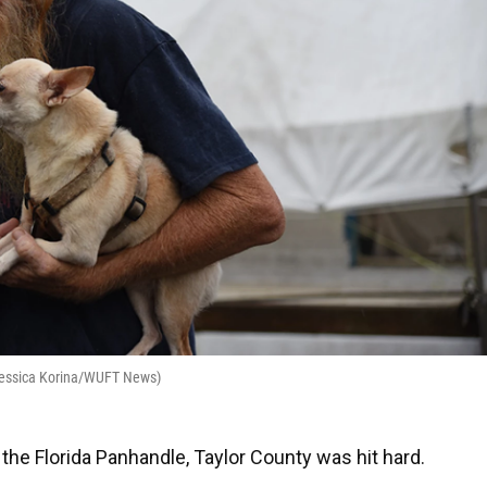
(Jessica Korina/WUFT News)
the Florida Panhandle, Taylor County was hit hard.