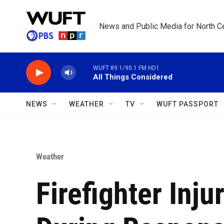
Skip to main content
News and Public Media for North Ce
WUFT 89.1/90.1 FM HD1
All Things Considered
NEWS
WEATHER
TV
WUFT PASSPORT
Weather
Firefighter Inju