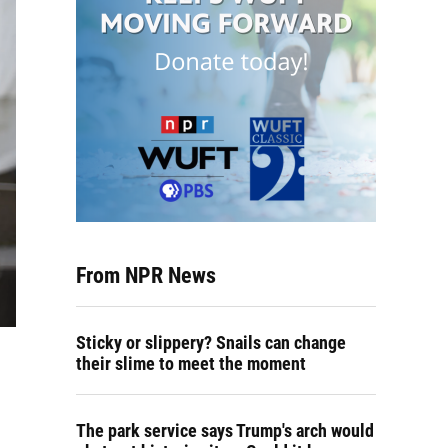
From NPR News
Sticky or slippery? Snails can change
their slime to meet the moment
The park service says Trump's arch would