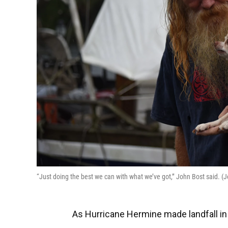
“Just doing the best we can with what we’ve got,” John Bost said. 
As Hurricane Hermine made landfall in 