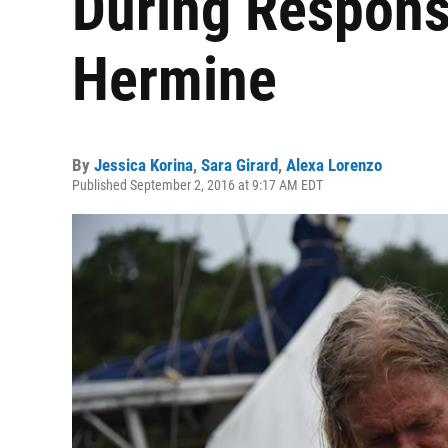
During Respons
Hermine
By
Jessica Korina
,
Sara Girard
,
Alexa Lorenzo
Published September 2, 2016 at 9:17 AM EDT