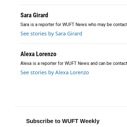
k
n
Sara Girard
Sara is a reporter for WUFT News who may be contac
See stories by Sara Girard
Alexa Lorenzo
Alexa is a reporter for WUFT News and can be contac
See stories by Alexa Lorenzo
Subscribe to WUFT Weekly