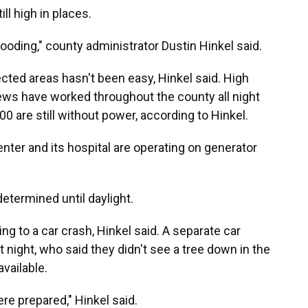
ll high in places.
ooding," county administrator Dustin Hinkel said.
ted areas hasn't been easy, Hinkel said. High
Crews have worked throughout the county all night
00 are still without power, according to Hinkel.
ter and its hospital are operating on generator
etermined until daylight.
ng to a car crash, Hinkel said. A separate car
t night, who said they didn't see a tree down in the
available.
re prepared," Hinkel said.