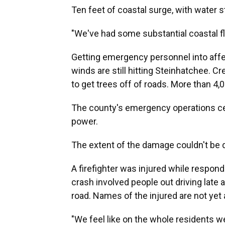
Ten feet of coastal surge, with water sti
"We've had some substantial coastal fl
Getting emergency personnel into affec
winds are still hitting Steinhatchee. 
to get trees off of roads. More than 4,0
The county's emergency operations cen
power.
The extent of the damage couldn't be d
A firefighter was injured while respondi
crash involved people out driving late a
road. Names of the injured are not yet 
"We feel like on the whole residents we