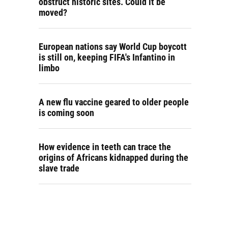
obstruct historic sites. Could it be
moved?
European nations say World Cup boycott
is still on, keeping FIFA's Infantino in
limbo
A new flu vaccine geared to older people
is coming soon
How evidence in teeth can trace the
origins of Africans kidnapped during the
slave trade