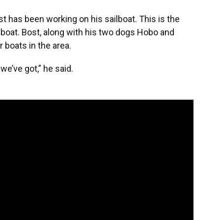
t has been working on his sailboat. This is the
s boat. Bost, along with his two dogs Hobo and
 boats in the area.
e’ve got,” he said.