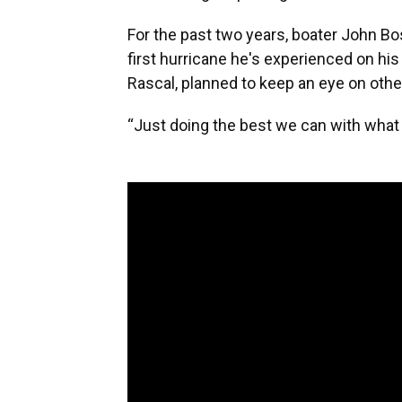
For the past two years, boater John Bos
first hurricane he's experienced on hi
Rascal, planned to keep an eye on other
“Just doing the best we can with what w