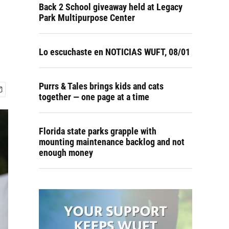
Back 2 School giveaway held at Legacy
Park Multipurpose Center
Lo escuchaste en NOTICIAS WUFT, 08/01
Purrs & Tales brings kids and cats
together — one page at a time
Florida state parks grapple with
mounting maintenance backlog and not
enough money