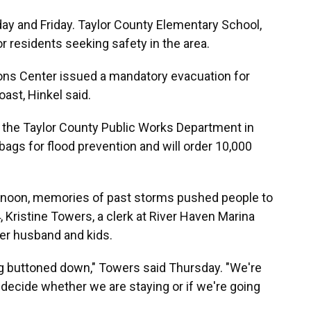
ay and Friday. Taylor County Elementary School,
or residents seeking safety in the area.
ns Center issued a mandatory evacuation for
oast, Hinkel said.
 the Taylor County Public Works Department in
ags for flood prevention and will order 10,000
rnoon, memories of past storms pushed people to
, Kristine Towers, a clerk at River Haven Marina
her husband and kids.
g buttoned down," Towers said Thursday. "We're
 decide whether we are staying or if we're going