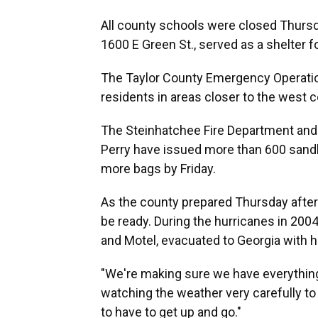
All county schools were closed Thursd
1600 E Green St., served as a shelter f
The Taylor County Emergency Operatio
residents in areas closer to the west c
The Steinhatchee Fire Department and
Perry have issued more than 600 sandb
more bags by Friday.
As the county prepared Thursday afte
be ready. During the hurricanes in 2004
and Motel, evacuated to Georgia with 
"We're making sure we have everythin
watching the weather very carefully to
to have to get up and go."