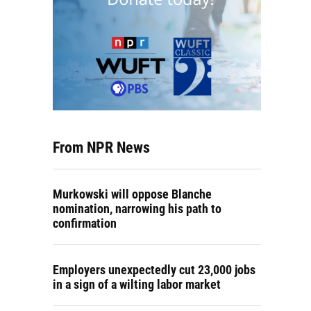
From NPR News
Murkowski will oppose Blanche
nomination, narrowing his path to
confirmation
Employers unexpectedly cut 23,000 jobs
in a sign of a wilting labor market