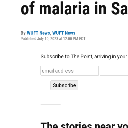
of malaria in S
By
WUFT News
,
WUFT News
Published July 10, 2023 at 12:00 PM EDT
Subscribe to The Point, arriving in you
The stories near y