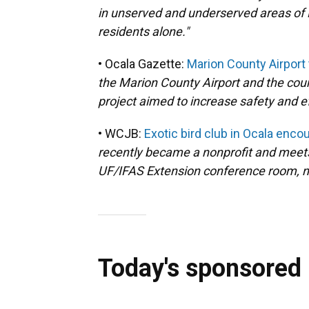
in unserved and underserved areas of F
residents alone."
• Ocala Gazette:
Marion County Airport
the Marion County Airport and the coun
project aimed to increase safety and eff
• WCJB:
Exotic bird club in Ocala enco
recently became a nonprofit and meet
UF/IFAS Extension conference room, ne
Today's sponsored