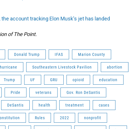
 the account tracking Elon Musk's jet has landed
ion of The Point.
Donald Trump
IFAS
Marion County
hurricane
Southeastern Livestock Pavilion
abortion
Trump
UF
GRU
opioid
education
Pride
veterans
Gov. Ron DeSantis
DeSantis
health
treatment
cases
onstitution
Rules
2022
nonprofit