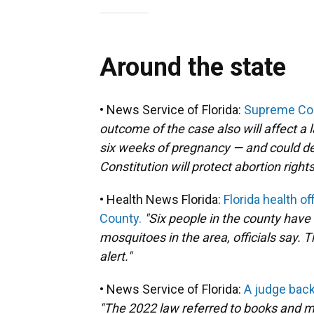
Around the state
• News Service of Florida:
Supreme Cour
outcome of the case also will affect a 
six weeks of pregnancy — and could de
Constitution will protect abortion rights
• Health News Florida:
Florida health o
County.
"Six people in the county have
mosquitoes in the area, officials say.
alert."
• News Service of Florida:
A judge backs
"The 2022 law referred to books and mat