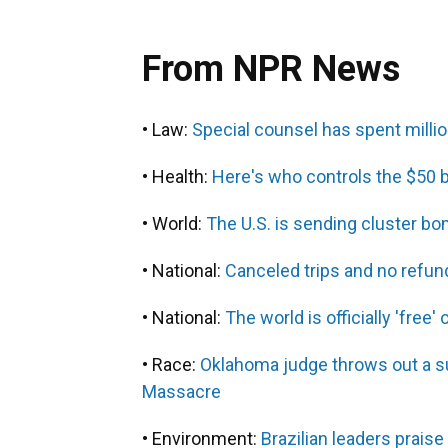
From NPR News
• Law:
Special counsel has spent milli
• Health:
Here's who controls the $50 b
• World:
The U.S. is sending cluster b
• National:
Canceled trips and no refund
• National:
The world is officially 'fre
• Race:
Oklahoma judge throws out a su
Massacre
• Environment:
Brazilian leaders praise