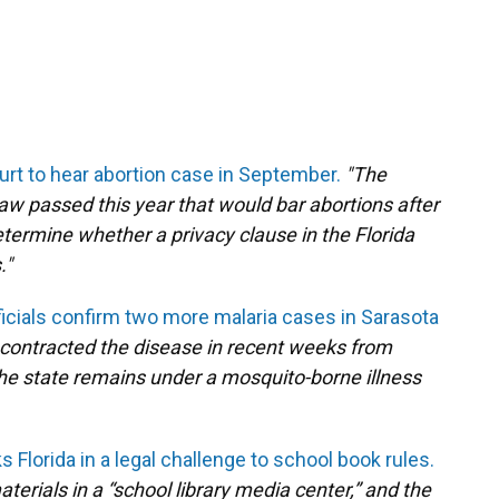
t to hear abortion case in September.
"The
law passed this year that would bar abortions after
termine whether a privacy clause in the Florida
."
fficials confirm two more malaria cases in Sarasota
 contracted the disease in recent weeks from
 The state remains under a mosquito-borne illness
 Florida in a legal challenge to school book rules.
erials in a “school library media center,” and the