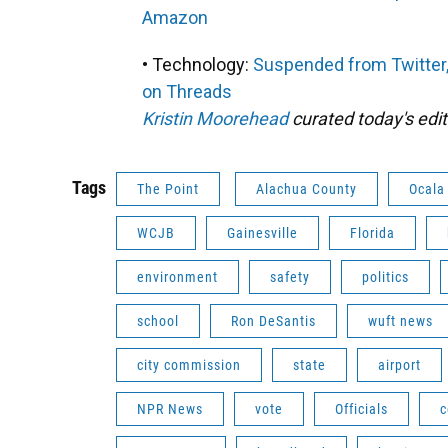
Amazon
• Technology:
Suspended from Twitter,
on Threads
Kristin Moorehead
curated today's edit
Tags
The Point
Alachua County
Ocala
WCJB
Gainesville
Florida
environment
safety
politics
school
Ron DeSantis
wuft news
city commission
state
airport
NPR News
vote
Officials
c