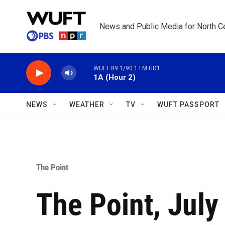
Skip to main content
News and Public Media for North Ce
WUFT 89.1/90.1 FM HD1
1A (Hour 2)
NEWS
WEATHER
TV
WUFT PASSPORT
The Point
The Point, July