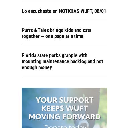
Lo escuchaste en NOTICIAS WUFT, 08/01
Purrs & Tales brings kids and cats
together — one page at a time
Florida state parks grapple with
mounting maintenance backlog and not
enough money