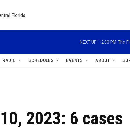
ntral Florida
NEXT UP:
12:00 PM
The Fl
RADIO
SCHEDULES
EVENTS
ABOUT
SU
 10, 2023: 6 cases