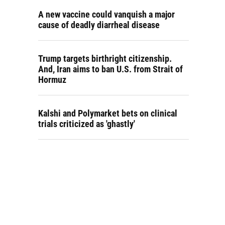
A new vaccine could vanquish a major
cause of deadly diarrheal disease
Trump targets birthright citizenship.
And, Iran aims to ban U.S. from Strait of
Hormuz
Kalshi and Polymarket bets on clinical
trials criticized as 'ghastly'