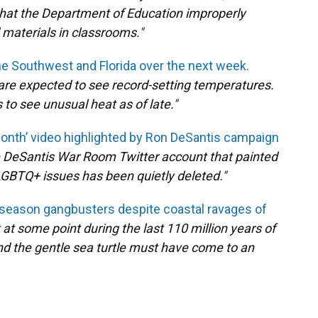
that the Department of Education improperly
 materials in classrooms."
he Southwest and Florida over the next week.
are expected to see record-setting temperatures.
 to see unusual heat as of late."
Month’ video highlighted by Ron DeSantis campaign
he DeSantis War Room Twitter account that painted
BTQ+ issues has been quietly deleted."
g season gangbusters despite coastal ravages of
at at some point during the last 110 million years of
nd the gentle sea turtle must have come to an