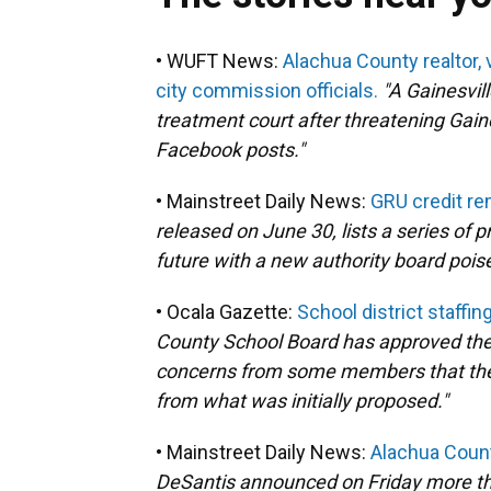
• WUFT News:
Alachua County realtor, 
city commission officials.
"A Gainesvil
treatment court after threatening Gain
Facebook posts."
• Mainstreet Daily News:
GRU credit rem
released on June 30, lists a series of p
future with a new authority board poise
• Ocala Gazette:
School district staffin
County School Board has approved the 
concerns from some members that the la
from what was initially proposed."
• Mainstreet Daily News:
Alachua Count
DeSantis announced on Friday more th