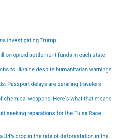
ons investigating Trump
illion opioid settlement funds in each state
ombs to Ukraine despite humanitarian warnings
s: Passport delays are derailing travelers
e' of chemical weapons. Here's what that means
it seeking reparations for the Tulsa Race
 a 34% drop in the rate of deforestation in the