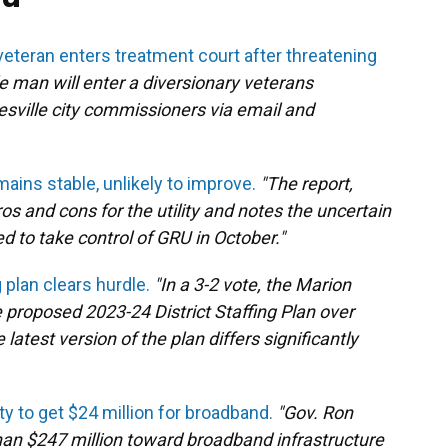
veteran enters treatment court after threatening
le man will enter a diversionary veterans
esville city commissioners via email and
ains stable, unlikely to improve.
"The report,
ros and cons for the utility and notes the uncertain
d to take control of GRU in October."
g plan clears hurdle.
"In a 3-2 vote, the Marion
proposed 2023-24 District Staffing Plan over
test version of the plan differs significantly
y to get $24 million for broadband.
"Gov. Ron
an $247 million toward broadband infrastructure