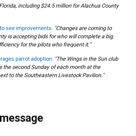
lorida, including $24.5 million for Alachua County
 to see improvements.
"Changes are coming to
ty is accepting bids for who will complete a big
iciency for the pilots who frequent it."
urages parrot adoption.
"The Wings in the Sun club
s the second Sunday of each month at the
xt to the Southeastern Livestock Pavilion."
 message