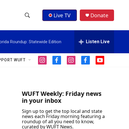
Live TV
Donate
S
S
e
h
a
r
Listen Live
orida Roundup: Statewide Edition
o
c
h
w
Q
PPORT WUFT
i
f
i
f
y
u
S
n
a
n
a
o
e
s
c
s
c
u
r
e
t
e
t
e
t
y
a
b
a
b
u
a
g
o
g
o
b
WUFT Weekly: Friday news
r
o
r
o
e
in your inbox
r
a
k
a
k
m
m
Sign up to get the top local and state
c
news each Friday morning featuring a
roundup of all you need to know,
h
curated by WUFT News.