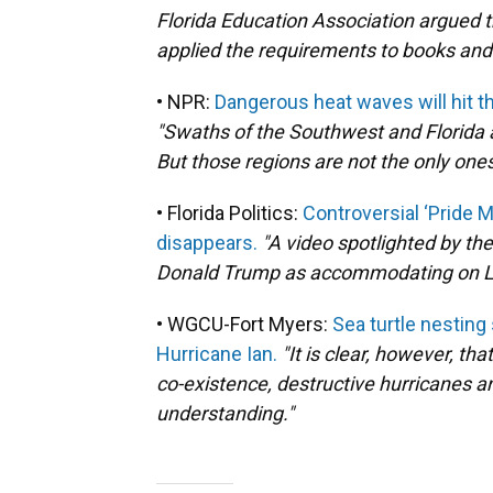
Florida Education Association argued 
applied the requirements to books and
• NPR:
Dangerous heat waves will hit t
"Swaths of the Southwest and Florida 
But those regions are not the only ones
• Florida Politics:
Controversial ‘Pride 
disappears.
"A video spotlighted by t
Donald Trump as accommodating on LG
• WGCU-Fort Myers:
Sea turtle nestin
Hurricane Ian.
"It is clear, however, th
co-existence, destructive hurricanes a
understanding."