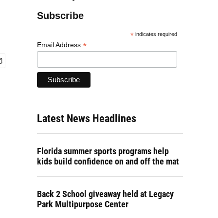
Subscribe
*
indicates required
*
Email Address
Latest News Headlines
Florida summer sports programs help
kids build confidence on and off the mat
Back 2 School giveaway held at Legacy
Park Multipurpose Center