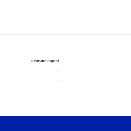
*
indicates required