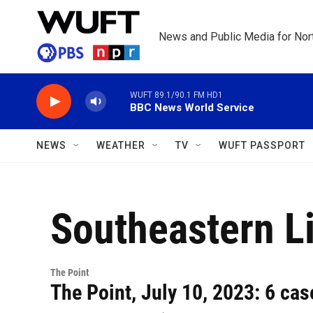
Skip to main content
News and Public Media for Nort
WUFT 89.1/90.1 FM HD1
BBC News World Service
NEWS
WEATHER
TV
WUFT PASSPORT
Southeastern Li
The Point
The Point, July 10, 2023: 6 cas