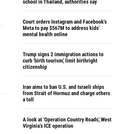
school in Thailand, authorities say
Court orders Instagram and Facebook's
Meta to pay $567M to address kids'
mental health online
Trump signs 2 immigration actions to
curb 'birth tourism,' limit birthright
citizenship
Iran aims to ban U.S. and Israeli ships
from Strait of Hormuz and charge others
a toll
A look at 'Operation Country Roads,' West
Virginia's ICE operation