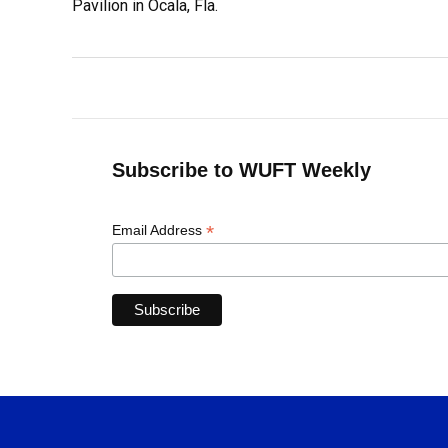
Pavilion in Ocala, Fla.
Subscribe to WUFT Weekly
*
Email Address