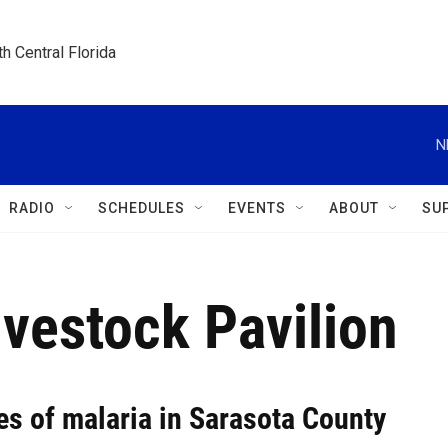
h Central Florida
N
RADIO
SCHEDULES
EVENTS
ABOUT
SU
vestock Pavilion
es of malaria in Sarasota County