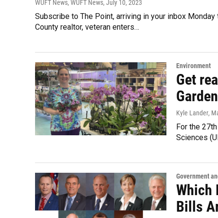
WUFT News, WUFT News
, July 10, 2023
Subscribe to The Point, arriving in your inbox Monday
County realtor, veteran enters…
Environment
Get re
Garden
Kyle Lander
, M
For the 27th 
Sciences (U
Government and
Which 
Bills 