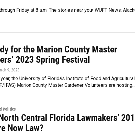
 through Friday at 8 a.m. The stories near you• WUFT News: Alach
ady for the Marion County Master
ers’ 2023 Spring Festival
arch 9, 2023
year, the University of Florida's Institute of Food and Agricultural
F/IFAS) Marion County Master Gardener Volunteers are hosting
 Politics
North Central Florida Lawmakers' 20
Are Now Law?