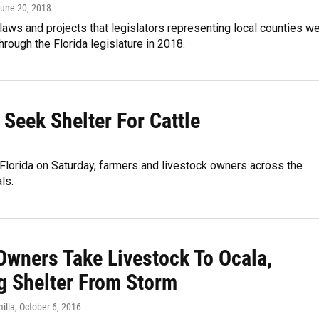
June 20, 2018
e laws and projects that legislators representing local counties w
through the Florida legislature in 2018.
 Seek Shelter For Cattle
in Florida on Saturday, farmers and livestock owners across the
ls.
Owners Take Livestock To Ocala,
g Shelter From Storm
illa
, October 6, 2016