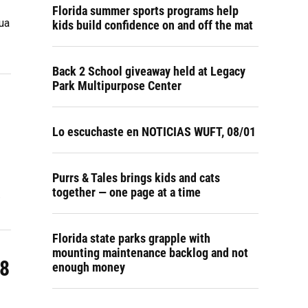
Florida summer sports programs help
ua
kids build confidence on and off the mat
Back 2 School giveaway held at Legacy
Park Multipurpose Center
Lo escuchaste en NOTICIAS WUFT, 08/01
Purrs & Tales brings kids and cats
together — one page at a time
…
Florida state parks grapple with
mounting maintenance backlog and not
18
enough money