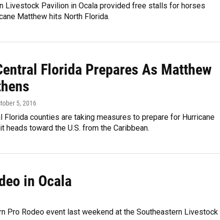
 Livestock Pavilion in Ocala provided free stalls for horses
cane Matthew hits North Florida.
Central Florida Prepares As Matthew
thens
ctober 5, 2016
l Florida counties are taking measures to prepare for Hurricane
t heads toward the U.S. from the Caribbean.
deo in Ocala
ern Pro Rodeo event last weekend at the Southeastern Livestock