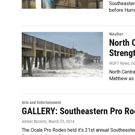
Southeastern
before Hurri
Weather
North 
Streng
WUFT News
, O
North Centra
Matthew as i
Arts and Entertainment
GALLERY: Southeastern Pro Ro
Amber Riccinto
, March 25, 2014
The Ocala Pro Rodeo held it’s 21st annual Southeast