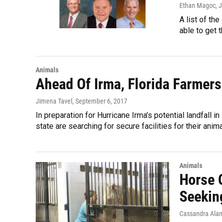
Ethan Magoc
, 
A list of th
able to get 
Animals
Ahead Of Irma, Florida Farmers
Jimena Tavel
, September 6, 2017
In preparation for Hurricane Irma’s potential landfall 
state are searching for secure facilities for their anima
Animals
Horse 
Seekin
Cassandra Alam