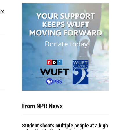
ere
From NPR News
Student shoots multiple people at a high