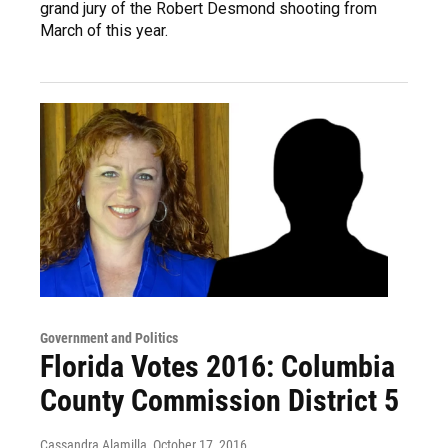
grand jury of the Robert Desmond shooting from
March of this year.
Government and Politics
Florida Votes 2016: Columbia
County Commission District 5
Cassandra Alamilla
, October 17, 2016