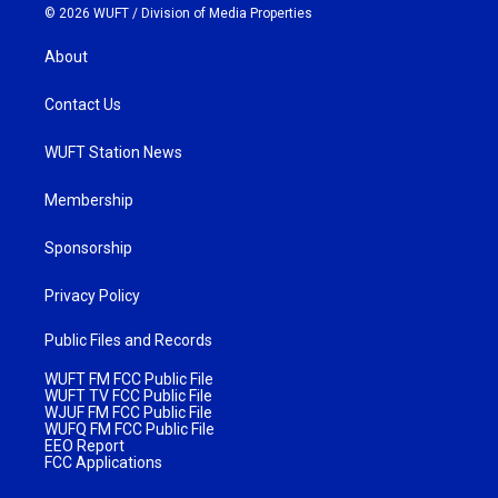
© 2026 WUFT /
Division of Media Properties
About
Contact Us
WUFT Station News
Membership
Sponsorship
Privacy Policy
Public Files and Records
WUFT FM FCC Public File
WUFT TV FCC Public File
WJUF FM FCC Public File
WUFQ FM FCC Public File
EEO Report
FCC Applications