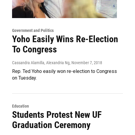
Government and Politics
Yoho Easily Wins Re-Election
To Congress
Cassandra Alamilla, Alexandria Ng
, November 7, 2018
Rep. Ted Yoho easily won re-election to Congress
on Tuesday.
Education
Students Protest New UF
Graduation Ceremony