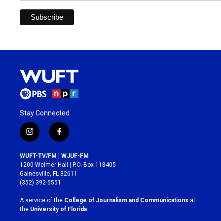
Stay Connected
i
f
n
a
s
c
WUFT-TV/FM | WJUF-FM
t
e
1200 Weimer Hall | P.O. Box 118405
a
b
Gainesville, FL 32611
g
o
(352) 392-5551
r
o
a
k
A service of the
College of Journalism and Communications
at
m
the
University of Florida
.