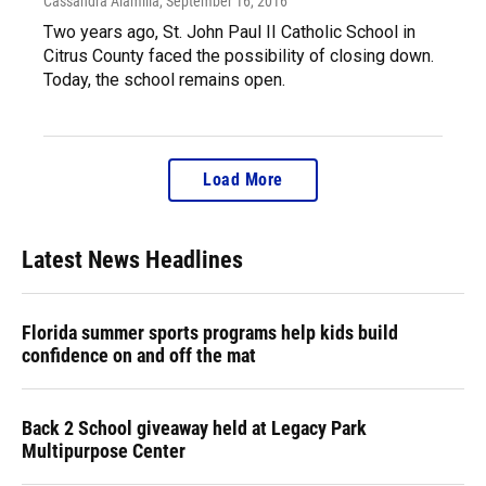
Cassandra Alamilla
, September 16, 2016
Two years ago, St. John Paul II Catholic School in
Citrus County faced the possibility of closing down.
Today, the school remains open.
Load More
Latest News Headlines
Florida summer sports programs help kids build
confidence on and off the mat
Back 2 School giveaway held at Legacy Park
Multipurpose Center