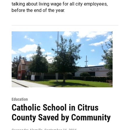
talking about living wage for all city employees,
before the end of the year.
Education
Catholic School in Citrus
County Saved by Community