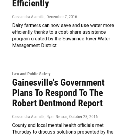
Efficiently
Cassandra Alamilla
, December 7, 2016
Dairy farmers can now save and use water more
efficiently thanks to a cost-share assistance
program created by the Suwannee River Water
Management District.
Law and Public Safety
Gainesville's Government
Plans To Respond To The
Robert Dentmond Report
Cassandra Alamilla, Ryan Nelson
, October 28, 2016
County and local mental health officials met
Thursday to discuss solutions presented by the