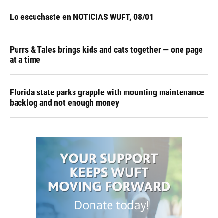
Lo escuchaste en NOTICIAS WUFT, 08/01
Purrs & Tales brings kids and cats together — one page
at a time
Florida state parks grapple with mounting maintenance
backlog and not enough money