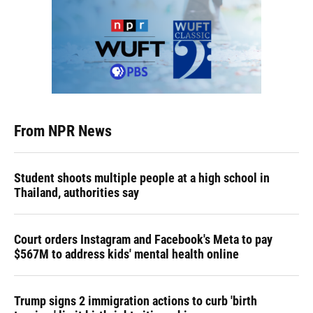
From NPR News
Student shoots multiple people at a high school in
Thailand, authorities say
Court orders Instagram and Facebook's Meta to pay
$567M to address kids' mental health online
Trump signs 2 immigration actions to curb 'birth