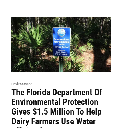
Environment
The Florida Department Of
Environmental Protection
Gives $1.5 Million To Help
Dairy Farmers Use Water