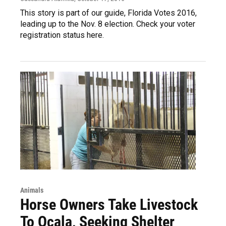
This story is part of our guide, Florida Votes 2016,
leading up to the Nov. 8 election. Check your voter
registration status here.
Animals
Horse Owners Take Livestock
To Ocala, Seeking Shelter