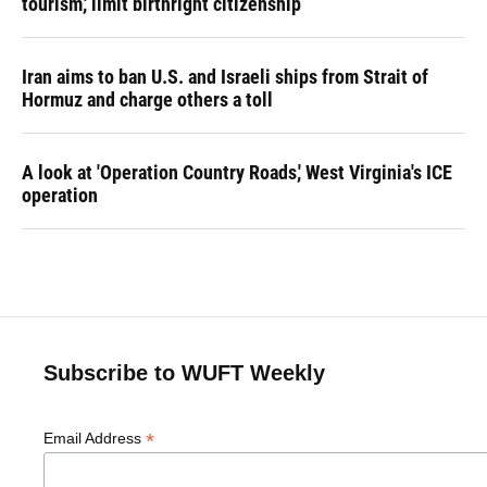
tourism,' limit birthright citizenship
Iran aims to ban U.S. and Israeli ships from Strait of
Hormuz and charge others a toll
A look at 'Operation Country Roads,' West Virginia's ICE
operation
Subscribe to WUFT Weekly
*
Email Address