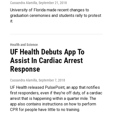
Cassandra Alamilla
, September 21, 2018
University of Florida made recent changes to
graduation ceremonies and students rally to protest
it.
Health and Science
UF Health Debuts App To
Assist In Cardiac Arrest
Response
Cassandra Alamilla
, September 7, 2018
UF Health released PulsePoint, an app that notifies
first responders, even if they're off duty, of a cardiac
arrest that is happening within a quarter mile. The
app also contains instructions on how to perform
CPR for people have little to no training.