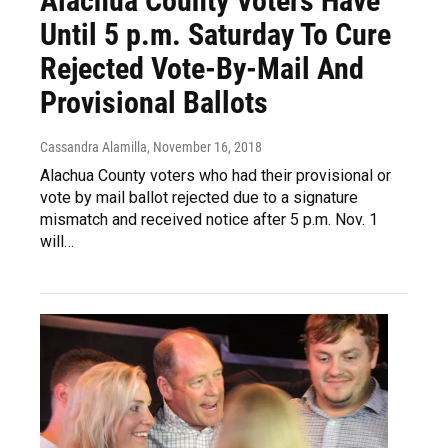
Alachua County Voters Have
Until 5 p.m. Saturday To Cure
Rejected Vote-By-Mail And
Provisional Ballots
Cassandra Alamilla
, November 16, 2018
Alachua County voters who had their provisional or
vote by mail ballot rejected due to a signature
mismatch and received notice after 5 p.m. Nov. 1
will…