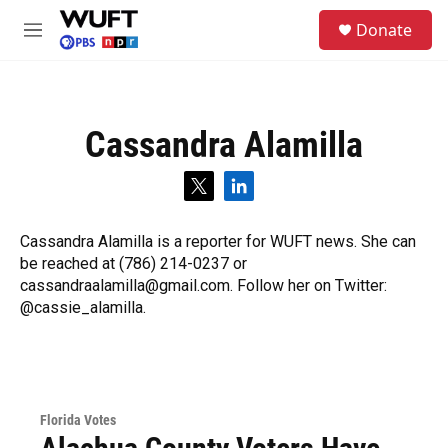
Skip to main content
S
Donate
e
M
a
e
r
n
c
u
h
Cassandra Alamilla
u
e
r
t
l
y
w
i
i
n
Cassandra Alamilla is a reporter for WUFT news. She can
t
k
be reached at (786) 214-0237 or
t
e
e
d
cassandraalamilla@gmail.com. Follow her on Twitter:
r
i
@cassie_alamilla.
n
Florida Votes