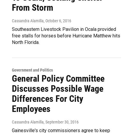
From Storm
Cassandra Alamilla
, October 6, 2016
Southeastern Livestock Pavilion in Ocala provided
free stalls for horses before Hurricane Matthew hits
North Florida.
Government and Politics
General Policy Committee
Discusses Possible Wage
Differences For City
Employees
Cassandra Alamilla
, September 30, 2016
Gainesville's city commissioners agree to keep