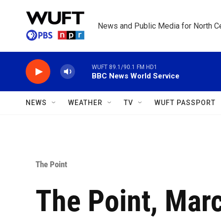
Skip to main content
News and Public Media for North Ce
WUFT 89.1/90.1 FM HD1
BBC News World Service
NEWS
WEATHER
TV
WUFT PASSPORT
The Point
The Point, Marc