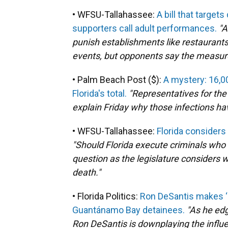
• WFSU-Tallahassee:
A bill that target
supporters call adult performances.
"A
punish establishments like restaurants 
events, but opponents say the measur
• Palm Beach Post ($):
A mystery: 16,0
Florida's total.
"Representatives for the
explain Friday why those infections h
• WFSU-Tallahassee:
Florida considers
"Should Florida execute criminals who 
question as the legislature considers 
death."
• Florida Politics:
Ron DeSantis makes ‘a
Guantánamo Bay detainees.
"As he edg
Ron DeSantis is downplaying the influe