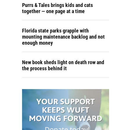
Purrs & Tales brings kids and cats
together — one page at a time
Florida state parks grapple with
mounting maintenance backlog and not
enough money
New book sheds light on death row and
the process behind it