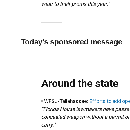
wear to their proms this year."
Today's sponsored message
Around the state
• WFSU-Tallahassee:
Efforts to add open
"Florida House lawmakers have passed
concealed weapon without a permit or t
carry."