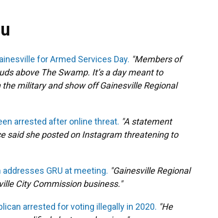
ou
Gainesville for Armed Services Day.
"Members of
louds above The Swamp. It’s a day meant to
the military and show off Gainesville Regional
n arrested after online threat.
"A statement
ce said she posted on Instagram threatening to
 addresses GRU at meeting.
"Gainesville Regional
sville City Commission business."
can arrested for voting illegally in 2020.
"He