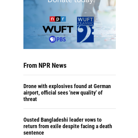
From NPR News
Drone with explosives found at German
airport, official sees 'new quality' of
threat
Ousted Bangladeshi leader vows to
return from exile despite facing a death
sentence