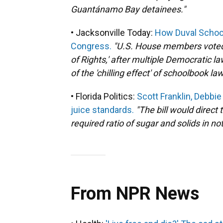
Guantánamo Bay detainees."
• Jacksonville Today:
How Duval School
Congress.
"U.S. House members voted 2
of Rights,' after multiple Democratic
of the 'chilling effect' of schoolbook law
• Florida Politics:
Scott Franklin, Debb
juice standards.
"The bill would direct
required ratio of sugar and solids in n
From NPR News