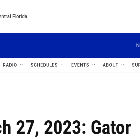
ntral Florida
N
RADIO
SCHEDULES
EVENTS
ABOUT
SU
h 27, 2023: Gator