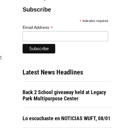
Subscribe
*
indicates required
*
Email Address
Latest News Headlines
Back 2 School giveaway held at Legacy
Park Multipurpose Center
Lo escuchaste en NOTICIAS WUFT, 08/01