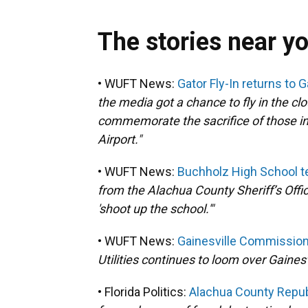
The stories near y
• WUFT News:
Gator Fly-In returns to 
the media got a chance to fly in the c
commemorate the sacrifice of those in 
Airport."
• WUFT News:
Buchholz High School tee
from the Alachua County Sheriff’s Offi
'shoot up the school.'"
• WUFT News:
Gainesville Commission
Utilities continues to loom over Gaine
• Florida Politics:
Alachua County Republi