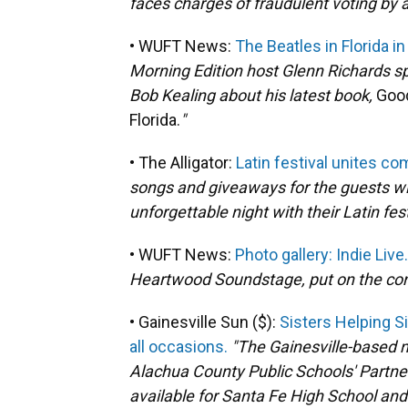
faces charges of fraudulent voting by a
• WUFT News:
The Beatles in Florida i
Morning Edition host Glenn Richards sp
Bob Kealing about his latest book,
Good
Florida.
"
• The Alligator:
Latin festival unites co
songs and giveaways for the guests wi
unforgettable night with their Latin fes
• WUFT News:
Photo gallery: Indie Live.
Heartwood Soundstage, put on the conce
• Gainesville Sun ($):
Sisters Helping S
all occasions.
"The Gainesville-based 
Alachua County Public Schools' Partne
available for Santa Fe High School an