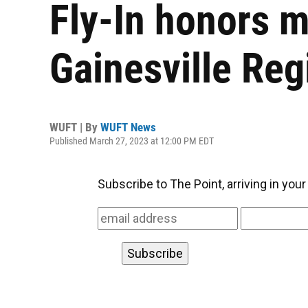
Fly-In honors mi
Gainesville Reg
WUFT | By
WUFT News
Published March 27, 2023 at 12:00 PM EDT
Subscribe to The Point, arriving in you