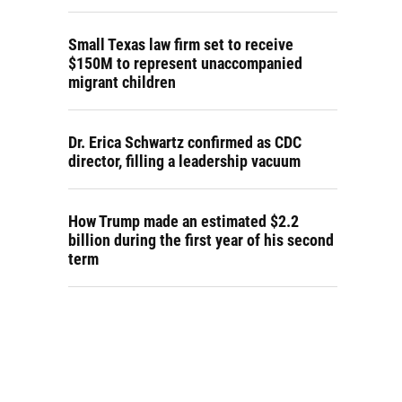
Small Texas law firm set to receive
$150M to represent unaccompanied
migrant children
Dr. Erica Schwartz confirmed as CDC
director, filling a leadership vacuum
How Trump made an estimated $2.2
billion during the first year of his second
term