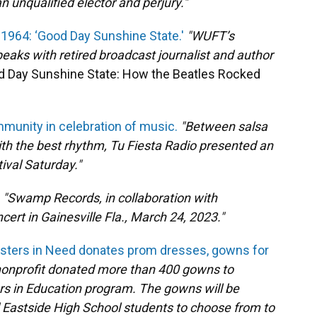
n unqualified elector and perjury."
n 1964: ‘Good Day Sunshine State.'
"WUFT’s
eaks with retired broadcast journalist and author
 Day Sunshine State: How the Beatles Rocked
mmunity in celebration of music.
"Between salsa
th the best rhythm, Tu Fiesta Radio presented an
tival Saturday."
"Swamp Records, in collaboration with
rt in Gainesville Fla., March 24, 2023."
isters in Need donates prom dresses, gowns for
nonprofit donated more than 400 gowns to
rs in Education program. The gowns will be
d Eastside High School students to choose from to