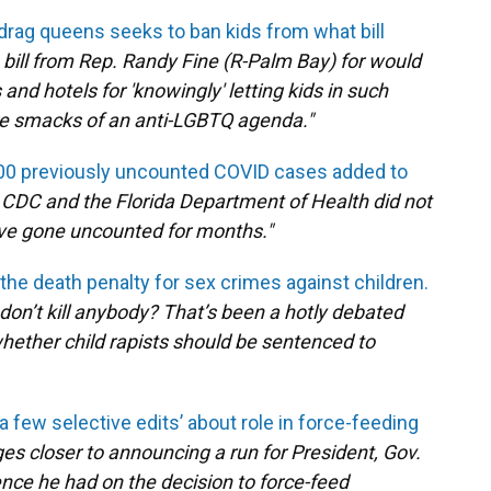
s drag queens seeks to ban kids from what bill
 bill from Rep. Randy Fine (R-Palm Bay) for would
and hotels for 'knowingly' letting kids in such
e smacks of an anti-LGBTQ agenda."
00 previously uncounted COVID cases added to
 CDC and the Florida Department of Health did not
ave gone uncounted for months."
 the death penalty for sex crimes against children.
don’t kill anybody? That’s been a hotly debated
whether child rapists should be sentenced to
 few selective edits’ about role in force-feeding
es closer to announcing a run for President, Gov.
nce he had on the decision to force-feed