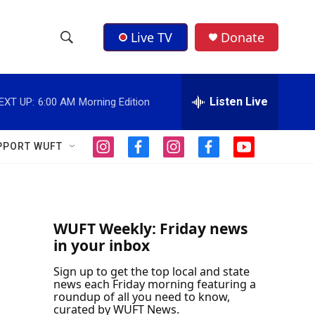
Live TV
Donate
S
S
e
h
a
r
Listen Live
EXT UP:
6:00 AM
Morning Edition
o
c
h
w
Q
PPORT WUFT
i
f
i
f
y
u
S
n
a
n
a
o
e
s
c
s
c
u
r
e
t
e
t
e
t
y
a
b
a
b
u
a
g
o
g
o
b
WUFT Weekly: Friday news
r
o
r
o
e
in your inbox
r
a
k
a
k
m
m
Sign up to get the top local and state
c
news each Friday morning featuring a
roundup of all you need to know,
h
curated by WUFT News.