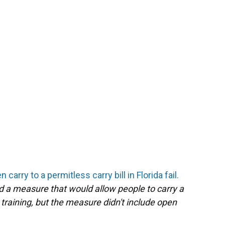
 carry to a permitless carry bill in Florida fail.
 a measure that would allow people to carry a
raining, but the measure didn't include open