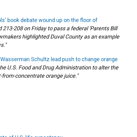
s' book debate wound up on the floor of
13-208 on Friday to pass a federal 'Parents Bill
 lawmakers highlighted Duval County as an example
s."
ie Wasserman Schultz lead push to change orange
 the U.S. Food and Drug Administration to alter the
ot-from-concentrate orange juice."