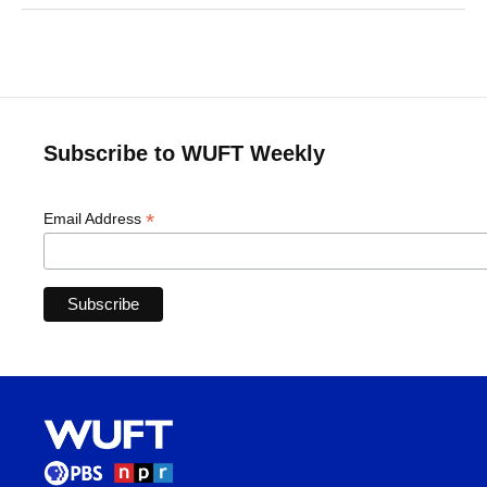
Subscribe to WUFT Weekly
*
Email Address