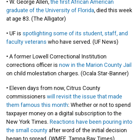
• W. George Allen,
the first African American
graduate of the University of Florida
, died this week
at age 83. (The Alligator)
• UF is
spotlighting some of its student, staff, and
faculty veterans
who have served. (UF News)
• A former Lowell Correctional Institution
corrections officer is
now in the Marion County Jail
on child molestation charges. (Ocala Star-Banner)
• Eleven days from now, Citrus County
commissioners
will revisit the issue that made
them famous this month
: Whether or not to spend
taxpayer money on a digital subscription to the
New York Times.
Reactions have been pouring into
the small county
after word of the initial decision
began to spread. (WMFE, Tampa Bay Times)