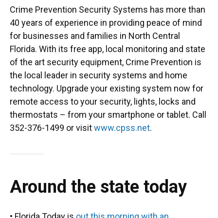
Crime Prevention Security Systems has more than
40 years of experience in providing peace of mind
for businesses and families in North Central
Florida. With its free app, local monitoring and state
of the art security equipment, Crime Prevention is
the local leader in security systems and home
technology. Upgrade your existing system now for
remote access to your security, lights, locks and
thermostats – from your smartphone or tablet. Call
352-376-1499 or visit
www.cpss.net
.
Around the state today
• Florida Today is
out this morning with an