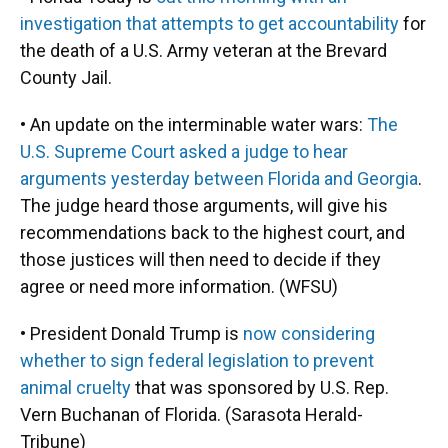
investigation that attempts to get accountability
for
the death of a U.S. Army veteran at the Brevard
County Jail.
• An update on the interminable water wars:
The
U.S. Supreme Court asked a judge to hear
arguments yesterday between Florida and Georgia
.
The judge heard those arguments, will give his
recommendations back to the highest court, and
those justices will then need to decide if they
agree or need more information. (WFSU)
• President Donald Trump is
now considering
whether to sign federal legislation to prevent
animal cruelty
that was sponsored by U.S. Rep.
Vern Buchanan of Florida. (Sarasota Herald-
Tribune)