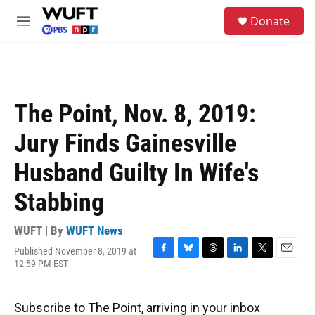
Skip to main content
S
Donate
e
M
a
e
r
n
c
u
h
u
The Point, Nov. 8, 2019:
e
r
Jury Finds Gainesville
y
Husband Guilty In Wife's
Stabbing
WUFT | By
WUFT News
Published November 8, 2019 at
F
B
T
L
T
E
12:59 PM EST
a
l
h
i
w
m
c
u
r
n
i
a
e
e
e
k
t
i
Subscribe to The Point, arriving in your inbox
b
s
a
e
t
l