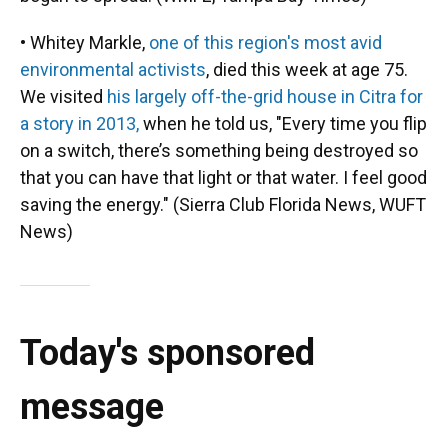
• Whitey Markle,
one of this region's most avid
environmental activists
, died this week at age 75.
We visited
his largely off-the-grid house in Citra for
a story in 2013,
when he told us, "Every time you flip
on a switch, there’s something being destroyed so
that you can have that light or that water. I feel good
saving the energy." (Sierra Club Florida News, WUFT
News)
Today's sponsored
message