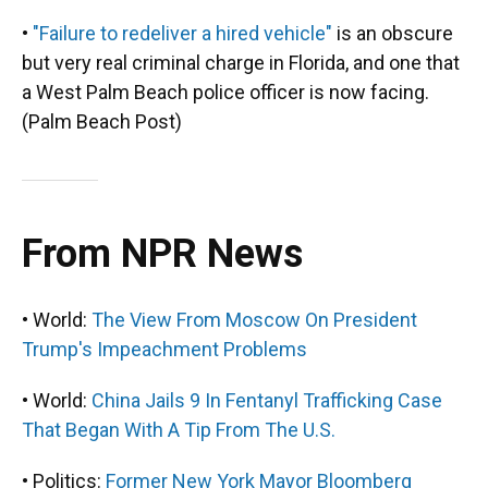
•
"Failure to redeliver a hired vehicle"
is an obscure
but very real criminal charge in Florida, and one that
a West Palm Beach police officer is now facing.
(Palm Beach Post)
From NPR News
• World:
The View From Moscow On President
Trump's Impeachment Problems
• World:
China Jails 9 In Fentanyl Trafficking Case
That Began With A Tip From The U.S.
• Politics:
Former New York Mayor Bloomberg