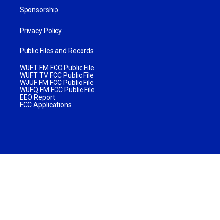
Sponsorship
Privacy Policy
Public Files and Records
WUFT FM FCC Public File
WUFT TV FCC Public File
WJUF FM FCC Public File
WUFQ FM FCC Public File
EEO Report
FCC Applications