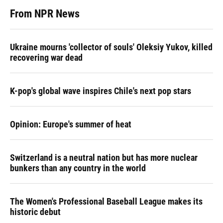
From NPR News
Ukraine mourns 'collector of souls' Oleksiy Yukov, killed
recovering war dead
K-pop's global wave inspires Chile's next pop stars
Opinion: Europe's summer of heat
Switzerland is a neutral nation but has more nuclear
bunkers than any country in the world
The Women's Professional Baseball League makes its
historic debut