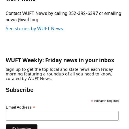
b
s
a
e
t
l
o
k
d
d
e
o
y
s
I
r
Contact WUFT News by calling 352-392-6397 or emailing
k
n
news @wuft.org
See stories by WUFT News
WUFT Weekly: Friday news in your inbox
Sign up to get the top local and state news each Friday
morning featuring a roundup of all you need to know,
curated by WUFT News.
Subscribe
*
indicates required
*
Email Address