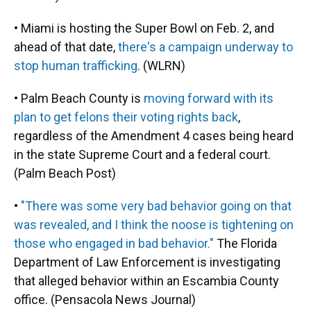
• Miami is hosting the Super Bowl on Feb. 2, and
ahead of that date,
there's a campaign underway to
stop human trafficking
. (WLRN)
• Palm Beach County is
moving forward with its
plan to get felons their voting rights back
,
regardless of the Amendment 4 cases being heard
in the state Supreme Court and a federal court.
(Palm Beach Post)
•
"There was some very bad behavior going on that
was revealed, and I think the noose is tightening on
those who engaged in bad behavior."
The Florida
Department of Law Enforcement is investigating
that alleged behavior within an Escambia County
office. (Pensacola News Journal)