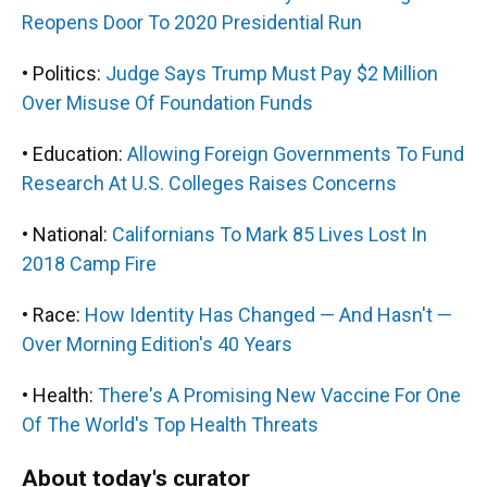
Reopens Door To 2020 Presidential Run
• Politics:
Judge Says Trump Must Pay $2 Million
Over Misuse Of Foundation Funds
• Education:
Allowing Foreign Governments To Fund
Research At U.S. Colleges Raises Concerns
• National:
Californians To Mark 85 Lives Lost In
2018 Camp Fire
• Race:
How Identity Has Changed — And Hasn't —
Over Morning Edition's 40 Years
• Health:
There's A Promising New Vaccine For One
Of The World's Top Health Threats
About today's curator