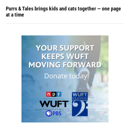
Purrs & Tales brings kids and cats together — one page
at a time