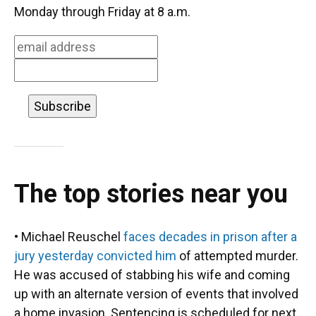
o
k
d
d
e
Monday through Friday at 8 a.m.
o
y
s
I
r
k
n
The top stories near you
• Michael Reuschel
faces decades in prison after a
jury yesterday convicted him
of attempted murder.
He was accused of stabbing his wife and coming
up with an alternate version of events that involved
a home invasion. Sentencing is scheduled for next