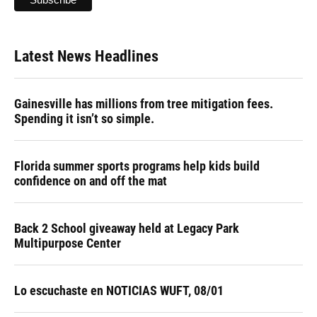
Latest News Headlines
Gainesville has millions from tree mitigation fees.
Spending it isn’t so simple.
Florida summer sports programs help kids build
confidence on and off the mat
Back 2 School giveaway held at Legacy Park
Multipurpose Center
Lo escuchaste en NOTICIAS WUFT, 08/01