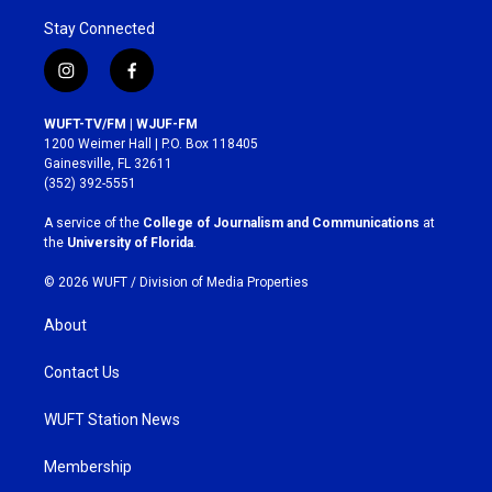
Stay Connected
i
f
n
a
s
c
WUFT-TV/FM | WJUF-FM
t
e
1200 Weimer Hall | P.O. Box 118405
a
b
Gainesville, FL 32611
g
o
(352) 392-5551
r
o
a
k
A service of the
College of Journalism and Communications
at
m
the
University of Florida
.
© 2026 WUFT /
Division of Media Properties
About
Contact Us
WUFT Station News
Membership