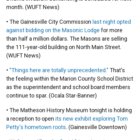
month. (WUFT News)
• The Gainesville City Commission
last night opted
against bidding on the Masonic Lodge
for more
than half a million dollars. The Masons are selling
the 111-year-old building on North Main Street.
(WUFT News)
•
"Things here are totally unprecedented."
That's
the feeling within the Marion County School District
as the superintendent and school board members
continue to spar. (Ocala Star-Banner)
• The Matheson History Museum tonight is holding
a reception to open
its new exhibit exploring Tom
Petty's hometown roots
. (Gainesville Downtown)