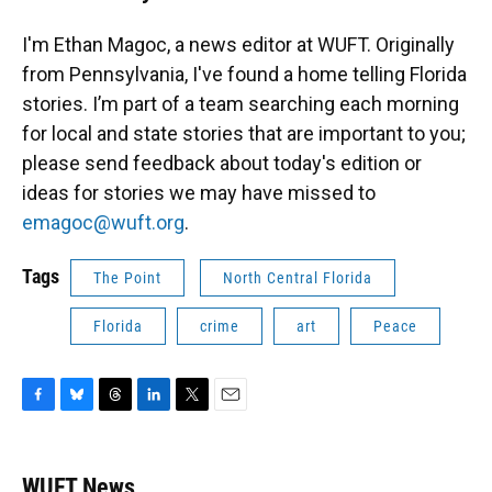
I'm Ethan Magoc, a news editor at WUFT. Originally
from Pennsylvania, I've found a home telling Florida
stories. I’m part of a team searching each morning
for local and state stories that are important to you;
please send feedback about today's edition or
ideas for stories we may have missed to
emagoc@wuft.org
.
Tags
The Point
North Central Florida
Florida
crime
art
Peace
F
B
T
L
T
E
a
l
h
i
w
m
c
u
r
n
i
a
e
e
e
k
t
i
WUFT News