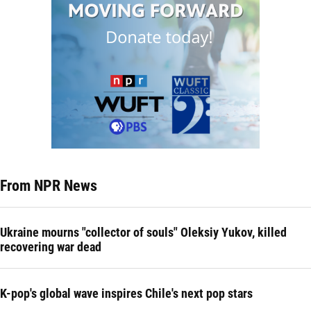
From NPR News
Ukraine mourns "collector of souls" Oleksiy Yukov, killed
recovering war dead
K-pop's global wave inspires Chile's next pop stars