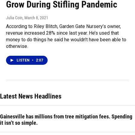
Grow During Stifling Pandemic
Julia Coin
, March 8, 2021
According to Riley Blitch, Garden Gate Nursery’s owner,
revenue increased 28% since last year. He’s used that
money to do things he said he wouldn’t have been able to
otherwise.
LISTEN
•
2:07
Latest News Headlines
Gainesville has millions from tree mitigation fees. Spending
it isn’t so simple.