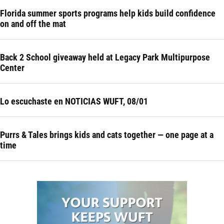
Florida summer sports programs help kids build confidence
on and off the mat
Back 2 School giveaway held at Legacy Park Multipurpose
Center
Lo escuchaste en NOTICIAS WUFT, 08/01
Purrs & Tales brings kids and cats together — one page at a
time