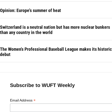
Opinion: Europe's summer of heat
Switzerland is a neutral nation but has more nuclear bunkers
than any country in the world
The Women's Professional Baseball League makes its historic
debut
Subscribe to WUFT Weekly
*
Email Address