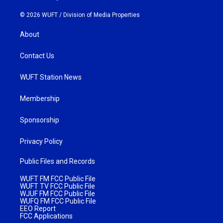
© 2026 WUFT /
Division of Media Properties
About
Contact Us
WUFT Station News
Membership
Sponsorship
Privacy Policy
Public Files and Records
WUFT FM FCC Public File
WUFT TV FCC Public File
WJUF FM FCC Public File
WUFQ FM FCC Public File
EEO Report
FCC Applications