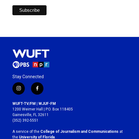
Stay Connected
i
f
n
a
s
c
WUFT-TV/FM | WJUF-FM
t
e
1200 Weimer Hall | P.O. Box 118405
a
b
Gainesville, FL 32611
g
o
(352) 392-5551
r
o
a
k
A service of the
College of Journalism and Communications
at
m
the
University of Florida
.