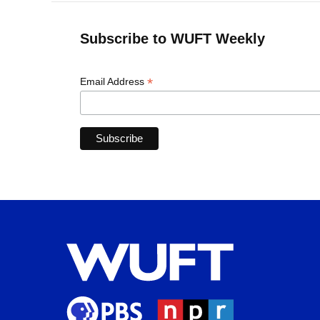
Subscribe to WUFT Weekly
*
Email Address