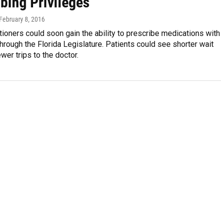
bing Privileges
 February 8, 2016
tioners could soon gain the ability to prescribe medications with
through the Florida Legislature. Patients could see shorter wait
wer trips to the doctor.