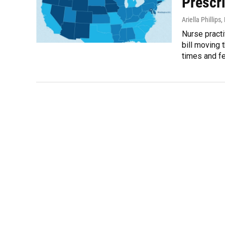
Prescri
Ariella Phillips
,
Nurse practi
bill moving 
times and fe