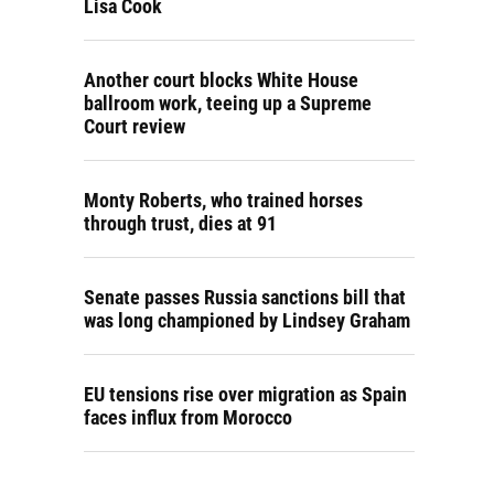
Lisa Cook
Another court blocks White House
ballroom work, teeing up a Supreme
Court review
Monty Roberts, who trained horses
through trust, dies at 91
Senate passes Russia sanctions bill that
was long championed by Lindsey Graham
EU tensions rise over migration as Spain
faces influx from Morocco