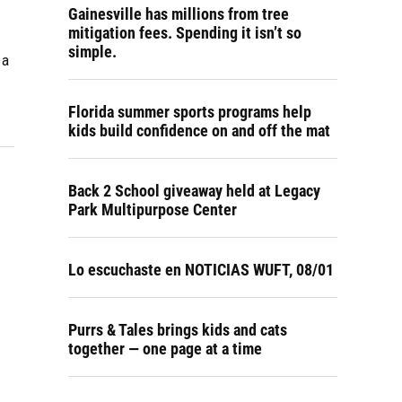
Gainesville has millions from tree
mitigation fees. Spending it isn’t so
simple.
 a
Florida summer sports programs help
kids build confidence on and off the mat
Back 2 School giveaway held at Legacy
Park Multipurpose Center
Lo escuchaste en NOTICIAS WUFT, 08/01
Purrs & Tales brings kids and cats
together — one page at a time