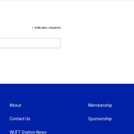
*
indicates required
About
Membership
Contact Us
Sponsorship
WUFT Station News