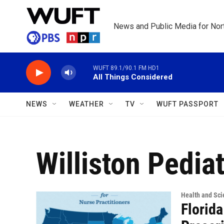
Skip to main content
News and Public Media for Nort
WUFT 89.1/90.1 FM HD1
All Things Considered
NEWS
WEATHER
TV
WUFT PASSPORT
Williston Pediat
Health and Sci
Florida