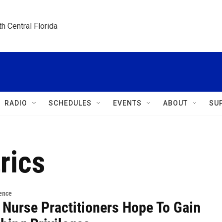
h Central Florida
RADIO
SCHEDULES
EVENTS
ABOUT
SU
rics
ence
 Nurse Practitioners Hope To Gain