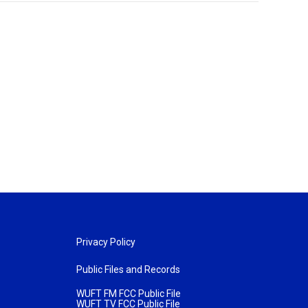
Privacy Policy
Public Files and Records
WUFT FM FCC Public File
WUFT TV FCC Public File