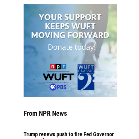
From NPR News
Trump renews push to fire Fed Governor