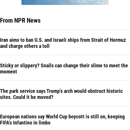
From NPR News
Iran aims to ban U.S. and Israeli ships from Strait of Hormuz
and charge others a toll
Sticky or slippery? Snails can change their slime to meet the
moment
The park service says Trump's arch would obstruct historic
sites. Could it be moved?
European nations say World Cup boycott is still on, keeping
FIFA's Infantino in limbo