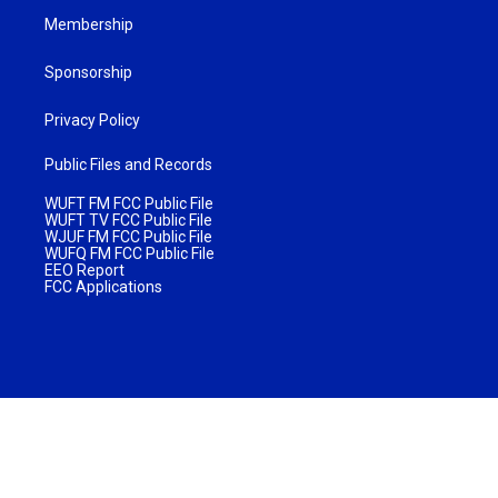
Membership
Sponsorship
Privacy Policy
Public Files and Records
WUFT FM FCC Public File
WUFT TV FCC Public File
WJUF FM FCC Public File
WUFQ FM FCC Public File
EEO Report
FCC Applications