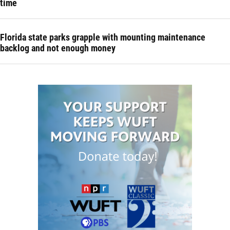
time
Florida state parks grapple with mounting maintenance
backlog and not enough money