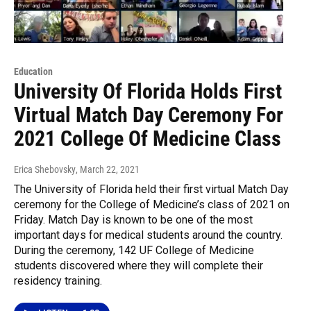
Education
University Of Florida Holds First
Virtual Match Day Ceremony For
2021 College Of Medicine Class
Erica Shebovsky
, March 22, 2021
The University of Florida held their first virtual Match Day
ceremony for the College of Medicine’s class of 2021 on
Friday. Match Day is known to be one of the most
important days for medical students around the country.
During the ceremony, 142 UF College of Medicine
students discovered where they will complete their
residency training.