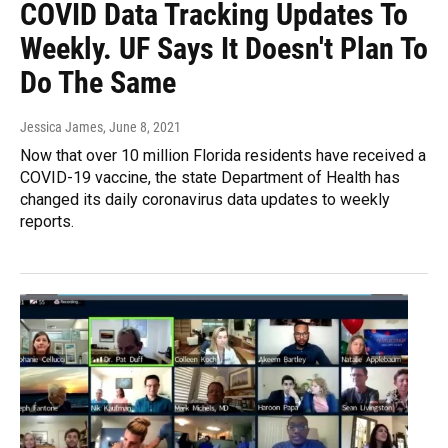
COVID Data Tracking Updates To
Weekly. UF Says It Doesn't Plan To
Do The Same
Jessica James
, June 8, 2021
Now that over 10 million Florida residents have received a
COVID-19 vaccine, the state Department of Health has
changed its daily coronavirus data updates to weekly
reports.