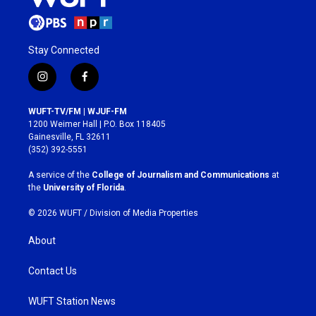
Stay Connected
i
f
n
a
s
c
WUFT-TV/FM | WJUF-FM
t
e
1200 Weimer Hall | P.O. Box 118405
a
b
Gainesville, FL 32611
g
o
(352) 392-5551
r
o
a
k
A service of the
College of Journalism and Communications
at
m
the
University of Florida
.
© 2026 WUFT /
Division of Media Properties
About
Contact Us
WUFT Station News