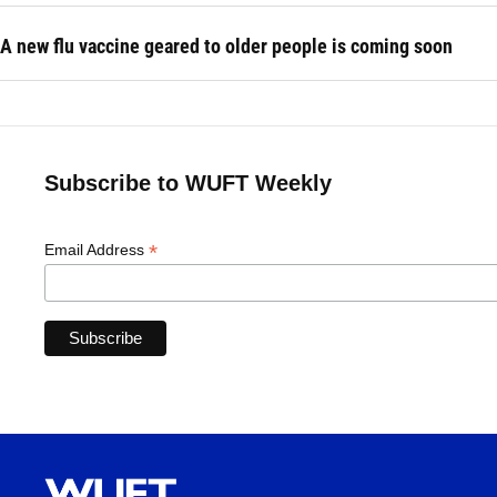
A new flu vaccine geared to older people is coming soon
Subscribe to WUFT Weekly
*
Email Address