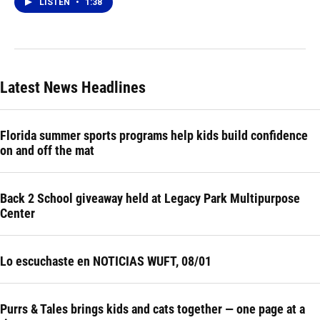
LISTEN
•
1:38
Latest News Headlines
Florida summer sports programs help kids build confidence
on and off the mat
Back 2 School giveaway held at Legacy Park Multipurpose
Center
Lo escuchaste en NOTICIAS WUFT, 08/01
Purrs & Tales brings kids and cats together — one page at a