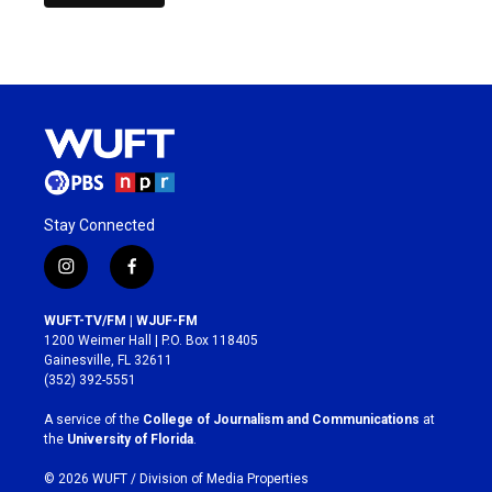
Stay Connected
i
f
n
a
s
c
WUFT-TV/FM | WJUF-FM
t
e
1200 Weimer Hall | P.O. Box 118405
a
b
Gainesville, FL 32611
g
o
(352) 392-5551
r
o
a
k
A service of the
College of Journalism and Communications
at
m
the
University of Florida
.
© 2026 WUFT /
Division of Media Properties