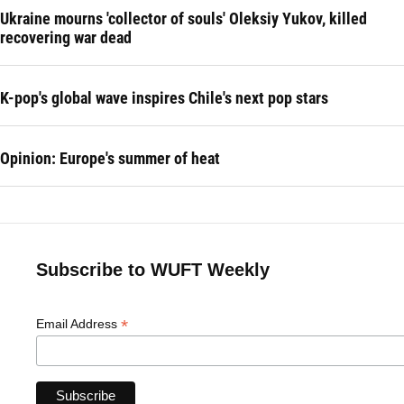
Ukraine mourns 'collector of souls' Oleksiy Yukov, killed
recovering war dead
K-pop's global wave inspires Chile's next pop stars
Opinion: Europe's summer of heat
Subscribe to WUFT Weekly
*
Email Address