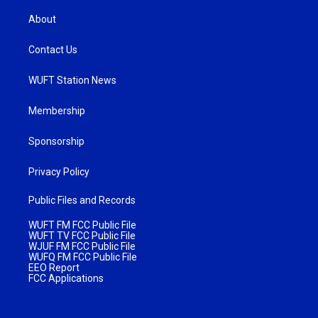
About
Contact Us
WUFT Station News
Membership
Sponsorship
Privacy Policy
Public Files and Records
WUFT FM FCC Public File
WUFT TV FCC Public File
WJUF FM FCC Public File
WUFQ FM FCC Public File
EEO Report
FCC Applications