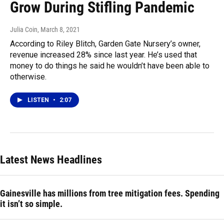
Grow During Stifling Pandemic
Julia Coin
, March 8, 2021
According to Riley Blitch, Garden Gate Nursery’s owner,
revenue increased 28% since last year. He’s used that
money to do things he said he wouldn’t have been able to
otherwise.
LISTEN
•
2:07
Latest News Headlines
Gainesville has millions from tree mitigation fees. Spending
it isn’t so simple.