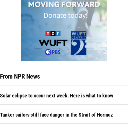
From NPR News
Solar eclipse to occur next week. Here is what to know
Tanker sailors still face danger in the Strait of Hormuz