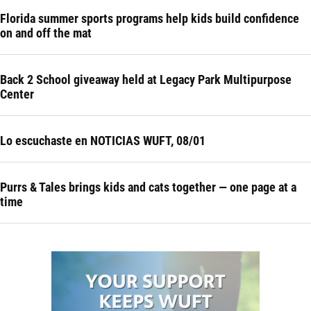
Florida summer sports programs help kids build confidence
on and off the mat
Back 2 School giveaway held at Legacy Park Multipurpose
Center
Lo escuchaste en NOTICIAS WUFT, 08/01
Purrs & Tales brings kids and cats together — one page at a
time