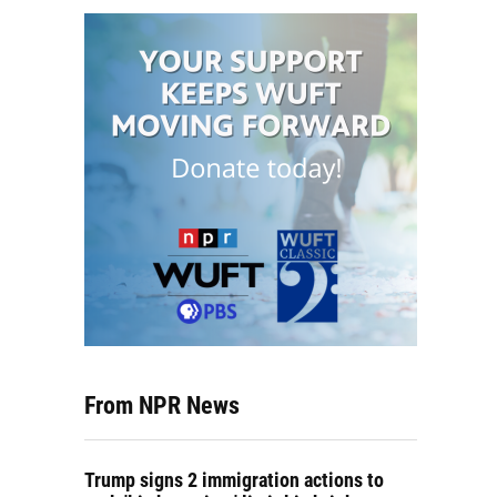
From NPR News
Trump signs 2 immigration actions to