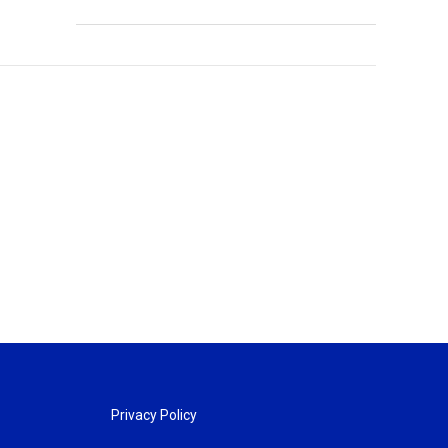
Privacy Policy