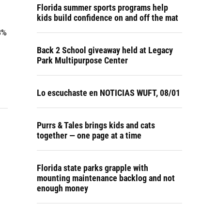
Florida summer sports programs help
kids build confidence on and off the mat
8%
Back 2 School giveaway held at Legacy
Park Multipurpose Center
Lo escuchaste en NOTICIAS WUFT, 08/01
Purrs & Tales brings kids and cats
together — one page at a time
Florida state parks grapple with
mounting maintenance backlog and not
enough money