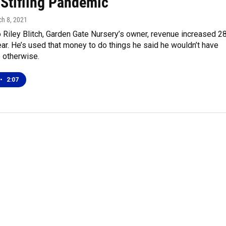
 Stifling Pandemic
ch 8, 2021
 Riley Blitch, Garden Gate Nursery’s owner, revenue increased 2
ear. He’s used that money to do things he said he wouldn’t have
 otherwise.
•
2:07