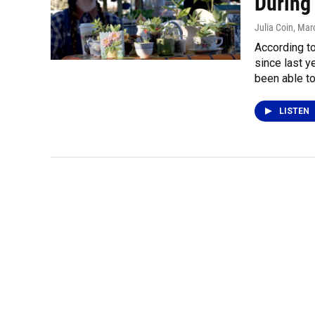
During
Julia Coin
, Mar
According to
since last y
been able to
LISTEN