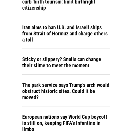
curb 'birth tourism,' limit birthright
citizenship
Iran aims to ban U.S. and Israeli ships
from Strait of Hormuz and charge others
a toll
Sticky or slippery? Snails can change
their slime to meet the moment
The park service says Trump's arch would
obstruct historic sites. Could it be
moved?
European nations say World Cup boycott
is still on, keeping FIFA's Infantino in
limbo