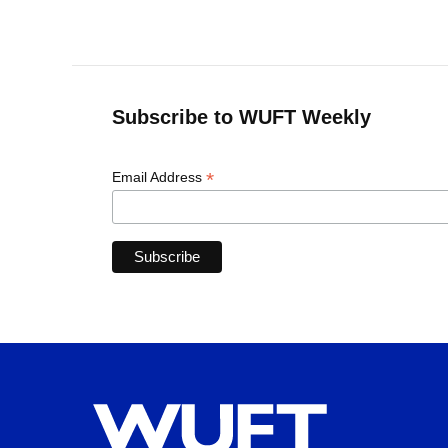
Subscribe to WUFT Weekly
*
Email Address