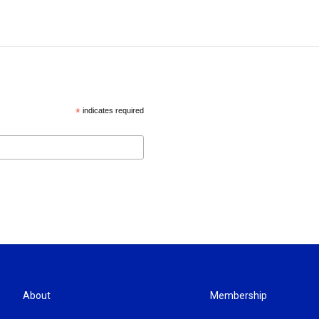
*
indicates required
About
Membership