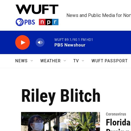
Skip to main content
News and Public Media for Nort
WUFT 89.1/90.1 FM HD1
PBS Newshour
NEWS
WEATHER
TV
WUFT PASSPORT
Riley Blitch
Coronavirus
Florid