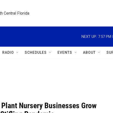
h Central Florida
NEXT UP:
7:57 PM
RADIO
SCHEDULES
EVENTS
ABOUT
SU
a Plant Nursery Businesses Grow