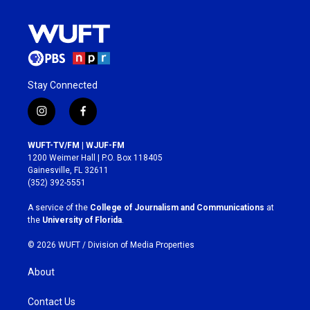
Stay Connected
i
f
n
a
s
c
WUFT-TV/FM | WJUF-FM
t
e
1200 Weimer Hall | P.O. Box 118405
a
b
Gainesville, FL 32611
g
o
(352) 392-5551
r
o
a
k
A service of the
College of Journalism and Communications
at
m
the
University of Florida
.
© 2026 WUFT /
Division of Media Properties
About
Contact Us