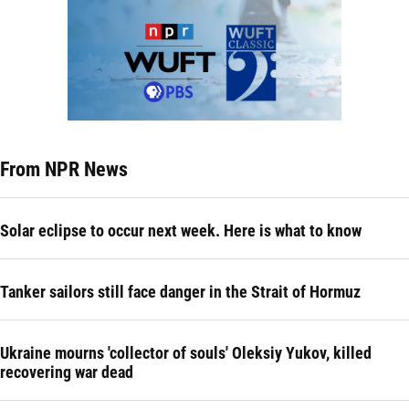
From NPR News
Solar eclipse to occur next week. Here is what to know
Tanker sailors still face danger in the Strait of Hormuz
Ukraine mourns 'collector of souls' Oleksiy Yukov, killed
recovering war dead