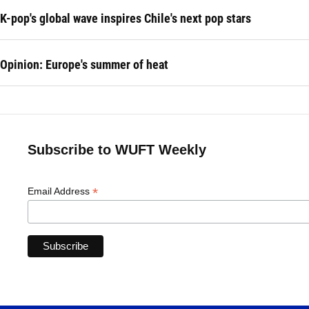
K-pop's global wave inspires Chile's next pop stars
Opinion: Europe's summer of heat
Subscribe to WUFT Weekly
*
Email Address