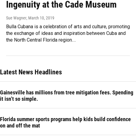
Ingenuity at the Cade Museum
Sue Wagner
, March 10, 2019
Bulla Cubana is a celebration of arts and culture, promoting
the exchange of ideas and inspiration between Cuba and
the North Central Florida region.…
Latest News Headlines
Gainesville has millions from tree mitigation fees. Spending
it isn’t so simple.
Florida summer sports programs help kids build confidence
on and off the mat