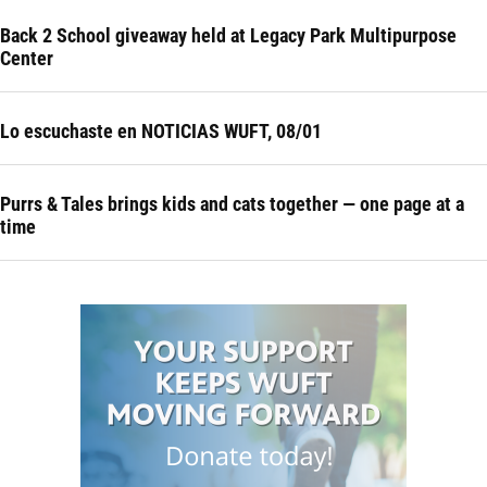
Back 2 School giveaway held at Legacy Park Multipurpose
Center
Lo escuchaste en NOTICIAS WUFT, 08/01
Purrs & Tales brings kids and cats together — one page at a
time