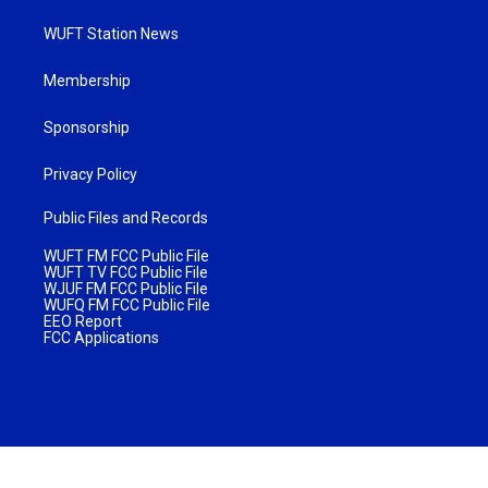
WUFT Station News
Membership
Sponsorship
Privacy Policy
Public Files and Records
WUFT FM FCC Public File
WUFT TV FCC Public File
WJUF FM FCC Public File
WUFQ FM FCC Public File
EEO Report
FCC Applications