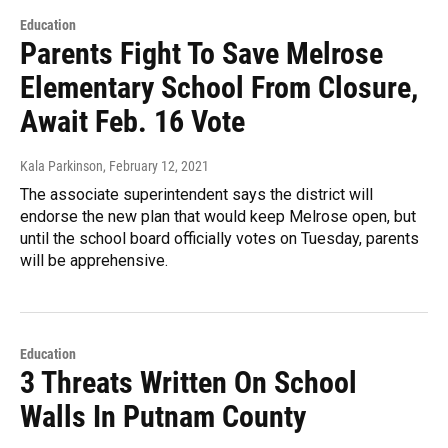
Education
Parents Fight To Save Melrose
Elementary School From Closure,
Await Feb. 16 Vote
Kala Parkinson
, February 12, 2021
The associate superintendent says the district will
endorse the new plan that would keep Melrose open, but
until the school board officially votes on Tuesday, parents
will be apprehensive.
Education
3 Threats Written On School
Walls In Putnam County