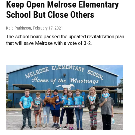
Keep Open Melrose Elementary
School But Close Others
Kala Parkinson
, February 17, 2021
The school board passed the updated revitalization plan
that will save Melrose with a vote of 3-2.