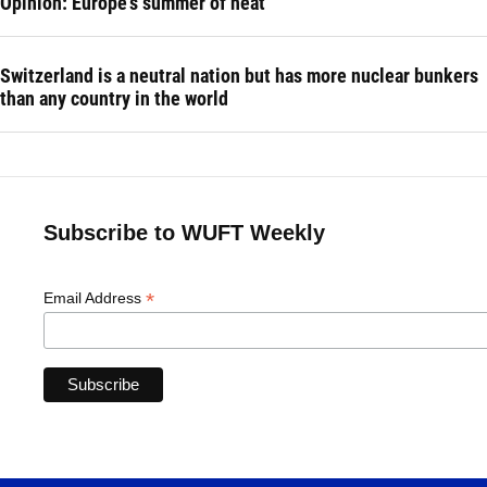
Opinion: Europe's summer of heat
Switzerland is a neutral nation but has more nuclear bunkers
than any country in the world
Subscribe to WUFT Weekly
*
Email Address