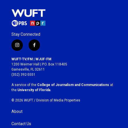
Stay Connected
i
f
n
a
s
c
WUFT-TV/FM | WJUF-FM
t
e
1200 Weimer Hall | P.O. Box 118405
a
b
Gainesville, FL 32611
g
o
(352) 392-5551
r
o
a
k
A service of the
College of Journalism and Communications
at
m
the
University of Florida
.
© 2026 WUFT /
Division of Media Properties
About
Contact Us