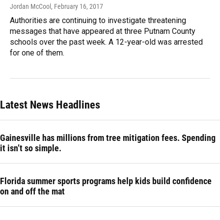
Jordan McCool
, February 16, 2017
Authorities are continuing to investigate threatening
messages that have appeared at three Putnam County
schools over the past week. A 12-year-old was arrested
for one of them.
Latest News Headlines
Gainesville has millions from tree mitigation fees. Spending
it isn’t so simple.
Florida summer sports programs help kids build confidence
on and off the mat