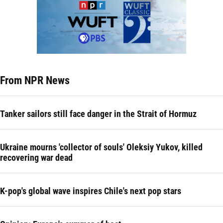
From NPR News
Tanker sailors still face danger in the Strait of Hormuz
Ukraine mourns 'collector of souls' Oleksiy Yukov, killed
recovering war dead
K-pop's global wave inspires Chile's next pop stars