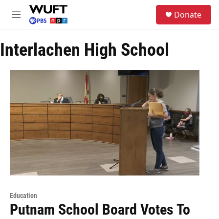
Skip to main content
S
Donate
e
M
a
e
r
n
c
Interlachen High School
u
h
u
e
r
y
Education
Putnam School Board Votes To