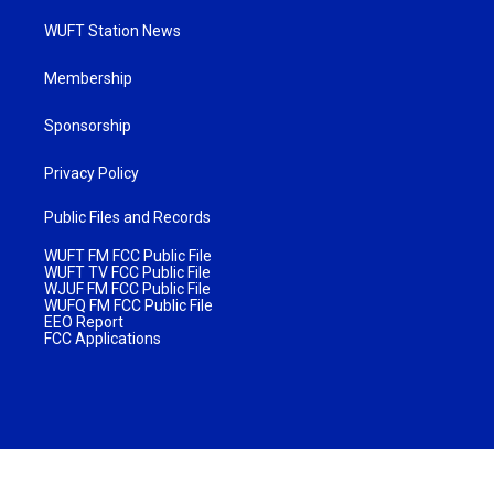
WUFT Station News
Membership
Sponsorship
Privacy Policy
Public Files and Records
WUFT FM FCC Public File
WUFT TV FCC Public File
WJUF FM FCC Public File
WUFQ FM FCC Public File
EEO Report
FCC Applications