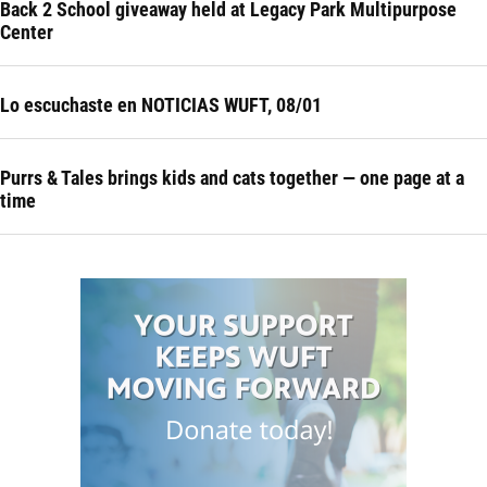
Back 2 School giveaway held at Legacy Park Multipurpose
Center
Lo escuchaste en NOTICIAS WUFT, 08/01
Purrs & Tales brings kids and cats together — one page at a
time